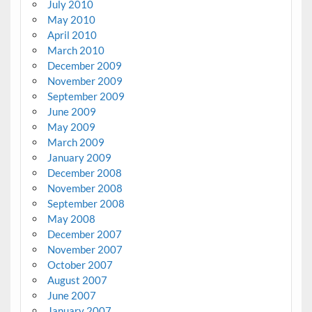
July 2010
May 2010
April 2010
March 2010
December 2009
November 2009
September 2009
June 2009
May 2009
March 2009
January 2009
December 2008
November 2008
September 2008
May 2008
December 2007
November 2007
October 2007
August 2007
June 2007
January 2007