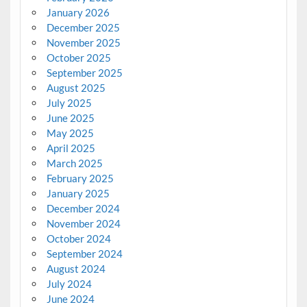
January 2026
December 2025
November 2025
October 2025
September 2025
August 2025
July 2025
June 2025
May 2025
April 2025
March 2025
February 2025
January 2025
December 2024
November 2024
October 2024
September 2024
August 2024
July 2024
June 2024