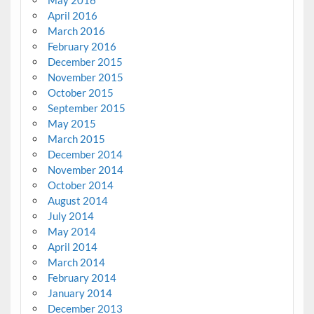
May 2016
April 2016
March 2016
February 2016
December 2015
November 2015
October 2015
September 2015
May 2015
March 2015
December 2014
November 2014
October 2014
August 2014
July 2014
May 2014
April 2014
March 2014
February 2014
January 2014
December 2013