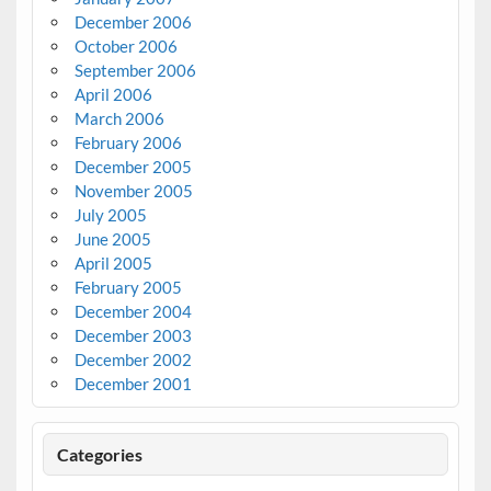
December 2006
October 2006
September 2006
April 2006
March 2006
February 2006
December 2005
November 2005
July 2005
June 2005
April 2005
February 2005
December 2004
December 2003
December 2002
December 2001
Categories