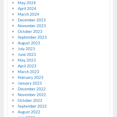
May 2024
April 2024
March 2024
December 2023
November 2023
October 2023
September 2023
August 2023
July 2023
June 2023
May 2023
April 2023
March 2023
February 2023
January 2023
December 2022
November 2022
October 2022
September 2022
August 2022