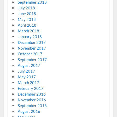
September 2018
July 2018
June 2018
May 2018
April 2018
March 2018
January 2018
December 2017
November 2017
October 2017
September 2017
August 2017
July 2017
May 2017
March 2017
February 2017
December 2016
November 2016
September 2016
August 2016