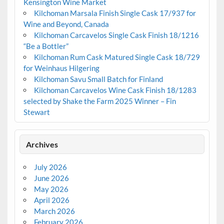
Kensington Wine Market
Kilchoman Marsala Finish Single Cask 17/937 for
Wine and Beyond, Canada
Kilchoman Carcavelos Single Cask Finish 18/1216
“Be a Bottler”
Kilchoman Rum Cask Matured Single Cask 18/729
for Weinhaus Hilgering
Kilchoman Savu Small Batch for Finland
Kilchoman Carcavelos Wine Cask Finish 18/1283
selected by Shake the Farm 2025 Winner – Fin
Stewart
Archives
July 2026
June 2026
May 2026
April 2026
March 2026
February 2026