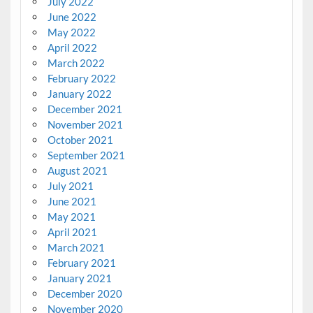
July 2022
June 2022
May 2022
April 2022
March 2022
February 2022
January 2022
December 2021
November 2021
October 2021
September 2021
August 2021
July 2021
June 2021
May 2021
April 2021
March 2021
February 2021
January 2021
December 2020
November 2020