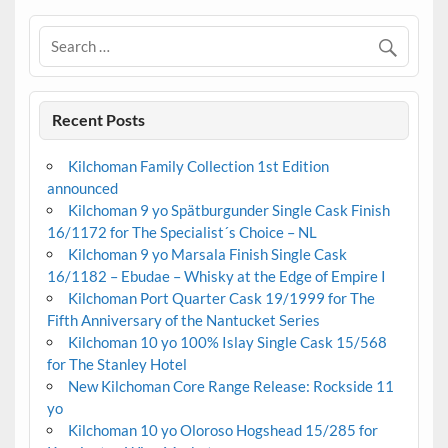
Recent Posts
Kilchoman Family Collection 1st Edition
announced
Kilchoman 9 yo Spätburgunder Single Cask Finish
16/1172 for The Specialist´s Choice – NL
Kilchoman 9 yo Marsala Finish Single Cask
16/1182 – Ebudae – Whisky at the Edge of Empire I
Kilchoman Port Quarter Cask 19/1999 for The
Fifth Anniversary of the Nantucket Series
Kilchoman 10 yo 100% Islay Single Cask 15/568
for The Stanley Hotel
New Kilchoman Core Range Release: Rockside 11
yo
Kilchoman 10 yo Oloroso Hogshead 15/285 for