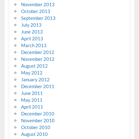
November 2013
October 2013
September 2013
July 2013
June 2013
April 2013
March 2013
December 2012
November 2012
August 2012
May 2012
January 2012
December 2011
June 2011
May 2011
April 2011
December 2010
November 2010
October 2010
August 2010