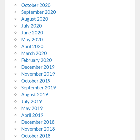
October 2020
September 2020
August 2020
July 2020
June 2020
May 2020
April 2020
March 2020
February 2020
December 2019
November 2019
October 2019
September 2019
August 2019
July 2019
May 2019
April 2019
December 2018
November 2018
October 2018