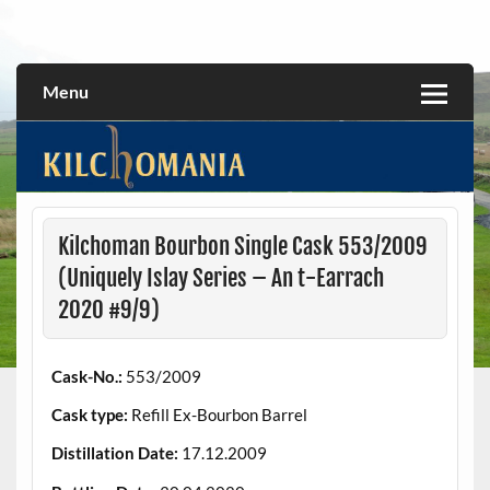
Skip
to
All about the Kilchoman distillery and its whiskies
kilchomania.com
content
Menu
Kilchoman Bourbon Single Cask 553/2009
(Uniquely Islay Series – An t-Earrach
2020 #9/9)
Cask-No.:
553/2009
Cask type:
Refill Ex-Bourbon Barrel
Distillation Date:
17.12.2009