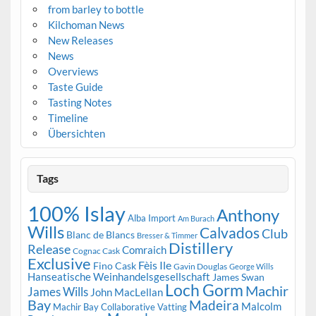
from barley to bottle
Kilchoman News
New Releases
News
Overviews
Taste Guide
Tasting Notes
Timeline
Übersichten
Tags
100% Islay
Anthony
Alba Import
Am Burach
Wills
Calvados
Club
Blanc de Blancs
Bresser & Timmer
Distillery
Release
Comraich
Cognac Cask
Exclusive
Fèis Ile
Fino Cask
Gavin Douglas
George Wills
Hanseatische Weinhandelsgesellschaft
James Swan
Loch Gorm
Machir
James Wills
John MacLellan
Bay
Madeira
Malcolm
Machir Bay Collaborative Vatting