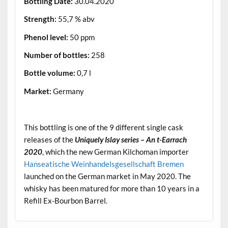
Bottling Date:
30.04.2020
Strength:
55,7 % abv
Phenol level:
50 ppm
Number of bottles:
258
Bottle volume:
0,7 l
Market:
Germany
.
This bottling is one of the 9 different single cask
releases of the
Uniquely Islay series – An t-Earrach
2020
, which the new German Kilchoman importer
Hanseatische Weinhandelsgesellschaft Bremen
launched on the German market in May 2020. The
whisky has been matured for more than 10 years in a
Refill Ex-Bourbon Barrel.