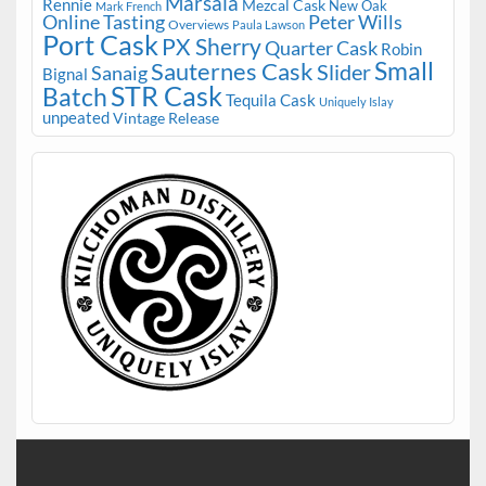
Marsala
Rennie
Mezcal Cask
New Oak
Mark French
Online Tasting
Peter Wills
Overviews
Paula Lawson
Port Cask
PX Sherry
Quarter Cask
Robin
Small
Sauternes Cask
Slider
Sanaig
Bignal
STR Cask
Batch
Tequila Cask
Uniquely Islay
unpeated
Vintage Release