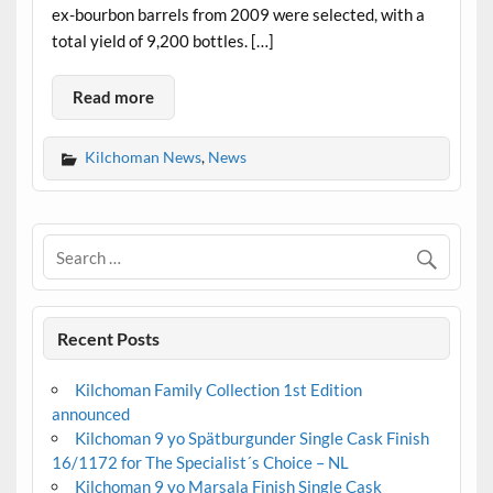
ex-bourbon barrels from 2009 were selected, with a
total yield of 9,200 bottles. […]
Read more
Kilchoman News
,
News
Recent Posts
Kilchoman Family Collection 1st Edition
announced
Kilchoman 9 yo Spätburgunder Single Cask Finish
16/1172 for The Specialist´s Choice – NL
Kilchoman 9 yo Marsala Finish Single Cask