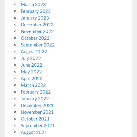
March 2023
February 2023
January 2023
December 2022
November 2022
October 2022
September 2022
August 2022
July 2022
June 2022
May 2022
April 2022
March 2022
February 2022
January 2022
December 2021
November 2021
October 2021
September 2021
August 2021