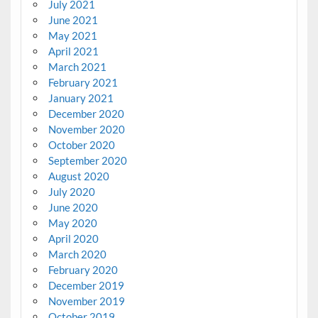
July 2021
June 2021
May 2021
April 2021
March 2021
February 2021
January 2021
December 2020
November 2020
October 2020
September 2020
August 2020
July 2020
June 2020
May 2020
April 2020
March 2020
February 2020
December 2019
November 2019
October 2019