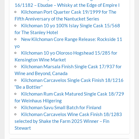
16/1182 – Ebudae – Whisky at the Edge of Empire I
Kilchoman Port Quarter Cask 19/1999 for The
Fifth Anniversary of the Nantucket Series
Kilchoman 10 yo 100% Islay Single Cask 15/568
for The Stanley Hotel
New Kilchoman Core Range Release: Rockside 11
yo
Kilchoman 10 yo Oloroso Hogshead 15/285 for
Kensington Wine Market
Kilchoman Marsala Finish Single Cask 17/937 for
Wine and Beyond, Canada
Kilchoman Carcavelos Single Cask Finish 18/1216
“Be a Bottler”
Kilchoman Rum Cask Matured Single Cask 18/729
for Weinhaus Hilgering
Kilchoman Savu Small Batch for Finland
Kilchoman Carcavelos Wine Cask Finish 18/1283
selected by Shake the Farm 2025 Winner – Fin
Stewart