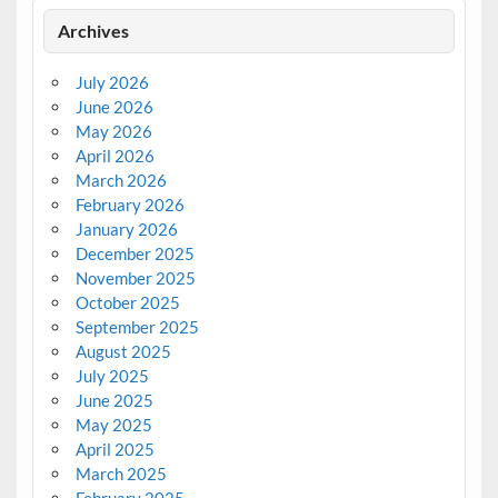
Archives
July 2026
June 2026
May 2026
April 2026
March 2026
February 2026
January 2026
December 2025
November 2025
October 2025
September 2025
August 2025
July 2025
June 2025
May 2025
April 2025
March 2025
February 2025