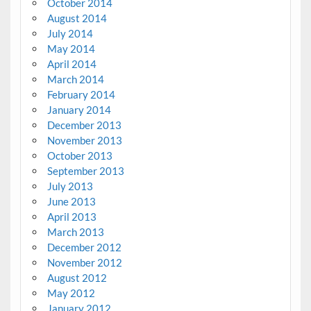
October 2014
August 2014
July 2014
May 2014
April 2014
March 2014
February 2014
January 2014
December 2013
November 2013
October 2013
September 2013
July 2013
June 2013
April 2013
March 2013
December 2012
November 2012
August 2012
May 2012
January 2012