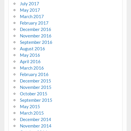
July 2017
May 2017
March 2017
February 2017
December 2016
November 2016
September 2016
August 2016
May 2016
April 2016
March 2016
February 2016
December 2015
November 2015
October 2015
September 2015
May 2015
March 2015
December 2014
November 2014