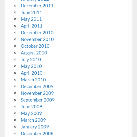
December 2011
June 2011
May 2011
April 2011
December 2010
November 2010
October 2010
August 2010
July 2010
May 2010
April 2010
March 2010
December 2009
November 2009
September 2009
June 2009
May 2009
March 2009
January 2009
December 2008