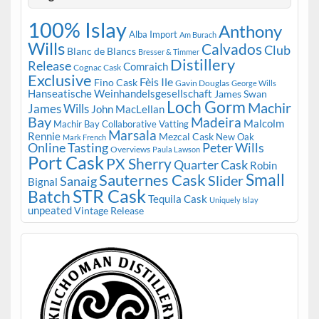
100% Islay
Anthony
Alba Import
Am Burach
Wills
Calvados
Club
Blanc de Blancs
Bresser & Timmer
Distillery
Release
Comraich
Cognac Cask
Exclusive
Fèis Ile
Fino Cask
Gavin Douglas
George Wills
Hanseatische Weinhandelsgesellschaft
James Swan
Loch Gorm
Machir
James Wills
John MacLellan
Bay
Madeira
Malcolm
Machir Bay Collaborative Vatting
Marsala
Rennie
Mezcal Cask
New Oak
Mark French
Online Tasting
Peter Wills
Overviews
Paula Lawson
Port Cask
PX Sherry
Quarter Cask
Robin
Small
Sauternes Cask
Slider
Sanaig
Bignal
STR Cask
Batch
Tequila Cask
Uniquely Islay
unpeated
Vintage Release