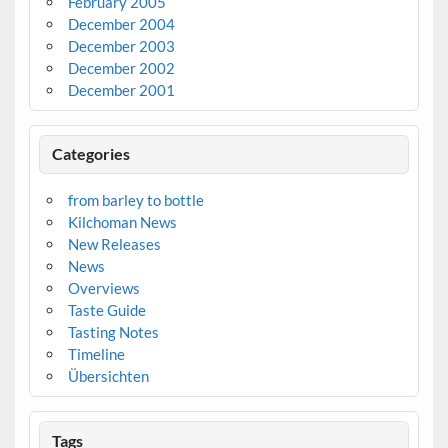
February 2005
December 2004
December 2003
December 2002
December 2001
Categories
from barley to bottle
Kilchoman News
New Releases
News
Overviews
Taste Guide
Tasting Notes
Timeline
Übersichten
Tags