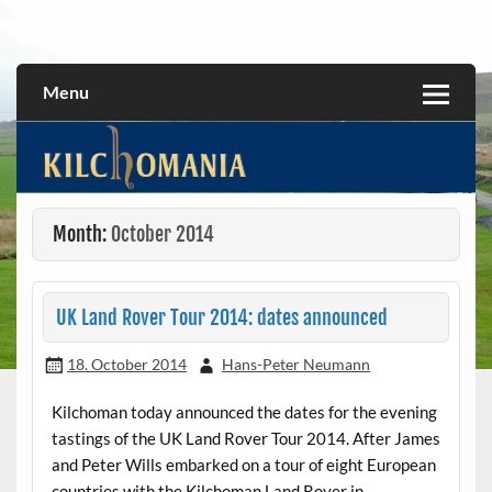
Skip
to
All about the Kilchoman distillery and its whiskies
kilchomania.com
content
Menu
Month:
October 2014
UK Land Rover Tour 2014: dates announced
18. October 2014
Hans-Peter Neumann
Kilchoman today announced the dates for the evening
tastings of the UK Land Rover Tour 2014. After James
and Peter Wills embarked on a tour of eight European
countries with the Kilchoman Land Rover in