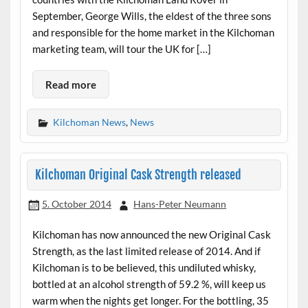
September, George Wills, the eldest of the three sons
and responsible for the home market in the Kilchoman
marketing team, will tour the UK for […]
Read more
Kilchoman News
,
News
Kilchoman Original Cask Strength released
5. October 2014
Hans-Peter Neumann
Kilchoman has now announced the new Original Cask
Strength, as the last limited release of 2014. And if
Kilchoman is to be believed, this undiluted whisky,
bottled at an alcohol strength of 59.2 %, will keep us
warm when the nights get longer. For the bottling, 35