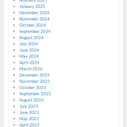
January 2025
December 2024
November 2024
October 2024
September 2024
August 2024
July 2024
June 2024
May 2024
April 2024
March 2024
December 2023
November 2023
October 2023
September 2023
August 2023
July 2023
June 2023
May 2023
April 2023