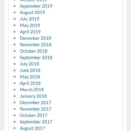
September 2019
August 2019
July 2019
May 2019
April 2019
December 2018
November 2018
October 2018
September 2018
July 2018
June 2018
May 2018
April 2018
March 2018
January 2018
December 2017
November 2017
October 2017
September 2017
August 2017