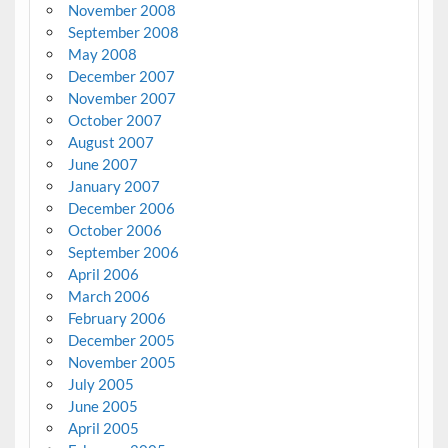
November 2008
September 2008
May 2008
December 2007
November 2007
October 2007
August 2007
June 2007
January 2007
December 2006
October 2006
September 2006
April 2006
March 2006
February 2006
December 2005
November 2005
July 2005
June 2005
April 2005