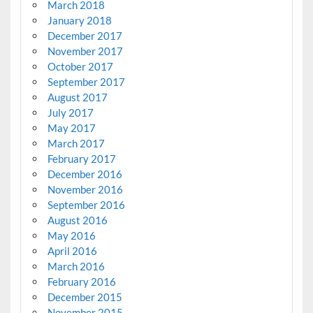
March 2018
January 2018
December 2017
November 2017
October 2017
September 2017
August 2017
July 2017
May 2017
March 2017
February 2017
December 2016
November 2016
September 2016
August 2016
May 2016
April 2016
March 2016
February 2016
December 2015
November 2015