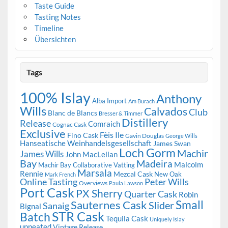
Taste Guide
Tasting Notes
Timeline
Übersichten
Tags
100% Islay
Anthony
Alba Import
Am Burach
Wills
Calvados
Club
Blanc de Blancs
Bresser & Timmer
Distillery
Release
Comraich
Cognac Cask
Exclusive
Fèis Ile
Fino Cask
Gavin Douglas
George Wills
Hanseatische Weinhandelsgesellschaft
James Swan
Loch Gorm
Machir
James Wills
John MacLellan
Bay
Madeira
Malcolm
Machir Bay Collaborative Vatting
Marsala
Rennie
Mezcal Cask
New Oak
Mark French
Online Tasting
Peter Wills
Overviews
Paula Lawson
Port Cask
PX Sherry
Quarter Cask
Robin
Small
Sauternes Cask
Slider
Sanaig
Bignal
STR Cask
Batch
Tequila Cask
Uniquely Islay
unpeated
Vintage Release