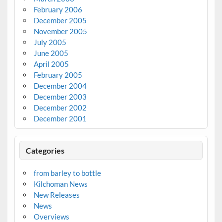
February 2006
December 2005
November 2005
July 2005
June 2005
April 2005
February 2005
December 2004
December 2003
December 2002
December 2001
Categories
from barley to bottle
Kilchoman News
New Releases
News
Overviews