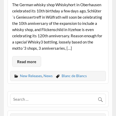
The German whisky shop Whiskyhort in Oberhausen
celebrated its 10th birthday a few days ago, Schlüter
´s Geniessertreff in Wülfrath will soon be celebrating
the 10th anniversary of the expansion to include a
whisky shop, and Flickenschild in Itzehoe is even
celebrating its 120th anniversary. Reason enough for
a special Whisky3 bottling, loosely based on the
motto ‘3 shops, 3 anniversaries, […]
Read more
New Releases
,
News
Blanc de Blancs