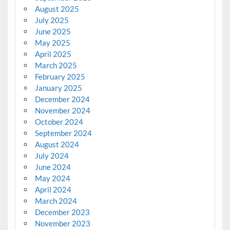
August 2025
July 2025
June 2025
May 2025
April 2025
March 2025
February 2025
January 2025
December 2024
November 2024
October 2024
September 2024
August 2024
July 2024
June 2024
May 2024
April 2024
March 2024
December 2023
November 2023