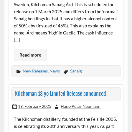
Sweden, Kilchoman Sanaig Àrd. This is scheduled for
release on 1 March 2025 and differs from the ‘normal’
Sanaig bottlings in that it has a higher alcohol content
of 50% abv (instead of 46%). This also explains the
name: Árd means ‘high’ in Gaelic. The cask influence
[…]
Read more
New Releases
,
News
Sanaig
Kilchoman 13 yo Limited Release announced
19. February 2025
Hans-Peter Neumann
The Kilchoman distillery, founded at the Fèis Ìle 2005,
is celebrating its 20th anniversary this year. As part