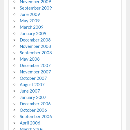
November 2009
September 2009
June 2009
May 2009
March 2009
January 2009
December 2008
November 2008
September 2008
May 2008
December 2007
November 2007
October 2007
August 2007
June 2007
January 2007
December 2006
October 2006
September 2006
April 2006
March 2006