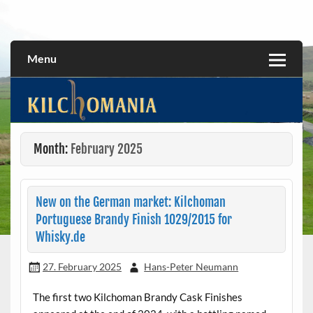
Skip
to
All about the Kilchoman distillery and its whiskies
kilchomania.com
content
Menu
Month:
February 2025
New on the German market: Kilchoman
Portuguese Brandy Finish 1029/2015 for
Whisky.de
27. February 2025
Hans-Peter Neumann
The first two Kilchoman Brandy Cask Finishes