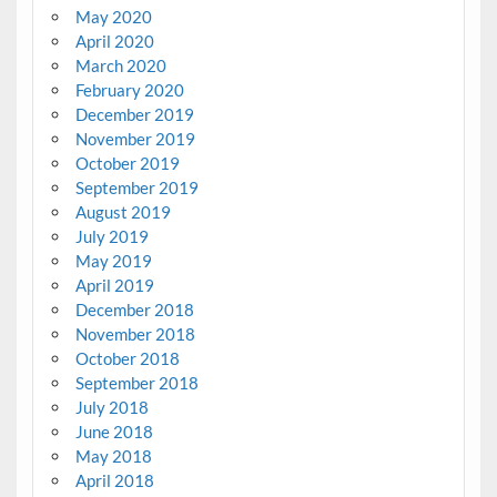
May 2020
April 2020
March 2020
February 2020
December 2019
November 2019
October 2019
September 2019
August 2019
July 2019
May 2019
April 2019
December 2018
November 2018
October 2018
September 2018
July 2018
June 2018
May 2018
April 2018