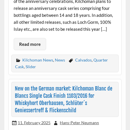
of the anniversary celebrations, Kilchoman plans to
release an anniversary cask series comprising four
bottlings aged between 14 and 18 years. In addition,
all other limited releases, such as Loch Gorm, 100%
Islay etc., are also set to be released this year […]
Read more
Kilchoman News
,
News
Calvados
,
Quarter
Cask
,
Slider
New on the German market: Kilchoman Blanc de
Blancs Single Cask Finish 1103/2016 for
Whiskyhort Oberhausen, Schlüter´s
Geniessertreff & Flickenschild
11. February 2025
Hans-Peter Neumann