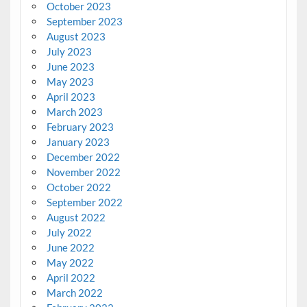
October 2023
September 2023
August 2023
July 2023
June 2023
May 2023
April 2023
March 2023
February 2023
January 2023
December 2022
November 2022
October 2022
September 2022
August 2022
July 2022
June 2022
May 2022
April 2022
March 2022