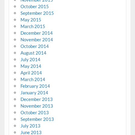
October 2015
September 2015
May 2015
March 2015
December 2014
November 2014
October 2014
August 2014
July 2014
May 2014
April 2014
March 2014
February 2014
January 2014
December 2013
November 2013
October 2013
September 2013
July 2013
June 2013