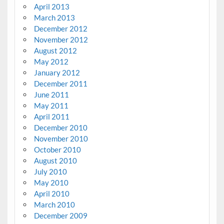
April 2013
March 2013
December 2012
November 2012
August 2012
May 2012
January 2012
December 2011
June 2011
May 2011
April 2011
December 2010
November 2010
October 2010
August 2010
July 2010
May 2010
April 2010
March 2010
December 2009