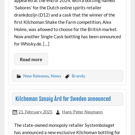
appeared at the end of 2024, with a bottling named
‘Sabores’ for the Dutch online spirits retailer
drankdozijn (D12) and a cask that the winner of the
first Kilchoman Shake the Farm competition, Alex
Holms, was allowed to choose for the British market.
Now another Single Cask bottling has been announced
for Whisky.de, […]
Read more
New Releases
,
News
Brandy
Kilchoman Sanaig Àrd for Sweden announced
21. February 2025
Hans-Peter Neumann
The state-owned monopoly retailer Systembolaget
has announced a new exclusive Kilchoman bottling for