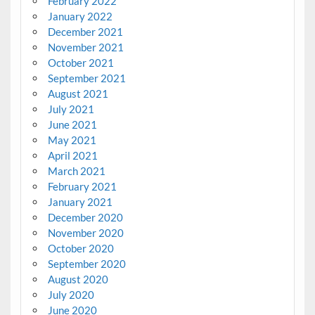
February 2022
January 2022
December 2021
November 2021
October 2021
September 2021
August 2021
July 2021
June 2021
May 2021
April 2021
March 2021
February 2021
January 2021
December 2020
November 2020
October 2020
September 2020
August 2020
July 2020
June 2020