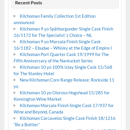
Recent Posts
Kilchoman Family Collection 1st Edition
announced
Kilchoman 9 yo Spätburgunder Single Cask Finish
16/1172 for The Specialist´s Choice – NL
Kilchoman 9 yo Marsala Finish Single Cask
16/1182 – Ebudae – Whisky at the Edge of Empire I
Kilchoman Port Quarter Cask 19/1999 for The
Fifth Anniversary of the Nantucket Series
Kilchoman 10 yo 100% Islay Single Cask 15/568
for The Stanley Hotel
New Kilchoman Core Range Release: Rockside 11
yo
Kilchoman 10 yo Oloroso Hogshead 15/285 for
Kensington Wine Market
Kilchoman Marsala Finish Single Cask 17/937 for
Wine and Beyond, Canada
Kilchoman Carcavelos Single Cask Finish 18/1216
“Be a Bottler”