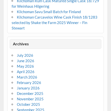
Kilchoman Rum Cask Matured Single Cask 18/729
for Weinhaus Hilgering
Kilchoman Savu Small Batch for Finland
Kilchoman Carcavelos Wine Cask Finish 18/1283
selected by Shake the Farm 2025 Winner – Fin
Stewart
Archives
July 2026
June 2026
May 2026
April 2026
March 2026
February 2026
January 2026
December 2025
November 2025
October 2025
September 2025