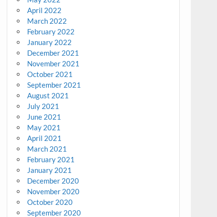
April 2022
March 2022
February 2022
January 2022
December 2021
November 2021
October 2021
September 2021
August 2021
July 2021
June 2021
May 2021
April 2021
March 2021
February 2021
January 2021
December 2020
November 2020
October 2020
September 2020