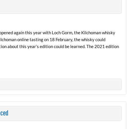
be opened again this year with Loch Gorm, the Kilchoman whisky
ilchoman online tasting on 18 February, the whisky could
ion about this year’s edition could be learned. The 2021 edition
nced