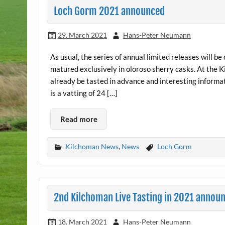
Loch Gorm 2021 announced
29. March 2021
Hans-Peter Neumann
As usual, the series of annual limited releases will 
matured exclusively in oloroso sherry casks. At the K
already be tasted in advance and interesting informat
is a vatting of 24 […]
Read more
Kilchoman News
,
News
Loch Gorm
2nd Kilchoman Live Tasting in 2021 annou
18. March 2021
Hans-Peter Neumann