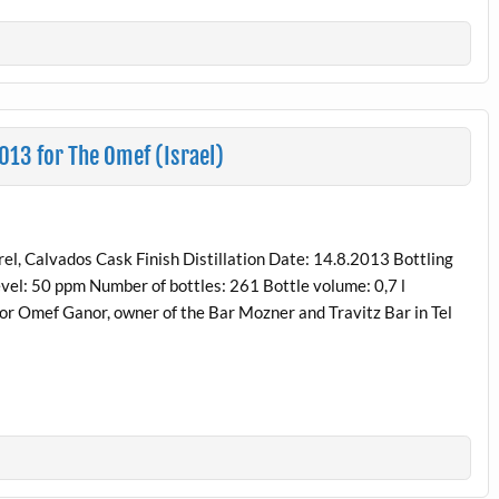
013 for The Omef (Israel)
, Calvados Cask Finish Distillation Date: 14.8.2013 Bottling
vel: 50 ppm Number of bottles: 261 Bottle volume: 0,7 l
 for Omef Ganor, owner of the Bar Mozner and Travitz Bar in Tel