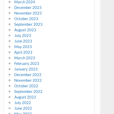
March 2024
December 2023
November 2023
October 2023
September 2023
August 2023
July 2023
June 2023
May 2023
April 2023
March 2023
February 2023
January 2023
December 2022
November 2022
October 2022
September 2022
August 2022
July 2022
June 2022
May 2022