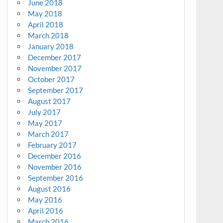
June 2018
May 2018
April 2018
March 2018
January 2018
December 2017
November 2017
October 2017
September 2017
August 2017
July 2017
May 2017
March 2017
February 2017
December 2016
November 2016
September 2016
August 2016
May 2016
April 2016
March 2016