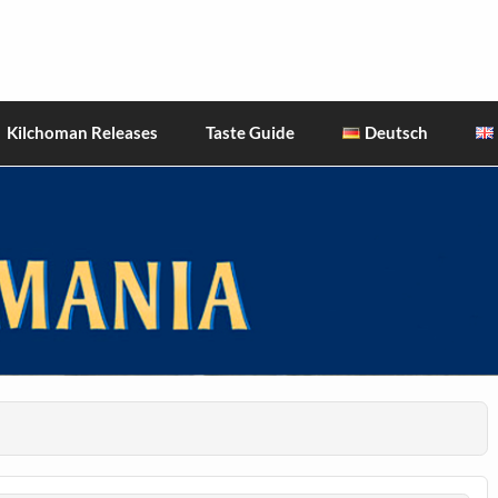
hiskies
Kilchoman Releases
Taste Guide
Deutsch