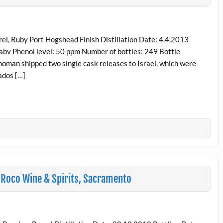
, Ruby Port Hogshead Finish Distillation Date: 4.4.2013
 abv Phenol level: 50 ppm Number of bottles: 249 Bottle
choman shipped two single cask releases to Israel, which were
ados […]
 Roco Wine & Spirits, Sacramento