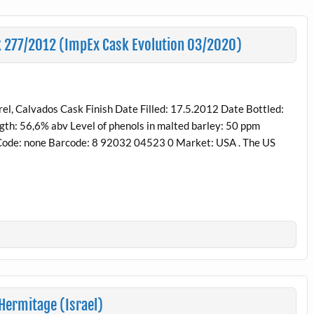
sk 277/2012 (ImpEx Cask Evolution 03/2020)
, Calvados Cask Finish Date Filled: 17.5.2012 Date Bottled:
gth: 56,6% abv Level of phenols in malted barley: 50 ppm
e Code: none Barcode: 8 92032 04523 0 Market: USA . The US
 Hermitage (Israel)