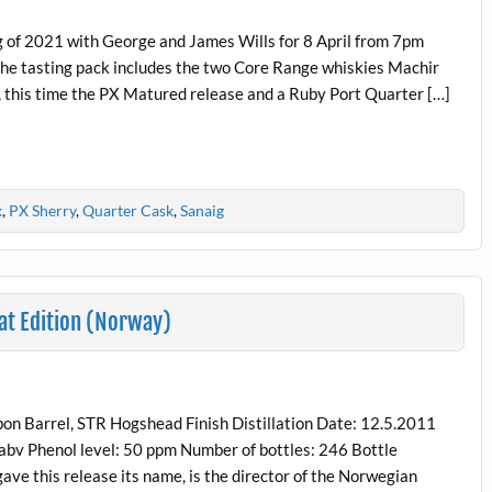
 of 2021 with George and James Wills for 8 April from 7pm
r, the tasting pack includes the two Core Range whiskies Machir
 this time the PX Matured release and a Ruby Port Quarter […]
k
,
PX Sherry
,
Quarter Cask
,
Sanaig
at Edition (Norway)
on Barrel, STR Hogshead Finish Distillation Date: 12.5.2011
 abv Phenol level: 50 ppm Number of bottles: 246 Bottle
ve this release its name, is the director of the Norwegian