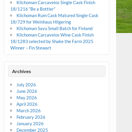
Kilchoman Carcavelos Single Cask Finish
18/1216 “Be a Bottler”
Kilchoman Rum Cask Matured Single Cask
18/729 for Weinhaus Hilgering
Kilchoman Savu Small Batch for Finland
Kilchoman Carcavelos Wine Cask Finish
18/1283 selected by Shake the Farm 2025
Winner – Fin Stewart
Archives
July 2026
June 2026
May 2026
April 2026
March 2026
February 2026
January 2026
December 2025