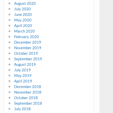
August 2020
July 2020
June 2020
May 2020
April 2020
March 2020
February 2020
December 2019
November 2019
October 2019
September 2019
August 2019
July 2019
May 2019
April 2019
December 2018
November 2018
October 2018
September 2018
July 2018