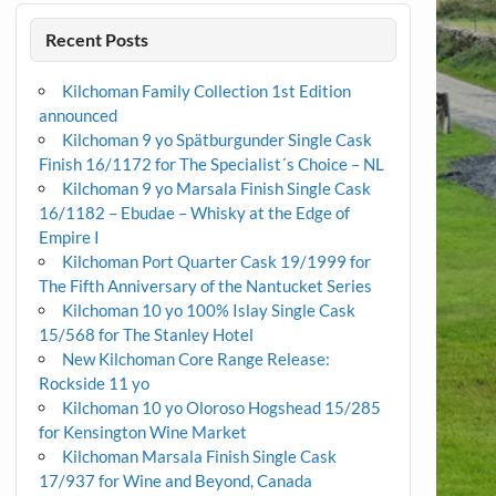
Recent Posts
Kilchoman Family Collection 1st Edition
announced
Kilchoman 9 yo Spätburgunder Single Cask
Finish 16/1172 for The Specialist´s Choice – NL
Kilchoman 9 yo Marsala Finish Single Cask
16/1182 – Ebudae – Whisky at the Edge of
Empire I
Kilchoman Port Quarter Cask 19/1999 for
The Fifth Anniversary of the Nantucket Series
Kilchoman 10 yo 100% Islay Single Cask
15/568 for The Stanley Hotel
New Kilchoman Core Range Release:
Rockside 11 yo
Kilchoman 10 yo Oloroso Hogshead 15/285
for Kensington Wine Market
Kilchoman Marsala Finish Single Cask
17/937 for Wine and Beyond, Canada