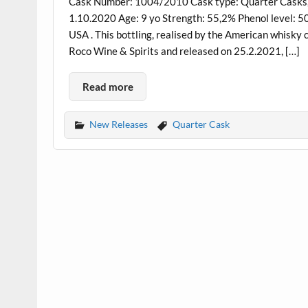
Cask Number: 1004/2010 Cask type: Quarter Casks, B
1.10.2020 Age: 9 yo Strength: 55,2% Phenol level: 5
USA . This bottling, realised by the American whisky 
Roco Wine & Spirits and released on 25.2.2021, […]
Read more
New Releases
Quarter Cask