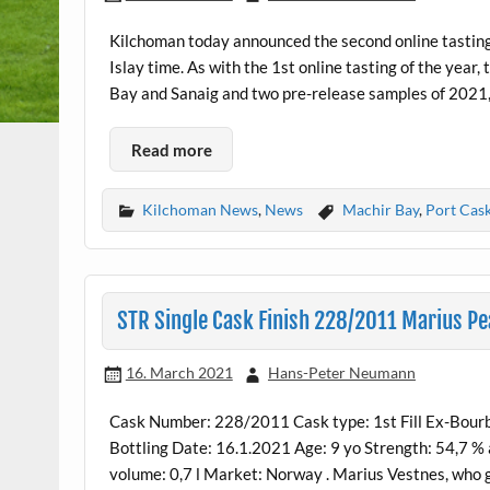
Kilchoman today announced the second online tasting
Islay time. As with the 1st online tasting of the yea
Bay and Sanaig and two pre-release samples of 2021,
Read more
Kilchoman News
,
News
Machir Bay
,
Port Cas
STR Single Cask Finish 228/2011 Marius Pe
16. March 2021
Hans-Peter Neumann
Cask Number: 228/2011 Cask type: 1st Fill Ex-Bourb
Bottling Date: 16.1.2021 Age: 9 yo Strength: 54,7 %
volume: 0,7 l Market: Norway . Marius Vestnes, who ga