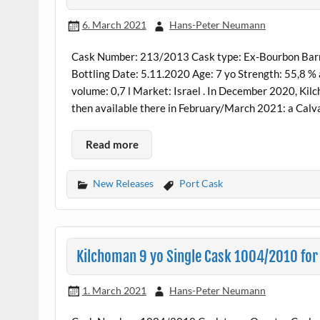
6. March 2021
Hans-Peter Neumann
Cask Number: 213/2013 Cask type: Ex-Bourbon Barrel
Bottling Date: 5.11.2020 Age: 7 yo Strength: 55,8 %
volume: 0,7 l Market: Israel . In December 2020, Kil
then available there in February/March 2021: a Calv
Read more
New Releases
Port Cask
Kilchoman 9 yo Single Cask 1004/2010 for
1. March 2021
Hans-Peter Neumann