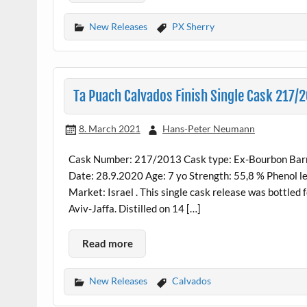
New Releases
PX Sherry
Ta Puach Calvados Finish Single Cask 217/2
8. March 2021
Hans-Peter Neumann
Cask Number: 217/2013 Cask type: Ex-Bourbon Barrel
Date: 28.9.2020 Age: 7 yo Strength: 55,8 % Phenol le
Market: Israel . This single cask release was bottled
Aviv-Jaffa. Distilled on 14 […]
Read more
New Releases
Calvados