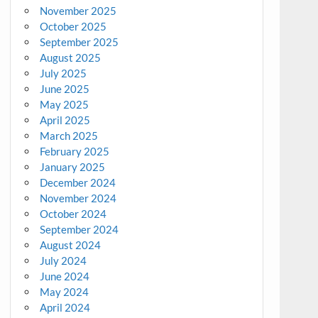
November 2025
October 2025
September 2025
August 2025
July 2025
June 2025
May 2025
April 2025
March 2025
February 2025
January 2025
December 2024
November 2024
October 2024
September 2024
August 2024
July 2024
June 2024
May 2024
April 2024