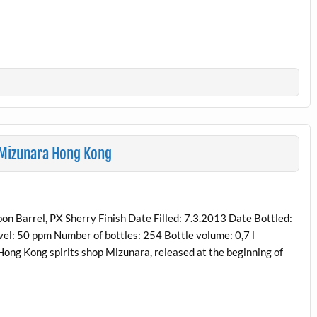
 Mizunara Hong Kong
n Barrel, PX Sherry Finish Date Filled: 7.3.2013 Date Bottled:
el: 50 ppm Number of bottles: 254 Bottle volume: 0,7 l
 Hong Kong spirits shop Mizunara, released at the beginning of