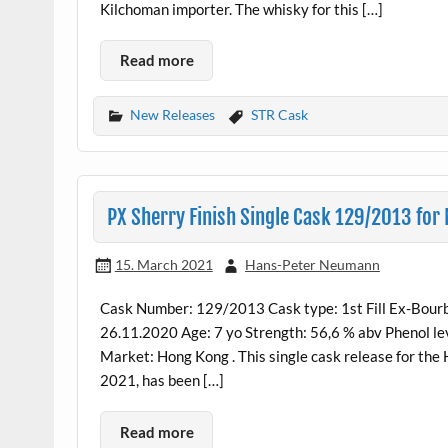
Kilchoman importer. The whisky for this […]
Read more
New Releases
STR Cask
PX Sherry Finish Single Cask 129/2013 for
15. March 2021
Hans-Peter Neumann
Cask Number: 129/2013 Cask type: 1st Fill Ex-Bourbo
26.11.2020 Age: 7 yo Strength: 56,6 % abv Phenol lev
Market: Hong Kong . This single cask release for the
2021, has been […]
Read more