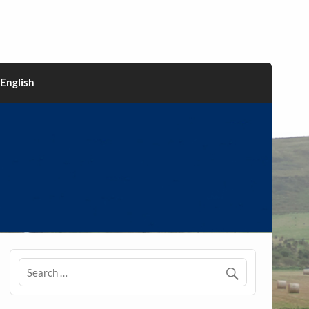
English