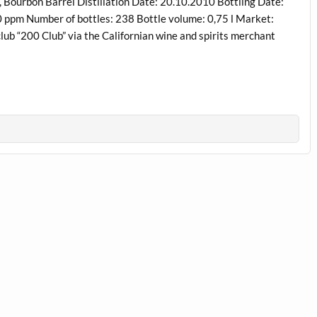
ourbon Barrel Distillation Date: 20.10.2010 Bottling Date:
0 ppm Number of bottles: 238 Bottle volume: 0,75 l Market:
club “200 Club” via the Californian wine and spirits merchant