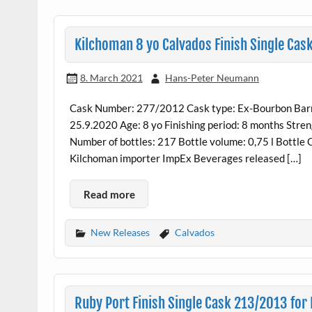
Kilchoman 8 yo Calvados Finish Single Ca
8. March 2021
Hans-Peter Neumann
Cask Number: 277/2012 Cask type: Ex-Bourbon Barrel
25.9.2020 Age: 8 yo Finishing period: 8 months Stren
Number of bottles: 217 Bottle volume: 0,75 l Bottl
Kilchoman importer ImpEx Beverages released […]
Read more
New Releases
Calvados
Ruby Port Finish Single Cask 213/2013 for