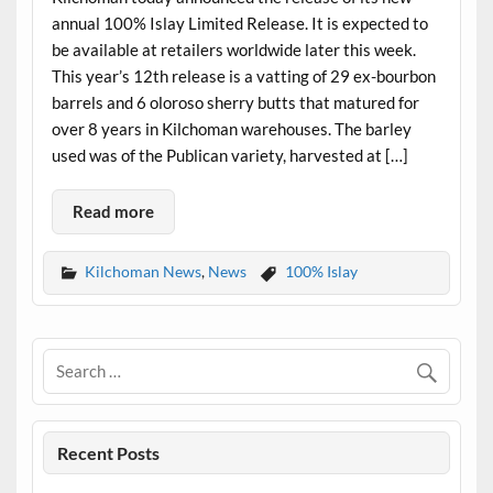
annual 100% Islay Limited Release. It is expected to
be available at retailers worldwide later this week.
This year’s 12th release is a vatting of 29 ex-bourbon
barrels and 6 oloroso sherry butts that matured for
over 8 years in Kilchoman warehouses. The barley
used was of the Publican variety, harvested at […]
Read more
Kilchoman News
,
News
100% Islay
Recent Posts