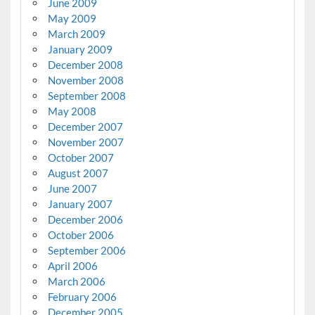
June 2009
May 2009
March 2009
January 2009
December 2008
November 2008
September 2008
May 2008
December 2007
November 2007
October 2007
August 2007
June 2007
January 2007
December 2006
October 2006
September 2006
April 2006
March 2006
February 2006
December 2005