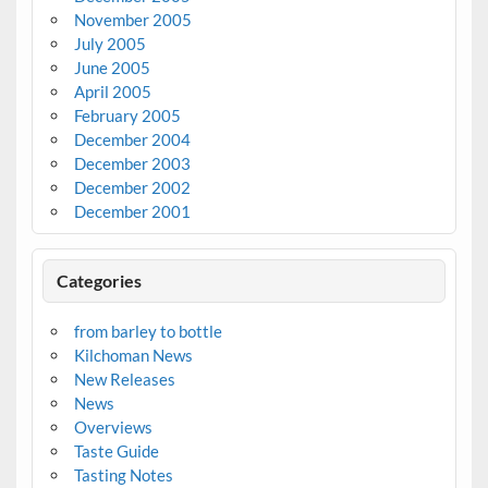
November 2005
July 2005
June 2005
April 2005
February 2005
December 2004
December 2003
December 2002
December 2001
Categories
from barley to bottle
Kilchoman News
New Releases
News
Overviews
Taste Guide
Tasting Notes