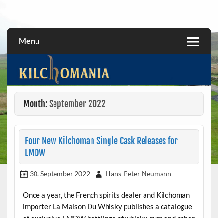
Skip
to
All about the Kilchoman distillery and its whiskies
kilchomania.com
content
Menu
Month:
September 2022
Four New Kilchoman Single Cask Releases for
LMDW
30. September 2022
Hans-Peter Neumann
Once a year, the French spirits dealer and Kilchoman
importer La Maison Du Whisky publishes a catalogue