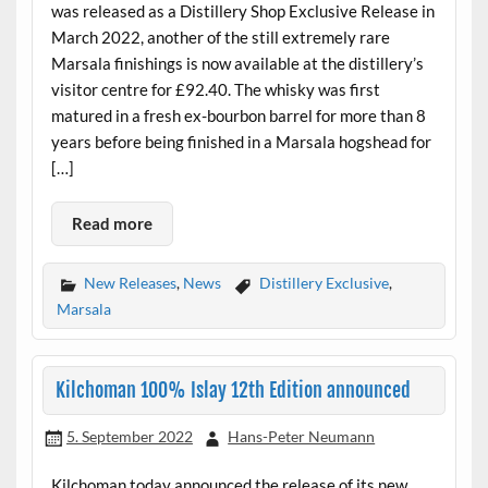
was released as a Distillery Shop Exclusive Release in
March 2022, another of the still extremely rare
Marsala finishings is now available at the distillery’s
visitor centre for £92.40. The whisky was first
matured in a fresh ex-bourbon barrel for more than 8
years before being finished in a Marsala hogshead for
[…]
Read more
New Releases
,
News
Distillery Exclusive
,
Marsala
Kilchoman 100% Islay 12th Edition announced
5. September 2022
Hans-Peter Neumann
Kilchoman today announced the release of its new