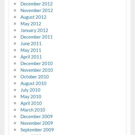
December 2012
November 2012
August 2012
May 2012
January 2012
December 2011
June 2011
May 2011
April 2011
December 2010
November 2010
October 2010
August 2010
July 2010
May 2010
April 2010
March 2010
December 2009
November 2009
September 2009