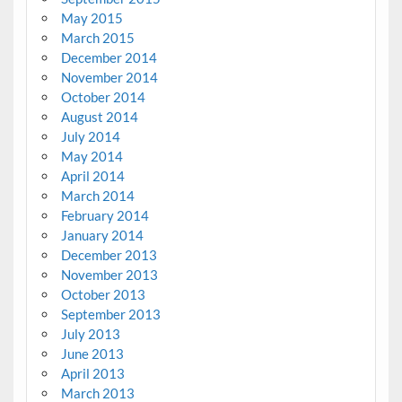
May 2015
March 2015
December 2014
November 2014
October 2014
August 2014
July 2014
May 2014
April 2014
March 2014
February 2014
January 2014
December 2013
November 2013
October 2013
September 2013
July 2013
June 2013
April 2013
March 2013