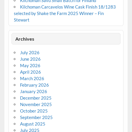
Kilchoman Savu Small Batch for Finland
Kilchoman Carcavelos Wine Cask Finish 18/1283
selected by Shake the Farm 2025 Winner – Fin
Stewart
Archives
July 2026
June 2026
May 2026
April 2026
March 2026
February 2026
January 2026
December 2025
November 2025
October 2025
September 2025
August 2025
July 2025