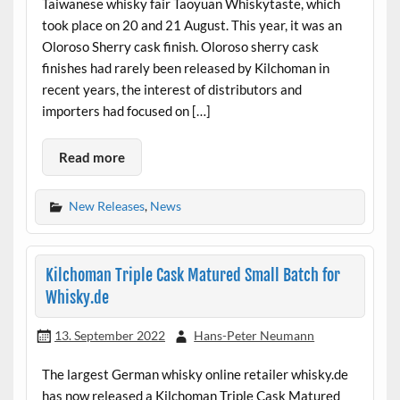
Taiwanese whisky fair Taoyuan Whiskytaste, which
took place on 20 and 21 August. This year, it was an
Oloroso Sherry cask finish. Oloroso sherry cask
finishes had rarely been released by Kilchoman in
recent years, the interest of distributors and
importers had focused on […]
Read more
New Releases
,
News
Kilchoman Triple Cask Matured Small Batch for
Whisky.de
13. September 2022
Hans-Peter Neumann
The largest German whisky online retailer whisky.de
has now released a Kilchoman Triple Cask Matured