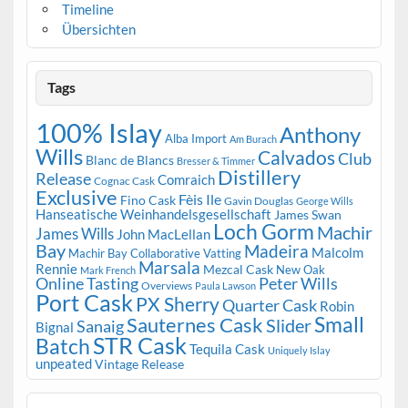
Timeline
Übersichten
Tags
100% Islay
Anthony
Alba Import
Am Burach
Wills
Calvados
Club
Blanc de Blancs
Bresser & Timmer
Distillery
Release
Comraich
Cognac Cask
Exclusive
Fèis Ile
Fino Cask
Gavin Douglas
George Wills
Hanseatische Weinhandelsgesellschaft
James Swan
Loch Gorm
Machir
James Wills
John MacLellan
Bay
Madeira
Malcolm
Machir Bay Collaborative Vatting
Marsala
Rennie
Mezcal Cask
New Oak
Mark French
Online Tasting
Peter Wills
Overviews
Paula Lawson
Port Cask
PX Sherry
Quarter Cask
Robin
Small
Sauternes Cask
Slider
Sanaig
Bignal
STR Cask
Batch
Tequila Cask
Uniquely Islay
unpeated
Vintage Release