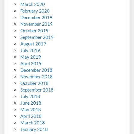
March 2020
February 2020
December 2019
November 2019
October 2019
September 2019
August 2019
July 2019
May 2019
April 2019
December 2018
November 2018
October 2018
September 2018
July 2018
June 2018
May 2018
April 2018
March 2018
January 2018