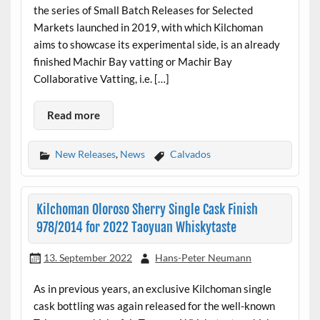
the series of Small Batch Releases for Selected
Markets launched in 2019, with which Kilchoman
aims to showcase its experimental side, is an already
finished Machir Bay vatting or Machir Bay
Collaborative Vatting, i.e. […]
Read more
New Releases
,
News
Calvados
Kilchoman Oloroso Sherry Single Cask Finish
978/2014 for 2022 Taoyuan Whiskytaste
13. September 2022
Hans-Peter Neumann
As in previous years, an exclusive Kilchoman single
cask bottling was again released for the well-known