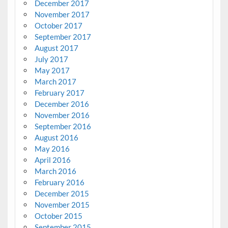
December 2017
November 2017
October 2017
September 2017
August 2017
July 2017
May 2017
March 2017
February 2017
December 2016
November 2016
September 2016
August 2016
May 2016
April 2016
March 2016
February 2016
December 2015
November 2015
October 2015
September 2015