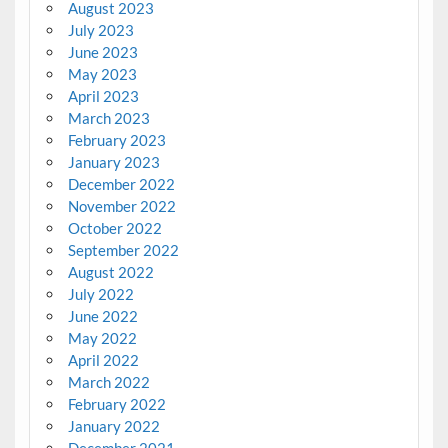
August 2023
July 2023
June 2023
May 2023
April 2023
March 2023
February 2023
January 2023
December 2022
November 2022
October 2022
September 2022
August 2022
July 2022
June 2022
May 2022
April 2022
March 2022
February 2022
January 2022
December 2021