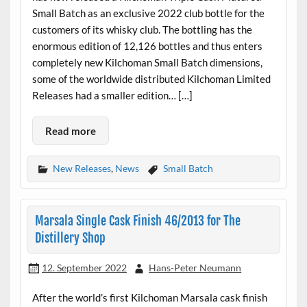
Small Batch as an exclusive 2022 club bottle for the
customers of its whisky club. The bottling has the
enormous edition of 12,126 bottles and thus enters
completely new Kilchoman Small Batch dimensions,
some of the worldwide distributed Kilchoman Limited
Releases had a smaller edition… […]
Read more
New Releases
,
News
Small Batch
Marsala Single Cask Finish 46/2013 for The
Distillery Shop
12. September 2022
Hans-Peter Neumann
After the world’s first Kilchoman Marsala cask finish