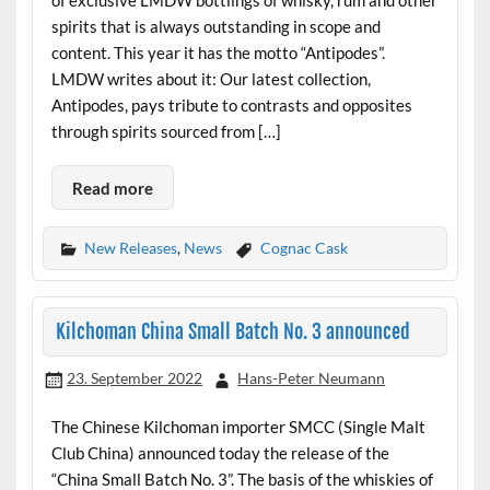
of exclusive LMDW bottlings of whisky, rum and other
spirits that is always outstanding in scope and
content. This year it has the motto “Antipodes”.
LMDW writes about it: Our latest collection,
Antipodes, pays tribute to contrasts and opposites
through spirits sourced from […]
Read more
New Releases
,
News
Cognac Cask
Kilchoman China Small Batch No. 3 announced
23. September 2022
Hans-Peter Neumann
The Chinese Kilchoman importer SMCC (Single Malt
Club China) announced today the release of the
“China Small Batch No. 3”. The basis of the whiskies of