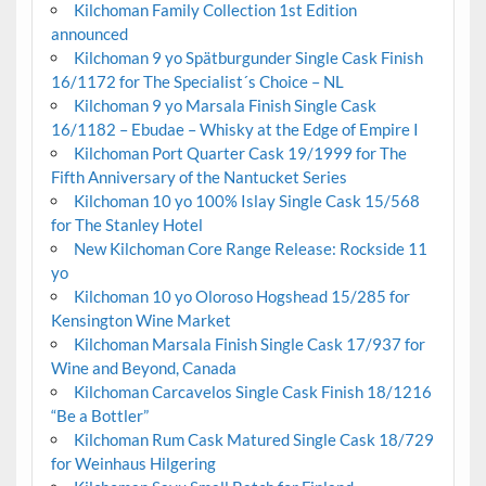
Kilchoman Family Collection 1st Edition
announced
Kilchoman 9 yo Spätburgunder Single Cask Finish
16/1172 for The Specialist´s Choice – NL
Kilchoman 9 yo Marsala Finish Single Cask
16/1182 – Ebudae – Whisky at the Edge of Empire I
Kilchoman Port Quarter Cask 19/1999 for The
Fifth Anniversary of the Nantucket Series
Kilchoman 10 yo 100% Islay Single Cask 15/568
for The Stanley Hotel
New Kilchoman Core Range Release: Rockside 11
yo
Kilchoman 10 yo Oloroso Hogshead 15/285 for
Kensington Wine Market
Kilchoman Marsala Finish Single Cask 17/937 for
Wine and Beyond, Canada
Kilchoman Carcavelos Single Cask Finish 18/1216
“Be a Bottler”
Kilchoman Rum Cask Matured Single Cask 18/729
for Weinhaus Hilgering