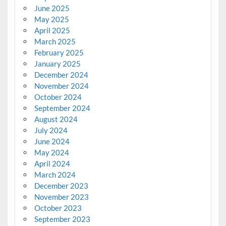
June 2025
May 2025
April 2025
March 2025
February 2025
January 2025
December 2024
November 2024
October 2024
September 2024
August 2024
July 2024
June 2024
May 2024
April 2024
March 2024
December 2023
November 2023
October 2023
September 2023