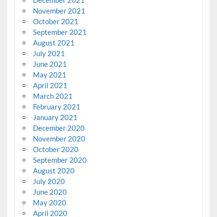
November 2021
October 2021
September 2021
August 2021
July 2021
June 2021
May 2021
April 2021
March 2021
February 2021
January 2021
December 2020
November 2020
October 2020
September 2020
August 2020
July 2020
June 2020
May 2020
April 2020