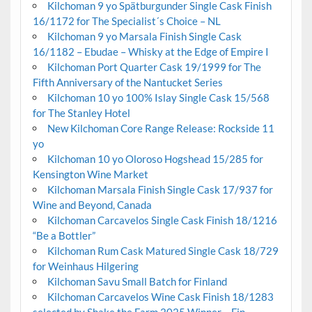
Kilchoman 9 yo Spätburgunder Single Cask Finish
16/1172 for The Specialist´s Choice – NL
Kilchoman 9 yo Marsala Finish Single Cask
16/1182 – Ebudae – Whisky at the Edge of Empire I
Kilchoman Port Quarter Cask 19/1999 for The
Fifth Anniversary of the Nantucket Series
Kilchoman 10 yo 100% Islay Single Cask 15/568
for The Stanley Hotel
New Kilchoman Core Range Release: Rockside 11
yo
Kilchoman 10 yo Oloroso Hogshead 15/285 for
Kensington Wine Market
Kilchoman Marsala Finish Single Cask 17/937 for
Wine and Beyond, Canada
Kilchoman Carcavelos Single Cask Finish 18/1216
“Be a Bottler”
Kilchoman Rum Cask Matured Single Cask 18/729
for Weinhaus Hilgering
Kilchoman Savu Small Batch for Finland
Kilchoman Carcavelos Wine Cask Finish 18/1283
selected by Shake the Farm 2025 Winner – Fin