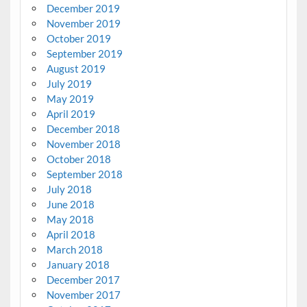
December 2019
November 2019
October 2019
September 2019
August 2019
July 2019
May 2019
April 2019
December 2018
November 2018
October 2018
September 2018
July 2018
June 2018
May 2018
April 2018
March 2018
January 2018
December 2017
November 2017