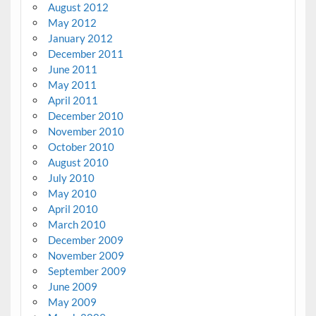
August 2012
May 2012
January 2012
December 2011
June 2011
May 2011
April 2011
December 2010
November 2010
October 2010
August 2010
July 2010
May 2010
April 2010
March 2010
December 2009
November 2009
September 2009
June 2009
May 2009