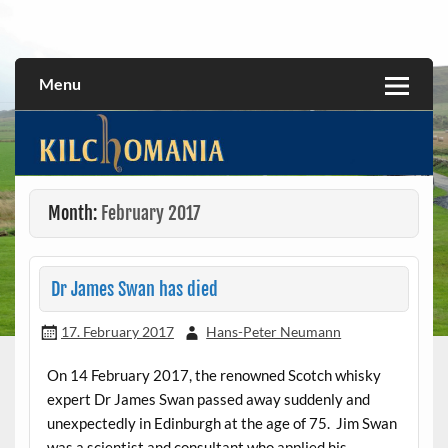
Skip
to
All about the Kilchoman distillery and its whiskies
kilchomania.com
content
Menu
Month:
February 2017
Dr James Swan has died
17. February 2017
Hans-Peter Neumann
On 14 February 2017, the renowned Scotch whisky
expert Dr James Swan passed away suddenly and
unexpectedly in Edinburgh at the age of 75. Jim Swan
was a scientist and consultant who applied his