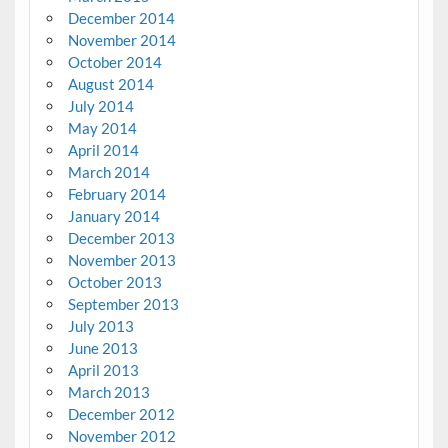
December 2014
November 2014
October 2014
August 2014
July 2014
May 2014
April 2014
March 2014
February 2014
January 2014
December 2013
November 2013
October 2013
September 2013
July 2013
June 2013
April 2013
March 2013
December 2012
November 2012