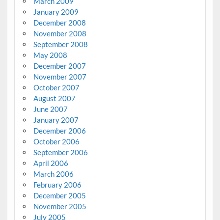
March 2009
January 2009
December 2008
November 2008
September 2008
May 2008
December 2007
November 2007
October 2007
August 2007
June 2007
January 2007
December 2006
October 2006
September 2006
April 2006
March 2006
February 2006
December 2005
November 2005
July 2005