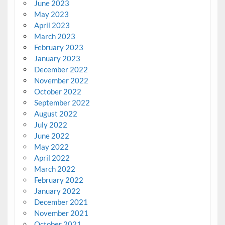
June 2023
May 2023
April 2023
March 2023
February 2023
January 2023
December 2022
November 2022
October 2022
September 2022
August 2022
July 2022
June 2022
May 2022
April 2022
March 2022
February 2022
January 2022
December 2021
November 2021
October 2021