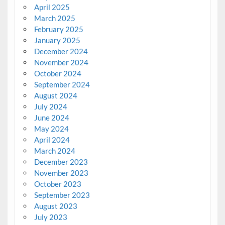
April 2025
March 2025
February 2025
January 2025
December 2024
November 2024
October 2024
September 2024
August 2024
July 2024
June 2024
May 2024
April 2024
March 2024
December 2023
November 2023
October 2023
September 2023
August 2023
July 2023