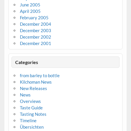
June 2005
April 2005
February 2005
December 2004
December 2003
December 2002
December 2001
Categories
from barley to bottle
Kilchoman News
New Releases
News
Overviews
Taste Guide
Tasting Notes
Timeline
Übersichten