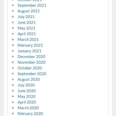
September 2021
August 2021
July 2021
June 2021
May 2021
April 2021
March 2021
February 2021
January 2021
December 2020
November 2020
October 2020
September 2020
August 2020
July 2020
June 2020
May 2020
April 2020
March 2020
February 2020