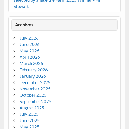
Stewart
Archives
July 2026
June 2026
May 2026
April 2026
March 2026
February 2026
January 2026
December 2025
November 2025
October 2025
September 2025
August 2025
July 2025
June 2025
May 2025