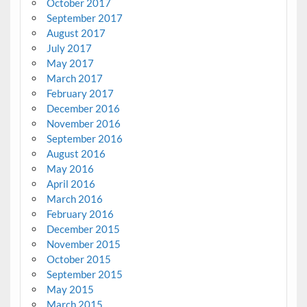
October 2017
September 2017
August 2017
July 2017
May 2017
March 2017
February 2017
December 2016
November 2016
September 2016
August 2016
May 2016
April 2016
March 2016
February 2016
December 2015
November 2015
October 2015
September 2015
May 2015
March 2015