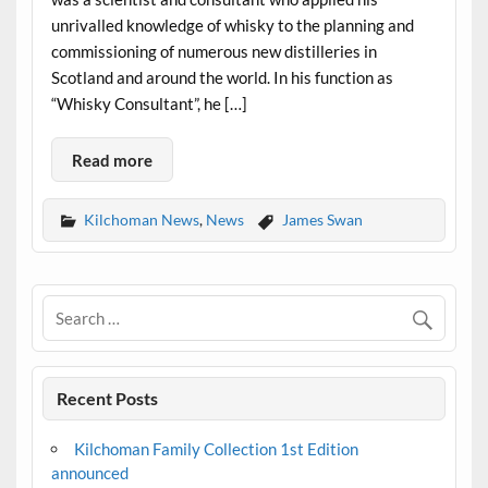
unrivalled knowledge of whisky to the planning and
commissioning of numerous new distilleries in
Scotland and around the world. In his function as
“Whisky Consultant”, he […]
Read more
Kilchoman News
,
News
James Swan
Recent Posts
Kilchoman Family Collection 1st Edition
announced