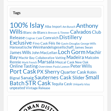
Tags
100% Islay
Anthony
Alba Import
Am Burach
Wills
Calvados
Club
Blanc de Blancs
Bresser & Timmer
Distillery
Release
Comraich
Cognac Cask
Exclusive
Fèis Ile
Fino Cask
Gavin Douglas
George Wills
Hanseatische Weinhandelsgesellschaft
James Swan
Loch Gorm
Machir
James Wills
John MacLellan
Bay
Madeira
Malcolm
Machir Bay Collaborative Vatting
Marsala
Rennie
Mezcal Cask
New Oak
Mark French
Online Tasting
Peter Wills
Overviews
Paula Lawson
Port Cask
PX Sherry
Quarter Cask
Robin
Small
Sauternes Cask
Slider
Sanaig
Bignal
STR Cask
Batch
Tequila Cask
Uniquely Islay
unpeated
Vintage Release