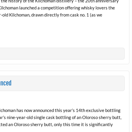
 the history of the Kilchoman distillery – the 20th anniversary
 Kilchoman launched a competition offering whisky lovers the
r-old Kilchoman, drawn directly from cask no. 1 (as we
unced
Kilchoman has now announced this year’s 14th exclusive bottling
r’s nine-year-old single cask bottling of an Oloroso sherry butt,
d an Oloroso sherry butt, only this time it is significantly