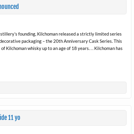
nnounced
stillery’s founding, Kilchoman released a strictly limited series
ty decorative packaging – the 20th Anniversary Cask Series. This
of Kilchoman whisky up to an age of 18 years. . . Kilchoman has
de 11 yo