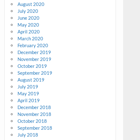
August 2020
July 2020
June 2020
May 2020
April 2020
March 2020
February 2020
December 2019
November 2019
October 2019
September 2019
August 2019
July 2019
May 2019
April 2019
December 2018
November 2018
October 2018
September 2018
July 2018