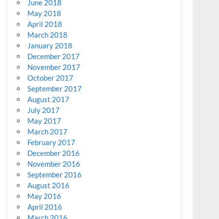
June 2018
May 2018
April 2018
March 2018
January 2018
December 2017
November 2017
October 2017
September 2017
August 2017
July 2017
May 2017
March 2017
February 2017
December 2016
November 2016
September 2016
August 2016
May 2016
April 2016
March 2016