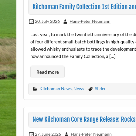
Kilchoman Family Collection 1st Edition a
20. July 2026
Hans-Peter Neumann
Last year, to mark the twentieth anniversary of the di
of four different small-batch bottlings in high-quali
allowed whisky enthusiasts to trace the development 
now announced the Family Collection, a […]
Read more
Kilchoman News
,
News
Slider
New Kilchoman Core Range Release: Rocksi
27. June 2026
Hans-Peter Neumann