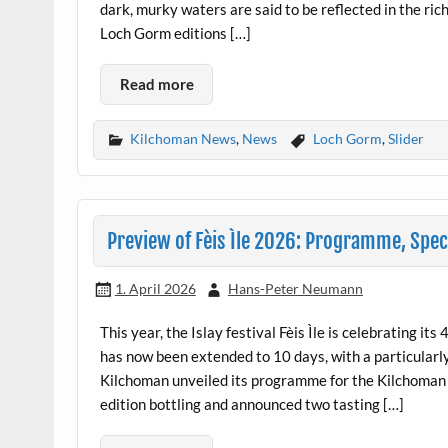
dark, murky waters are said to be reflected in the r
Loch Gorm editions […]
Read more
Kilchoman News
,
News
Loch Gorm
,
Slider
Preview of Fèis Ìle 2026: Programme, Speci
1. April 2026
Hans-Peter Neumann
This year, the Islay festival Fèis Ìle is celebrating its
has now been extended to 10 days, with a particularl
Kilchoman unveiled its programme for the Kilchoman
edition bottling and announced two tasting […]