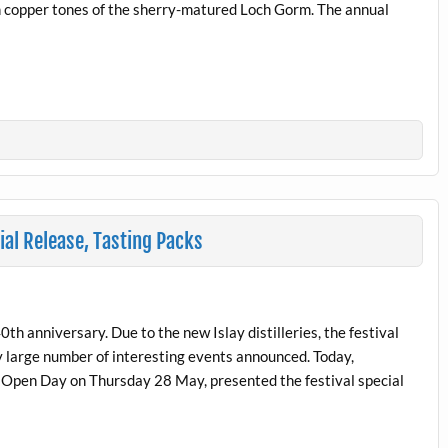
ich copper tones of the sherry-matured Loch Gorm. The annual
al Release, Tasting Packs
 40th anniversary. Due to the new Islay distilleries, the festival
y large number of interesting events announced. Today,
 Open Day on Thursday 28 May, presented the festival special