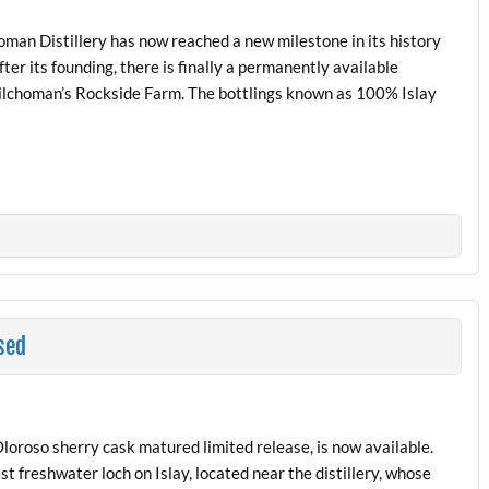
homan Distillery has now reached a new milestone in its history
er its founding, there is finally a permanently available
Kilchoman’s Rockside Farm. The bottlings known as 100% Islay
sed
loroso sherry cask matured limited release, is now available.
st freshwater loch on Islay, located near the distillery, whose