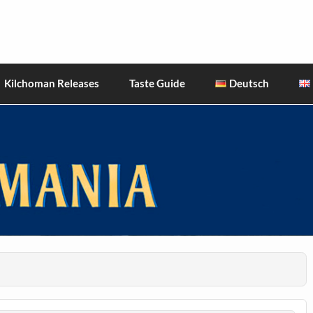
hiskies
Kilchoman Releases
Taste Guide
Deutsch