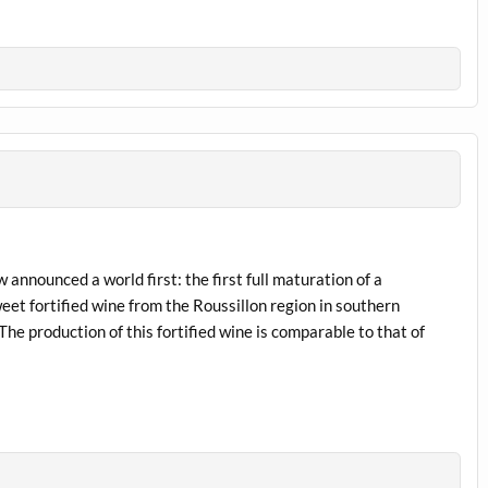
 announced a world first: the first full maturation of a
et fortified wine from the Roussillon region in southern
e production of this fortified wine is comparable to that of