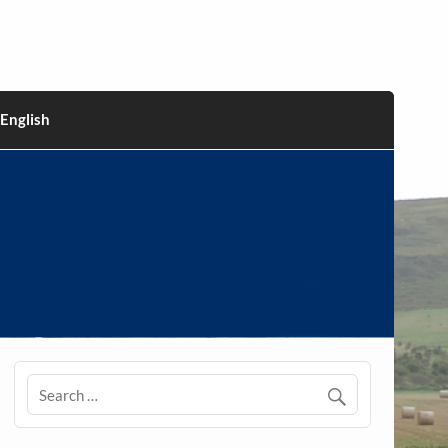
English