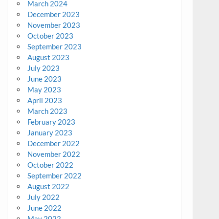
March 2024
December 2023
November 2023
October 2023
September 2023
August 2023
July 2023
June 2023
May 2023
April 2023
March 2023
February 2023
January 2023
December 2022
November 2022
October 2022
September 2022
August 2022
July 2022
June 2022
May 2022