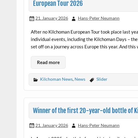
European Tour 2026
21. January 2026
Hans-Peter Neumann
After no Kilchoman European Tour took place last yea
individual events, including the Kilchoman Days – the
set off on a journey across Europe this year. And this 
Read more
Kilchoman News
,
News
Slider
Winner of the first 20-year-old bottle of
21. January 2026
Hans-Peter Neumann