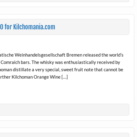
30 for Kilchomania.com
tische Weinhandelsgesellschaft Bremen released the world’s
Comraich bars. The whisky was enthusiastically received by
man distillate a very special, sweet fruit note that cannot be
further Kilchoman Orange Wine […]