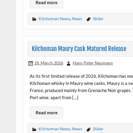
Read more
Kilchoman News
,
News
Slider
Kilchoman Maury Cask Matured Release
18. March 2026
Hans-Peter Neumann
As its first limited release of 2026, Kilchoman has now
Kilchoman whisky in Maury wine casks. Maury is a swe
France, produced mainly from Grenache Noir grapes. Th
Port wine; apart from […]
Read more
Kilchoman News
,
News
Slider