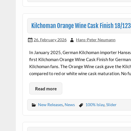
Kilchoman Orange Wine Cask Finish 18/12
26. February 2026
Hans-Peter Neumann
In January 2025, German Kilchoman importer Hansea
first Kilchoman Orange Wine Cask Finish for German 
Kilchoman fans. The Orange Wine cask gave the Kilcho
compared to red or white wine cask maturation. No 
Read more
New Releases
,
News
100% Islay
,
Slider