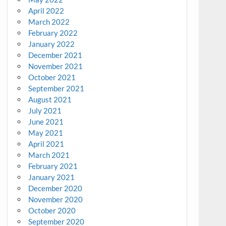
April 2022
March 2022
February 2022
January 2022
December 2021
November 2021
October 2021
September 2021
August 2021
July 2021
June 2021
May 2021
April 2021
March 2021
February 2021
January 2021
December 2020
November 2020
October 2020
September 2020