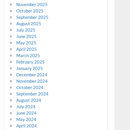
November 2025
October 2025
September 2025
August 2025
July 2025
June 2025
May 2025
April 2025
March 2025
February 2025
January 2025
December 2024
November 2024
October 2024
September 2024
August 2024
July 2024
June 2024
May 2024
April 2024