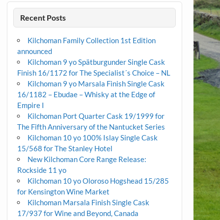
Recent Posts
Kilchoman Family Collection 1st Edition
announced
Kilchoman 9 yo Spätburgunder Single Cask
Finish 16/1172 for The Specialist´s Choice – NL
Kilchoman 9 yo Marsala Finish Single Cask
16/1182 – Ebudae – Whisky at the Edge of
Empire I
Kilchoman Port Quarter Cask 19/1999 for
The Fifth Anniversary of the Nantucket Series
Kilchoman 10 yo 100% Islay Single Cask
15/568 for The Stanley Hotel
New Kilchoman Core Range Release:
Rockside 11 yo
Kilchoman 10 yo Oloroso Hogshead 15/285
for Kensington Wine Market
Kilchoman Marsala Finish Single Cask
17/937 for Wine and Beyond, Canada