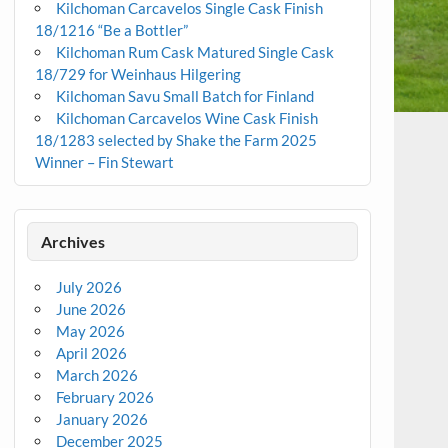
Kilchoman Carcavelos Single Cask Finish
18/1216 “Be a Bottler”
Kilchoman Rum Cask Matured Single Cask
18/729 for Weinhaus Hilgering
Kilchoman Savu Small Batch for Finland
Kilchoman Carcavelos Wine Cask Finish
18/1283 selected by Shake the Farm 2025
Winner – Fin Stewart
Archives
July 2026
June 2026
May 2026
April 2026
March 2026
February 2026
January 2026
December 2025