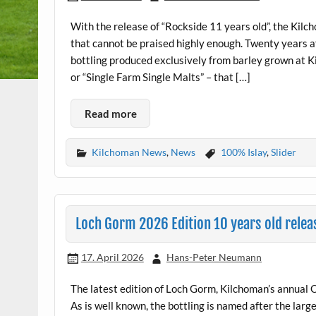
With the release of “Rockside 11 years old”, the Kilc
that cannot be praised highly enough. Twenty years aft
bottling produced exclusively from barley grown at 
or “Single Farm Single Malts” – that […]
Read more
Kilchoman News
,
News
100% Islay
,
Slider
Loch Gorm 2026 Edition 10 years old relea
17. April 2026
Hans-Peter Neumann
The latest edition of Loch Gorm, Kilchoman’s annual O
As is well known, the bottling is named after the large