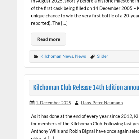
In August 2025, shortly before a historic milestone in
of the first cask being filled on 14 December 2005 –
unique chance to win the very first bottle of a 20-yea
reported). The […]
Read more
Kilchoman News
,
News
Slider
Kilchoman Club Release 14th Edition anno
1. December 2025
Hans-Peter Neumann
As it has done at the end of every year since 2012, 
for members of the Kilchoman Club. Following last yea
Anthony Wills and Robin Bignal have once again selecte
older at […]