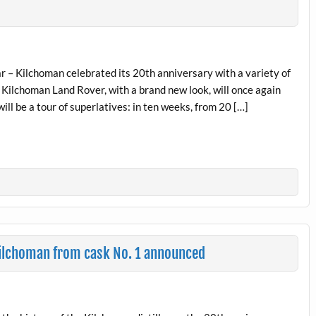
r – Kilchoman celebrated its 20th anniversary with a variety of
 Kilchoman Land Rover, with a brand new look, will once again
will be a tour of superlatives: in ten weeks, from 20 […]
 Kilchoman from cask No. 1 announced