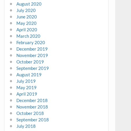
August 2020
July 2020
June 2020
May 2020
April 2020
March 2020
February 2020
December 2019
November 2019
October 2019
September 2019
August 2019
July 2019
May 2019
April 2019
December 2018
November 2018
October 2018
September 2018
July 2018