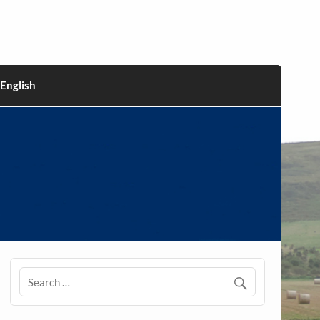
English