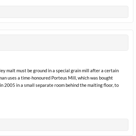
ey malt must be ground in a special grain mill after a certain
homan uses a time-honoured Porteus Mill, which was bought
n 2005 in a small separate room behind the malting floor, to