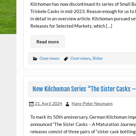
Kilchoman has now discontinued its series of Small 
Triskele Casks in mid-2023. Reason enough for us to 
in detail in an overview article. Kilchoman pursued s
Releases for Selected Markets, which […]
Read more
Overviews
Overviews
,
Slider
New Kilchoman Series “The Sister Casks 
21. April 2024
Hans-Peter Neumann
To mark its 50th anniversary, German Kilchoman im
announced “The Sister Casks – A Maturation Journey”,
releases consist of three pairs of “sister cask bottlin