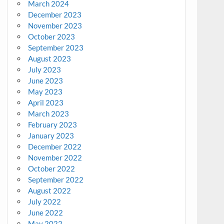
March 2024
December 2023
November 2023
October 2023
September 2023
August 2023
July 2023
June 2023
May 2023
April 2023
March 2023
February 2023
January 2023
December 2022
November 2022
October 2022
September 2022
August 2022
July 2022
June 2022
May 2022