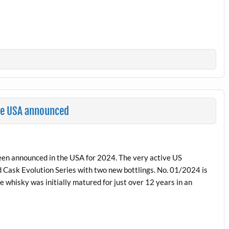
he USA announced
een announced in the USA for 2024. The very active US
 Cask Evolution Series with two new bottlings. No. 01/2024 is
e whisky was initially matured for just over 12 years in an