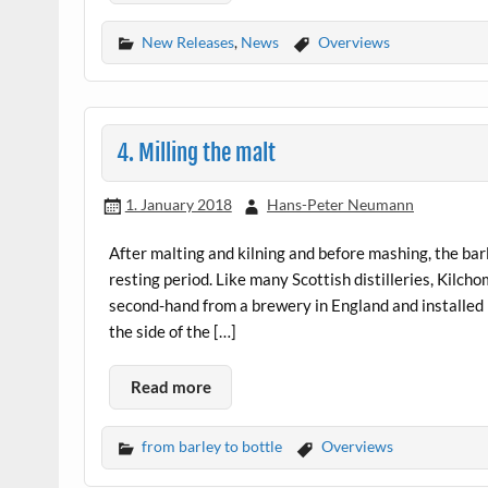
New Releases
,
News
Overviews
4. Milling the malt
1. January 2018
Hans-Peter Neumann
After malting and kilning and before mashing, the barl
resting period. Like many Scottish distilleries, Kilc
second-hand from a brewery in England and installed i
the side of the […]
Read more
from barley to bottle
Overviews