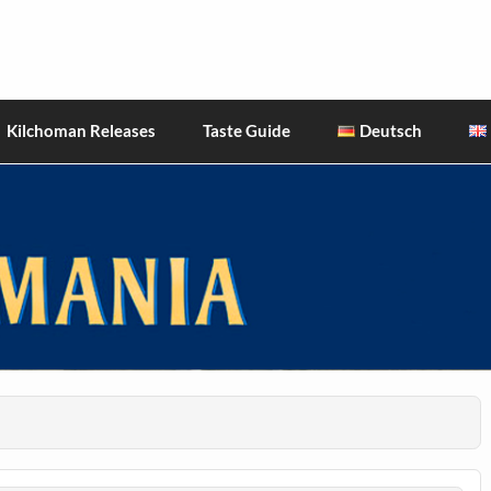
hiskies
Kilchoman Releases
Taste Guide
Deutsch