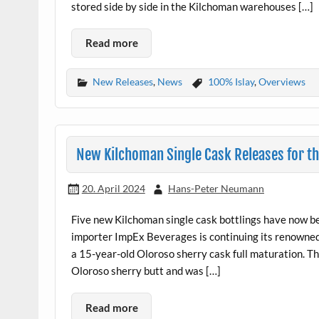
stored side by side in the Kilchoman warehouses […]
Read more
New Releases
,
News
100% Islay
,
Overviews
New Kilchoman Single Cask Releases for t
20. April 2024
Hans-Peter Neumann
Five new Kilchoman single cask bottlings have now b
importer ImpEx Beverages is continuing its renowned
a 15-year-old Oloroso sherry cask full maturation. Th
Oloroso sherry butt and was […]
Read more