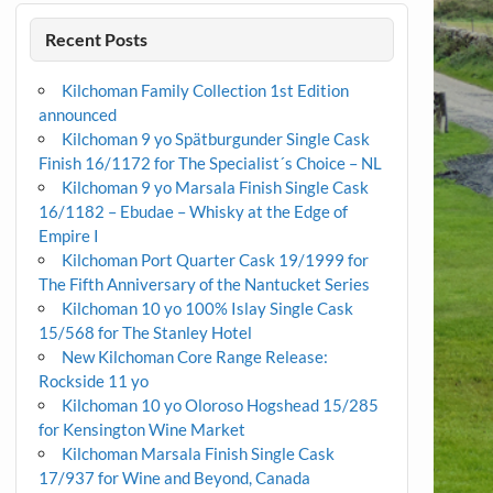
Recent Posts
Kilchoman Family Collection 1st Edition
announced
Kilchoman 9 yo Spätburgunder Single Cask
Finish 16/1172 for The Specialist´s Choice – NL
Kilchoman 9 yo Marsala Finish Single Cask
16/1182 – Ebudae – Whisky at the Edge of
Empire I
Kilchoman Port Quarter Cask 19/1999 for
The Fifth Anniversary of the Nantucket Series
Kilchoman 10 yo 100% Islay Single Cask
15/568 for The Stanley Hotel
New Kilchoman Core Range Release:
Rockside 11 yo
Kilchoman 10 yo Oloroso Hogshead 15/285
for Kensington Wine Market
Kilchoman Marsala Finish Single Cask
17/937 for Wine and Beyond, Canada