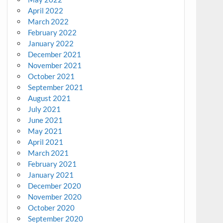
April 2022
March 2022
February 2022
January 2022
December 2021
November 2021
October 2021
September 2021
August 2021
July 2021
June 2021
May 2021
April 2021
March 2021
February 2021
January 2021
December 2020
November 2020
October 2020
September 2020