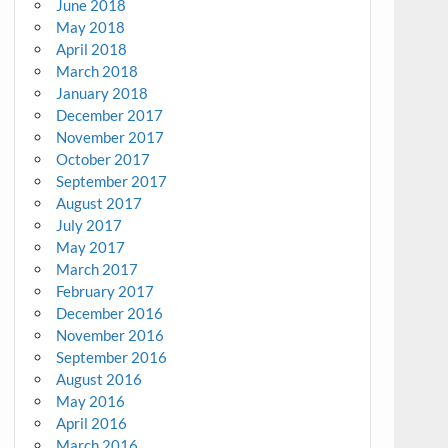
June 2018
May 2018
April 2018
March 2018
January 2018
December 2017
November 2017
October 2017
September 2017
August 2017
July 2017
May 2017
March 2017
February 2017
December 2016
November 2016
September 2016
August 2016
May 2016
April 2016
March 2016