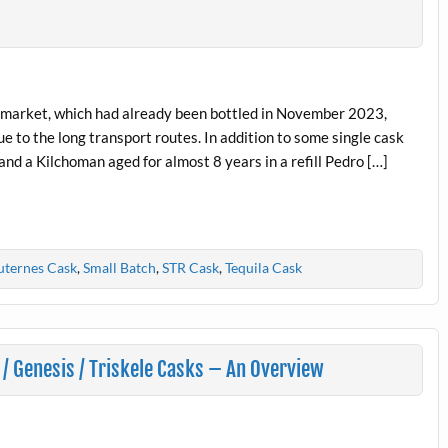
e market, which had already been bottled in November 2023,
e to the long transport routes. In addition to some single cask
and a Kilchoman aged for almost 8 years in a refill Pedro […]
uternes Cask
,
Small Batch
,
STR Cask
,
Tequila Cask
/ Genesis / Triskele Casks – An Overview