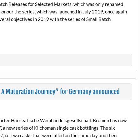
Batch Releases for Selected Markets, which was only renamed
honour the series, which was launched in July 2019, once again
everal objectives in 2019 with the series of Small Batch
– A Maturation Journey” for Germany announced
porter Hanseatische Weinhandelsgesellschaft Bremen has now
 a new series of Kilchoman single cask bottlings. The six
gs”, i.e. two casks that were filled on the same day and then