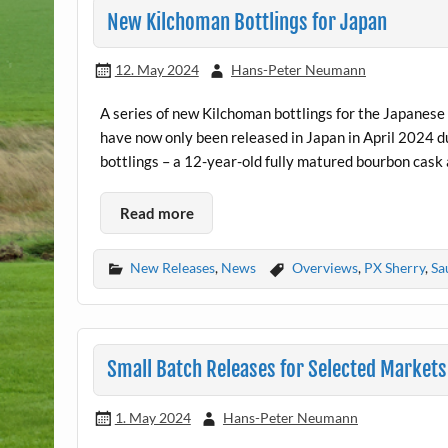
New Kilchoman Bottlings for Japan
12. May 2024
Hans-Peter Neumann
A series of new Kilchoman bottlings for the Japanes
have now only been released in Japan in April 2024 du
bottlings – a 12-year-old fully matured bourbon cask 
Read more
New Releases
,
News
Overviews
,
PX Sherry
,
Sa
Small Batch Releases for Selected Markets 
1. May 2024
Hans-Peter Neumann