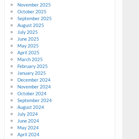
November 2025
October 2025
September 2025
August 2025
July 2025
June 2025
May 2025
April 2025
March 2025
February 2025
January 2025
December 2024
November 2024
October 2024
September 2024
August 2024
July 2024
June 2024
May 2024
April 2024