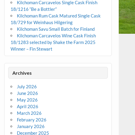
Kilchoman Carcavelos Single Cask Finish
18/1216 “Be a Bottler”
Kilchoman Rum Cask Matured Single Cask
18/729 for Weinhaus Hilgering
Kilchoman Savu Small Batch for Finland
Kilchoman Carcavelos Wine Cask Finish
18/1283 selected by Shake the Farm 2025
Winner – Fin Stewart
Archives
July 2026
June 2026
May 2026
April 2026
March 2026
February 2026
January 2026
December 2025