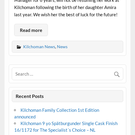
Manager for 6 years, will not be resuming her work at
Kilchoman following the birth of her daughter Amira
last year. We wish her the best of luck for the future!
Read more
Kilchoman News
,
News
Recent Posts
Kilchoman Family Collection 1st Edition
announced
Kilchoman 9 yo Spätburgunder Single Cask Finish
16/1172 for The Specialist´s Choice – NL