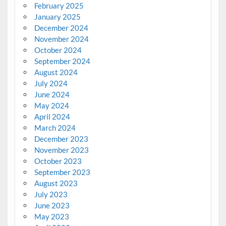
February 2025
January 2025
December 2024
November 2024
October 2024
September 2024
August 2024
July 2024
June 2024
May 2024
April 2024
March 2024
December 2023
November 2023
October 2023
September 2023
August 2023
July 2023
June 2023
May 2023