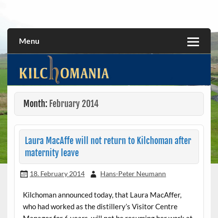
Skip
to
All about the Kilchoman distillery and its whiskies
kilchomania.com
content
Menu
Month:
February 2014
Laura MacAffe will not return to Kilchoman after
maternity leave
18. February 2014
Hans-Peter Neumann
Kilchoman announced today, that Laura MacAffer,
who had worked as the distillery’s Visitor Centre