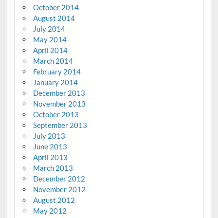
October 2014
August 2014
July 2014
May 2014
April 2014
March 2014
February 2014
January 2014
December 2013
November 2013
October 2013
September 2013
July 2013
June 2013
April 2013
March 2013
December 2012
November 2012
August 2012
May 2012