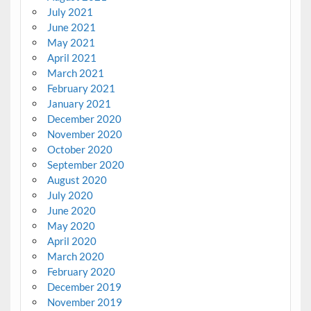
July 2021
June 2021
May 2021
April 2021
March 2021
February 2021
January 2021
December 2020
November 2020
October 2020
September 2020
August 2020
July 2020
June 2020
May 2020
April 2020
March 2020
February 2020
December 2019
November 2019