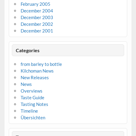
February 2005
December 2004
December 2003
December 2002
December 2001
Categories
from barley to bottle
Kilchoman News
New Releases
News
Overviews
Taste Guide
Tasting Notes
Timeline
Übersichten