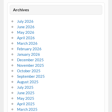
Archives
July 2026
June 2026
May 2026
April 2026
March 2026
February 2026
January 2026
December 2025
November 2025
October 2025
September 2025
August 2025
July 2025
June 2025
May 2025
April 2025
March 2025