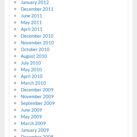
January 2012
December 2011
June 2011
May 2011
April 2011
December 2010
November 2010
October 2010
August 2010
July 2010
May 2010
April 2010
March 2010
December 2009
November 2009
September 2009
June 2009
May 2009
March 2009
January 2009
December 2008