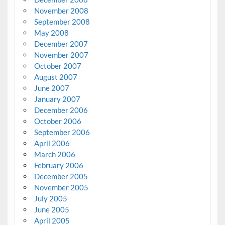
November 2008
September 2008
May 2008
December 2007
November 2007
October 2007
August 2007
June 2007
January 2007
December 2006
October 2006
September 2006
April 2006
March 2006
February 2006
December 2005
November 2005
July 2005
June 2005
April 2005