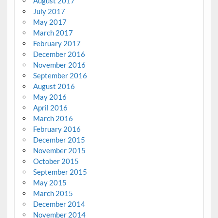
August 2017
July 2017
May 2017
March 2017
February 2017
December 2016
November 2016
September 2016
August 2016
May 2016
April 2016
March 2016
February 2016
December 2015
November 2015
October 2015
September 2015
May 2015
March 2015
December 2014
November 2014