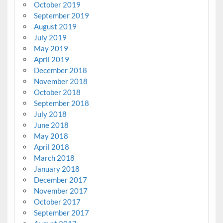
October 2019
September 2019
August 2019
July 2019
May 2019
April 2019
December 2018
November 2018
October 2018
September 2018
July 2018
June 2018
May 2018
April 2018
March 2018
January 2018
December 2017
November 2017
October 2017
September 2017