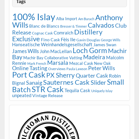
Tags
100% Islay
Anthony
Alba Import
Am Burach
Wills
Calvados
Club
Blanc de Blancs
Bresser & Timmer
Distillery
Release
Comraich
Cognac Cask
Exclusive
Fèis Ile
Fino Cask
Gavin Douglas
George Wills
Hanseatische Weinhandelsgesellschaft
James Swan
Loch Gorm
Machir
James Wills
John MacLellan
Bay
Madeira
Malcolm
Machir Bay Collaborative Vatting
Marsala
Rennie
Mezcal Cask
New Oak
Mark French
Online Tasting
Peter Wills
Overviews
Paula Lawson
Port Cask
PX Sherry
Quarter Cask
Robin
Small
Sauternes Cask
Slider
Sanaig
Bignal
STR Cask
Batch
Tequila Cask
Uniquely Islay
unpeated
Vintage Release