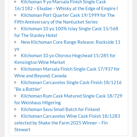
Kilchoman 9 yo Marsala Finish Single Cask
16/1182 – Ebudae – Whisky at the Edge of Empire I
Kilchoman Port Quarter Cask 19/1999 for The
Fifth Anniversary of the Nantucket Series
Kilchoman 10 yo 100% Islay Single Cask 15/568
for The Stanley Hotel
New Kilchoman Core Range Release: Rockside 11
yo
Kilchoman 10 yo Oloroso Hogshead 15/285 for
Kensington Wine Market
Kilchoman Marsala Finish Single Cask 17/937 for
Wine and Beyond, Canada
Kilchoman Carcavelos Single Cask Finish 18/1216
“Be a Bottler”
Kilchoman Rum Cask Matured Single Cask 18/729
for Weinhaus Hilgering
Kilchoman Savu Small Batch for Finland
Kilchoman Carcavelos Wine Cask Finish 18/1283
selected by Shake the Farm 2025 Winner – Fin
Stewart