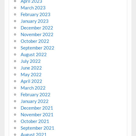
April 2023
March 2023
February 2023
January 2023
December 2022
November 2022
October 2022
September 2022
August 2022
July 2022
June 2022
May 2022
April 2022
March 2022
February 2022
January 2022
December 2021
November 2021
October 2021
September 2021
August 2021