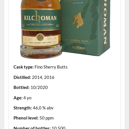
Cask type:
Fino Sherry Butts
Distilled:
2014, 2016
Bottled:
10/2020
Age:
4 yo
Strength:
46,0 % abv
Phenol level:
50 ppm
Number of bottles:
10.500