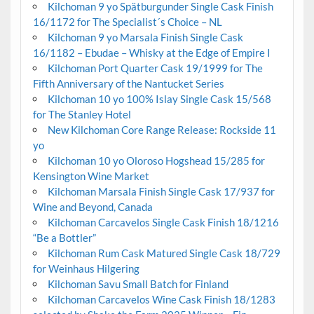
Kilchoman 9 yo Spätburgunder Single Cask Finish
16/1172 for The Specialist´s Choice – NL
Kilchoman 9 yo Marsala Finish Single Cask
16/1182 – Ebudae – Whisky at the Edge of Empire I
Kilchoman Port Quarter Cask 19/1999 for The
Fifth Anniversary of the Nantucket Series
Kilchoman 10 yo 100% Islay Single Cask 15/568
for The Stanley Hotel
New Kilchoman Core Range Release: Rockside 11
yo
Kilchoman 10 yo Oloroso Hogshead 15/285 for
Kensington Wine Market
Kilchoman Marsala Finish Single Cask 17/937 for
Wine and Beyond, Canada
Kilchoman Carcavelos Single Cask Finish 18/1216
“Be a Bottler”
Kilchoman Rum Cask Matured Single Cask 18/729
for Weinhaus Hilgering
Kilchoman Savu Small Batch for Finland
Kilchoman Carcavelos Wine Cask Finish 18/1283