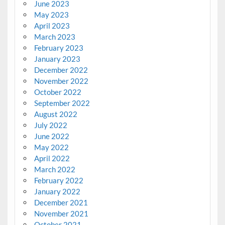
June 2023
May 2023
April 2023
March 2023
February 2023
January 2023
December 2022
November 2022
October 2022
September 2022
August 2022
July 2022
June 2022
May 2022
April 2022
March 2022
February 2022
January 2022
December 2021
November 2021
October 2021