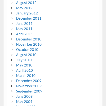
August 2012
May 2012
January 2012
December 2011
June 2011
May 2011
April 2011
December 2010
November 2010
October 2010
August 2010
July 2010
May 2010
April 2010
March 2010
December 2009
November 2009
September 2009
June 2009
May 2009