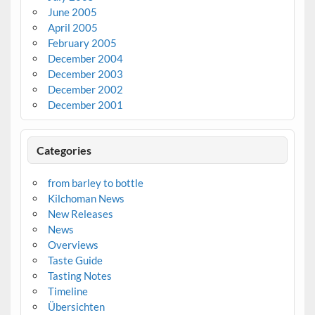
June 2005
April 2005
February 2005
December 2004
December 2003
December 2002
December 2001
Categories
from barley to bottle
Kilchoman News
New Releases
News
Overviews
Taste Guide
Tasting Notes
Timeline
Übersichten