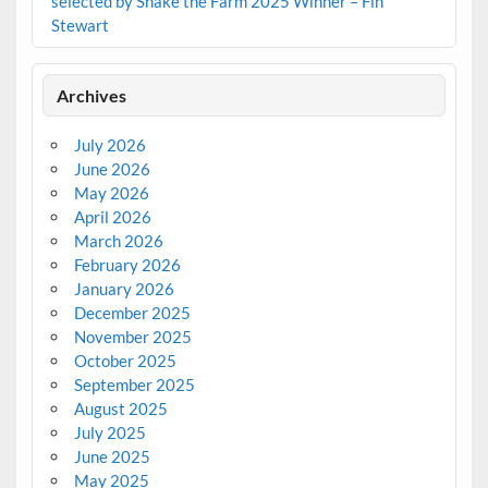
selected by Shake the Farm 2025 Winner – Fin
Stewart
Archives
July 2026
June 2026
May 2026
April 2026
March 2026
February 2026
January 2026
December 2025
November 2025
October 2025
September 2025
August 2025
July 2025
June 2025
May 2025