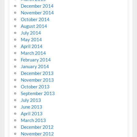
December 2014
November 2014
October 2014
August 2014
July 2014
May 2014
April 2014
March 2014
February 2014
January 2014
December 2013
November 2013
October 2013
September 2013
July 2013
June 2013
April 2013
March 2013
December 2012
November 2012