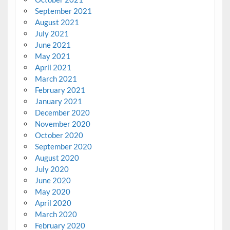
September 2021
August 2021
July 2021
June 2021
May 2021
April 2021
March 2021
February 2021
January 2021
December 2020
November 2020
October 2020
September 2020
August 2020
July 2020
June 2020
May 2020
April 2020
March 2020
February 2020