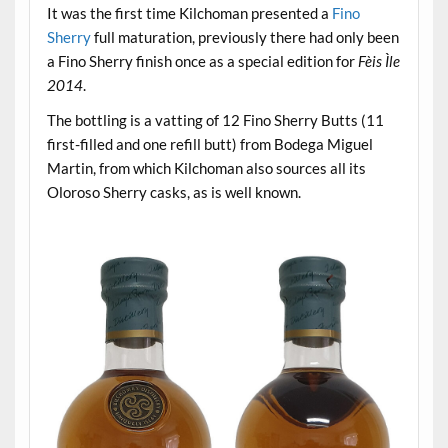
It was the first time Kilchoman presented a
Fino
Sherry
full maturation, previously there had only been
a Fino Sherry finish once as a special edition for
Fèis Ìle
2014
.
The bottling is a vatting of 12 Fino Sherry Butts (11
first-filled and one refill butt) from Bodega Miguel
Martin, from which Kilchoman also sources all its
Oloroso Sherry casks, as is well known.
.