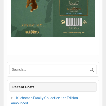
.
Recent Posts
Kilchoman Family Collection 1st Edition
announced