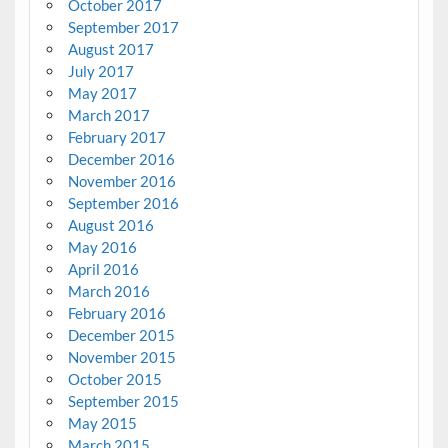
October 2017
September 2017
August 2017
July 2017
May 2017
March 2017
February 2017
December 2016
November 2016
September 2016
August 2016
May 2016
April 2016
March 2016
February 2016
December 2015
November 2015
October 2015
September 2015
May 2015
March 2015