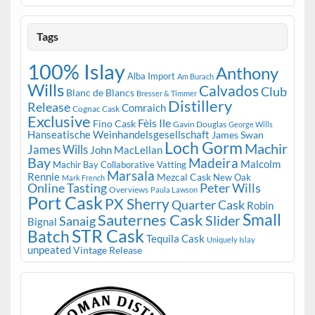
Tags
100% Islay
Anthony
Alba Import
Am Burach
Wills
Calvados
Club
Blanc de Blancs
Bresser & Timmer
Distillery
Release
Comraich
Cognac Cask
Exclusive
Fèis Ile
Fino Cask
Gavin Douglas
George Wills
Hanseatische Weinhandelsgesellschaft
James Swan
Loch Gorm
Machir
James Wills
John MacLellan
Bay
Madeira
Malcolm
Machir Bay Collaborative Vatting
Marsala
Rennie
Mezcal Cask
New Oak
Mark French
Online Tasting
Peter Wills
Overviews
Paula Lawson
Port Cask
PX Sherry
Quarter Cask
Robin
Small
Sauternes Cask
Slider
Sanaig
Bignal
STR Cask
Batch
Tequila Cask
Uniquely Islay
unpeated
Vintage Release