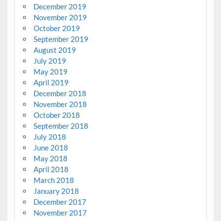
December 2019
November 2019
October 2019
September 2019
August 2019
July 2019
May 2019
April 2019
December 2018
November 2018
October 2018
September 2018
July 2018
June 2018
May 2018
April 2018
March 2018
January 2018
December 2017
November 2017