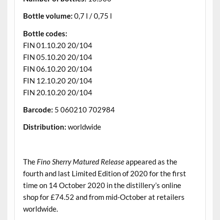
Bottle volume:
0,7 l / 0,75 l
Bottle codes:
FIN 01.10.20 20/104
FIN 05.10.20 20/104
FIN 06.10.20 20/104
FIN 12.10.20 20/104
FIN 20.10.20 20/104
Barcode:
5 060210 702984
Distribution:
worldwide
.
The
Fino Sherry Matured Release
appeared as the
fourth and last Limited Edition of 2020 for the first
time on 14 October 2020 in the distillery’s online
shop for £74.52 and from mid-October at retailers
worldwide.