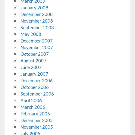
March 2009
January 2009
December 2008
November 2008
September 2008
May 2008
December 2007
November 2007
October 2007
August 2007
June 2007
January 2007
December 2006
October 2006
September 2006
April 2006
March 2006
February 2006
December 2005
November 2005
July 2005