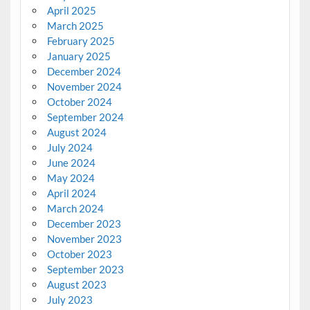
April 2025
March 2025
February 2025
January 2025
December 2024
November 2024
October 2024
September 2024
August 2024
July 2024
June 2024
May 2024
April 2024
March 2024
December 2023
November 2023
October 2023
September 2023
August 2023
July 2023