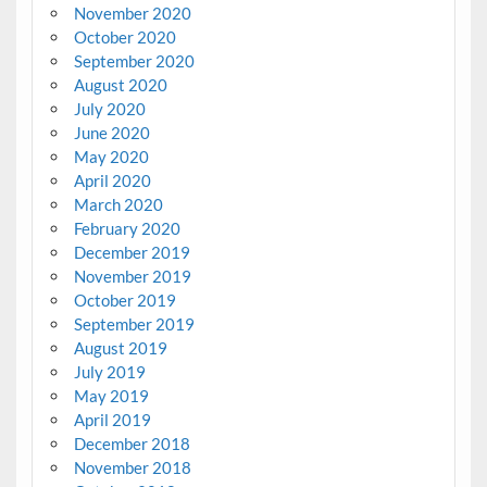
November 2020
October 2020
September 2020
August 2020
July 2020
June 2020
May 2020
April 2020
March 2020
February 2020
December 2019
November 2019
October 2019
September 2019
August 2019
July 2019
May 2019
April 2019
December 2018
November 2018