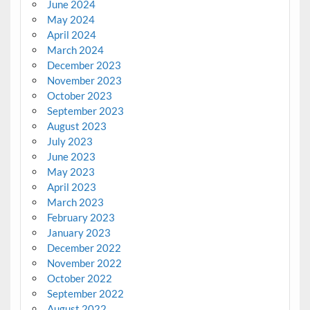
June 2024
May 2024
April 2024
March 2024
December 2023
November 2023
October 2023
September 2023
August 2023
July 2023
June 2023
May 2023
April 2023
March 2023
February 2023
January 2023
December 2022
November 2022
October 2022
September 2022
August 2022