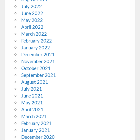
July 2022
June 2022
May 2022
April 2022
March 2022
February 2022
January 2022
December 2021
November 2021
October 2021
September 2021
August 2021
July 2021
June 2021
May 2021
April 2021
March 2021
February 2021
January 2021
December 2020