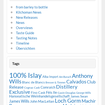
from barley to bottle
Kilchoman News
New Releases
News
Overviews
Taste Guide
Tasting Notes
Timeline
Übersichten
Tags
100% Islay
Anthony
Alba Import
Am Burach
Wills
Calvados
Club
Blanc de Blancs
Bresser & Timmer
Distillery
Release
Comraich
Cognac Cask
Exclusive
Fèis Ile
Fino Cask
Gavin Douglas
George Wills
Hanseatische Weinhandelsgesellschaft
James Swan
Loch Gorm
Machir
James Wills
John MacLellan