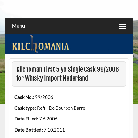
Skip
to
All about the Kilchoman distillery and its whiskies
kilchomania.com
content
Menu
Kilchoman First 5 yo Single Cask 99/2006
for Whisky Import Nederland
Cask No.:
99/2006
Cask type:
Refill Ex-Bourbon Barrel
Date Filled:
7.6.2006
Date Bottled:
7.10.2011