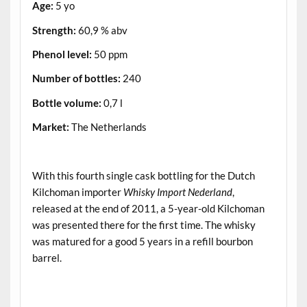
Age:
5 yo
Strength:
60,9 % abv
Phenol level:
50 ppm
Number of bottles:
240
Bottle volume:
0,7 l
Market:
The Netherlands
.
With this fourth single cask bottling for the Dutch
Kilchoman importer
Whisky Import Nederland
,
released at the end of 2011, a 5-year-old Kilchoman
was presented there for the first time. The whisky
was matured for a good 5 years in a refill bourbon
barrel.
.