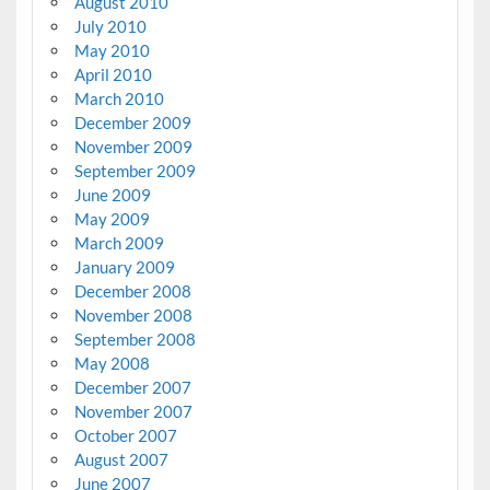
August 2010
July 2010
May 2010
April 2010
March 2010
December 2009
November 2009
September 2009
June 2009
May 2009
March 2009
January 2009
December 2008
November 2008
September 2008
May 2008
December 2007
November 2007
October 2007
August 2007
June 2007