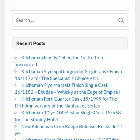
Recent Posts
Kilchoman Family Collection 1st Edition
announced
Kilchoman 9 yo Spätburgunder Single Cask Finish
16/1172 for The Specialist´s Choice – NL
Kilchoman 9 yo Marsala Finish Single Cask
16/1182 – Ebudae – Whisky at the Edge of Empire I
Kilchoman Port Quarter Cask 19/1999 for The
Fifth Anniversary of the Nantucket Series
Kilchoman 10 yo 100% Islay Single Cask 15/568
for The Stanley Hotel
New Kilchoman Core Range Release: Rockside 11
yo
Kilchoman 10 yo Oloroso Hogshead 15/285 for