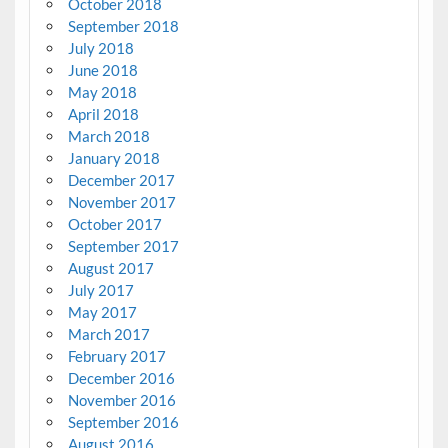
October 2018
September 2018
July 2018
June 2018
May 2018
April 2018
March 2018
January 2018
December 2017
November 2017
October 2017
September 2017
August 2017
July 2017
May 2017
March 2017
February 2017
December 2016
November 2016
September 2016
August 2016