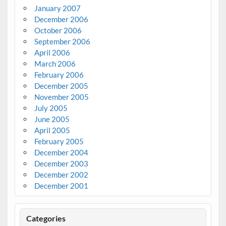
January 2007
December 2006
October 2006
September 2006
April 2006
March 2006
February 2006
December 2005
November 2005
July 2005
June 2005
April 2005
February 2005
December 2004
December 2003
December 2002
December 2001
Categories