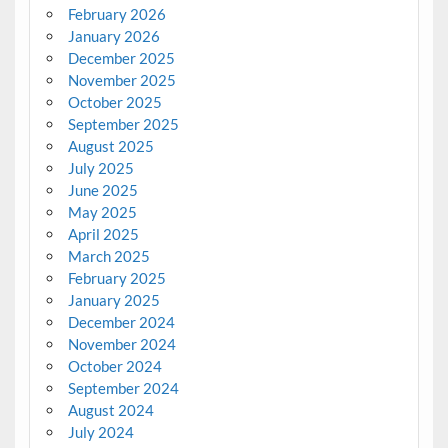
February 2026
January 2026
December 2025
November 2025
October 2025
September 2025
August 2025
July 2025
June 2025
May 2025
April 2025
March 2025
February 2025
January 2025
December 2024
November 2024
October 2024
September 2024
August 2024
July 2024