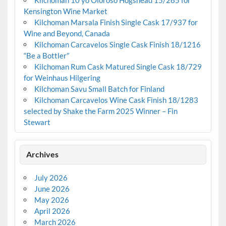
Kensington Wine Market
Kilchoman Marsala Finish Single Cask 17/937 for
Wine and Beyond, Canada
Kilchoman Carcavelos Single Cask Finish 18/1216
“Be a Bottler”
Kilchoman Rum Cask Matured Single Cask 18/729
for Weinhaus Hilgering
Kilchoman Savu Small Batch for Finland
Kilchoman Carcavelos Wine Cask Finish 18/1283
selected by Shake the Farm 2025 Winner – Fin
Stewart
Archives
July 2026
June 2026
May 2026
April 2026
March 2026