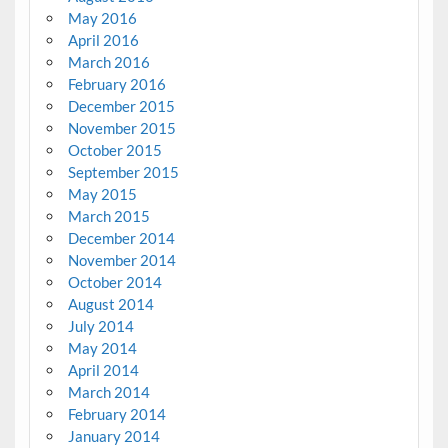
May 2016
April 2016
March 2016
February 2016
December 2015
November 2015
October 2015
September 2015
May 2015
March 2015
December 2014
November 2014
October 2014
August 2014
July 2014
May 2014
April 2014
March 2014
February 2014
January 2014