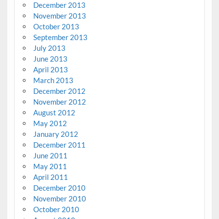
December 2013
November 2013
October 2013
September 2013
July 2013
June 2013
April 2013
March 2013
December 2012
November 2012
August 2012
May 2012
January 2012
December 2011
June 2011
May 2011
April 2011
December 2010
November 2010
October 2010