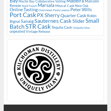
Bay
Madeira
Malcolm
Machir Bay Collaborative Vatting
Marsala
Rennie
Mezcal Cask
New Oak
Mark French
Online Tasting
Peter Wills
Overviews
Paula Lawson
Port Cask
PX Sherry
Quarter Cask
Robin
Small
Sauternes Cask
Slider
Sanaig
Bignal
STR Cask
Batch
Tequila Cask
Uniquely Islay
unpeated
Vintage Release