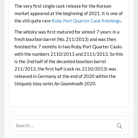
The very first single cask release for the Korean
market appeared at the beginning of 2021. It is one of
the still quite rare
Ruby Port Quarter Cask finishings
.
The whisky was first matured for almost 7 years in a
fresh bourbon barrel (No. 211/2013) and was then
finished for 7 months in two Ruby Port Quarter Casks
with the numbers 2110/2013 and 2111/2013. So this
is the 2nd half of the decanted bourbon barrel
211/2013, the first half (cask no. 2110/2013) was
released in Germany at the end of 2020 within the
Uniquely Islay series An Geamhradh 2020
.
.