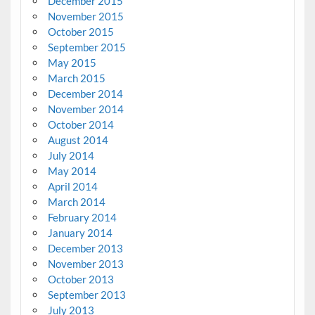
December 2015
November 2015
October 2015
September 2015
May 2015
March 2015
December 2014
November 2014
October 2014
August 2014
July 2014
May 2014
April 2014
March 2014
February 2014
January 2014
December 2013
November 2013
October 2013
September 2013
July 2013