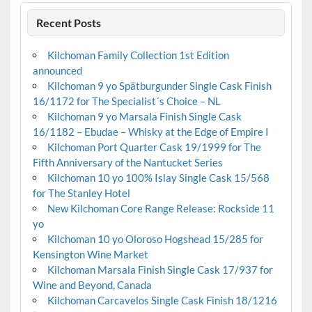
Recent Posts
Kilchoman Family Collection 1st Edition
announced
Kilchoman 9 yo Spätburgunder Single Cask Finish
16/1172 for The Specialist´s Choice – NL
Kilchoman 9 yo Marsala Finish Single Cask
16/1182 – Ebudae – Whisky at the Edge of Empire I
Kilchoman Port Quarter Cask 19/1999 for The
Fifth Anniversary of the Nantucket Series
Kilchoman 10 yo 100% Islay Single Cask 15/568
for The Stanley Hotel
New Kilchoman Core Range Release: Rockside 11
yo
Kilchoman 10 yo Oloroso Hogshead 15/285 for
Kensington Wine Market
Kilchoman Marsala Finish Single Cask 17/937 for
Wine and Beyond, Canada
Kilchoman Carcavelos Single Cask Finish 18/1216