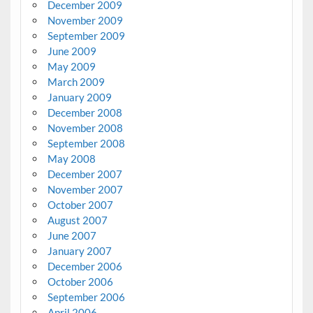
December 2009
November 2009
September 2009
June 2009
May 2009
March 2009
January 2009
December 2008
November 2008
September 2008
May 2008
December 2007
November 2007
October 2007
August 2007
June 2007
January 2007
December 2006
October 2006
September 2006
April 2006