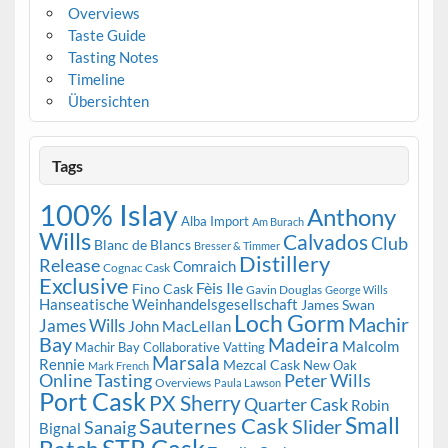
Overviews
Taste Guide
Tasting Notes
Timeline
Übersichten
Tags
100% Islay
Anthony
Alba Import
Am Burach
Wills
Calvados
Club
Blanc de Blancs
Bresser & Timmer
Distillery
Release
Comraich
Cognac Cask
Exclusive
Fèis Ile
Fino Cask
Gavin Douglas
George Wills
Hanseatische Weinhandelsgesellschaft
James Swan
Loch Gorm
Machir
James Wills
John MacLellan
Bay
Madeira
Malcolm
Machir Bay Collaborative Vatting
Marsala
Rennie
Mezcal Cask
New Oak
Mark French
Online Tasting
Peter Wills
Overviews
Paula Lawson
Port Cask
PX Sherry
Quarter Cask
Robin
Small
Sauternes Cask
Slider
Sanaig
Bignal