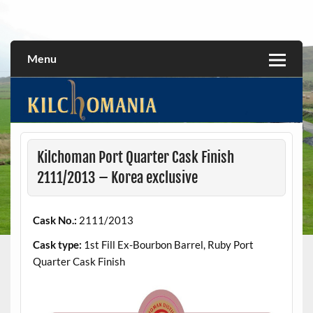
Skip
to
All about the Kilchoman distillery and its whiskies
kilchomania.com
content
Menu
Kilchoman Port Quarter Cask Finish
2111/2013 – Korea exclusive
Cask No.:
2111/2013
Cask type:
1st Fill Ex-Bourbon Barrel, Ruby Port
Quarter Cask Finish