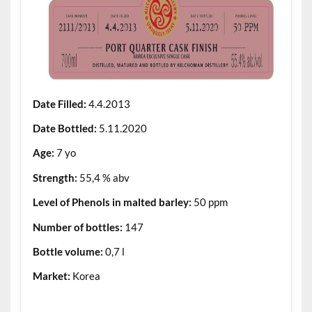
Date Filled:
4.4.2013
Date Bottled:
5.11.2020
Age:
7 yo
Strength:
55,4 % abv
Level of Phenols in malted barley:
50 ppm
Number of bottles:
147
Bottle volume:
0,7 l
Market:
Korea
.