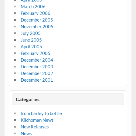
March 2006
February 2006
December 2005
November 2005
July 2005
June 2005
April 2005
February 2005
December 2004
December 2003
December 2002
December 2001
Categories
from barley to bottle
Kilchoman News
New Releases
News