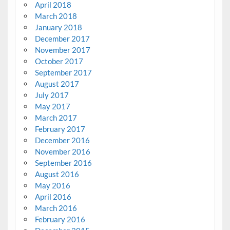
April 2018
March 2018
January 2018
December 2017
November 2017
October 2017
September 2017
August 2017
July 2017
May 2017
March 2017
February 2017
December 2016
November 2016
September 2016
August 2016
May 2016
April 2016
March 2016
February 2016