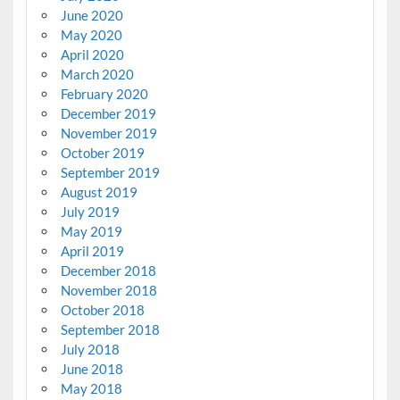
June 2020
May 2020
April 2020
March 2020
February 2020
December 2019
November 2019
October 2019
September 2019
August 2019
July 2019
May 2019
April 2019
December 2018
November 2018
October 2018
September 2018
July 2018
June 2018
May 2018