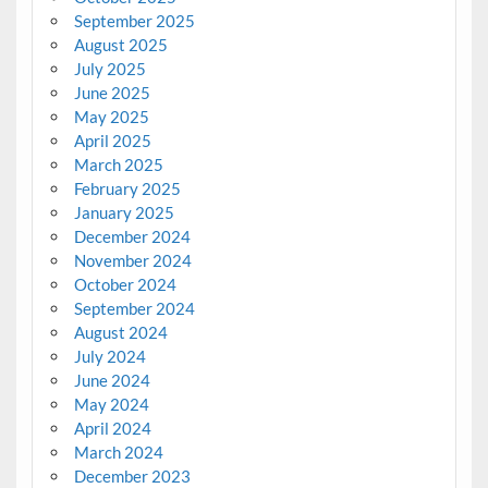
September 2025
August 2025
July 2025
June 2025
May 2025
April 2025
March 2025
February 2025
January 2025
December 2024
November 2024
October 2024
September 2024
August 2024
July 2024
June 2024
May 2024
April 2024
March 2024
December 2023