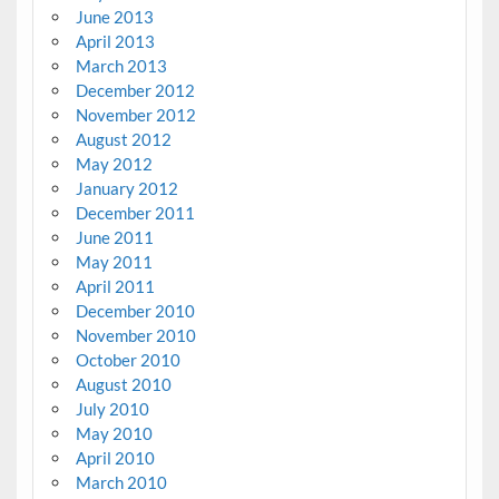
June 2013
April 2013
March 2013
December 2012
November 2012
August 2012
May 2012
January 2012
December 2011
June 2011
May 2011
April 2011
December 2010
November 2010
October 2010
August 2010
July 2010
May 2010
April 2010
March 2010