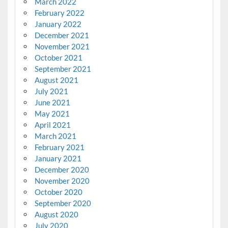
March 2022
February 2022
January 2022
December 2021
November 2021
October 2021
September 2021
August 2021
July 2021
June 2021
May 2021
April 2021
March 2021
February 2021
January 2021
December 2020
November 2020
October 2020
September 2020
August 2020
July 2020