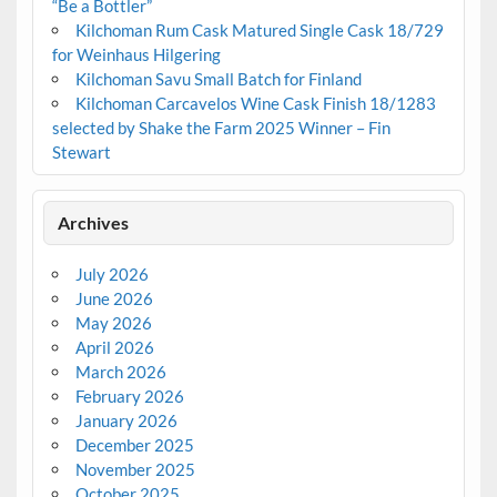
“Be a Bottler”
Kilchoman Rum Cask Matured Single Cask 18/729
for Weinhaus Hilgering
Kilchoman Savu Small Batch for Finland
Kilchoman Carcavelos Wine Cask Finish 18/1283
selected by Shake the Farm 2025 Winner – Fin
Stewart
Archives
July 2026
June 2026
May 2026
April 2026
March 2026
February 2026
January 2026
December 2025
November 2025
October 2025