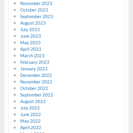
November 2023
October 2023
September 2023
August 2023
July 2023
June 2023
May 2023
April 2023
March 2023
February 2023
January 2023
December 2022
November 2022
October 2022
September 2022
August 2022
July 2022
June 2022
May 2022
April 2022