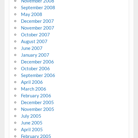
November 2008
September 2008
May 2008
December 2007
November 2007
October 2007
August 2007
June 2007
January 2007
December 2006
October 2006
September 2006
April 2006
March 2006
February 2006
December 2005
November 2005
July 2005
June 2005
April 2005
February 2005