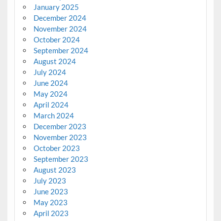
January 2025
December 2024
November 2024
October 2024
September 2024
August 2024
July 2024
June 2024
May 2024
April 2024
March 2024
December 2023
November 2023
October 2023
September 2023
August 2023
July 2023
June 2023
May 2023
April 2023