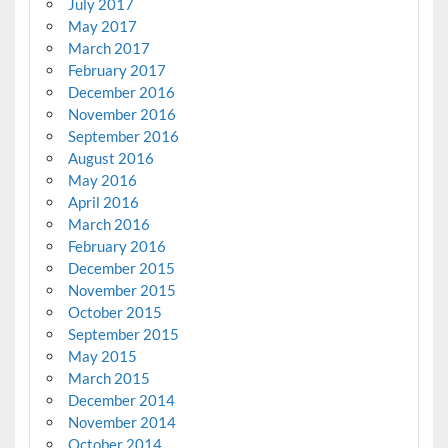
July 2017
May 2017
March 2017
February 2017
December 2016
November 2016
September 2016
August 2016
May 2016
April 2016
March 2016
February 2016
December 2015
November 2015
October 2015
September 2015
May 2015
March 2015
December 2014
November 2014
October 2014