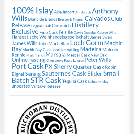
100% Islay
Anthony
Alba Import
Am Burach
Wills
Calvados
Club
Blanc de Blancs
Bresser & Timmer
Distillery
Release
Comraich
Cognac Cask
Exclusive
Fèis Ile
Fino Cask
Gavin Douglas
George Wills
Hanseatische Weinhandelsgesellschaft
James Swan
Loch Gorm
Machir
James Wills
John MacLellan
Bay
Madeira
Malcolm
Machir Bay Collaborative Vatting
Marsala
Rennie
Mezcal Cask
New Oak
Mark French
Online Tasting
Peter Wills
Overviews
Paula Lawson
Port Cask
PX Sherry
Quarter Cask
Robin
Small
Sauternes Cask
Slider
Sanaig
Bignal
STR Cask
Batch
Tequila Cask
Uniquely Islay
unpeated
Vintage Release