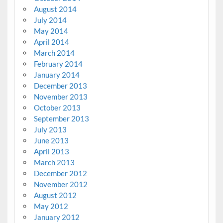
August 2014
July 2014
May 2014
April 2014
March 2014
February 2014
January 2014
December 2013
November 2013
October 2013
September 2013
July 2013
June 2013
April 2013
March 2013
December 2012
November 2012
August 2012
May 2012
January 2012