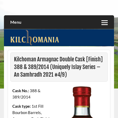
Skip
to
All about the Kilchoman distillery and its whiskies
kilchomania.com
content
Menu
Kilchoman Armagnac Double Cask [Finish]
388 & 389/2014 (Uniquely Islay Series –
An Samhradh 2021 #4/9)
Cask No.:
388 &
389/2014
Cask type:
1st Fill
Bourbon Barrels,