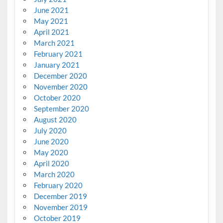
June 2021
May 2021
April 2021
March 2021
February 2021
January 2021
December 2020
November 2020
October 2020
September 2020
August 2020
July 2020
June 2020
May 2020
April 2020
March 2020
February 2020
December 2019
November 2019
October 2019