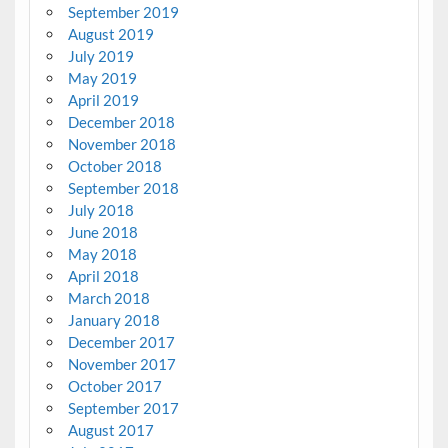
September 2019
August 2019
July 2019
May 2019
April 2019
December 2018
November 2018
October 2018
September 2018
July 2018
June 2018
May 2018
April 2018
March 2018
January 2018
December 2017
November 2017
October 2017
September 2017
August 2017