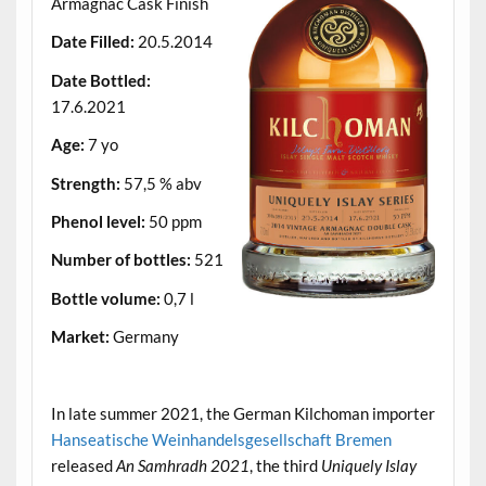
Armagnac Cask Finish
Date Filled:
20.5.2014
Date Bottled:
17.6.2021
Age:
7 yo
Strength:
57,5 % abv
Phenol level:
50 ppm
Number of bottles:
521
Bottle volume:
0,7 l
Market:
Germany
.
In late summer 2021, the German Kilchoman importer
Hanseatische Weinhandelsgesellschaft Bremen
released
An Samhradh 2021
, the third
Uniquely Islay