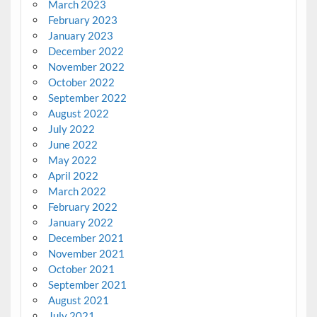
March 2023
February 2023
January 2023
December 2022
November 2022
October 2022
September 2022
August 2022
July 2022
June 2022
May 2022
April 2022
March 2022
February 2022
January 2022
December 2021
November 2021
October 2021
September 2021
August 2021
July 2021