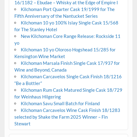
16/1182 – Ebudae – Whisky at the Edge of Empire I
Kilchoman Port Quarter Cask 19/1999 for The
Fifth Anniversary of the Nantucket Series
Kilchoman 10 yo 100% Islay Single Cask 15/568
for The Stanley Hotel
New Kilchoman Core Range Release: Rockside 11
yo
Kilchoman 10 yo Oloroso Hogshead 15/285 for
Kensington Wine Market
Kilchoman Marsala Finish Single Cask 17/937 for
Wine and Beyond, Canada
Kilchoman Carcavelos Single Cask Finish 18/1216
“Be a Bottler”
Kilchoman Rum Cask Matured Single Cask 18/729
for Weinhaus Hilgering
Kilchoman Savu Small Batch for Finland
Kilchoman Carcavelos Wine Cask Finish 18/1283
selected by Shake the Farm 2025 Winner – Fin
Stewart