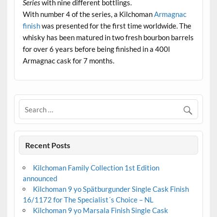
Series
with nine different bottlings.
With number 4 of the series, a Kilchoman
Armagnac
finish
was presented for the first time worldwide. The
whisky has been matured in two fresh bourbon barrels
for over 6 years before being finished in a 400l
Armagnac cask for 7 months.
Recent Posts
Kilchoman Family Collection 1st Edition
announced
Kilchoman 9 yo Spätburgunder Single Cask Finish
16/1172 for The Specialist´s Choice – NL
Kilchoman 9 yo Marsala Finish Single Cask