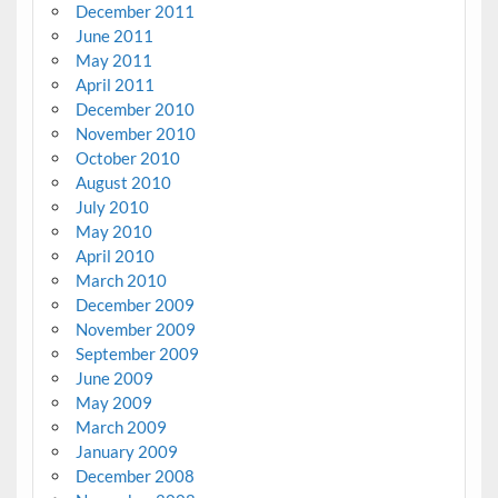
December 2011
June 2011
May 2011
April 2011
December 2010
November 2010
October 2010
August 2010
July 2010
May 2010
April 2010
March 2010
December 2009
November 2009
September 2009
June 2009
May 2009
March 2009
January 2009
December 2008