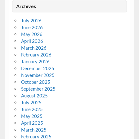
Archives
July 2026
June 2026
May 2026
April 2026
March 2026
February 2026
January 2026
December 2025
November 2025
October 2025
September 2025
August 2025
July 2025
June 2025
May 2025
April 2025
March 2025
February 2025