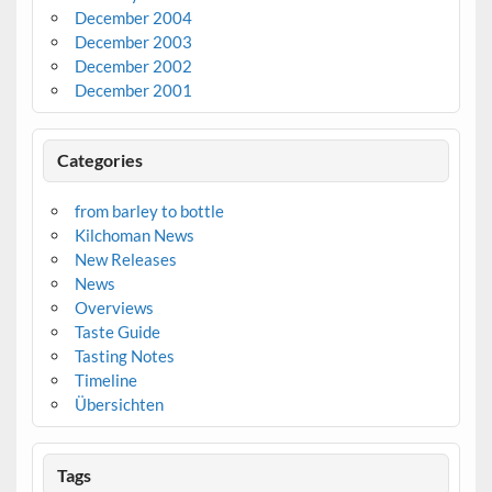
December 2004
December 2003
December 2002
December 2001
Categories
from barley to bottle
Kilchoman News
New Releases
News
Overviews
Taste Guide
Tasting Notes
Timeline
Übersichten
Tags