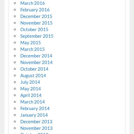
March 2016
February 2016
December 2015
November 2015
October 2015
September 2015
May 2015
March 2015
December 2014
November 2014
October 2014
August 2014
July 2014
May 2014
April 2014
March 2014
February 2014
January 2014
December 2013
November 2013