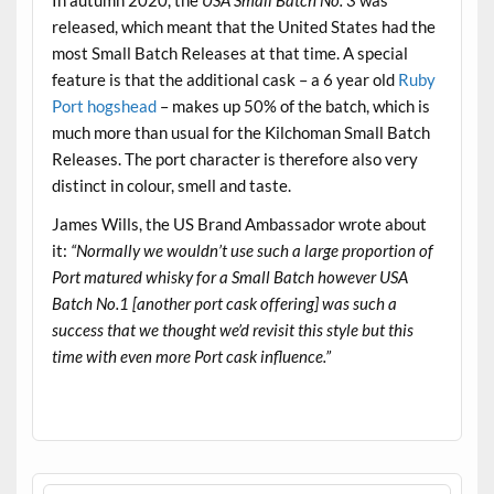
released, which meant that the United States had the
most Small Batch Releases at that time. A special
feature is that the additional cask – a 6 year old
Ruby
Port hogshead
– makes up 50% of the batch, which is
much more than usual for the Kilchoman Small Batch
Releases. The port character is therefore also very
distinct in colour, smell and taste.
James Wills, the US Brand Ambassador wrote about
it:
“Normally we wouldn’t use such a large proportion of
Port matured whisky for a Small Batch however USA
Batch No.1 [another port cask offering] was such a
success that we thought we’d revisit this style but this
time with even more Port cask influence.”
.