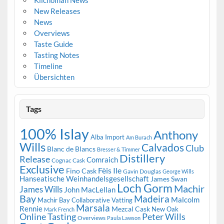
New Releases
News
Overviews
Taste Guide
Tasting Notes
Timeline
Übersichten
Tags
100% Islay
Anthony
Alba Import
Am Burach
Wills
Calvados
Club
Blanc de Blancs
Bresser & Timmer
Distillery
Release
Comraich
Cognac Cask
Exclusive
Fèis Ile
Fino Cask
Gavin Douglas
George Wills
Hanseatische Weinhandelsgesellschaft
James Swan
Loch Gorm
Machir
James Wills
John MacLellan
Bay
Madeira
Malcolm
Machir Bay Collaborative Vatting
Marsala
Rennie
Mezcal Cask
New Oak
Mark French
Online Tasting
Peter Wills
Overviews
Paula Lawson