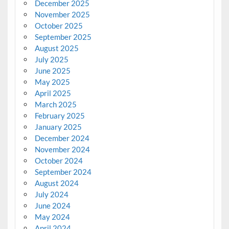
December 2025
November 2025
October 2025
September 2025
August 2025
July 2025
June 2025
May 2025
April 2025
March 2025
February 2025
January 2025
December 2024
November 2024
October 2024
September 2024
August 2024
July 2024
June 2024
May 2024
April 2024