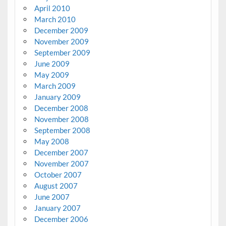
April 2010
March 2010
December 2009
November 2009
September 2009
June 2009
May 2009
March 2009
January 2009
December 2008
November 2008
September 2008
May 2008
December 2007
November 2007
October 2007
August 2007
June 2007
January 2007
December 2006