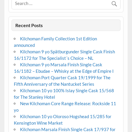
Recent Posts
Kilchoman Family Collection 1st Edition
announced
Kilchoman 9 yo Spätburgunder Single Cask Finish
16/1172 for The Specialist´s Choice – NL
Kilchoman 9 yo Marsala Finish Single Cask
16/1182 – Ebudae – Whisky at the Edge of Empire I
Kilchoman Port Quarter Cask 19/1999 for The
Fifth Anniversary of the Nantucket Series
Kilchoman 10 yo 100% Islay Single Cask 15/568
for The Stanley Hotel
New Kilchoman Core Range Release: Rockside 11
yo
Kilchoman 10 yo Oloroso Hogshead 15/285 for
Kensington Wine Market
Kilchoman Marsala Finish Single Cask 17/937 for