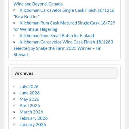
Wine and Beyond, Canada
Kilchoman Carcavelos Single Cask Finish 18/1216
“Be a Bottler”
Kilchoman Rum Cask Matured Single Cask 18/729
for Weinhaus Hilgering
Kilchoman Savu Small Batch for Finland
Kilchoman Carcavelos Wine Cask Finish 18/1283
selected by Shake the Farm 2025 Winner – Fin
Stewart
Archives
July 2026
June 2026
May 2026
April 2026
March 2026
February 2026
January 2026