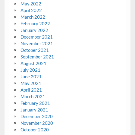
May 2022
April 2022
March 2022
February 2022
January 2022
December 2021
November 2021
October 2021
September 2021
August 2021
July 2021
June 2021
May 2021
April 2021
March 2021
February 2021
January 2021
December 2020
November 2020
October 2020