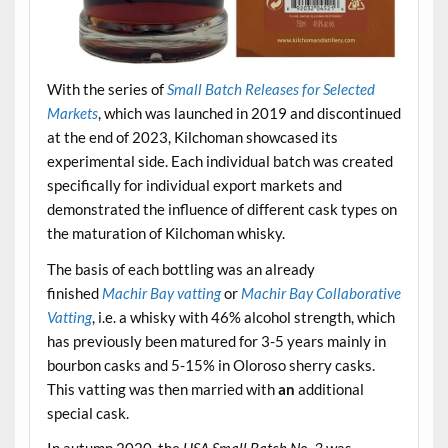
With the series of
Small Batch Releases for Selected
Markets
, which was launched in 2019 and discontinued
at the end of 2023, Kilchoman showcased its
experimental side. Each individual batch was created
specifically for individual export markets and
demonstrated the influence of different cask types on
the maturation of Kilchoman whisky.
The basis of each bottling was an already
finished
Machir Bay vatting
or
Machir Bay Collaborative
Vatting
, i.e. a whisky with 46% alcohol strength, which
has previously been matured for 3-5 years mainly in
bourbon casks and 5-15% in Oloroso sherry casks.
This vatting was then married with
an
additional
special cask.
In autumn 2020, the
USA Small Batch No. 3
was