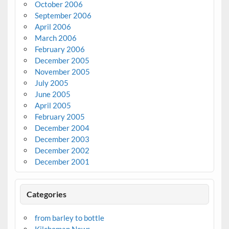
October 2006
September 2006
April 2006
March 2006
February 2006
December 2005
November 2005
July 2005
June 2005
April 2005
February 2005
December 2004
December 2003
December 2002
December 2001
Categories
from barley to bottle
Kilchoman News