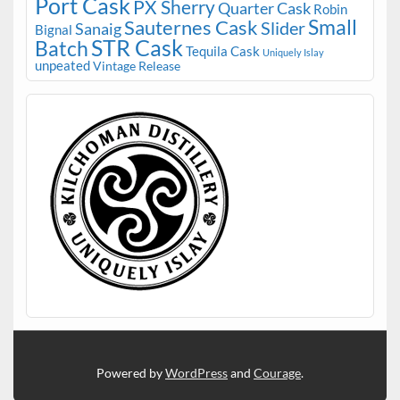
Port Cask
PX Sherry
Quarter Cask
Robin
Small
Sauternes Cask
Slider
Sanaig
Bignal
STR Cask
Batch
Tequila Cask
Uniquely Islay
unpeated
Vintage Release
Powered by
WordPress
and
Courage
.