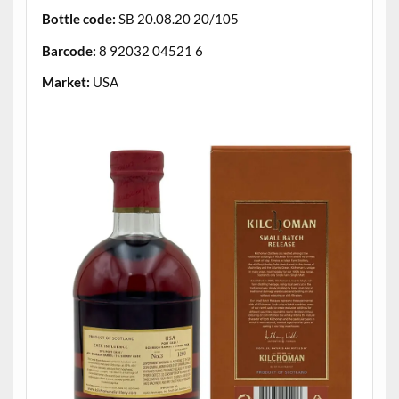
Bottle code:
SB 20.08.20 20/105
Barcode:
8 92032 04521 6
Market:
USA
.