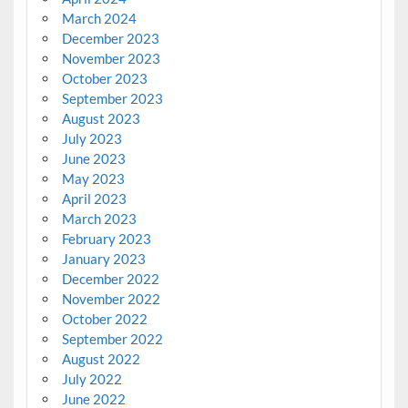
March 2024
December 2023
November 2023
October 2023
September 2023
August 2023
July 2023
June 2023
May 2023
April 2023
March 2023
February 2023
January 2023
December 2022
November 2022
October 2022
September 2022
August 2022
July 2022
June 2022