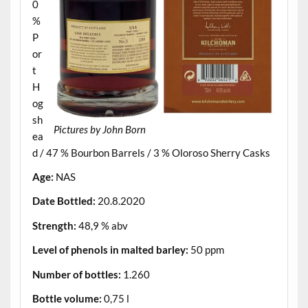
0
%
P
or
t
H
og
sh
Pictures by John Born
ea
d / 47 % Bourbon Barrels / 3 % Oloroso Sherry Casks
Age:
NAS
Date Bottled:
20.8.2020
Strength:
48,9 % abv
Level of phenols in malted barley:
50 ppm
Number of bottles:
1.260
Bottle volume:
0,75 l