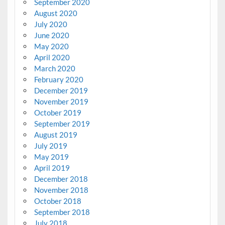
September 2020
August 2020
July 2020
June 2020
May 2020
April 2020
March 2020
February 2020
December 2019
November 2019
October 2019
September 2019
August 2019
July 2019
May 2019
April 2019
December 2018
November 2018
October 2018
September 2018
July 2018