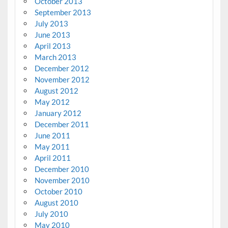
October 2013
September 2013
July 2013
June 2013
April 2013
March 2013
December 2012
November 2012
August 2012
May 2012
January 2012
December 2011
June 2011
May 2011
April 2011
December 2010
November 2010
October 2010
August 2010
July 2010
May 2010