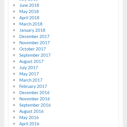
June 2018
May 2018
April 2018
March 2018
January 2018
December 2017
November 2017
October 2017
September 2017
August 2017
July 2017
May 2017
March 2017
February 2017
December 2016
November 2016
September 2016
August 2016
May 2016
April 2016