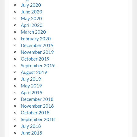
July 2020
June 2020
May 2020
April 2020
March 2020
February 2020
December 2019
November 2019
October 2019
September 2019
August 2019
July 2019
May 2019
April 2019
December 2018
November 2018
October 2018
September 2018
July 2018
June 2018