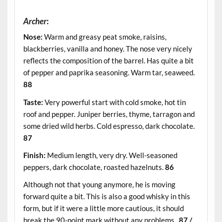
Archer
:
Nose:
Warm and greasy peat smoke, raisins,
blackberries, vanilla and honey. The nose very nicely
reflects the composition of the barrel. Has quite a bit
of pepper and paprika seasoning. Warm tar, seaweed.
88
Taste:
Very powerful start with cold smoke, hot tin
roof and pepper. Juniper berries, thyme, tarragon and
some dried wild herbs. Cold espresso, dark chocolate.
87
Finish:
Medium length, very dry. Well-seasoned
peppers, dark chocolate, roasted hazelnuts.
86
Although not that young anymore, he is moving
forward quite a bit. This is also a good whisky in this
form, but if it were a little more cautious, it should
break the 90-point mark without any problems.
87 /