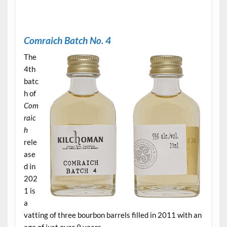
.
Comraich Batch No. 4
The
4th
batc
h of
Com
raic
h
rele
ase
d in
202
1 is
a
vatting of three bourbon barrels filled in 2011 with an