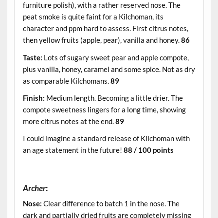
furniture polish), with a rather reserved nose. The
peat smoke is quite faint for a Kilchoman, its
character and ppm hard to assess. First citrus notes,
then yellow fruits (apple, pear), vanilla and honey.
86
Taste:
Lots of sugary sweet pear and apple compote,
plus vanilla, honey, caramel and some spice. Not as dry
as comparable Kilchomans.
89
Finish:
Medium length. Becoming a little drier. The
compote sweetness lingers for a long time, showing
more citrus notes at the end.
89
I could imagine a standard release of Kilchoman with
an age statement in the future!
88 / 100 points
.
Archer
:
Nose:
Clear difference to batch 1 in the nose. The
dark and partially dried fruits are completely missing