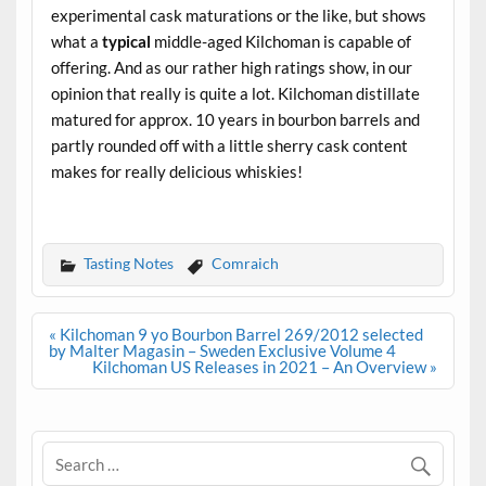
experimental cask maturations or the like, but shows
what a
typical
middle-aged Kilchoman is capable of
offering. And as our rather high ratings show, in our
opinion that really is quite a lot. Kilchoman distillate
matured for approx. 10 years in bourbon barrels and
partly rounded off with a little sherry cask content
makes for really delicious whiskies!
.
Tasting Notes
Comraich
Post
« Kilchoman 9 yo Bourbon Barrel 269/2012 selected
navigation
by Malter Magasin – Sweden Exclusive Volume 4
Kilchoman US Releases in 2021 – An Overview »