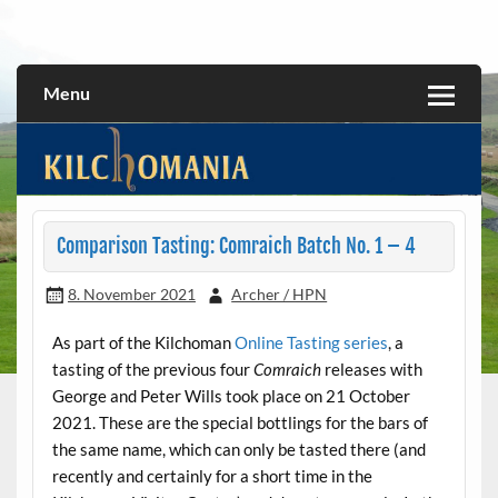
Skip
to
All about the Kilchoman distillery and its whiskies
kilchomania.com
content
Menu
Comparison Tasting: Comraich Batch No. 1 – 4
8. November 2021
Archer / HPN
As part of the Kilchoman
Online Tasting series
, a
tasting of the previous four
Comraich
releases with
George and Peter Wills took place on 21 October
2021. These are the special bottlings for the bars of
the same name, which can only be tasted there (and
recently and certainly for a short time in the