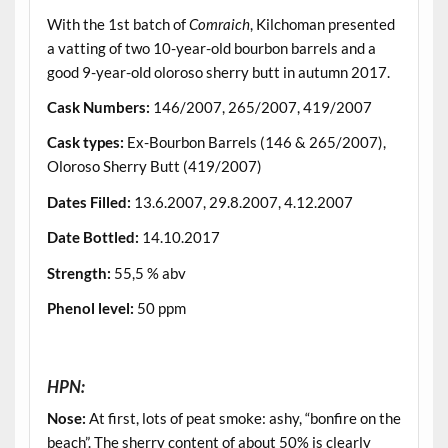
With the 1st batch of
Comraich
, Kilchoman presented
a vatting of two 10-year-old bourbon barrels and a
good 9-year-old oloroso sherry butt in autumn 2017.
Cask Numbers:
146/2007, 265/2007, 419/2007
Cask types:
Ex-Bourbon Barrels (146 & 265/2007),
Oloroso Sherry Butt (419/2007)
Dates Filled:
13.6.2007, 29.8.2007, 4.12.2007
Date Bottled:
14.10.2017
Strength:
55,5 % abv
Phenol level:
50 ppm
.
HPN:
Nose:
At first, lots of peat smoke: ashy, “bonfire on the
beach”. The sherry content of about 50% is clearly