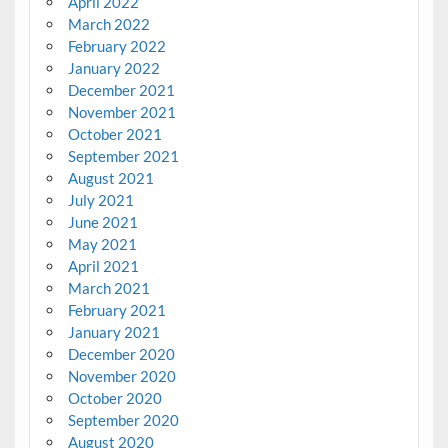
April 2022
March 2022
February 2022
January 2022
December 2021
November 2021
October 2021
September 2021
August 2021
July 2021
June 2021
May 2021
April 2021
March 2021
February 2021
January 2021
December 2020
November 2020
October 2020
September 2020
August 2020