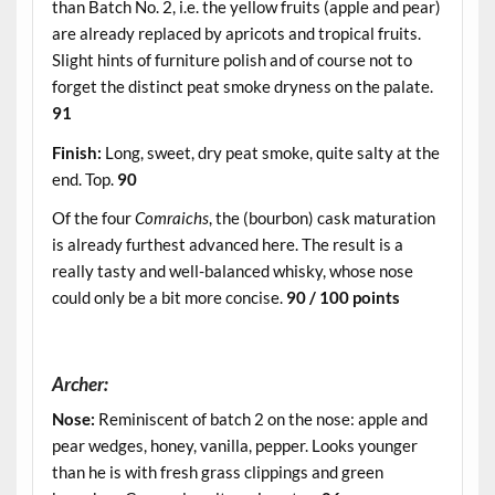
than Batch No. 2, i.e. the yellow fruits (apple and pear)
are already replaced by apricots and tropical fruits.
Slight hints of furniture polish and of course not to
forget the distinct peat smoke dryness on the palate.
91
Finish:
Long, sweet, dry peat smoke, quite salty at the
end. Top.
90
Of the four
Comraichs
, the (bourbon) cask maturation
is already furthest advanced here. The result is a
really tasty and well-balanced whisky, whose nose
could only be a bit more concise.
90 / 100 points
.
Archer:
Nose:
Reminiscent of batch 2 on the nose: apple and
pear wedges, honey, vanilla, pepper. Looks younger
than he is with fresh grass clippings and green