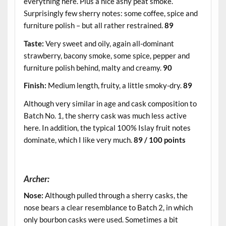
everything here. Plus a nice ashy peat smoke.
Surprisingly few sherry notes: some coffee, spice and
furniture polish – but all rather restrained.
89
Taste:
Very sweet and oily, again all-dominant
strawberry, bacony smoke, some spice, pepper and
furniture polish behind, malty and creamy.
90
Finish:
Medium length, fruity, a little smoky-dry.
89
Although very similar in age and cask composition to
Batch No. 1, the sherry cask was much less active
here. In addition, the typical 100% Islay fruit notes
dominate, which I like very much.
89 / 100 points
.
Archer:
Nose:
Although pulled through a sherry casks, the
nose bears a clear resemblance to Batch 2, in which
only bourbon casks were used. Sometimes a bit