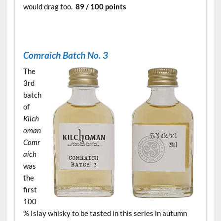
would drag too.
89 / 100 points
.
C
omraich Batch No. 3
The
3rd
batch
of
Kilch
oman
Comr
aich
was
the
first
100
% Islay whisky to be tasted in this series in autumn