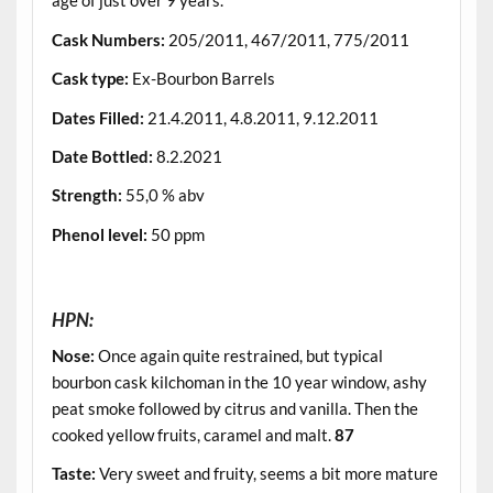
age of just over 9 years.
Cask Numbers
:
205/2011, 467/2011, 775/2011
Cask type
:
Ex-Bourbon Barrels
Dates Filled
:
21.4.2011, 4.8.2011, 9.12.2011
Date Bottled
:
8.2.2021
Strength
:
55,0 % abv
Phenol level
:
50 ppm
.
HPN:
Nose:
Once again quite restrained, but typical
bourbon cask kilchoman in the 10 year window, ashy
peat smoke followed by citrus and vanilla. Then the
cooked yellow fruits, caramel and malt.
87
Taste:
Very sweet and fruity, seems a bit more mature