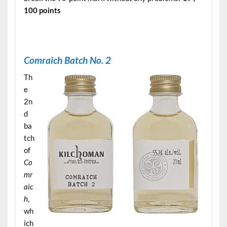
100 points
.
C
omraich Batch No. 2
Th
e
2n
d
ba
tch
of
Co
mr
aic
h
,
wh
ich