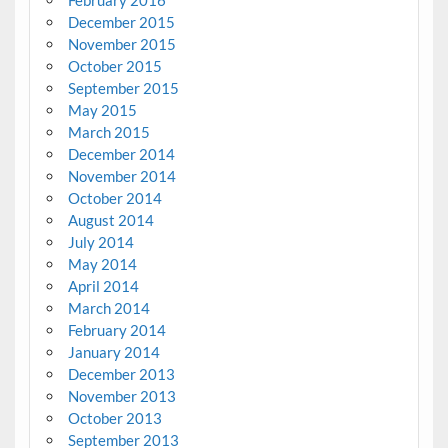
December 2015
November 2015
October 2015
September 2015
May 2015
March 2015
December 2014
November 2014
October 2014
August 2014
July 2014
May 2014
April 2014
March 2014
February 2014
January 2014
December 2013
November 2013
October 2013
September 2013