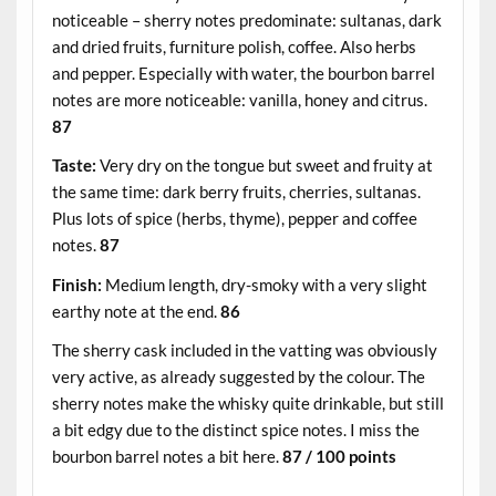
noticeable – sherry notes predominate: sultanas, dark
and dried fruits, furniture polish, coffee. Also herbs
and pepper. Especially with water, the bourbon barrel
notes are more noticeable: vanilla, honey and citrus.
87
Taste:
Very dry on the tongue but sweet and fruity at
the same time: dark berry fruits, cherries, sultanas.
Plus lots of spice (herbs, thyme), pepper and coffee
notes.
87
Finish:
Medium length, dry-smoky with a very slight
earthy note at the end.
86
The sherry cask included in the vatting was obviously
very active, as already suggested by the colour. The
sherry notes make the whisky quite drinkable, but still
a bit edgy due to the distinct spice notes. I miss the
bourbon barrel notes a bit here.
87 / 100 points
.