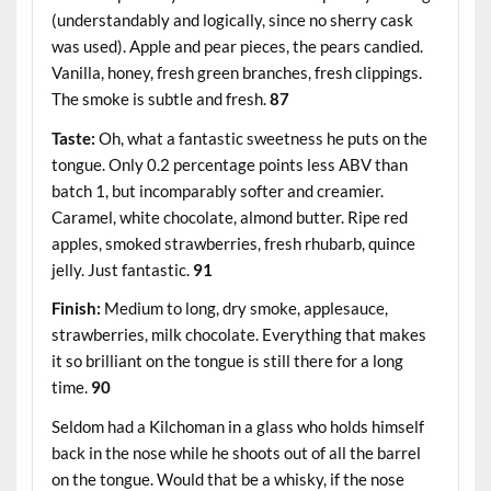
(understandably and logically, since no sherry cask
was used). Apple and pear pieces, the pears candied.
Vanilla, honey, fresh green branches, fresh clippings.
The smoke is subtle and fresh.
87
Taste:
Oh, what a fantastic sweetness he puts on the
tongue. Only 0.2 percentage points less ABV than
batch 1, but incomparably softer and creamier.
Caramel, white chocolate, almond butter. Ripe red
apples, smoked strawberries, fresh rhubarb, quince
jelly. Just fantastic.
91
Finish:
Medium to long, dry smoke, applesauce,
strawberries, milk chocolate. Everything that makes
it so brilliant on the tongue is still there for a long
time.
90
Seldom had a Kilchoman in a glass who holds himself
back in the nose while he shoots out of all the barrel
on the tongue. Would that be a whisky, if the nose