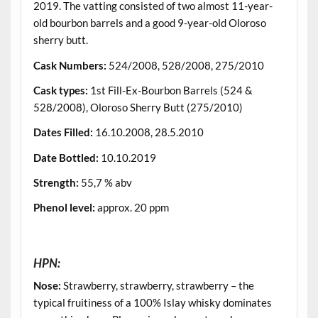
2019. The vatting consisted of two almost 11-year-
old bourbon barrels and a good 9-year-old Oloroso
sherry butt.
Cask Numbers
:
524/2008, 528/2008, 275/2010
Cask types
:
1st Fill-Ex-Bourbon Barrels (524 &
528/2008), Oloroso Sherry Butt (275/2010)
Dates Filled
:
16.10.2008, 28.5.2010
Date Bottled
:
10.10.2019
Strength
:
55,7 % abv
Phenol level
:
approx. 20 ppm
.
HPN:
Nose:
Strawberry, strawberry, strawberry – the
typical fruitiness of a 100% Islay whisky dominates