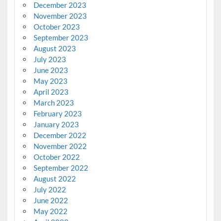
December 2023
November 2023
October 2023
September 2023
August 2023
July 2023
June 2023
May 2023
April 2023
March 2023
February 2023
January 2023
December 2022
November 2022
October 2022
September 2022
August 2022
July 2022
June 2022
May 2022