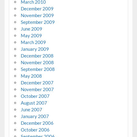
March 2010
December 2009
November 2009
September 2009
June 2009
May 2009
March 2009
January 2009
December 2008
November 2008
September 2008
May 2008
December 2007
November 2007
October 2007
August 2007
June 2007
January 2007
December 2006
October 2006
September 2006