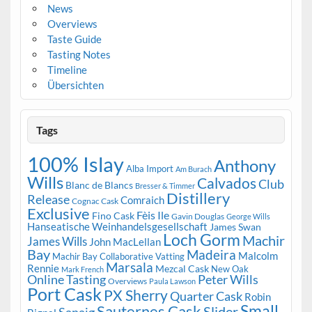
News
Overviews
Taste Guide
Tasting Notes
Timeline
Übersichten
Tags
100% Islay
Anthony
Alba Import
Am Burach
Wills
Calvados
Club
Blanc de Blancs
Bresser & Timmer
Distillery
Release
Comraich
Cognac Cask
Exclusive
Fèis Ile
Fino Cask
Gavin Douglas
George Wills
Hanseatische Weinhandelsgesellschaft
James Swan
Loch Gorm
Machir
James Wills
John MacLellan
Bay
Madeira
Malcolm
Machir Bay Collaborative Vatting
Marsala
Rennie
Mezcal Cask
New Oak
Mark French
Online Tasting
Peter Wills
Overviews
Paula Lawson
Port Cask
PX Sherry
Quarter Cask
Robin
Small
Sauternes Cask
Slider