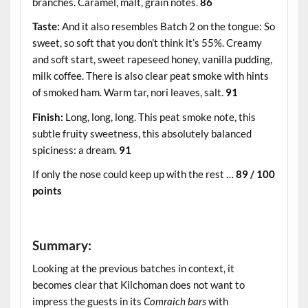
branches. Caramel, malt, grain notes.
86
Taste:
And it also resembles Batch 2 on the tongue: So
sweet, so soft that you don’t think it’s 55%. Creamy
and soft start, sweet rapeseed honey, vanilla pudding,
milk coffee. There is also clear peat smoke with hints
of smoked ham. Warm tar, nori leaves, salt.
91
Finish:
Long, long, long. This peat smoke note, this
subtle fruity sweetness, this absolutely balanced
spiciness: a dream.
91
If only the nose could keep up with the rest …
89 / 100
points
.
Summary:
Looking at the previous batches in context, it
becomes clear that Kilchoman does not want to
impress the guests in its
Comraich bars
with