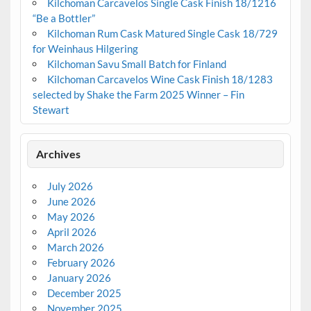
Kilchoman Carcavelos Single Cask Finish 18/1216
“Be a Bottler”
Kilchoman Rum Cask Matured Single Cask 18/729
for Weinhaus Hilgering
Kilchoman Savu Small Batch for Finland
Kilchoman Carcavelos Wine Cask Finish 18/1283
selected by Shake the Farm 2025 Winner – Fin
Stewart
Archives
July 2026
June 2026
May 2026
April 2026
March 2026
February 2026
January 2026
December 2025
November 2025