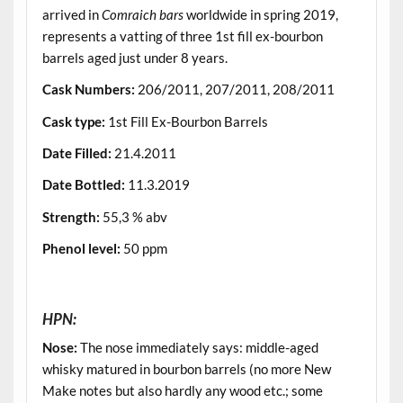
arrived in
Comraich bars
worldwide in spring 2019,
represents a vatting of three 1st fill ex-bourbon
barrels aged just under 8 years.
Cask Numbers
:
206/2011, 207/2011, 208/2011
Cask type
:
1st Fill Ex-Bourbon Barrels
Date Filled
:
21.4.2011
Date Bottled
:
11.3.2019
Strength
:
55,3 % abv
Phenol level
:
50 ppm
.
HPN:
Nose:
The nose immediately says: middle-aged
whisky matured in bourbon barrels (no more New
Make notes but also hardly any wood etc.; some