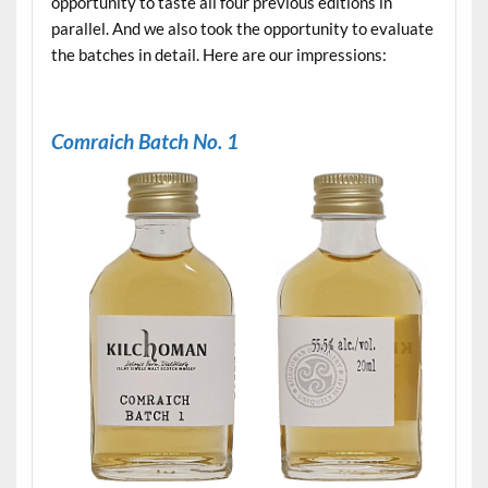
opportunity to taste all four previous editions in
parallel. And we also took the opportunity to evaluate
the batches in detail. Here are our impressions:
.
Comraich Batch No. 1