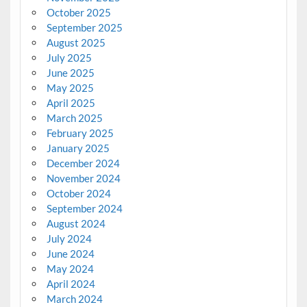
October 2025
September 2025
August 2025
July 2025
June 2025
May 2025
April 2025
March 2025
February 2025
January 2025
December 2024
November 2024
October 2024
September 2024
August 2024
July 2024
June 2024
May 2024
April 2024
March 2024