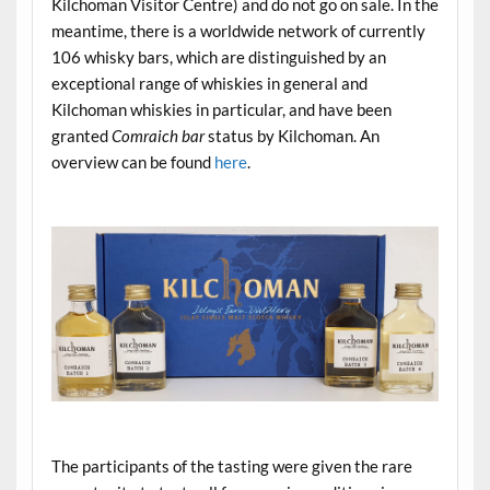
Kilchoman Visitor Centre) and do not go on sale. In the
meantime, there is a worldwide network of currently
106 whisky bars, which are distinguished by an
exceptional range of whiskies in general and
Kilchoman whiskies in particular, and have been
granted
Comraich bar
status by Kilchoman. An
overview can be found
here
.
.
.
The participants of the tasting were given the rare