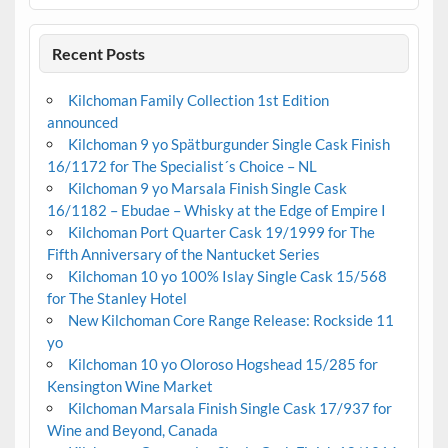
Recent Posts
Kilchoman Family Collection 1st Edition
announced
Kilchoman 9 yo Spätburgunder Single Cask Finish
16/1172 for The Specialist´s Choice – NL
Kilchoman 9 yo Marsala Finish Single Cask
16/1182 – Ebudae – Whisky at the Edge of Empire I
Kilchoman Port Quarter Cask 19/1999 for The
Fifth Anniversary of the Nantucket Series
Kilchoman 10 yo 100% Islay Single Cask 15/568
for The Stanley Hotel
New Kilchoman Core Range Release: Rockside 11
yo
Kilchoman 10 yo Oloroso Hogshead 15/285 for
Kensington Wine Market
Kilchoman Marsala Finish Single Cask 17/937 for
Wine and Beyond, Canada