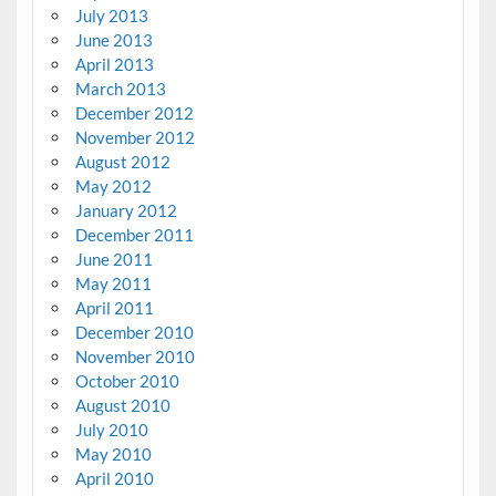
July 2013
June 2013
April 2013
March 2013
December 2012
November 2012
August 2012
May 2012
January 2012
December 2011
June 2011
May 2011
April 2011
December 2010
November 2010
October 2010
August 2010
July 2010
May 2010
April 2010