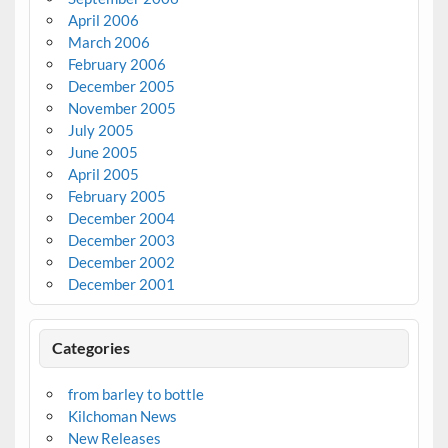
April 2006
March 2006
February 2006
December 2005
November 2005
July 2005
June 2005
April 2005
February 2005
December 2004
December 2003
December 2002
December 2001
Categories
from barley to bottle
Kilchoman News
New Releases