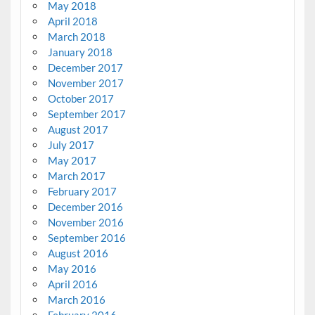
May 2018
April 2018
March 2018
January 2018
December 2017
November 2017
October 2017
September 2017
August 2017
July 2017
May 2017
March 2017
February 2017
December 2016
November 2016
September 2016
August 2016
May 2016
April 2016
March 2016
February 2016