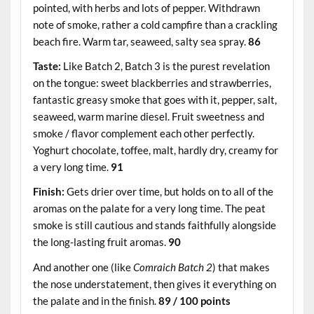
pointed, with herbs and lots of pepper. Withdrawn
note of smoke, rather a cold campfire than a crackling
beach fire. Warm tar, seaweed, salty sea spray.
86
Taste:
Like Batch 2, Batch 3 is the purest revelation
on the tongue: sweet blackberries and strawberries,
fantastic greasy smoke that goes with it, pepper, salt,
seaweed, warm marine diesel. Fruit sweetness and
smoke / flavor complement each other perfectly.
Yoghurt chocolate, toffee, malt, hardly dry, creamy for
a very long time.
91
Finish:
Gets drier over time, but holds on to all of the
aromas on the palate for a very long time. The peat
smoke is still cautious and stands faithfully alongside
the long-lasting fruit aromas.
90
And another one (like
Comraich Batch 2
) that makes
the nose understatement, then gives it everything on
the palate and in the finish.
89 / 100 points