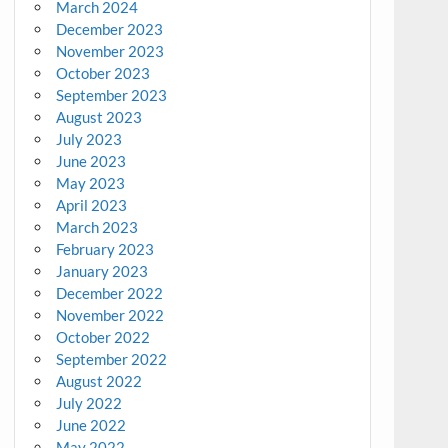
March 2024
December 2023
November 2023
October 2023
September 2023
August 2023
July 2023
June 2023
May 2023
April 2023
March 2023
February 2023
January 2023
December 2022
November 2022
October 2022
September 2022
August 2022
July 2022
June 2022
May 2022