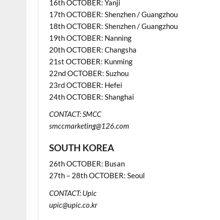
16th OCTOBER: Yanji
17th OCTOBER: Shenzhen / Guangzhou
18th OCTOBER: Shenzhen / Guangzhou
19th OCTOBER: Nanning
20th OCTOBER: Changsha
21st OCTOBER: Kunming
22nd OCTOBER: Suzhou
23rd OCTOBER: Hefei
24th OCTOBER: Shanghai
CONTACT: SMCC
smccmarketing@126.com
SOUTH KOREA
26th OCTOBER: Busan
27th – 28th OCTOBER: Seoul
CONTACT: Upic
upic@upic.co.kr