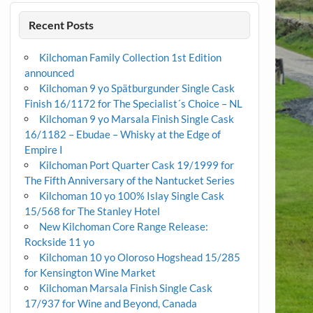
Recent Posts
Kilchoman Family Collection 1st Edition
announced
Kilchoman 9 yo Spätburgunder Single Cask
Finish 16/1172 for The Specialist´s Choice – NL
Kilchoman 9 yo Marsala Finish Single Cask
16/1182 – Ebudae – Whisky at the Edge of
Empire I
Kilchoman Port Quarter Cask 19/1999 for
The Fifth Anniversary of the Nantucket Series
Kilchoman 10 yo 100% Islay Single Cask
15/568 for The Stanley Hotel
New Kilchoman Core Range Release:
Rockside 11 yo
Kilchoman 10 yo Oloroso Hogshead 15/285
for Kensington Wine Market
Kilchoman Marsala Finish Single Cask
17/937 for Wine and Beyond, Canada