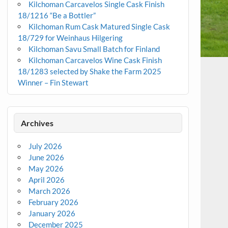
Kilchoman Carcavelos Single Cask Finish
18/1216 “Be a Bottler”
Kilchoman Rum Cask Matured Single Cask
18/729 for Weinhaus Hilgering
Kilchoman Savu Small Batch for Finland
Kilchoman Carcavelos Wine Cask Finish
18/1283 selected by Shake the Farm 2025
Winner – Fin Stewart
Archives
July 2026
June 2026
May 2026
April 2026
March 2026
February 2026
January 2026
December 2025