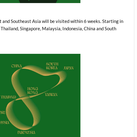
and Southeast Asia will be visited within 6 weeks. Starting in
, Thailand, Singapore, Malaysia, Indonesia, China and South