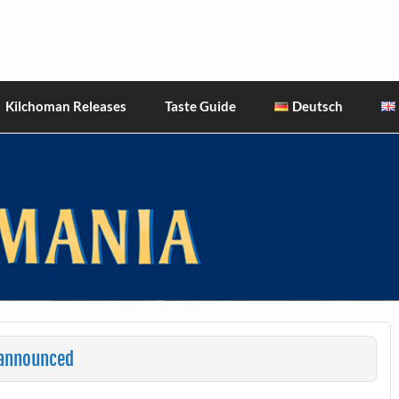
hiskies
Kilchoman Releases
Taste Guide
Deutsch
 announced