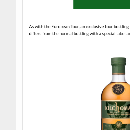
.
As with the European Tour, an exclusive tour bottling
differs from the normal bottling with a special label a
.