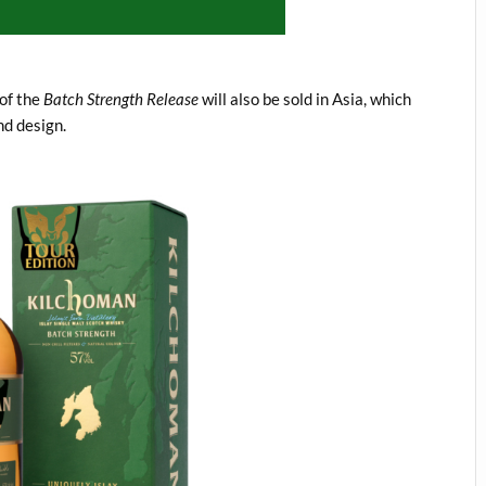
 of the
Batch Strength Release
will also be sold in Asia, which
nd design.