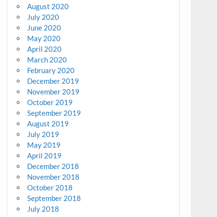
August 2020
July 2020
June 2020
May 2020
April 2020
March 2020
February 2020
December 2019
November 2019
October 2019
September 2019
August 2019
July 2019
May 2019
April 2019
December 2018
November 2018
October 2018
September 2018
July 2018