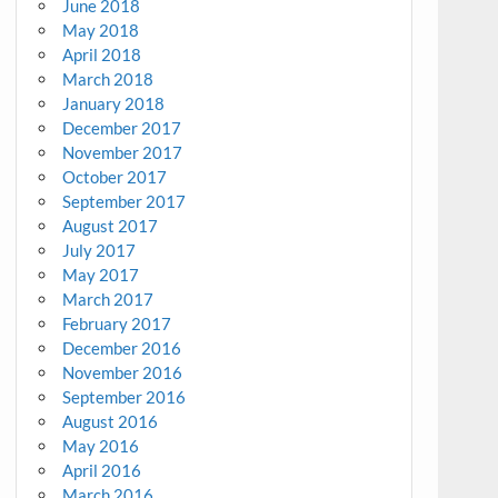
June 2018
May 2018
April 2018
March 2018
January 2018
December 2017
November 2017
October 2017
September 2017
August 2017
July 2017
May 2017
March 2017
February 2017
December 2016
November 2016
September 2016
August 2016
May 2016
April 2016
March 2016