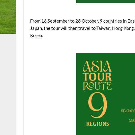
.
From 16 September to 28 October, 9 countries in East 
Japan, the tour will then travel to Taiwan, Hong Kong
Korea.
.