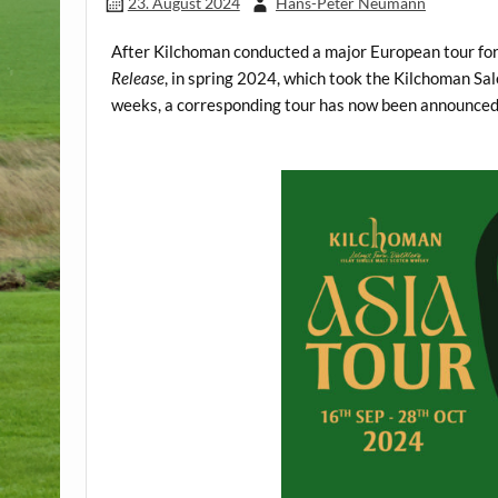
23. August 2024
Hans-Peter Neumann
After Kilchoman conducted a major European tour for t
Release
, in spring 2024, which took the Kilchoman S
weeks, a corresponding tour has now been announced 
.