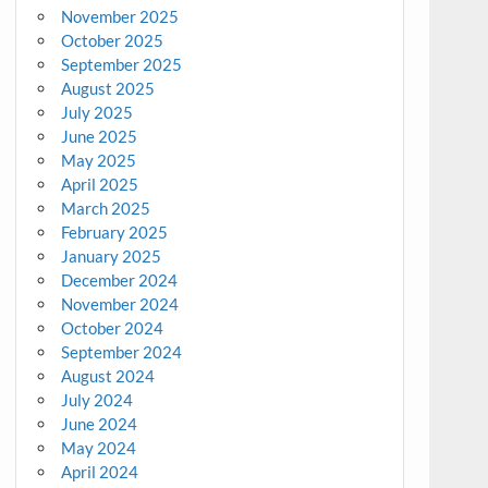
November 2025
October 2025
September 2025
August 2025
July 2025
June 2025
May 2025
April 2025
March 2025
February 2025
January 2025
December 2024
November 2024
October 2024
September 2024
August 2024
July 2024
June 2024
May 2024
April 2024