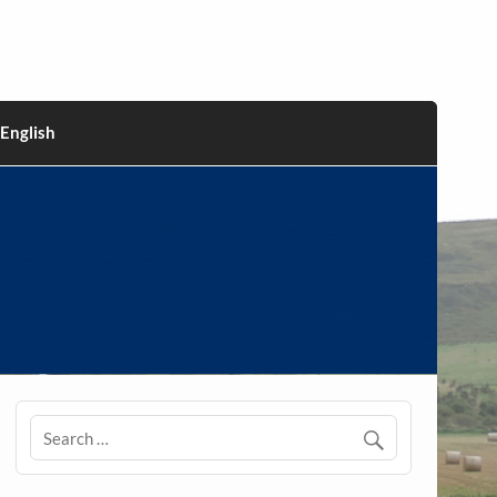
English