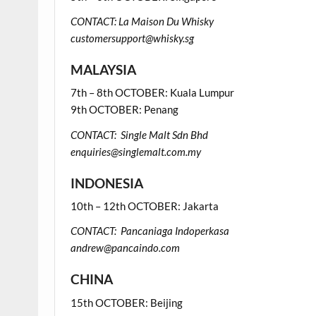
CONTACT: La Maison Du Whisky
customersupport@whisky.sg
MALAYSIA
7th – 8th OCTOBER: Kuala Lumpur
9th OCTOBER: Penang
CONTACT: Single Malt Sdn Bhd
enquiries@singlemalt.com.my
INDONESIA
10th – 12th OCTOBER: Jakarta
CONTACT: Pancaniaga Indoperkasa
andrew@pancaindo.com
CHINA
15th OCTOBER: Beijing