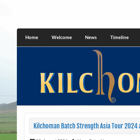
Skip
to
content
kilchomania.com
All about the Kilchoman distillery and its w
Home
Welcome
News
Timeline
Kilchoman Batch Strength Asia Tour 2024