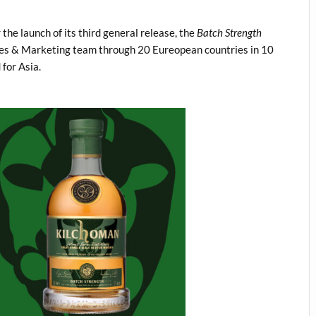
he launch of its third general release, the
Batch Strength
ales & Marketing team through 20 Eureopean countries in 10
for Asia.