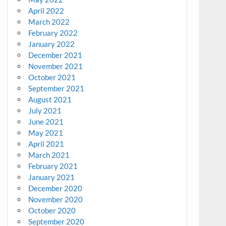
April 2022
March 2022
February 2022
January 2022
December 2021
November 2021
October 2021
September 2021
August 2021
July 2021
June 2021
May 2021
April 2021
March 2021
February 2021
January 2021
December 2020
November 2020
October 2020
September 2020