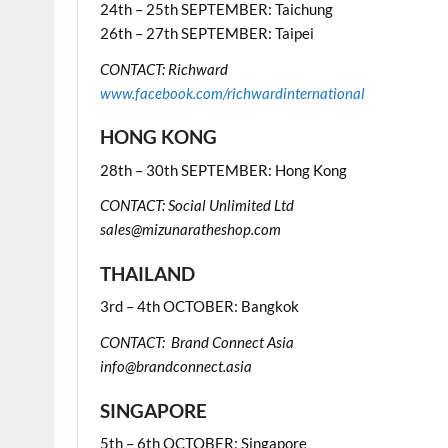
24th – 25th SEPTEMBER: Taichung
26th – 27th SEPTEMBER: Taipei
CONTACT: Richward
www.facebook.com/richwardinternational
HONG KONG
28th – 30th SEPTEMBER: Hong Kong
CONTACT: Social Unlimited Ltd
sales@mizunaratheshop.com
THAILAND
3rd – 4th OCTOBER: Bangkok
CONTACT: Brand Connect Asia
info@brandconnect.asia
SINGAPORE
5th – 6th OCTOBER: Singapore