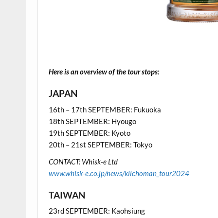
.
.
Here is an overview of the tour stops:
JAPAN
16th – 17th SEPTEMBER: Fukuoka
18th SEPTEMBER: Hyougo
19th SEPTEMBER: Kyoto
20th – 21st SEPTEMBER: Tokyo
CONTACT: Whisk-e Ltd
www.whisk-e.co.jp/news/kilchoman_tour2024
TAIWAN
23rd SEPTEMBER: Kaohsiung