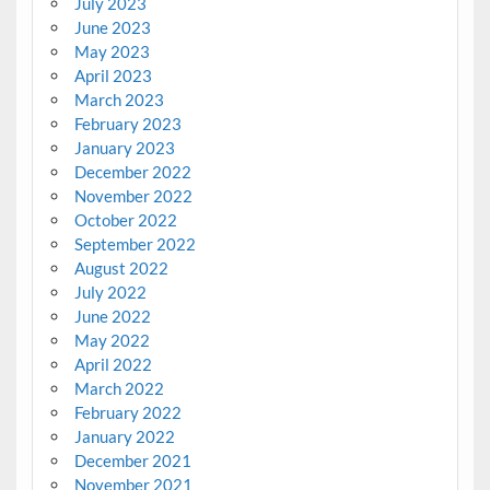
July 2023
June 2023
May 2023
April 2023
March 2023
February 2023
January 2023
December 2022
November 2022
October 2022
September 2022
August 2022
July 2022
June 2022
May 2022
April 2022
March 2022
February 2022
January 2022
December 2021
November 2021