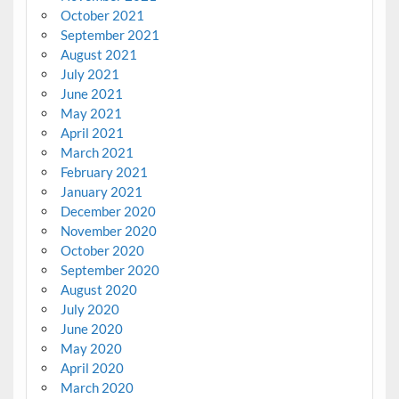
October 2021
September 2021
August 2021
July 2021
June 2021
May 2021
April 2021
March 2021
February 2021
January 2021
December 2020
November 2020
October 2020
September 2020
August 2020
July 2020
June 2020
May 2020
April 2020
March 2020