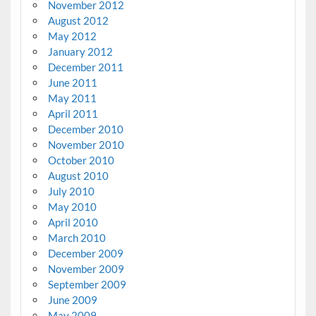
November 2012
August 2012
May 2012
January 2012
December 2011
June 2011
May 2011
April 2011
December 2010
November 2010
October 2010
August 2010
July 2010
May 2010
April 2010
March 2010
December 2009
November 2009
September 2009
June 2009
May 2009