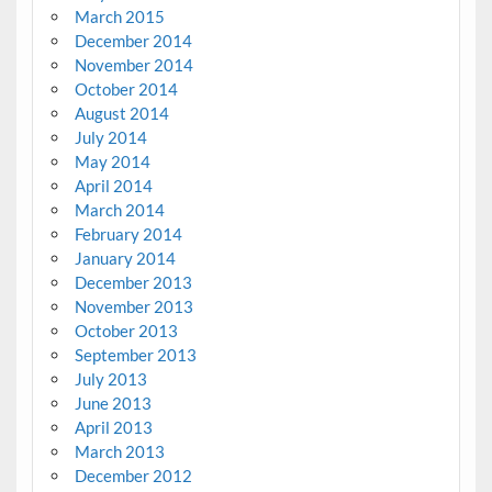
March 2015
December 2014
November 2014
October 2014
August 2014
July 2014
May 2014
April 2014
March 2014
February 2014
January 2014
December 2013
November 2013
October 2013
September 2013
July 2013
June 2013
April 2013
March 2013
December 2012