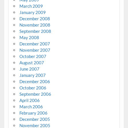
March 2009
January 2009
December 2008
November 2008
September 2008
May 2008
December 2007
November 2007
October 2007
August 2007
June 2007
January 2007
December 2006
October 2006
September 2006
April 2006
March 2006
February 2006
December 2005
November 2005