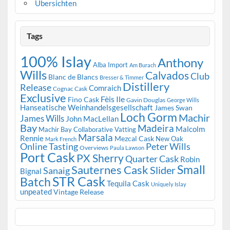
Übersichten
Tags
100% Islay
Anthony
Alba Import
Am Burach
Wills
Calvados
Club
Blanc de Blancs
Bresser & Timmer
Distillery
Release
Comraich
Cognac Cask
Exclusive
Fèis Ile
Fino Cask
Gavin Douglas
George Wills
Hanseatische Weinhandelsgesellschaft
James Swan
Loch Gorm
Machir
James Wills
John MacLellan
Bay
Madeira
Malcolm
Machir Bay Collaborative Vatting
Marsala
Rennie
Mezcal Cask
New Oak
Mark French
Online Tasting
Peter Wills
Overviews
Paula Lawson
Port Cask
PX Sherry
Quarter Cask
Robin
Small
Sauternes Cask
Slider
Sanaig
Bignal
STR Cask
Batch
Tequila Cask
Uniquely Islay
unpeated
Vintage Release