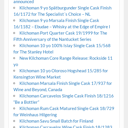
announced
Kilchoman 9 yo Spätburgunder Single Cask Finish
16/1172 for The Specialist´s Choice – NL
Kilchoman 9 yo Marsala Finish Single Cask
16/1182 – Ebudae – Whisky at the Edge of Empire I
Kilchoman Port Quarter Cask 19/1999 for The
Fifth Anniversary of the Nantucket Series
Kilchoman 10 yo 100% Islay Single Cask 15/568
for The Stanley Hotel
New Kilchoman Core Range Release: Rockside 11
yo
Kilchoman 10 yo Oloroso Hogshead 15/285 for
Kensington Wine Market
Kilchoman Marsala Finish Single Cask 17/937 for
Wine and Beyond, Canada
Kilchoman Carcavelos Single Cask Finish 18/1216
“Be a Bottler”
Kilchoman Rum Cask Matured Single Cask 18/729
for Weinhaus Hilgering
Kilchoman Savu Small Batch for Finland
Kilchoman Carcavelos Wine Cask Finish 18/1283