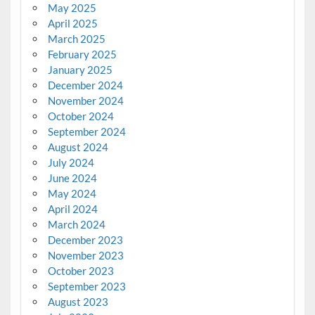
May 2025
April 2025
March 2025
February 2025
January 2025
December 2024
November 2024
October 2024
September 2024
August 2024
July 2024
June 2024
May 2024
April 2024
March 2024
December 2023
November 2023
October 2023
September 2023
August 2023