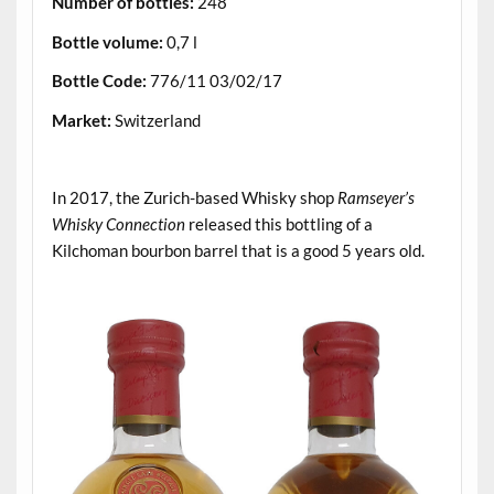
Number of bottles:
248
Bottle volume:
0,7 l
Bottle Code:
776/11 03/02/17
Market:
Switzerland
.
In 2017, the Zurich-based Whisky shop
Ramseyer’s
Whisky Connection
released this bottling of a
Kilchoman bourbon barrel that is a good 5 years old.
.