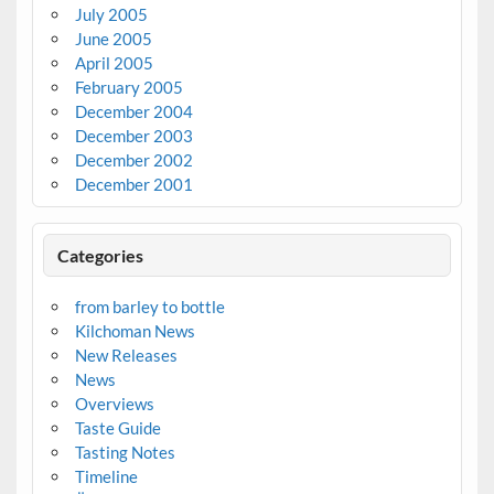
July 2005
June 2005
April 2005
February 2005
December 2004
December 2003
December 2002
December 2001
Categories
from barley to bottle
Kilchoman News
New Releases
News
Overviews
Taste Guide
Tasting Notes
Timeline