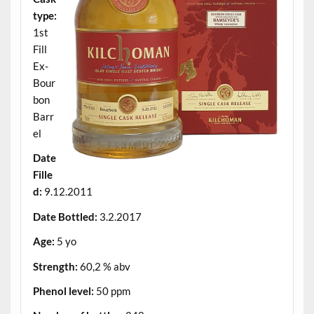
type:
1st
Fill
Ex-
Bour
bon
Barr
el
Date
Fille
d:
9.12.2011
Date Bottled:
3.2.2017
Age:
5 yo
Strength:
60,2 % abv
Phenol level:
50 ppm