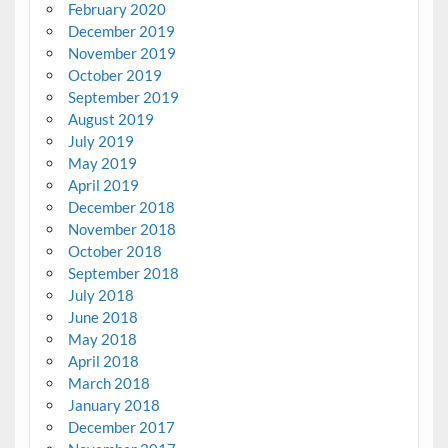
February 2020
December 2019
November 2019
October 2019
September 2019
August 2019
July 2019
May 2019
April 2019
December 2018
November 2018
October 2018
September 2018
July 2018
June 2018
May 2018
April 2018
March 2018
January 2018
December 2017