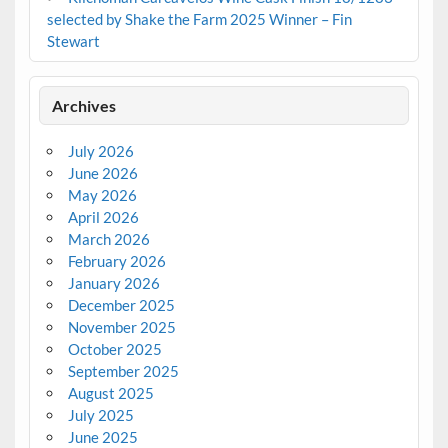
selected by Shake the Farm 2025 Winner – Fin
Stewart
Archives
July 2026
June 2026
May 2026
April 2026
March 2026
February 2026
January 2026
December 2025
November 2025
October 2025
September 2025
August 2025
July 2025
June 2025