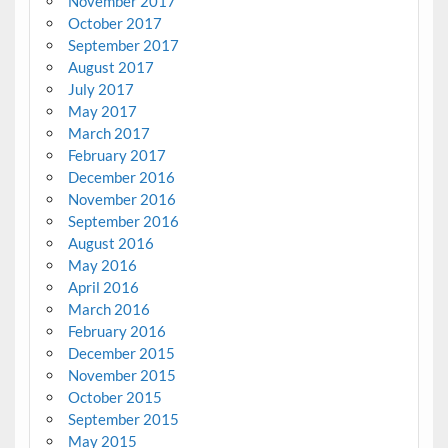
November 2017
October 2017
September 2017
August 2017
July 2017
May 2017
March 2017
February 2017
December 2016
November 2016
September 2016
August 2016
May 2016
April 2016
March 2016
February 2016
December 2015
November 2015
October 2015
September 2015
May 2015