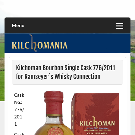
Skip
to
All about the Kilchoman distillery and its whiskies
kilchomania.com
content
Menu
Kilchoman Bourbon Single Cask 776/2011
for Ramseyer´s Whisky Connection
Cask
No.:
776/
201
1
Cask