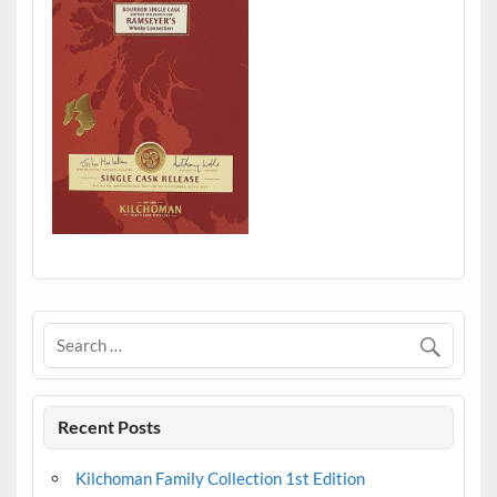
Recent Posts
Kilchoman Family Collection 1st Edition