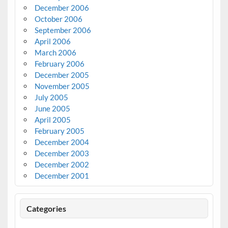
December 2006
October 2006
September 2006
April 2006
March 2006
February 2006
December 2005
November 2005
July 2005
June 2005
April 2005
February 2005
December 2004
December 2003
December 2002
December 2001
Categories