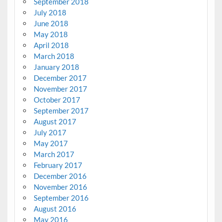
September 2018
July 2018
June 2018
May 2018
April 2018
March 2018
January 2018
December 2017
November 2017
October 2017
September 2017
August 2017
July 2017
May 2017
March 2017
February 2017
December 2016
November 2016
September 2016
August 2016
May 2016