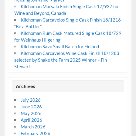
Kilchoman Marsala Finish Single Cask 17/937 for
Wine and Beyond, Canada
Kilchoman Carcavelos Single Cask Finish 18/1216
“Be a Bottler”
Kilchoman Rum Cask Matured Single Cask 18/729
for Weinhaus Hilgering
Kilchoman Savu Small Batch for Finland
Kilchoman Carcavelos Wine Cask Finish 18/1283
selected by Shake the Farm 2025 Winner – Fin
Stewart
Archives
July 2026
June 2026
May 2026
April 2026
March 2026
February 2026