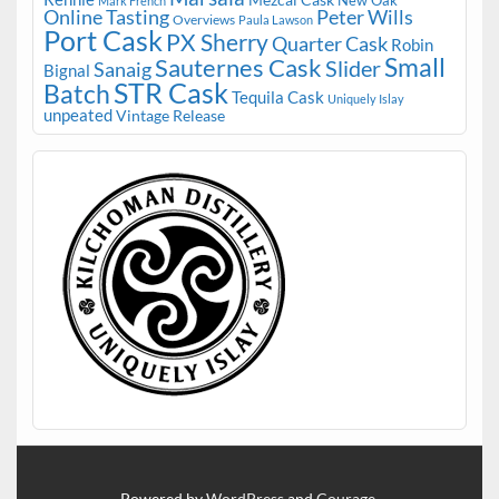
Mark French
Online Tasting
Peter Wills
Overviews
Paula Lawson
Port Cask
PX Sherry
Quarter Cask
Robin
Small
Sauternes Cask
Slider
Sanaig
Bignal
STR Cask
Batch
Tequila Cask
Uniquely Islay
unpeated
Vintage Release
Powered by
WordPress
and
Courage
.