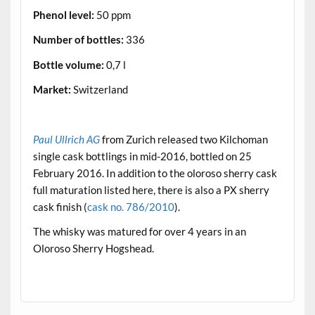
Phenol level:
50 ppm
Number of bottles:
336
Bottle volume:
0,7 l
Market:
Switzerland
.
Paul Ullrich AG
from Zurich released two Kilchoman
single cask bottlings in mid-2016, bottled on 25
February 2016. In addition to the oloroso sherry cask
full maturation listed here, there is also a PX sherry
cask finish (
cask no. 786/2010
).
The whisky was matured for over 4 years in an
Oloroso Sherry Hogshead.
.