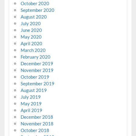
October 2020
September 2020
August 2020
July 2020
June 2020
May 2020
April 2020
March 2020
February 2020
December 2019
November 2019
October 2019
September 2019
August 2019
July 2019
May 2019
April 2019
December 2018
November 2018
October 2018