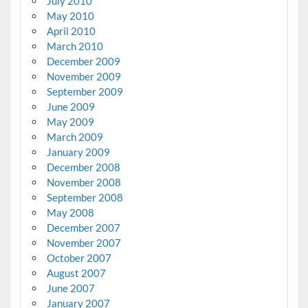
July 2010
May 2010
April 2010
March 2010
December 2009
November 2009
September 2009
June 2009
May 2009
March 2009
January 2009
December 2008
November 2008
September 2008
May 2008
December 2007
November 2007
October 2007
August 2007
June 2007
January 2007