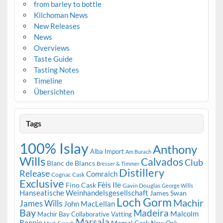
from barley to bottle
Kilchoman News
New Releases
News
Overviews
Taste Guide
Tasting Notes
Timeline
Übersichten
Tags
100% Islay
Anthony
Alba Import
Am Burach
Wills
Calvados
Club
Blanc de Blancs
Bresser & Timmer
Distillery
Release
Comraich
Cognac Cask
Exclusive
Fèis Ile
Fino Cask
Gavin Douglas
George Wills
Hanseatische Weinhandelsgesellschaft
James Swan
Loch Gorm
Machir
James Wills
John MacLellan
Bay
Madeira
Malcolm
Machir Bay Collaborative Vatting
Marsala
Rennie
Mezcal Cask
New Oak