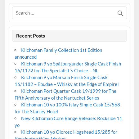
Recent Posts
Kilchoman Family Collection 1st Edition
announced
Kilchoman 9 yo Spätburgunder Single Cask Finish
16/1172 for The Specialist´s Choice – NL
Kilchoman 9 yo Marsala Finish Single Cask
16/1182 – Ebudae – Whisky at the Edge of Empire I
Kilchoman Port Quarter Cask 19/1999 for The
Fifth Anniversary of the Nantucket Series
Kilchoman 10 yo 100% Islay Single Cask 15/568
for The Stanley Hotel
New Kilchoman Core Range Release: Rockside 11
yo
Kilchoman 10 yo Oloroso Hogshead 15/285 for
Kensington Wine Market