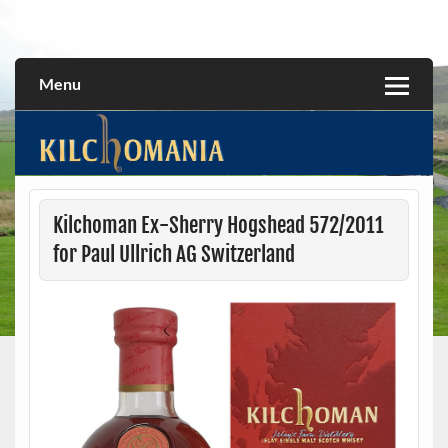
Skip
to
All about the Kilchoman distillery and its whiskies
kilchomania.com
content
Menu
Kilchoman Ex-Sherry Hogshead 572/2011
for Paul Ullrich AG Switzerland