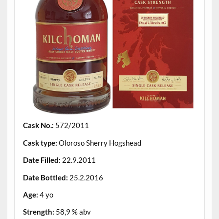
Cask No.:
572/2011
Cask type:
Oloroso Sherry Hogshead
Date Filled:
22.9.2011
Date Bottled:
25.2.2016
Age:
4 yo
Strength:
58,9 % abv