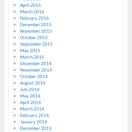
April 2016
March 2016
February 2016
December 2015
November 2015
October 2015
September 2015
May 2015
March 2015
December 2014
November 2014
October 2014
August 2014
July 2014
May 2014
April 2014
March 2014
February 2014
January 2014
December 2013