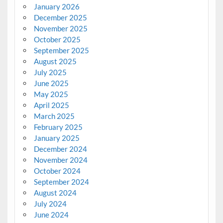
January 2026
December 2025
November 2025
October 2025
September 2025
August 2025
July 2025
June 2025
May 2025
April 2025
March 2025
February 2025
January 2025
December 2024
November 2024
October 2024
September 2024
August 2024
July 2024
June 2024