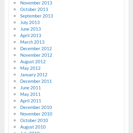
November 2013
October 2013
September 2013
July 2013
June 2013
April 2013
March 2013
December 2012
November 2012
August 2012
May 2012
January 2012
December 2011
June 2011
May 2011
April 2011
December 2010
November 2010
October 2010
August 2010