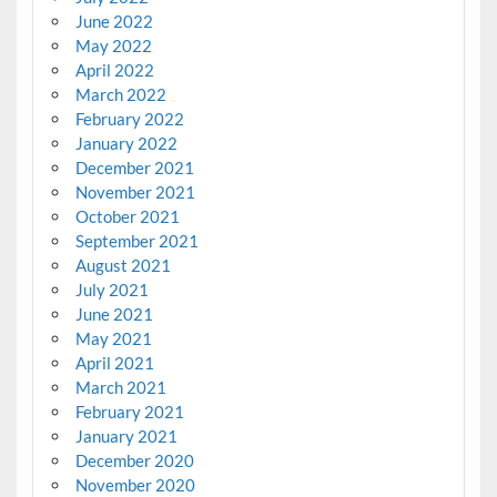
June 2022
May 2022
April 2022
March 2022
February 2022
January 2022
December 2021
November 2021
October 2021
September 2021
August 2021
July 2021
June 2021
May 2021
April 2021
March 2021
February 2021
January 2021
December 2020
November 2020