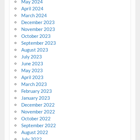
May 2024
April 2024
March 2024
December 2023
November 2023
October 2023
September 2023
August 2023
July 2023
June 2023
May 2023
April 2023
March 2023
February 2023
January 2023
December 2022
November 2022
October 2022
September 2022
August 2022
July 2022