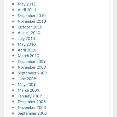
May 2011
April 2011
December 2010
November 2010
October 2010
August 2010
July 2010
May 2010
April 2010
March 2010
December 2009
November 2009
September 2009
June 2009
May 2009
March 2009
January 2009
December 2008
November 2008
September 2008