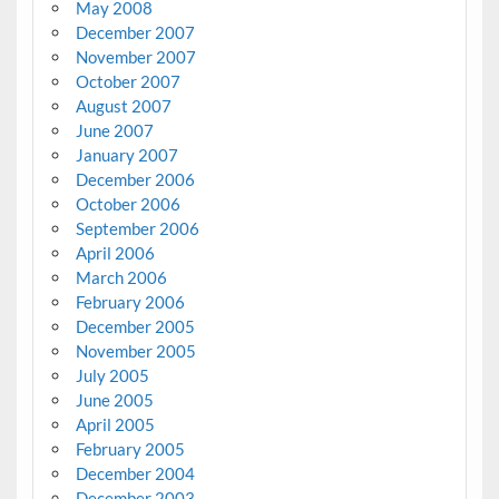
May 2008
December 2007
November 2007
October 2007
August 2007
June 2007
January 2007
December 2006
October 2006
September 2006
April 2006
March 2006
February 2006
December 2005
November 2005
July 2005
June 2005
April 2005
February 2005
December 2004
December 2003