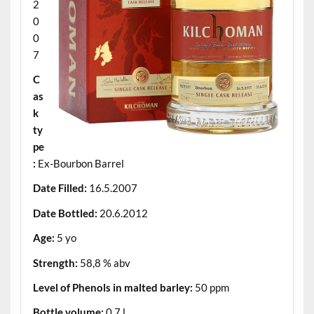
2
0
0
7
C
as
k
ty
pe
:
Ex-Bourbon Barrel
Date Filled:
16.5.2007
Date Bottled:
20.6.2012
Age:
5 yo
Strength:
58,8 % abv
Level of Phenols in malted barley:
50 ppm
Bottle volume:
0,7 l