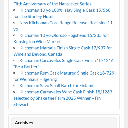
Fifth Anniversary of the Nantucket Series
Kilchoman 10 yo 100% Islay Single Cask 15/568
for The Stanley Hotel
New Kilchoman Core Range Release: Rockside 11
yo
Kilchoman 10 yo Oloroso Hogshead 15/285 for
Kensington Wine Market
Kilchoman Marsala Finish Single Cask 17/937 for
Wine and Beyond, Canada
Kilchoman Carcavelos Single Cask Finish 18/1216
“Be a Bottler”
Kilchoman Rum Cask Matured Single Cask 18/729
for Weinhaus Hilgering
Kilchoman Savu Small Batch for Finland
Kilchoman Carcavelos Wine Cask Finish 18/1283
selected by Shake the Farm 2025 Winner – Fin
Stewart
Archives