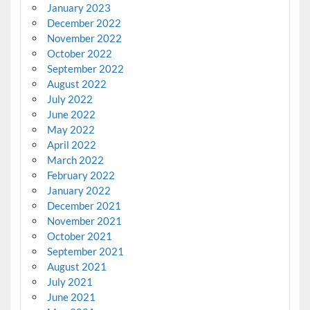
January 2023
December 2022
November 2022
October 2022
September 2022
August 2022
July 2022
June 2022
May 2022
April 2022
March 2022
February 2022
January 2022
December 2021
November 2021
October 2021
September 2021
August 2021
July 2021
June 2021