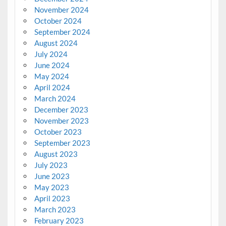
November 2024
October 2024
September 2024
August 2024
July 2024
June 2024
May 2024
April 2024
March 2024
December 2023
November 2023
October 2023
September 2023
August 2023
July 2023
June 2023
May 2023
April 2023
March 2023
February 2023