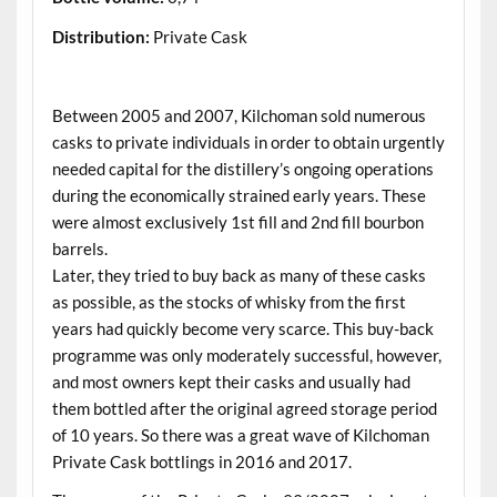
Distribution:
Private Cask
.
Between 2005 and 2007, Kilchoman sold numerous
casks to private individuals in order to obtain urgently
needed capital for the distillery’s ongoing operations
during the economically strained early years. These
were almost exclusively 1st fill and 2nd fill bourbon
barrels.
Later, they tried to buy back as many of these casks
as possible, as the stocks of whisky from the first
years had quickly become very scarce. This buy-back
programme was only moderately successful, however,
and most owners kept their casks and usually had
them bottled after the original agreed storage period
of 10 years. So there was a great wave of Kilchoman
Private Cask bottlings in 2016 and 2017.