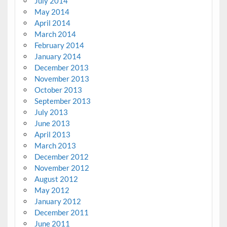
July 2014
May 2014
April 2014
March 2014
February 2014
January 2014
December 2013
November 2013
October 2013
September 2013
July 2013
June 2013
April 2013
March 2013
December 2012
November 2012
August 2012
May 2012
January 2012
December 2011
June 2011