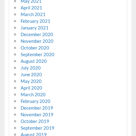
May 2021
April 2021
March 2021
February 2021
January 2021
December 2020
November 2020
October 2020
September 2020
August 2020
July 2020
June 2020
May 2020
April 2020
March 2020
February 2020
December 2019
November 2019
October 2019
September 2019
August 2019