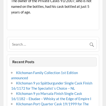
The owner of the Private Casks 93/2007, who is not
named on the bottles, had his cask bottled at just 5
years of age.
.
Recent Posts
Kilchoman Family Collection 1st Edition
announced
Kilchoman 9 yo Spätburgunder Single Cask Finish
16/1172 for The Specialist´s Choice – NL
Kilchoman 9 yo Marsala Finish Single Cask
16/1182 – Ebudae – Whisky at the Edge of Empire I
Kilchoman Port Quarter Cask 19/1999 for The