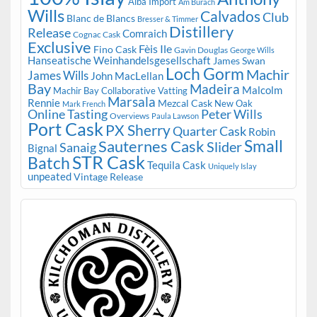
Alba Import
Am Burach
Wills
Calvados
Club
Blanc de Blancs
Bresser & Timmer
Distillery
Release
Comraich
Cognac Cask
Exclusive
Fèis Ile
Fino Cask
Gavin Douglas
George Wills
Hanseatische Weinhandelsgesellschaft
James Swan
Loch Gorm
Machir
James Wills
John MacLellan
Bay
Madeira
Malcolm
Machir Bay Collaborative Vatting
Marsala
Rennie
Mezcal Cask
New Oak
Mark French
Online Tasting
Peter Wills
Overviews
Paula Lawson
Port Cask
PX Sherry
Quarter Cask
Robin
Small
Sauternes Cask
Slider
Sanaig
Bignal
STR Cask
Batch
Tequila Cask
Uniquely Islay
unpeated
Vintage Release