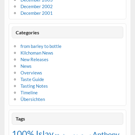
December 2002
December 2001
Categories
from barley to bottle
Kilchoman News
New Releases
News
Overviews
Taste Guide
Tasting Notes
Timeline
Übersichten
Tags
100% Islay
Anthony