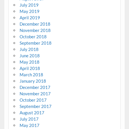
July 2019
May 2019
April 2019
December 2018
November 2018
October 2018
September 2018
July 2018
June 2018
May 2018
April 2018
March 2018
January 2018
December 2017
November 2017
October 2017
September 2017
August 2017
July 2017
May 2017