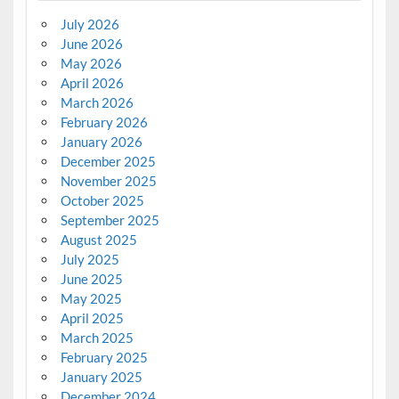
July 2026
June 2026
May 2026
April 2026
March 2026
February 2026
January 2026
December 2025
November 2025
October 2025
September 2025
August 2025
July 2025
June 2025
May 2025
April 2025
March 2025
February 2025
January 2025
December 2024