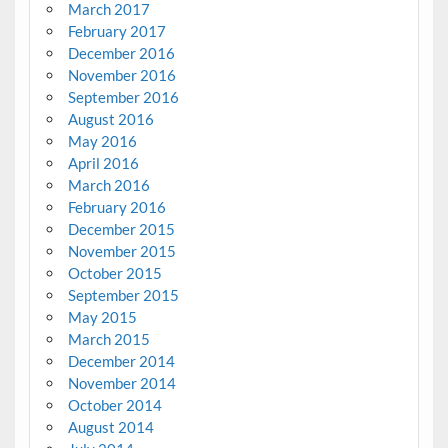
March 2017
February 2017
December 2016
November 2016
September 2016
August 2016
May 2016
April 2016
March 2016
February 2016
December 2015
November 2015
October 2015
September 2015
May 2015
March 2015
December 2014
November 2014
October 2014
August 2014