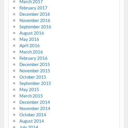
March 2017
February 2017
December 2016
November 2016
September 2016
August 2016
May 2016
April 2016
March 2016
February 2016
December 2015
November 2015
October 2015
September 2015
May 2015
March 2015
December 2014
November 2014
October 2014
August 2014
July 2014