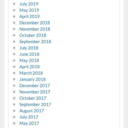
July 2019
May 2019
April 2019
December 2018
November 2018
October 2018
September 2018
July 2018
June 2018
May 2018
April 2018
March 2018
January 2018
December 2017
November 2017
October 2017
September 2017
August 2017
July 2017
May 2017