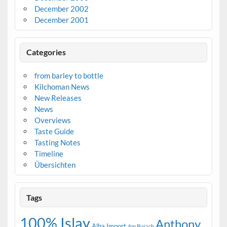
December 2002
December 2001
Categories
from barley to bottle
Kilchoman News
New Releases
News
Overviews
Taste Guide
Tasting Notes
Timeline
Übersichten
Tags
100% Islay
Anthony
Alba Import
Am Burach