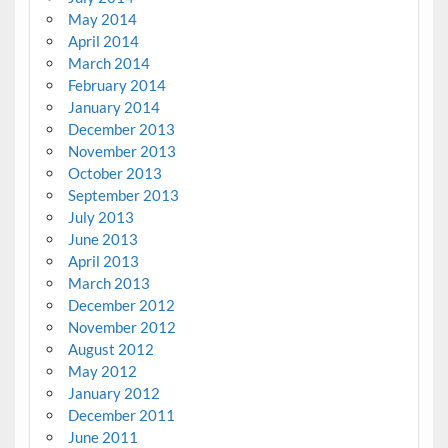
May 2014
April 2014
March 2014
February 2014
January 2014
December 2013
November 2013
October 2013
September 2013
July 2013
June 2013
April 2013
March 2013
December 2012
November 2012
August 2012
May 2012
January 2012
December 2011
June 2011