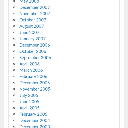
May 2008
December 2007
November 2007
October 2007
August 2007
June 2007
January 2007
December 2006
October 2006
September 2006
April 2006
March 2006
February 2006
December 2005
November 2005
July 2005
June 2005
April 2005
February 2005
December 2004
December 2003