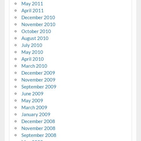
May 2011
April 2011
December 2010
November 2010
October 2010
August 2010
July 2010
May 2010
April 2010
March 2010
December 2009
November 2009
September 2009
June 2009
May 2009
March 2009
January 2009
December 2008
November 2008
September 2008