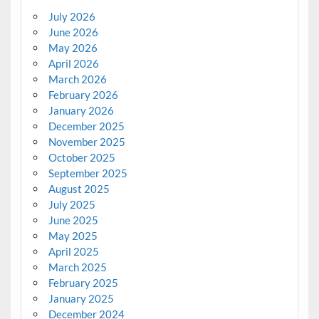
July 2026
June 2026
May 2026
April 2026
March 2026
February 2026
January 2026
December 2025
November 2025
October 2025
September 2025
August 2025
July 2025
June 2025
May 2025
April 2025
March 2025
February 2025
January 2025
December 2024