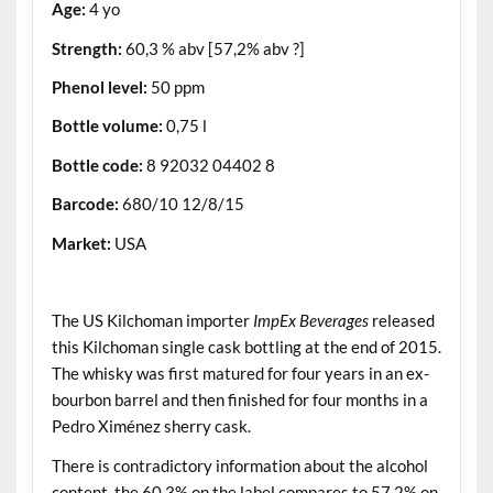
Age:
4 yo
Strength:
60,3 % abv [57,2% abv ?]
Phenol level:
50 ppm
Bottle volume:
0,75 l
Bottle code:
8 92032 04402 8
Barcode:
680/10 12/8/15
Market:
USA
.
The US Kilchoman importer
ImpEx Beverages
released
this Kilchoman single cask bottling at the end of 2015.
The whisky was first matured for four years in an ex-
bourbon barrel and then finished for four months in a
Pedro Ximénez sherry cask.
There is contradictory information about the alcohol
content, the 60.3% on the label compares to 57.2% on