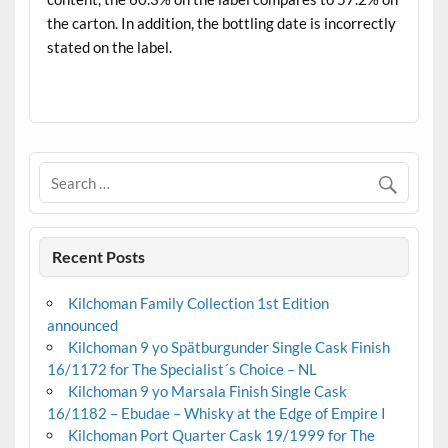
the carton. In addition, the bottling date is incorrectly
stated on the label.
.
Recent Posts
Kilchoman Family Collection 1st Edition
announced
Kilchoman 9 yo Spätburgunder Single Cask Finish
16/1172 for The Specialist´s Choice – NL
Kilchoman 9 yo Marsala Finish Single Cask
16/1182 – Ebudae – Whisky at the Edge of Empire I
Kilchoman Port Quarter Cask 19/1999 for The