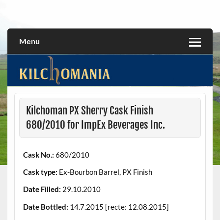
Skip
to
All about the Kilchoman distillery and its whiskies
kilchomania.com
content
Menu
Kilchoman PX Sherry Cask Finish
680/2010 for ImpEx Beverages Inc.
Cask No.:
680/2010
Cask type:
Ex-Bourbon Barrel, PX Finish
Date Filled:
29.10.2010
Date Bottled:
14.7.2015 [recte: 12.08.2015]