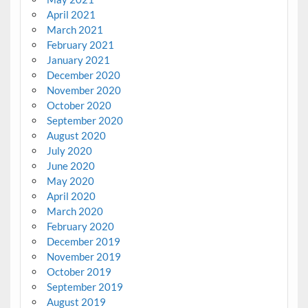
April 2021
March 2021
February 2021
January 2021
December 2020
November 2020
October 2020
September 2020
August 2020
July 2020
June 2020
May 2020
April 2020
March 2020
February 2020
December 2019
November 2019
October 2019
September 2019
August 2019