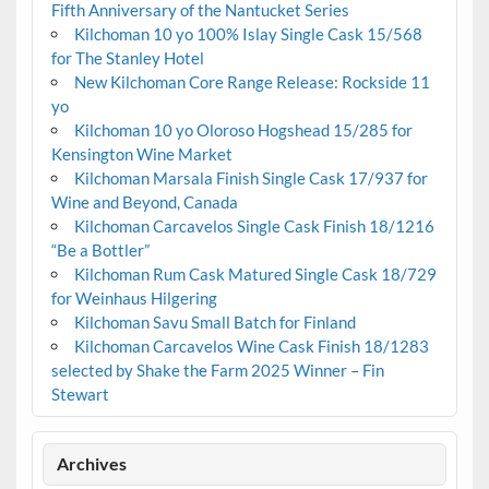
Fifth Anniversary of the Nantucket Series
Kilchoman 10 yo 100% Islay Single Cask 15/568
for The Stanley Hotel
New Kilchoman Core Range Release: Rockside 11
yo
Kilchoman 10 yo Oloroso Hogshead 15/285 for
Kensington Wine Market
Kilchoman Marsala Finish Single Cask 17/937 for
Wine and Beyond, Canada
Kilchoman Carcavelos Single Cask Finish 18/1216
“Be a Bottler”
Kilchoman Rum Cask Matured Single Cask 18/729
for Weinhaus Hilgering
Kilchoman Savu Small Batch for Finland
Kilchoman Carcavelos Wine Cask Finish 18/1283
selected by Shake the Farm 2025 Winner – Fin
Stewart
Archives