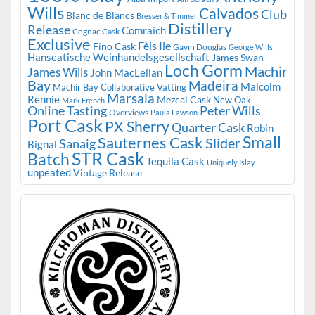
Wills
Calvados
Club
Blanc de Blancs
Bresser & Timmer
Distillery
Release
Comraich
Cognac Cask
Exclusive
Fèis Ile
Fino Cask
Gavin Douglas
George Wills
Hanseatische Weinhandelsgesellschaft
James Swan
Loch Gorm
Machir
James Wills
John MacLellan
Bay
Madeira
Malcolm
Machir Bay Collaborative Vatting
Marsala
Rennie
Mezcal Cask
New Oak
Mark French
Online Tasting
Peter Wills
Overviews
Paula Lawson
Port Cask
PX Sherry
Quarter Cask
Robin
Small
Sauternes Cask
Slider
Sanaig
Bignal
STR Cask
Batch
Tequila Cask
Uniquely Islay
unpeated
Vintage Release