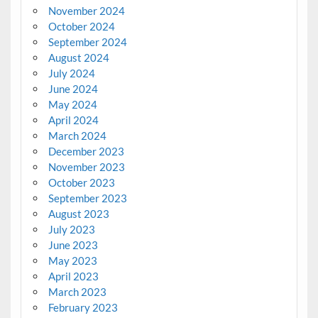
November 2024
October 2024
September 2024
August 2024
July 2024
June 2024
May 2024
April 2024
March 2024
December 2023
November 2023
October 2023
September 2023
August 2023
July 2023
June 2023
May 2023
April 2023
March 2023
February 2023