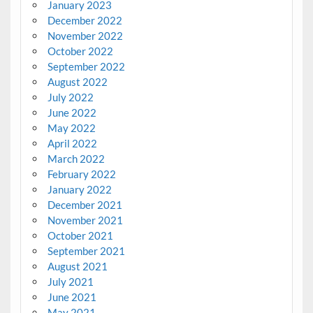
January 2023
December 2022
November 2022
October 2022
September 2022
August 2022
July 2022
June 2022
May 2022
April 2022
March 2022
February 2022
January 2022
December 2021
November 2021
October 2021
September 2021
August 2021
July 2021
June 2021
May 2021