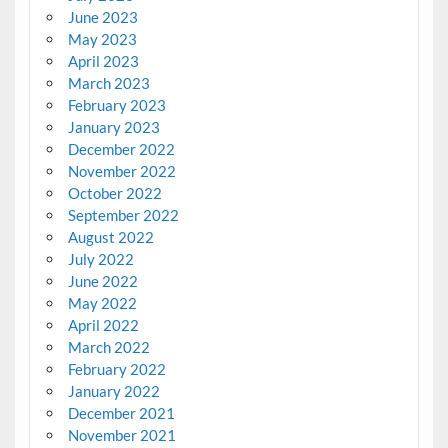
June 2023
May 2023
April 2023
March 2023
February 2023
January 2023
December 2022
November 2022
October 2022
September 2022
August 2022
July 2022
June 2022
May 2022
April 2022
March 2022
February 2022
January 2022
December 2021
November 2021