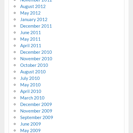
August 2012
May 2012
January 2012
December 2011
June 2011
May 2011
April 2011
December 2010
November 2010
October 2010
August 2010
July 2010
May 2010
April 2010
March 2010
December 2009
November 2009
September 2009
June 2009
May 2009