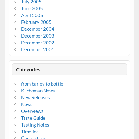
July 2005
June 2005
April 2005
February 2005
December 2004
December 2003
December 2002
December 2001
Categories
from barley to bottle
Kilchoman News
New Releases
News
Overviews
Taste Guide
Tasting Notes
Timeline
Übersichten