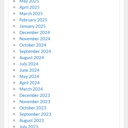
May 2025
April 2025
March 2025
February 2025
January 2025
December 2024
November 2024
October 2024
September 2024
August 2024
July 2024
June 2024
May 2024
April 2024
March 2024
December 2023
November 2023
October 2023
September 2023
August 2023
July 2023