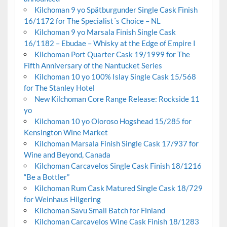
Kilchoman 9 yo Spätburgunder Single Cask Finish
16/1172 for The Specialist´s Choice – NL
Kilchoman 9 yo Marsala Finish Single Cask
16/1182 – Ebudae – Whisky at the Edge of Empire I
Kilchoman Port Quarter Cask 19/1999 for The
Fifth Anniversary of the Nantucket Series
Kilchoman 10 yo 100% Islay Single Cask 15/568
for The Stanley Hotel
New Kilchoman Core Range Release: Rockside 11
yo
Kilchoman 10 yo Oloroso Hogshead 15/285 for
Kensington Wine Market
Kilchoman Marsala Finish Single Cask 17/937 for
Wine and Beyond, Canada
Kilchoman Carcavelos Single Cask Finish 18/1216
“Be a Bottler”
Kilchoman Rum Cask Matured Single Cask 18/729
for Weinhaus Hilgering
Kilchoman Savu Small Batch for Finland
Kilchoman Carcavelos Wine Cask Finish 18/1283