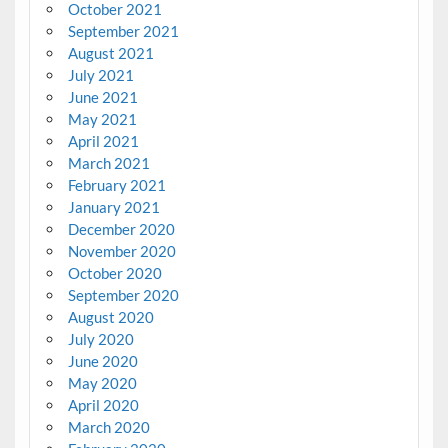
October 2021
September 2021
August 2021
July 2021
June 2021
May 2021
April 2021
March 2021
February 2021
January 2021
December 2020
November 2020
October 2020
September 2020
August 2020
July 2020
June 2020
May 2020
April 2020
March 2020