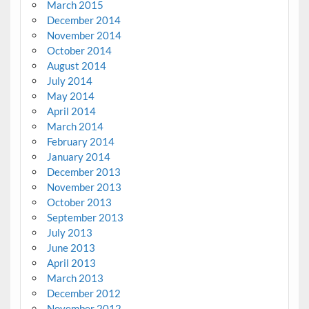
March 2015
December 2014
November 2014
October 2014
August 2014
July 2014
May 2014
April 2014
March 2014
February 2014
January 2014
December 2013
November 2013
October 2013
September 2013
July 2013
June 2013
April 2013
March 2013
December 2012
November 2012