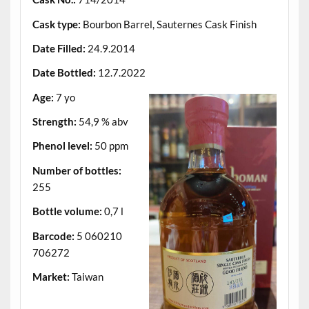
Cask type:
Bourbon Barrel, Sauternes Cask Finish
Date Filled:
24.9.2014
Date Bottled:
12.7.2022
Age:
7 yo
Strength:
54,9 % abv
Phenol level:
50 ppm
Number of bottles:
255
Bottle volume:
0,7 l
Barcode:
5 060210
706272
Market:
Taiwan
.