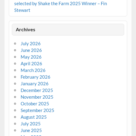
selected by Shake the Farm 2025 Winner – Fin
Stewart
Archives
July 2026
June 2026
May 2026
April 2026
March 2026
February 2026
January 2026
December 2025
November 2025
October 2025
September 2025
August 2025
July 2025
June 2025