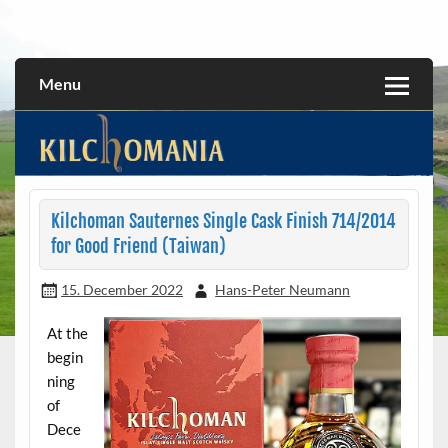
Skip
to
All about the Kilchoman distillery and its whiskies
kilchomania.com
content
Menu
Kilchoman Sauternes Single Cask Finish 714/2014
for Good Friend (Taiwan)
15. December 2022
Hans-Peter Neumann
At the
begin
ning
of
Dece