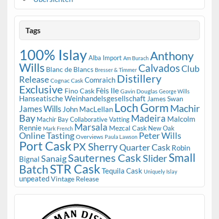
Tags
100% Islay
Anthony
Alba Import
Am Burach
Wills
Calvados
Club
Blanc de Blancs
Bresser & Timmer
Distillery
Release
Comraich
Cognac Cask
Exclusive
Fèis Ile
Fino Cask
Gavin Douglas
George Wills
Hanseatische Weinhandelsgesellschaft
James Swan
Loch Gorm
Machir
James Wills
John MacLellan
Bay
Madeira
Malcolm
Machir Bay Collaborative Vatting
Marsala
Rennie
Mezcal Cask
New Oak
Mark French
Online Tasting
Peter Wills
Overviews
Paula Lawson
Port Cask
PX Sherry
Quarter Cask
Robin
Small
Sauternes Cask
Slider
Sanaig
Bignal
STR Cask
Batch
Tequila Cask
Uniquely Islay
unpeated
Vintage Release