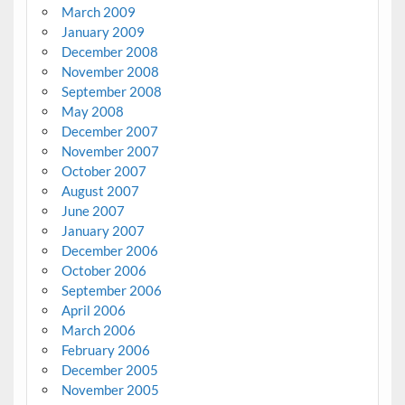
March 2009
January 2009
December 2008
November 2008
September 2008
May 2008
December 2007
November 2007
October 2007
August 2007
June 2007
January 2007
December 2006
October 2006
September 2006
April 2006
March 2006
February 2006
December 2005
November 2005