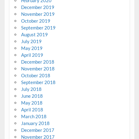
February 2020
December 2019
November 2019
October 2019
September 2019
August 2019
July 2019
May 2019
April 2019
December 2018
November 2018
October 2018
September 2018
July 2018
June 2018
May 2018
April 2018
March 2018
January 2018
December 2017
November 2017