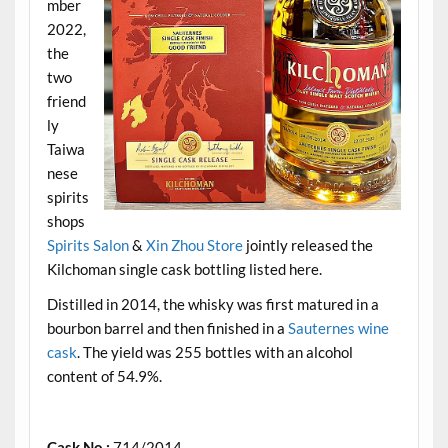
mber
2022,
the
two
friend
ly
Taiwa
nese
spirits
shops
Spirits Salon
&
Xin Zhou Store
jointly released the
Kilchoman single cask bottling listed here.
Distilled in 2014, the whisky was first matured in a
bourbon barrel and then finished in a
Sauternes wine
cask
. The yield was 255 bottles with an alcohol
content of 54.9%.
.
Cask No.:
714/2014