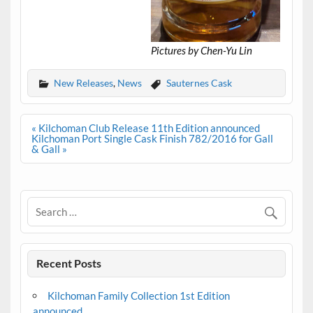
Pictures by Chen-Yu Lin
New Releases
,
News
Sauternes Cask
Post
« Kilchoman Club Release 11th Edition announced
navigation
Kilchoman Port Single Cask Finish 782/2016 for Gall
& Gall »
Recent Posts
Kilchoman Family Collection 1st Edition
announced