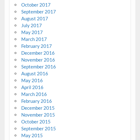
October 2017
September 2017
August 2017
July 2017
May 2017
March 2017
February 2017
December 2016
November 2016
September 2016
August 2016
May 2016
April 2016
March 2016
February 2016
December 2015
November 2015
October 2015
September 2015
May 2015