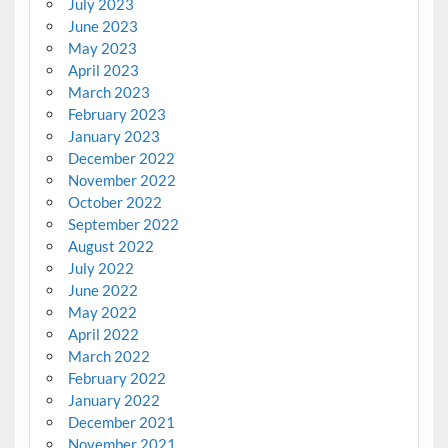
July 2023
June 2023
May 2023
April 2023
March 2023
February 2023
January 2023
December 2022
November 2022
October 2022
September 2022
August 2022
July 2022
June 2022
May 2022
April 2022
March 2022
February 2022
January 2022
December 2021
November 2021