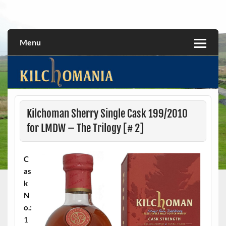
Skip
to
All about the Kilchoman distillery and its whiskies
kilchomania.com
content
Menu
Kilchoman Sherry Single Cask 199/2010
for LMDW – The Trilogy [# 2]
C
as
k
N
o.:
1