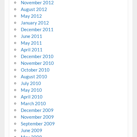
November 2012
August 2012
May 2012
January 2012
December 2011
June 2011
May 2011
April 2011
December 2010
November 2010
October 2010
August 2010
July 2010
May 2010
April 2010
March 2010
December 2009
November 2009
September 2009
June 2009