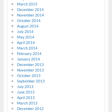
March 2015
December 2014
November 2014
October 2014
August 2014
July 2014
May 2014
April 2014
March 2014
February 2014
January 2014
December 2013
November 2013
October 2013
September 2013
July 2013
June 2013
April 2013
March 2013
December 2012