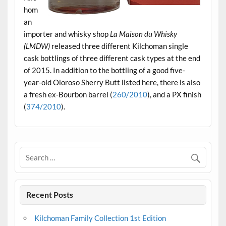
hom
an
importer and whisky shop
La Maison du Whisky
(LMDW)
released three different Kilchoman single
cask bottlings of three different cask types at the end
of 2015. In addition to the bottling of a good five-
year-old Oloroso Sherry Butt listed here, there is also
a fresh ex-Bourbon barrel (
260/2010
), and a PX finish
(
374/2010
).
Recent Posts
Kilchoman Family Collection 1st Edition