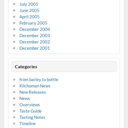
July 2005
June 2005
April 2005
February 2005
December 2004
December 2003
December 2002
December 2001
Categories
from barley to bottle
Kilchoman News
New Releases
News
Overviews
Taste Guide
Tasting Notes
Timeline