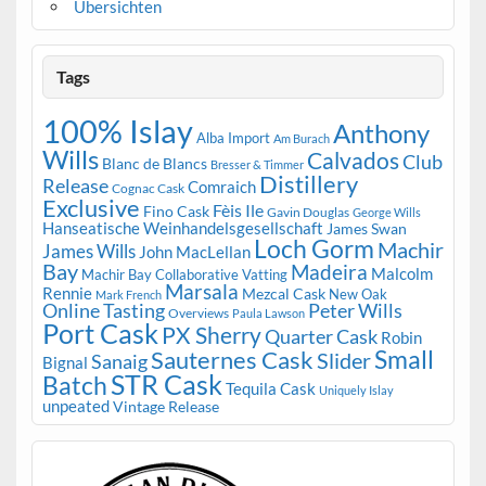
Übersichten
Tags
100% Islay
Anthony
Alba Import
Am Burach
Wills
Calvados
Club
Blanc de Blancs
Bresser & Timmer
Distillery
Release
Comraich
Cognac Cask
Exclusive
Fèis Ile
Fino Cask
Gavin Douglas
George Wills
Hanseatische Weinhandelsgesellschaft
James Swan
Loch Gorm
Machir
James Wills
John MacLellan
Bay
Madeira
Malcolm
Machir Bay Collaborative Vatting
Marsala
Rennie
Mezcal Cask
New Oak
Mark French
Online Tasting
Peter Wills
Overviews
Paula Lawson
Port Cask
PX Sherry
Quarter Cask
Robin
Small
Sauternes Cask
Slider
Sanaig
Bignal
STR Cask
Batch
Tequila Cask
Uniquely Islay
unpeated
Vintage Release