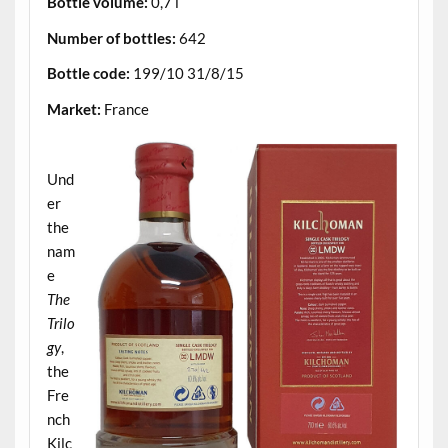
Bottle volume:
0,7 l
Number of bottles:
642
Bottle code:
199/10 31/8/15
Market:
France
.
Und
er
the
nam
e
The
Trilo
gy
,
the
Fre
nch
Kilc