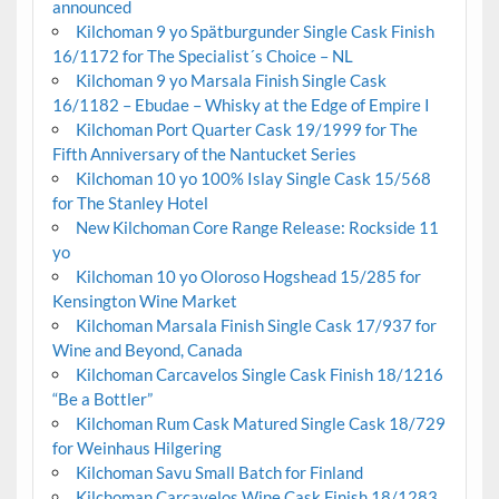
announced
Kilchoman 9 yo Spätburgunder Single Cask Finish
16/1172 for The Specialist´s Choice – NL
Kilchoman 9 yo Marsala Finish Single Cask
16/1182 – Ebudae – Whisky at the Edge of Empire I
Kilchoman Port Quarter Cask 19/1999 for The
Fifth Anniversary of the Nantucket Series
Kilchoman 10 yo 100% Islay Single Cask 15/568
for The Stanley Hotel
New Kilchoman Core Range Release: Rockside 11
yo
Kilchoman 10 yo Oloroso Hogshead 15/285 for
Kensington Wine Market
Kilchoman Marsala Finish Single Cask 17/937 for
Wine and Beyond, Canada
Kilchoman Carcavelos Single Cask Finish 18/1216
“Be a Bottler”
Kilchoman Rum Cask Matured Single Cask 18/729
for Weinhaus Hilgering
Kilchoman Savu Small Batch for Finland
Kilchoman Carcavelos Wine Cask Finish 18/1283