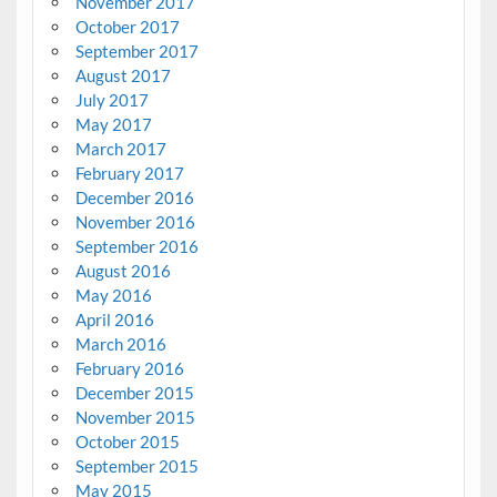
November 2017
October 2017
September 2017
August 2017
July 2017
May 2017
March 2017
February 2017
December 2016
November 2016
September 2016
August 2016
May 2016
April 2016
March 2016
February 2016
December 2015
November 2015
October 2015
September 2015
May 2015