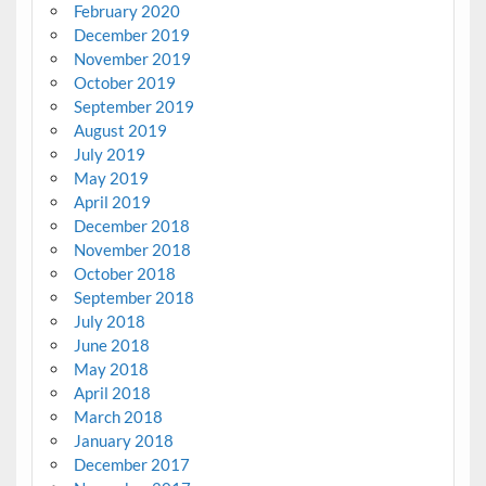
February 2020
December 2019
November 2019
October 2019
September 2019
August 2019
July 2019
May 2019
April 2019
December 2018
November 2018
October 2018
September 2018
July 2018
June 2018
May 2018
April 2018
March 2018
January 2018
December 2017