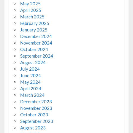
May 2025
April 2025
March 2025
February 2025
January 2025
December 2024
November 2024
October 2024
September 2024
August 2024
July 2024
June 2024
May 2024
April 2024
March 2024
December 2023
November 2023
October 2023
September 2023
August 2023