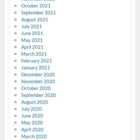
October 2021
September 2021
August 2021
July 2021
June 2021
May 2021
April 2021
March 2021
February 2021
January 2021
December 2020
November 2020
October 2020
September 2020
August 2020
July 2020
June 2020
May 2020
April 2020
March 2020