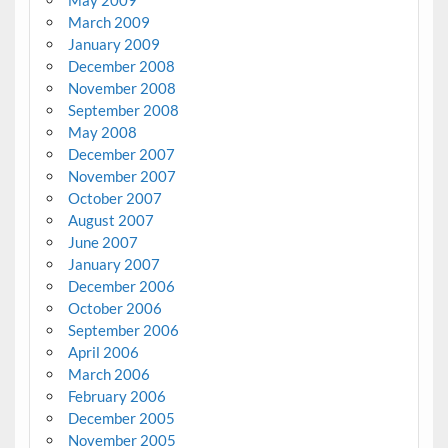
May 2009
March 2009
January 2009
December 2008
November 2008
September 2008
May 2008
December 2007
November 2007
October 2007
August 2007
June 2007
January 2007
December 2006
October 2006
September 2006
April 2006
March 2006
February 2006
December 2005
November 2005