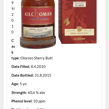
9
9/
2
0
1
0
C
as
k
type:
Oloroso Sherry Butt
Date Filled:
8.4.2010
Date Bottled:
31.8.2015
Age:
5 yo
Strength:
60,6 % abv
Phenol level:
50 ppm