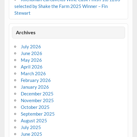
selected by Shake the Farm 2025 Winner – Fin
Stewart
Archives
July 2026
June 2026
May 2026
April 2026
March 2026
February 2026
January 2026
December 2025
November 2025
October 2025
September 2025
August 2025
July 2025
June 2025