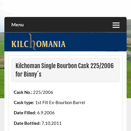
Skip
to
All about the Kilchoman distillery and its whiskies
kilchomania.com
content
Menu
Kilchoman Single Bourbon Cask 225/2006
for Binny´s
Cask No.:
225/2006
Cask type:
1st Fill Ex-Bourbon Barrel
Date Filled:
6.9.2006
Date Bottled:
7.10.2011