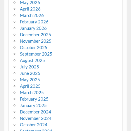
May 2026
April 2026
March 2026
February 2026
January 2026
December 2025
November 2025
October 2025
September 2025
August 2025
July 2025
June 2025
May 2025
April 2025
March 2025
February 2025
January 2025
December 2024
November 2024
October 2024
September 2024