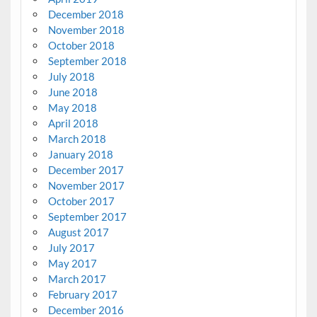
December 2018
November 2018
October 2018
September 2018
July 2018
June 2018
May 2018
April 2018
March 2018
January 2018
December 2017
November 2017
October 2017
September 2017
August 2017
July 2017
May 2017
March 2017
February 2017
December 2016