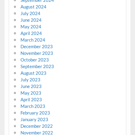
August 2024
July 2024
June 2024
May 2024
April 2024
March 2024
December 2023
November 2023
October 2023
September 2023
August 2023
July 2023
June 2023
May 2023
April 2023
March 2023
February 2023
January 2023
December 2022
November 2022