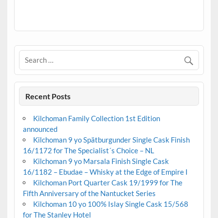
.
Recent Posts
Kilchoman Family Collection 1st Edition
announced
Kilchoman 9 yo Spätburgunder Single Cask Finish
16/1172 for The Specialist´s Choice – NL
Kilchoman 9 yo Marsala Finish Single Cask
16/1182 – Ebudae – Whisky at the Edge of Empire I
Kilchoman Port Quarter Cask 19/1999 for The
Fifth Anniversary of the Nantucket Series
Kilchoman 10 yo 100% Islay Single Cask 15/568
for The Stanley Hotel