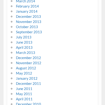
March 2014
February 2014
January 2014
December 2013
November 2013
October 2013
September 2013
July 2013
June 2013
April 2013
March 2013
December 2012
November 2012
August 2012
May 2012
January 2012
December 2011
June 2011
May 2011
April 2011
December 2010