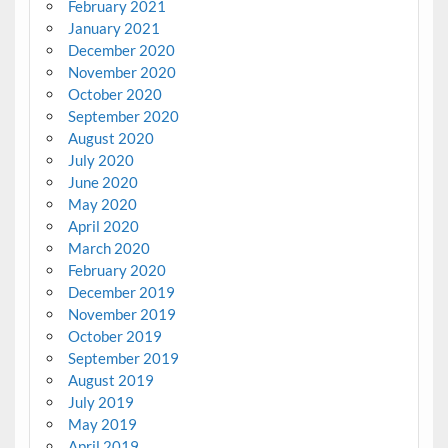
February 2021
January 2021
December 2020
November 2020
October 2020
September 2020
August 2020
July 2020
June 2020
May 2020
April 2020
March 2020
February 2020
December 2019
November 2019
October 2019
September 2019
August 2019
July 2019
May 2019
April 2019