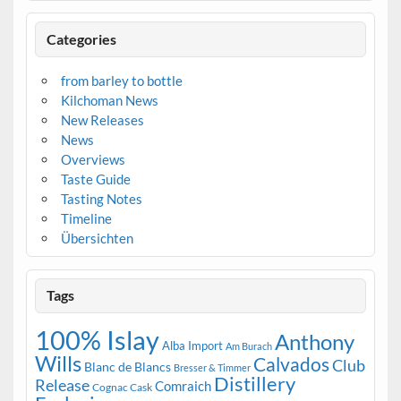
Categories
from barley to bottle
Kilchoman News
New Releases
News
Overviews
Taste Guide
Tasting Notes
Timeline
Übersichten
Tags
100% Islay
Anthony
Alba Import
Am Burach
Wills
Calvados
Club
Blanc de Blancs
Bresser & Timmer
Distillery
Release
Comraich
Cognac Cask