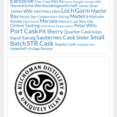
Exclusive
Fèis Ile
Fino Cask
Gavin Douglas
George Wills
Hanseatische Weinhandelsgesellschaft
James Swan
Loch Gorm
Machir
James Wills
John MacLellan
Bay
Madeira
Malcolm
Machir Bay Collaborative Vatting
Marsala
Rennie
Mezcal Cask
New Oak
Mark French
Online Tasting
Peter Wills
Overviews
Paula Lawson
Port Cask
PX Sherry
Quarter Cask
Robin
Small
Sauternes Cask
Slider
Sanaig
Bignal
STR Cask
Batch
Tequila Cask
Uniquely Islay
unpeated
Vintage Release