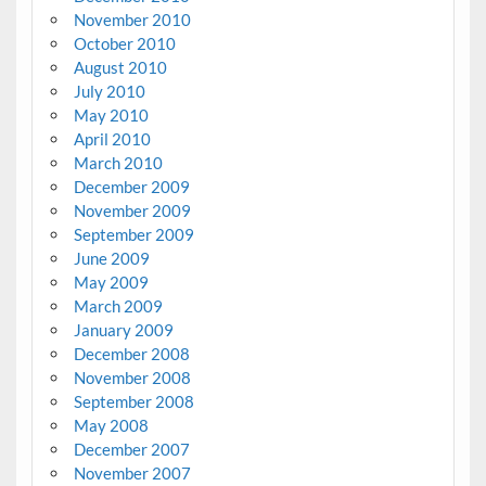
November 2010
October 2010
August 2010
July 2010
May 2010
April 2010
March 2010
December 2009
November 2009
September 2009
June 2009
May 2009
March 2009
January 2009
December 2008
November 2008
September 2008
May 2008
December 2007
November 2007