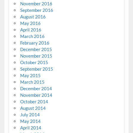
November 2016
September 2016
August 2016
May 2016
April 2016
March 2016
February 2016
December 2015
November 2015
October 2015
September 2015
May 2015
March 2015
December 2014
November 2014
October 2014
August 2014
July 2014
May 2014
April 2014