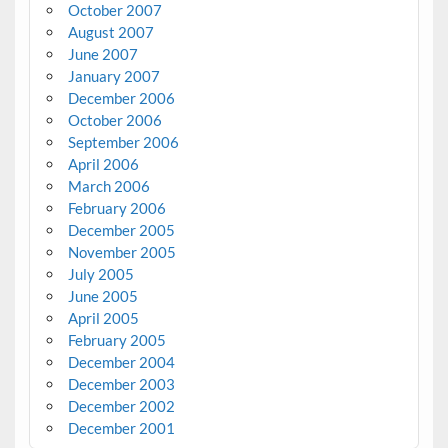
October 2007
August 2007
June 2007
January 2007
December 2006
October 2006
September 2006
April 2006
March 2006
February 2006
December 2005
November 2005
July 2005
June 2005
April 2005
February 2005
December 2004
December 2003
December 2002
December 2001