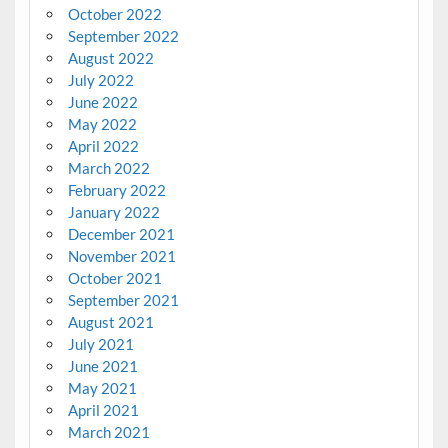
October 2022
September 2022
August 2022
July 2022
June 2022
May 2022
April 2022
March 2022
February 2022
January 2022
December 2021
November 2021
October 2021
September 2021
August 2021
July 2021
June 2021
May 2021
April 2021
March 2021