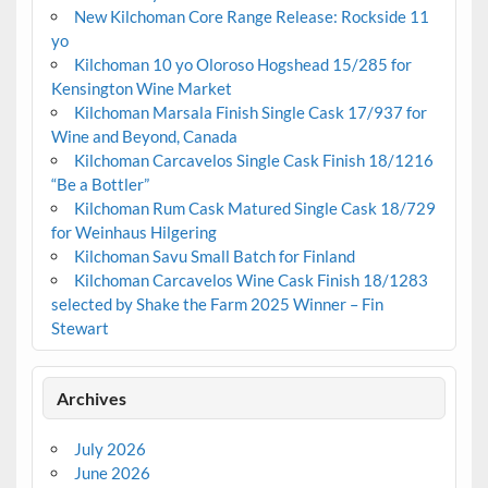
New Kilchoman Core Range Release: Rockside 11
yo
Kilchoman 10 yo Oloroso Hogshead 15/285 for
Kensington Wine Market
Kilchoman Marsala Finish Single Cask 17/937 for
Wine and Beyond, Canada
Kilchoman Carcavelos Single Cask Finish 18/1216
“Be a Bottler”
Kilchoman Rum Cask Matured Single Cask 18/729
for Weinhaus Hilgering
Kilchoman Savu Small Batch for Finland
Kilchoman Carcavelos Wine Cask Finish 18/1283
selected by Shake the Farm 2025 Winner – Fin
Stewart
Archives
July 2026
June 2026