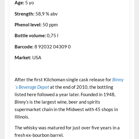
Age:
5 yo
Strength:
58,9 % abv
Phenol level:
50 ppm
Bottle volume:
0,75 l
Barcode:
8 92032 04309 0
Market:
USA
.
After the first Kilchoman single cask release for
Binny
´s Beverage Depot
at the end of 2010, the bottling
listed here followed a year later. Founded in 1948,
Binny’s
is the largest wine, beer and spirits
supermarket chain in the Midwest with 45 shops in
Illinois.
The whisky was matured for just over five years in a
fresh ex-bourbon barrel.