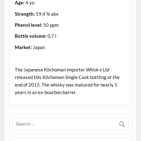
Age:
4 yo
Strength:
59,4 % abv
Phenol level:
50 ppm
Bottle volume:
0,7 l
Market:
Japan
.
The Japanese Kilchoman importer
Whisk-e Ltd
released this Kilchoman Single Cask bottling at the
end of 2015. The whisky was matured for nearly 5
years in an ex-bourbon barrel.