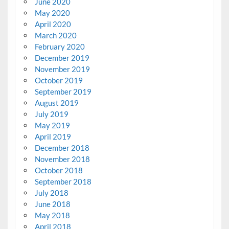
June 2020
May 2020
April 2020
March 2020
February 2020
December 2019
November 2019
October 2019
September 2019
August 2019
July 2019
May 2019
April 2019
December 2018
November 2018
October 2018
September 2018
July 2018
June 2018
May 2018
April 2018