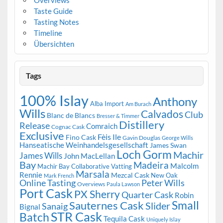
Taste Guide
Tasting Notes
Timeline
Übersichten
Tags
100% Islay
Anthony
Alba Import
Am Burach
Wills
Calvados
Club
Blanc de Blancs
Bresser & Timmer
Distillery
Release
Comraich
Cognac Cask
Exclusive
Fèis Ile
Fino Cask
Gavin Douglas
George Wills
Hanseatische Weinhandelsgesellschaft
James Swan
Loch Gorm
Machir
James Wills
John MacLellan
Bay
Madeira
Malcolm
Machir Bay Collaborative Vatting
Marsala
Rennie
Mezcal Cask
New Oak
Mark French
Online Tasting
Peter Wills
Overviews
Paula Lawson
Port Cask
PX Sherry
Quarter Cask
Robin
Small
Sauternes Cask
Slider
Sanaig
Bignal
STR Cask
Batch
Tequila Cask
Uniquely Islay