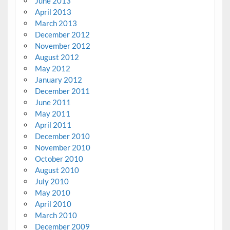
June 2013
April 2013
March 2013
December 2012
November 2012
August 2012
May 2012
January 2012
December 2011
June 2011
May 2011
April 2011
December 2010
November 2010
October 2010
August 2010
July 2010
May 2010
April 2010
March 2010
December 2009