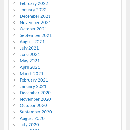
February 2022
January 2022
December 2021
November 2021
October 2021
September 2021
August 2021
July 2021
June 2021
May 2021
April 2021
March 2021
February 2021
January 2021
December 2020
November 2020
October 2020
September 2020
August 2020
July 2020