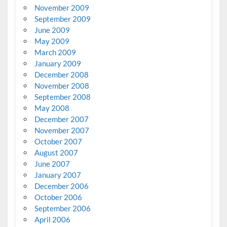
November 2009
September 2009
June 2009
May 2009
March 2009
January 2009
December 2008
November 2008
September 2008
May 2008
December 2007
November 2007
October 2007
August 2007
June 2007
January 2007
December 2006
October 2006
September 2006
April 2006