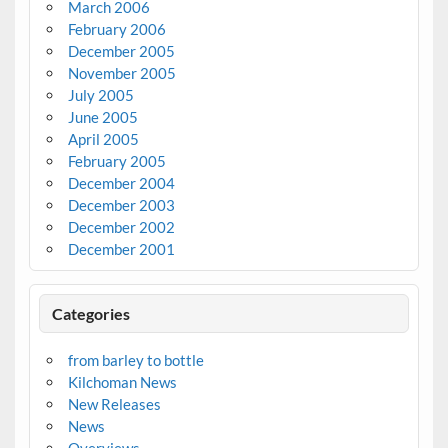
March 2006
February 2006
December 2005
November 2005
July 2005
June 2005
April 2005
February 2005
December 2004
December 2003
December 2002
December 2001
Categories
from barley to bottle
Kilchoman News
New Releases
News
Overviews