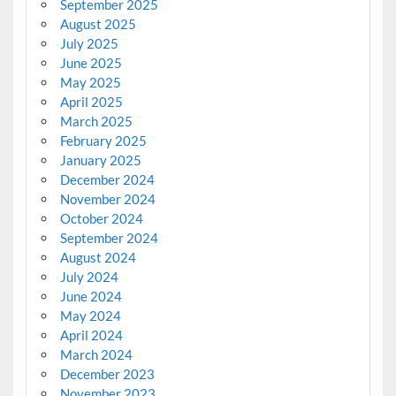
September 2025
August 2025
July 2025
June 2025
May 2025
April 2025
March 2025
February 2025
January 2025
December 2024
November 2024
October 2024
September 2024
August 2024
July 2024
June 2024
May 2024
April 2024
March 2024
December 2023
November 2023