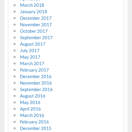
March 2018
January 2018
December 2017
November 2017
October 2017
September 2017
August 2017
July 2017
May 2017
March 2017
February 2017
December 2016
November 2016
September 2016
August 2016
May 2016
April 2016
March 2016
February 2016
December 2015