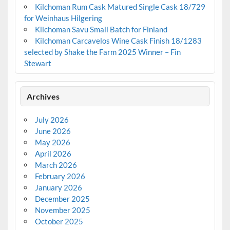
Kilchoman Rum Cask Matured Single Cask 18/729
for Weinhaus Hilgering
Kilchoman Savu Small Batch for Finland
Kilchoman Carcavelos Wine Cask Finish 18/1283
selected by Shake the Farm 2025 Winner – Fin
Stewart
Archives
July 2026
June 2026
May 2026
April 2026
March 2026
February 2026
January 2026
December 2025
November 2025
October 2025