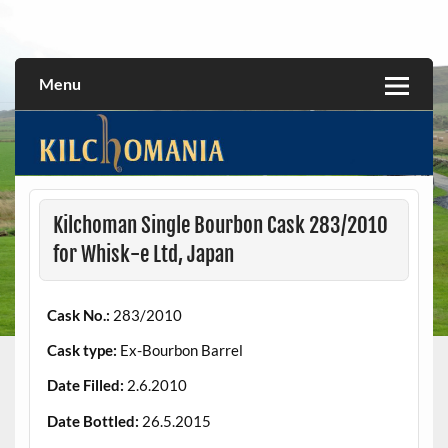
Skip
to
All about the Kilchoman distillery and its whiskies
kilchomania.com
content
Menu
Kilchoman Single Bourbon Cask 283/2010
for Whisk-e Ltd, Japan
Cask No.:
283/2010
Cask type:
Ex-Bourbon Barrel
Date Filled:
2.6.2010
Date Bottled:
26.5.2015