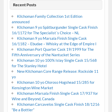
Recent Posts
Kilchoman Family Collection 1st Edition
announced
Kilchoman 9 yo Spätburgunder Single Cask Finish
16/1172 for The Specialist´s Choice – NL
Kilchoman 9 yo Marsala Finish Single Cask
16/1182 – Ebudae – Whisky at the Edge of Empire I
Kilchoman Port Quarter Cask 19/1999 for The
Fifth Anniversary of the Nantucket Series
Kilchoman 10 yo 100% Islay Single Cask 15/568
for The Stanley Hotel
New Kilchoman Core Range Release: Rockside 11
yo
Kilchoman 10 yo Oloroso Hogshead 15/285 for
Kensington Wine Market
Kilchoman Marsala Finish Single Cask 17/937 for
Wine and Beyond, Canada
Kilchoman Carcavelos Single Cask Finish 18/1216
“Be a Bottler”