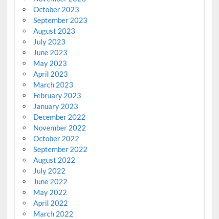
October 2023
September 2023
August 2023
July 2023
June 2023
May 2023
April 2023
March 2023
February 2023
January 2023
December 2022
November 2022
October 2022
September 2022
August 2022
July 2022
June 2022
May 2022
April 2022
March 2022