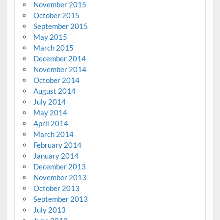
November 2015
October 2015
September 2015
May 2015
March 2015
December 2014
November 2014
October 2014
August 2014
July 2014
May 2014
April 2014
March 2014
February 2014
January 2014
December 2013
November 2013
October 2013
September 2013
July 2013