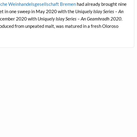
sche Weinhandelsgesellschaft Bremen
had already brought nine
ket in one sweep in May 2020 with the
Uniquely Islay Series – An
 December 2020 with
Uniquely Islay Series – An Geamhradh 2020
.
produced from unpeated malt, was matured in a fresh Oloroso