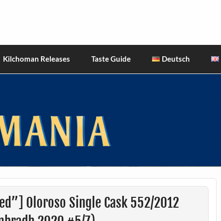
hiskies
Kilchoman Releases
Taste Guide
Deutsch
ed”] Oloroso Single Cask 552/2012