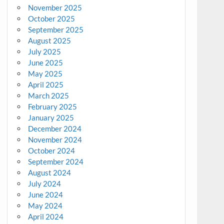
November 2025
October 2025
September 2025
August 2025
July 2025
June 2025
May 2025
April 2025
March 2025
February 2025
January 2025
December 2024
November 2024
October 2024
September 2024
August 2024
July 2024
June 2024
May 2024
April 2024