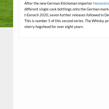
After the new German Kilchoman importer
Hanseati
different single cask bottlings onto the German mar
t-Earrach 2020
, seven further releases followed in
This is number 5 of this second series. The Whisky, 
sherry hogshead for over eight years.