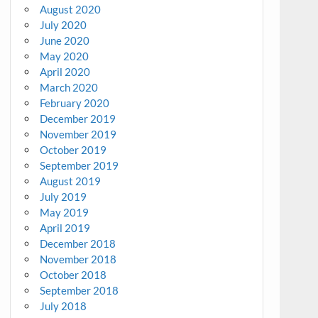
August 2020
July 2020
June 2020
May 2020
April 2020
March 2020
February 2020
December 2019
November 2019
October 2019
September 2019
August 2019
July 2019
May 2019
April 2019
December 2018
November 2018
October 2018
September 2018
July 2018