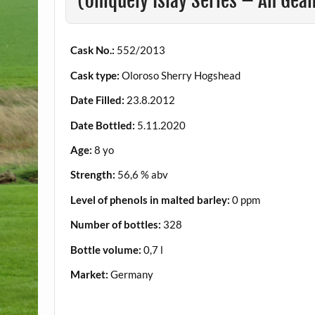
(Uniquely Islay Series – An Ge
Cask No.:
552/2013
Cask type:
Oloroso Sherry Hogshead
Date Filled:
23.8.2012
Date Bottled:
5.11.2020
Age:
8 yo
Strength:
56,6 % abv
Level of phenols in malted barley:
0 ppm
Number of bottles:
328
Bottle volume:
0,7 l
Market:
Germany
.