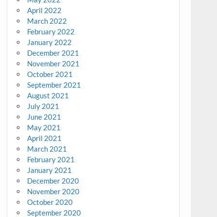
April 2022
March 2022
February 2022
January 2022
December 2021
November 2021
October 2021
September 2021
August 2021
July 2021
June 2021
May 2021
April 2021
March 2021
February 2021
January 2021
December 2020
November 2020
October 2020
September 2020