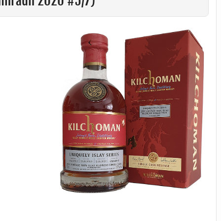
amhradh 2020 #5/7)