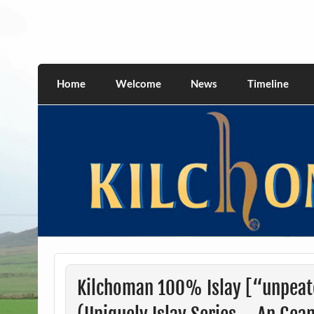
Skip
to
content
kilchomania.com
All about the Kilchoman distillery and its w
Home
Welcome
News
Timeline
Kilchoman 100% Islay [“unpeat