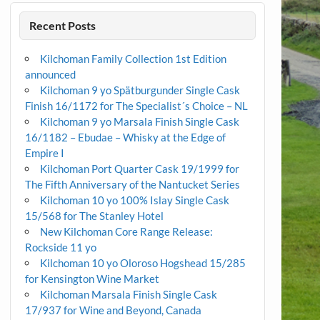
Recent Posts
Kilchoman Family Collection 1st Edition
announced
Kilchoman 9 yo Spätburgunder Single Cask
Finish 16/1172 for The Specialist´s Choice – NL
Kilchoman 9 yo Marsala Finish Single Cask
16/1182 – Ebudae – Whisky at the Edge of
Empire I
Kilchoman Port Quarter Cask 19/1999 for
The Fifth Anniversary of the Nantucket Series
Kilchoman 10 yo 100% Islay Single Cask
15/568 for The Stanley Hotel
New Kilchoman Core Range Release:
Rockside 11 yo
Kilchoman 10 yo Oloroso Hogshead 15/285
for Kensington Wine Market
Kilchoman Marsala Finish Single Cask
17/937 for Wine and Beyond, Canada