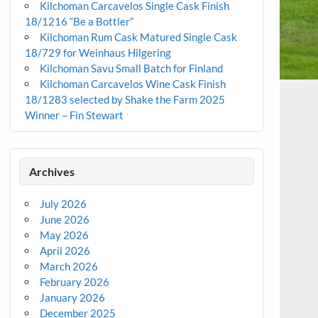
Kilchoman Carcavelos Single Cask Finish
18/1216 “Be a Bottler”
Kilchoman Rum Cask Matured Single Cask
18/729 for Weinhaus Hilgering
Kilchoman Savu Small Batch for Finland
Kilchoman Carcavelos Wine Cask Finish
18/1283 selected by Shake the Farm 2025
Winner – Fin Stewart
Archives
July 2026
June 2026
May 2026
April 2026
March 2026
February 2026
January 2026
December 2025