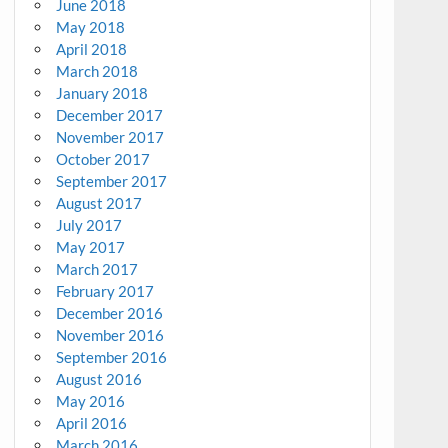
June 2018
May 2018
April 2018
March 2018
January 2018
December 2017
November 2017
October 2017
September 2017
August 2017
July 2017
May 2017
March 2017
February 2017
December 2016
November 2016
September 2016
August 2016
May 2016
April 2016
March 2016