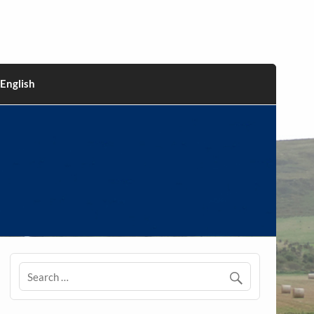
English