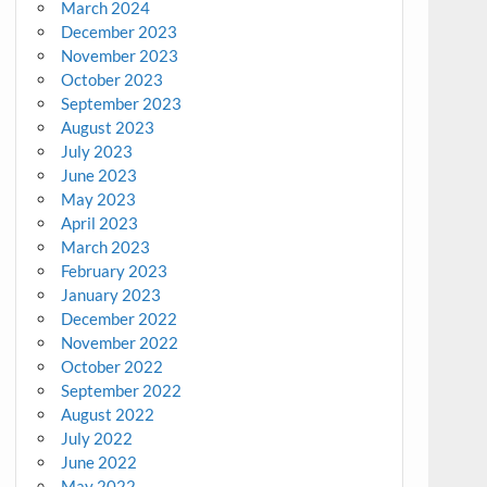
March 2024
December 2023
November 2023
October 2023
September 2023
August 2023
July 2023
June 2023
May 2023
April 2023
March 2023
February 2023
January 2023
December 2022
November 2022
October 2022
September 2022
August 2022
July 2022
June 2022
May 2022