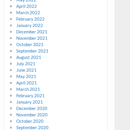
April 2022
March 2022
February 2022
January 2022
December 2021
November 2021
October 2021
September 2021
August 2021
July 2021
June 2021
May 2021
April 2021
March 2021
February 2021
January 2021
December 2020
November 2020
October 2020
September 2020