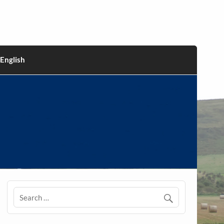
English