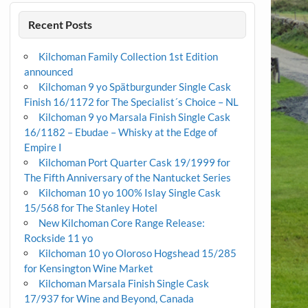
Recent Posts
Kilchoman Family Collection 1st Edition
announced
Kilchoman 9 yo Spätburgunder Single Cask
Finish 16/1172 for The Specialist´s Choice – NL
Kilchoman 9 yo Marsala Finish Single Cask
16/1182 – Ebudae – Whisky at the Edge of
Empire I
Kilchoman Port Quarter Cask 19/1999 for
The Fifth Anniversary of the Nantucket Series
Kilchoman 10 yo 100% Islay Single Cask
15/568 for The Stanley Hotel
New Kilchoman Core Range Release:
Rockside 11 yo
Kilchoman 10 yo Oloroso Hogshead 15/285
for Kensington Wine Market
Kilchoman Marsala Finish Single Cask
17/937 for Wine and Beyond, Canada