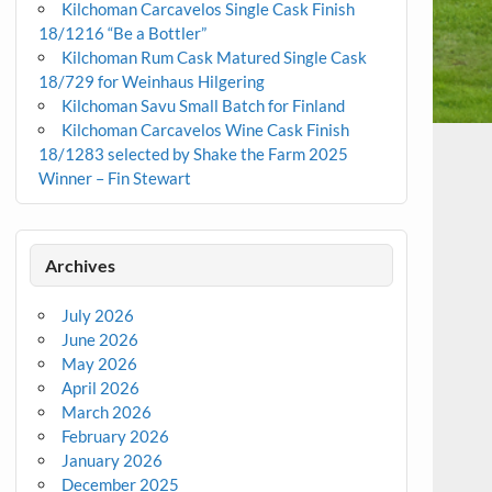
Kilchoman Carcavelos Single Cask Finish
18/1216 “Be a Bottler”
Kilchoman Rum Cask Matured Single Cask
18/729 for Weinhaus Hilgering
Kilchoman Savu Small Batch for Finland
Kilchoman Carcavelos Wine Cask Finish
18/1283 selected by Shake the Farm 2025
Winner – Fin Stewart
Archives
July 2026
June 2026
May 2026
April 2026
March 2026
February 2026
January 2026
December 2025