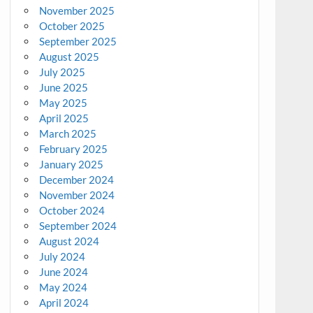
November 2025
October 2025
September 2025
August 2025
July 2025
June 2025
May 2025
April 2025
March 2025
February 2025
January 2025
December 2024
November 2024
October 2024
September 2024
August 2024
July 2024
June 2024
May 2024
April 2024