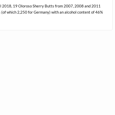
ril 2018, 19 Oloroso Sherry Butts from 2007, 2008 and 2011
es (of which 2,250 for Germany) with an alcohol content of 46%