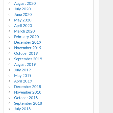
August 2020
July 2020
June 2020
May 2020
April 2020
March 2020
February 2020
December 2019
November 2019
October 2019
September 2019
August 2019
July 2019
May 2019
April 2019
December 2018
November 2018
October 2018
September 2018
July 2018