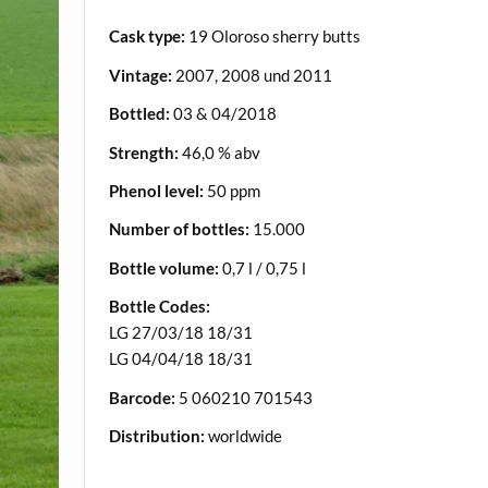
Cask type:
19 Oloroso sherry butts
Vintage:
2007, 2008 und 2011
Bottled:
03 & 04/2018
Strength:
46,0 % abv
Phenol level:
50 ppm
Number of bottles:
15.000
Bottle volume:
0,7 l / 0,75 l
Bottle Codes:
LG 27/03/18 18/31
LG 04/04/18 18/31
Barcode:
5 060210 701543
Distribution:
worldwide
.