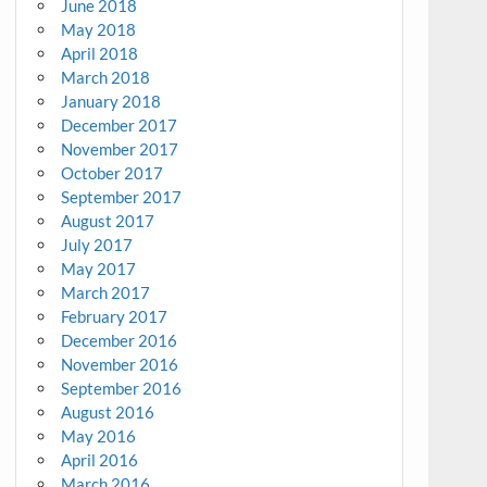
June 2018
May 2018
April 2018
March 2018
January 2018
December 2017
November 2017
October 2017
September 2017
August 2017
July 2017
May 2017
March 2017
February 2017
December 2016
November 2016
September 2016
August 2016
May 2016
April 2016
March 2016