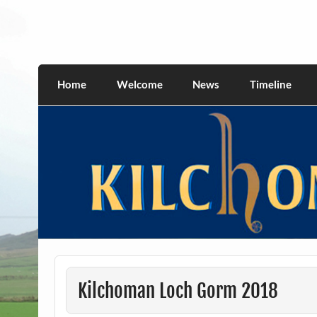
Skip
to
content
kilchomania.com
All about the Kilchoman distillery and its w
Home
Welcome
News
Timeline
Kilchoman Loch Gorm 2018