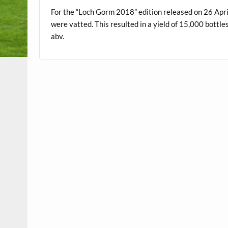
For the “Loch Gorm 2018” edition released on 26 Ap
were vatted. This resulted in a yield of 15,000 bottl
abv.