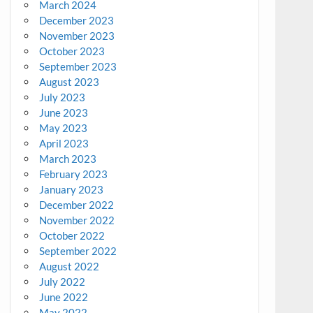
March 2024
December 2023
November 2023
October 2023
September 2023
August 2023
July 2023
June 2023
May 2023
April 2023
March 2023
February 2023
January 2023
December 2022
November 2022
October 2022
September 2022
August 2022
July 2022
June 2022
May 2022