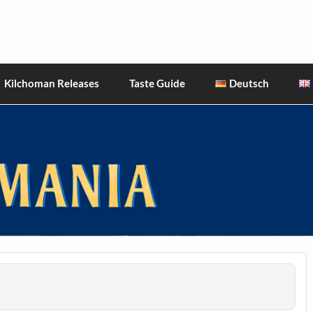
hiskies
Kilchoman Releases
Taste Guide
Deutsch