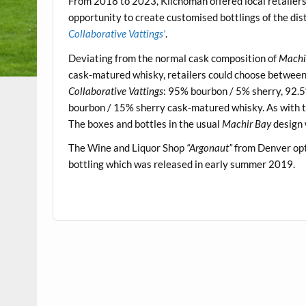
From 2018 to 2023, Kilchoman offered local retailers
opportunity to create customised bottlings of the dis
Collaborative Vattings’
.
Deviating from the normal cask composition of
Machi
cask-matured whisky, retailers could choose between f
Collaborative Vattings
: 95% bourbon / 5% sherry, 92.
bourbon / 15% sherry cask-matured whisky. As with t
The boxes and bottles in the usual
Machir Bay
design 
The Wine and Liquor Shop
“Argonaut”
from Denver opte
bottling which was released in early summer 2019.
.