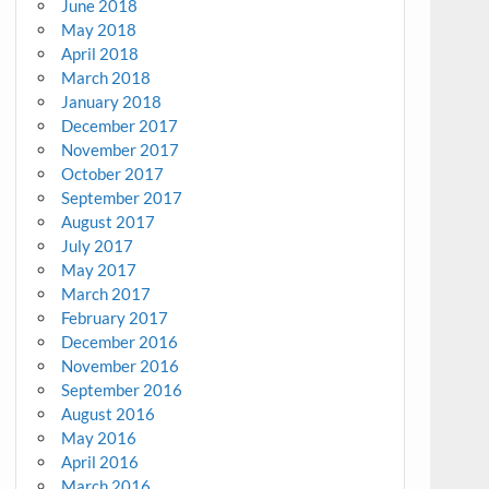
June 2018
May 2018
April 2018
March 2018
January 2018
December 2017
November 2017
October 2017
September 2017
August 2017
July 2017
May 2017
March 2017
February 2017
December 2016
November 2016
September 2016
August 2016
May 2016
April 2016
March 2016