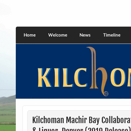
Skip
to
content
kilchomania.com
All about the Kilchoman distillery and its w
Home
Welcome
News
Timeline
Kilchoman Machir Bay Collabora