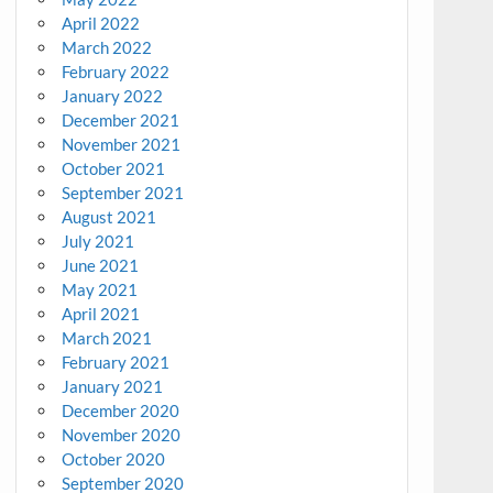
April 2022
March 2022
February 2022
January 2022
December 2021
November 2021
October 2021
September 2021
August 2021
July 2021
June 2021
May 2021
April 2021
March 2021
February 2021
January 2021
December 2020
November 2020
October 2020
September 2020