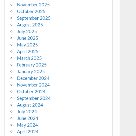
November 2025
October 2025
September 2025
August 2025
July 2025
June 2025
May 2025
April 2025
March 2025
February 2025
January 2025
December 2024
November 2024
October 2024
September 2024
August 2024
July 2024
June 2024
May 2024
April 2024