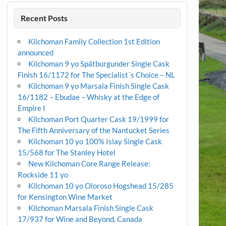
Recent Posts
Kilchoman Family Collection 1st Edition
announced
Kilchoman 9 yo Spätburgunder Single Cask
Finish 16/1172 for The Specialist´s Choice – NL
Kilchoman 9 yo Marsala Finish Single Cask
16/1182 – Ebudae – Whisky at the Edge of
Empire I
Kilchoman Port Quarter Cask 19/1999 for
The Fifth Anniversary of the Nantucket Series
Kilchoman 10 yo 100% Islay Single Cask
15/568 for The Stanley Hotel
New Kilchoman Core Range Release:
Rockside 11 yo
Kilchoman 10 yo Oloroso Hogshead 15/285
for Kensington Wine Market
Kilchoman Marsala Finish Single Cask
17/937 for Wine and Beyond, Canada