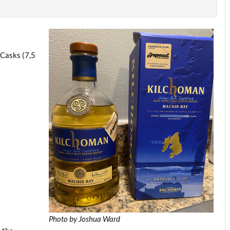
)
 Casks (7,5
Photo by Joshua Ward