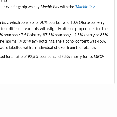
 the
tillery´s flagship whisky
Machir Bay
with the
‘Machir Bay
r Bay
, which consists of 90% bourbon and 10% Oloroso sherry
our different variants with slightly altered proportions for the
5% bourbon / 7.5% sherry, 87.5% bourbon / 12.5% sherry or 85%
he ‘normal’
Machir Bay
bottlings, the alcohol content was 46%.
were labelled with an individual sticker from the retailer.
d for a ratio of 92,5% bourbon and 7,5% sherry for its
MBCV