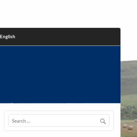
English