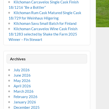
Kilchoman Carcavelos Single Cask Finish
18/1216 “Be a Bottler”
Kilchoman Rum Cask Matured Single Cask
18/729 for Weinhaus Hilgering
Kilchoman Savu Small Batch for Finland
Kilchoman Carcavelos Wine Cask Finish
18/1283 selected by Shake the Farm 2025
Winner – Fin Stewart
Archives
July 2026
June 2026
May 2026
April 2026
March 2026
February 2026
January 2026
December 2025