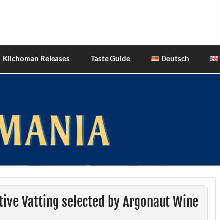
hiskies
Kilchoman Releases
Taste Guide
Deutsch
tive Vatting selected by Argonaut Wine