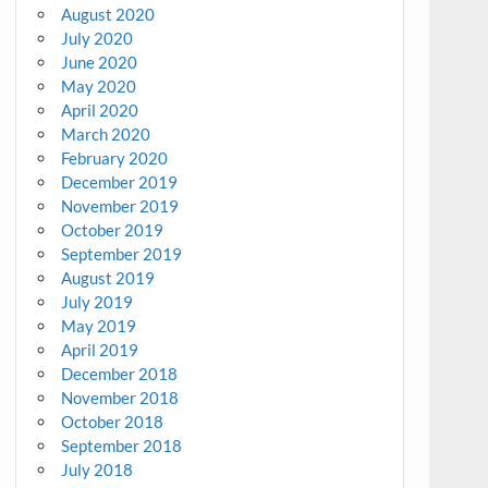
August 2020
July 2020
June 2020
May 2020
April 2020
March 2020
February 2020
December 2019
November 2019
October 2019
September 2019
August 2019
July 2019
May 2019
April 2019
December 2018
November 2018
October 2018
September 2018
July 2018