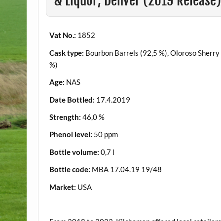
& Liquor, Denver (2019 Release
Vat No.:
1852
Cask type:
Bourbon Barrels (92,5 %), Oloroso Sherry
%)
Age:
NAS
Date Bottled:
17.4.2019
Strength:
46,0 %
Phenol level:
50 ppm
Bottle volume:
0,7 l
Bottle code:
MBA 17.04.19 19/48
Market:
USA
.