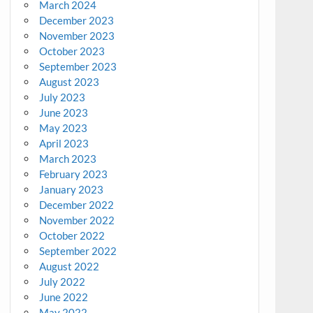
March 2024
December 2023
November 2023
October 2023
September 2023
August 2023
July 2023
June 2023
May 2023
April 2023
March 2023
February 2023
January 2023
December 2022
November 2022
October 2022
September 2022
August 2022
July 2022
June 2022
May 2022