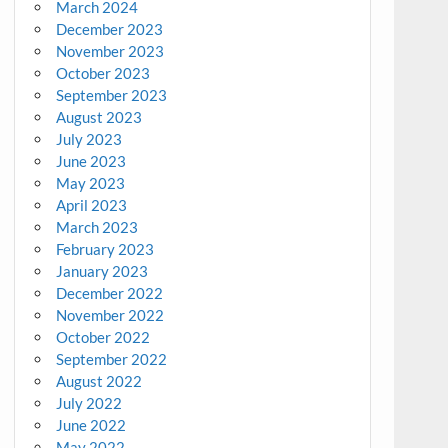
March 2024
December 2023
November 2023
October 2023
September 2023
August 2023
July 2023
June 2023
May 2023
April 2023
March 2023
February 2023
January 2023
December 2022
November 2022
October 2022
September 2022
August 2022
July 2022
June 2022
May 2022