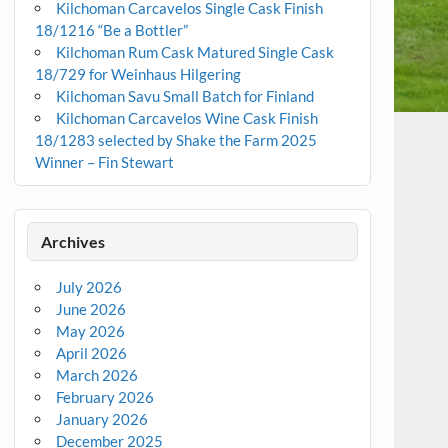
Kilchoman Carcavelos Single Cask Finish
18/1216 “Be a Bottler”
Kilchoman Rum Cask Matured Single Cask
18/729 for Weinhaus Hilgering
Kilchoman Savu Small Batch for Finland
Kilchoman Carcavelos Wine Cask Finish
18/1283 selected by Shake the Farm 2025
Winner – Fin Stewart
Archives
July 2026
June 2026
May 2026
April 2026
March 2026
February 2026
January 2026
December 2025