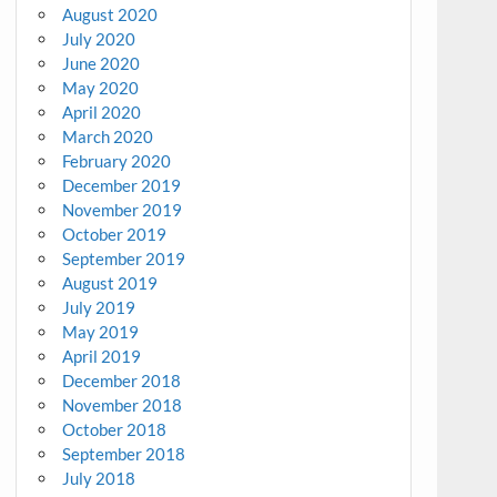
August 2020
July 2020
June 2020
May 2020
April 2020
March 2020
February 2020
December 2019
November 2019
October 2019
September 2019
August 2019
July 2019
May 2019
April 2019
December 2018
November 2018
October 2018
September 2018
July 2018