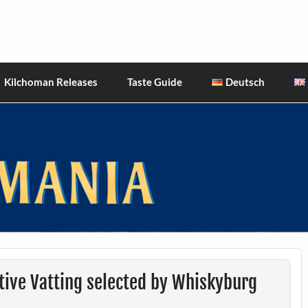
hiskies
Kilchoman Releases
Taste Guide
Deutsch
tive Vatting selected by Whiskyburg