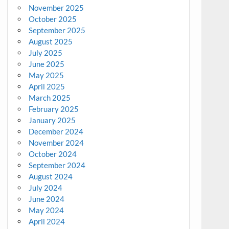
November 2025
October 2025
September 2025
August 2025
July 2025
June 2025
May 2025
April 2025
March 2025
February 2025
January 2025
December 2024
November 2024
October 2024
September 2024
August 2024
July 2024
June 2024
May 2024
April 2024