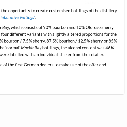
the opportunity to create customised bottlings of the distillery
laborative Vattings’
.
r Bay
, which consists of 90% bourbon and 10% Oloroso sherry
our different variants with slightly altered proportions for the
5% bourbon / 7.5% sherry, 87.5% bourbon / 12.5% sherry or 85%
he ‘normal’
Machir Bay
bottlings, the alcohol content was 46%.
were labelled with an individual sticker from the retailer.
 of the first German dealers to make use of the offer and