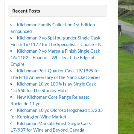
Recent Posts
Kilchoman Family Collection 1st Edition
announced
Kilchoman 9 yo Spätburgunder Single Cask
Finish 16/1172 for The Specialist´s Choice – NL
Kilchoman 9 yo Marsala Finish Single Cask
16/1182 – Ebudae – Whisky at the Edge of
Empire I
Kilchoman Port Quarter Cask 19/1999 for
The Fifth Anniversary of the Nantucket Series
Kilchoman 10 yo 100% Islay Single Cask
15/568 for The Stanley Hotel
New Kilchoman Core Range Release:
Rockside 11 yo
Kilchoman 10 yo Oloroso Hogshead 15/285
for Kensington Wine Market
Kilchoman Marsala Finish Single Cask
17/937 for Wine and Beyond, Canada