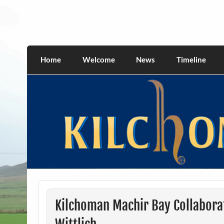
Skip
to
content
kilchomania.com
All about the Kilchoman distillery and its w
Home
Welcome
News
Timeline
Kilchoman Machir Bay Collabora