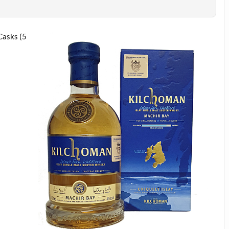
Casks (5