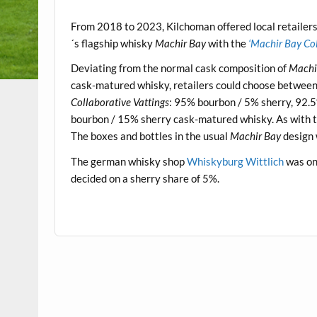
.
From 2018 to 2023, Kilchoman offered local retailers 
´s flagship whisky
Machir Bay
with the
‘Machir Bay Col
Deviating from the normal cask composition of
Machi
cask-matured whisky, retailers could choose between f
Collaborative Vattings
: 95% bourbon / 5% sherry, 92.
bourbon / 15% sherry cask-matured whisky. As with t
The boxes and bottles in the usual
Machir Bay
design 
The german whisky shop
Whiskyburg Wittlich
was one
decided on a sherry share of 5%.
.