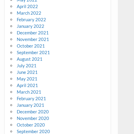
April 2022
March 2022
February 2022
January 2022
December 2021
November 2021
October 2021
September 2021
August 2021
July 2021
June 2021
May 2021
April 2021
March 2021
February 2021
January 2021
December 2020
November 2020
October 2020
September 2020