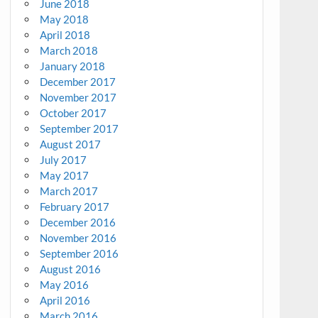
June 2018
May 2018
April 2018
March 2018
January 2018
December 2017
November 2017
October 2017
September 2017
August 2017
July 2017
May 2017
March 2017
February 2017
December 2016
November 2016
September 2016
August 2016
May 2016
April 2016
March 2016