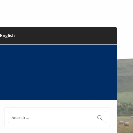
English