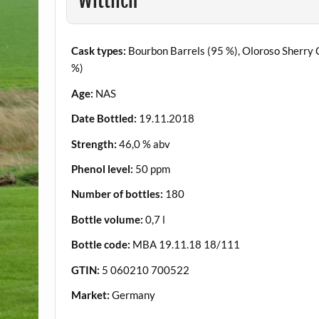
Wittlich
Cask types:
Bourbon Barrels (95 %), Oloroso Sherry 
%)
Age:
NAS
Date Bottled:
19.11.2018
Strength:
46,0 % abv
Phenol level:
50 ppm
Number of bottles:
180
Bottle volume:
0,7 l
Bottle code:
MBA 19.11.18 18/111
GTIN:
5 060210 700522
Market:
Germany