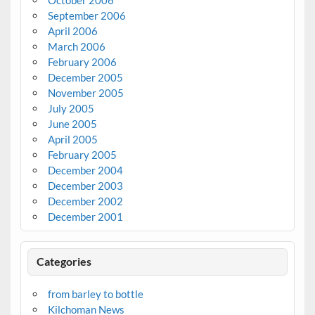
September 2006
April 2006
March 2006
February 2006
December 2005
November 2005
July 2005
June 2005
April 2005
February 2005
December 2004
December 2003
December 2002
December 2001
Categories
from barley to bottle
Kilchoman News