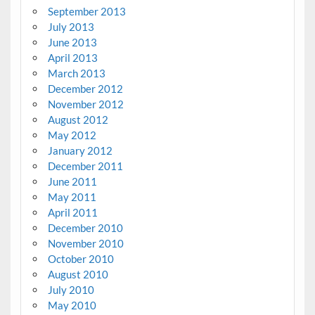
September 2013
July 2013
June 2013
April 2013
March 2013
December 2012
November 2012
August 2012
May 2012
January 2012
December 2011
June 2011
May 2011
April 2011
December 2010
November 2010
October 2010
August 2010
July 2010
May 2010