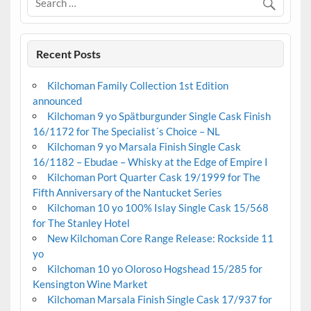
Recent Posts
Kilchoman Family Collection 1st Edition
announced
Kilchoman 9 yo Spätburgunder Single Cask Finish
16/1172 for The Specialist´s Choice – NL
Kilchoman 9 yo Marsala Finish Single Cask
16/1182 – Ebudae – Whisky at the Edge of Empire I
Kilchoman Port Quarter Cask 19/1999 for The
Fifth Anniversary of the Nantucket Series
Kilchoman 10 yo 100% Islay Single Cask 15/568
for The Stanley Hotel
New Kilchoman Core Range Release: Rockside 11
yo
Kilchoman 10 yo Oloroso Hogshead 15/285 for
Kensington Wine Market
Kilchoman Marsala Finish Single Cask 17/937 for