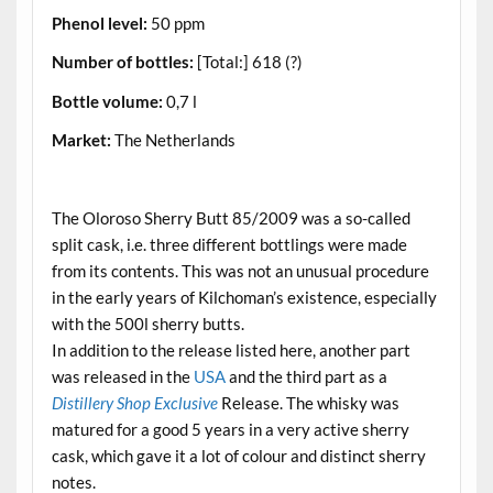
Phenol level:
50 ppm
Number of bottles:
[Total:] 618 (?)
Bottle volume:
0,7 l
Market:
The Netherlands
.
The Oloroso Sherry Butt 85/2009 was a so-called
split cask, i.e. three different bottlings were made
from its contents. This was not an unusual procedure
in the early years of Kilchoman’s existence, especially
with the 500l sherry butts.
In addition to the release listed here, another part
was released in the
USA
and the third part as a
Distillery Shop Exclusive
Release. The whisky was
matured for a good 5 years in a very active sherry
cask, which gave it a lot of colour and distinct sherry
notes.