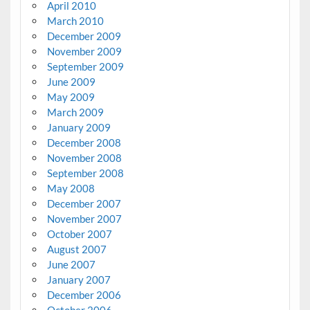
April 2010
March 2010
December 2009
November 2009
September 2009
June 2009
May 2009
March 2009
January 2009
December 2008
November 2008
September 2008
May 2008
December 2007
November 2007
October 2007
August 2007
June 2007
January 2007
December 2006
October 2006