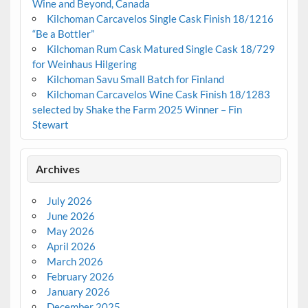
Wine and Beyond, Canada
Kilchoman Carcavelos Single Cask Finish 18/1216
“Be a Bottler”
Kilchoman Rum Cask Matured Single Cask 18/729
for Weinhaus Hilgering
Kilchoman Savu Small Batch for Finland
Kilchoman Carcavelos Wine Cask Finish 18/1283
selected by Shake the Farm 2025 Winner – Fin
Stewart
Archives
July 2026
June 2026
May 2026
April 2026
March 2026
February 2026
January 2026
December 2025