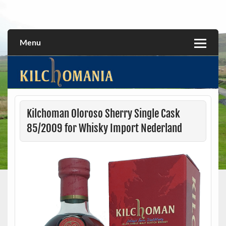
Skip
to
All about the Kilchoman distillery and its whiskies
kilchomania.com
content
Menu
Kilchoman Oloroso Sherry Single Cask
85/2009 for Whisky Import Nederland