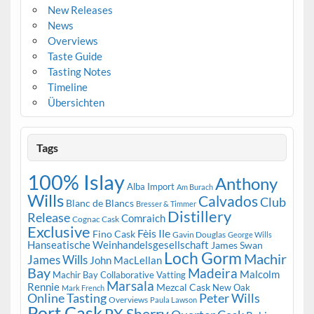
New Releases
News
Overviews
Taste Guide
Tasting Notes
Timeline
Übersichten
Tags
100% Islay
Anthony
Alba Import
Am Burach
Wills
Calvados
Club
Blanc de Blancs
Bresser & Timmer
Distillery
Release
Comraich
Cognac Cask
Exclusive
Fèis Ile
Fino Cask
Gavin Douglas
George Wills
Hanseatische Weinhandelsgesellschaft
James Swan
Loch Gorm
Machir
James Wills
John MacLellan
Bay
Madeira
Malcolm
Machir Bay Collaborative Vatting
Marsala
Rennie
Mezcal Cask
New Oak
Mark French
Online Tasting
Peter Wills
Overviews
Paula Lawson
Port Cask