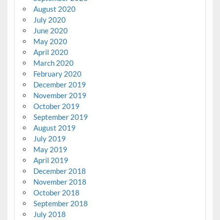
August 2020
July 2020
June 2020
May 2020
April 2020
March 2020
February 2020
December 2019
November 2019
October 2019
September 2019
August 2019
July 2019
May 2019
April 2019
December 2018
November 2018
October 2018
September 2018
July 2018