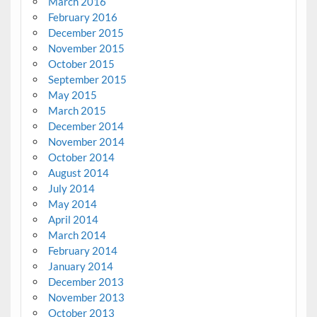
March 2016
February 2016
December 2015
November 2015
October 2015
September 2015
May 2015
March 2015
December 2014
November 2014
October 2014
August 2014
July 2014
May 2014
April 2014
March 2014
February 2014
January 2014
December 2013
November 2013
October 2013