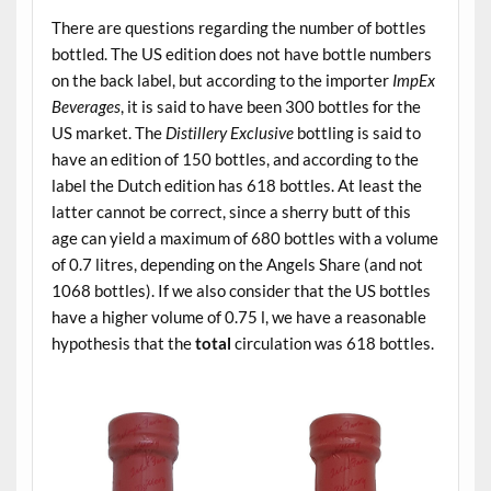
There are questions regarding the number of bottles
bottled. The US edition does not have bottle numbers
on the back label, but according to the importer
ImpEx
Beverages
, it is said to have been 300 bottles for the
US market. The
Distillery Exclusive
bottling is said to
have an edition of 150 bottles, and according to the
label the Dutch edition has 618 bottles. At least the
latter cannot be correct, since a sherry butt of this
age can yield a maximum of 680 bottles with a volume
of 0.7 litres, depending on the Angels Share (and not
1068 bottles). If we also consider that the US bottles
have a higher volume of 0.75 l, we have a reasonable
hypothesis that the
total
circulation was 618 bottles.
.