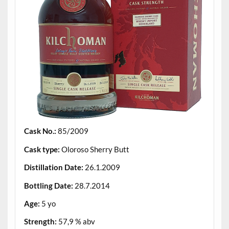
Cask No.:
85/2009
Cask type:
Oloroso Sherry Butt
Distillation Date:
26.1.2009
Bottling Date:
28.7.2014
Age:
5 yo
Strength:
57,9 % abv