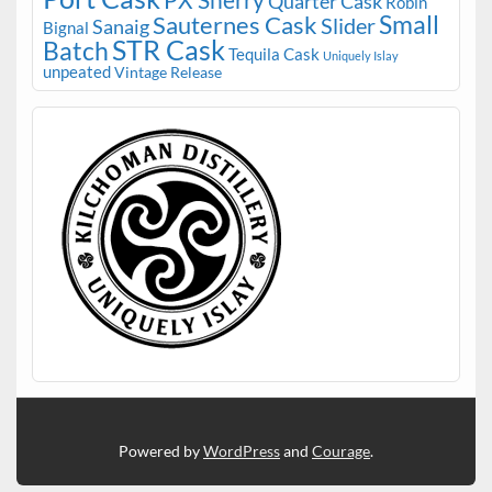
PX Sherry
Quarter Cask
Robin
Small
Sauternes Cask
Slider
Sanaig
Bignal
STR Cask
Batch
Tequila Cask
Uniquely Islay
unpeated
Vintage Release
Powered by
WordPress
and
Courage
.