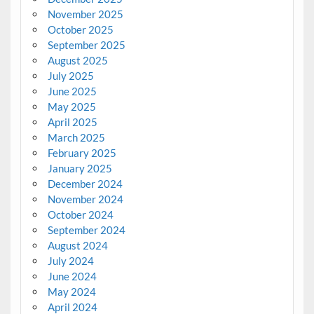
November 2025
October 2025
September 2025
August 2025
July 2025
June 2025
May 2025
April 2025
March 2025
February 2025
January 2025
December 2024
November 2024
October 2024
September 2024
August 2024
July 2024
June 2024
May 2024
April 2024