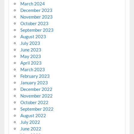
March 2024
December 2023
November 2023
October 2023
September 2023
August 2023
July 2023
June 2023
May 2023
April 2023
March 2023
February 2023
January 2023
December 2022
November 2022
October 2022
September 2022
August 2022
July 2022
June 2022