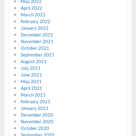
May 2022
April 2022
March 2022
February 2022
January 2022
December 2021
November 2021
October 2021
September 2021
August 2021
July 2021
June 2021
May 2021
April 2021
March 2021
February 2021
January 2021
December 2020
November 2020
October 2020
September 2020