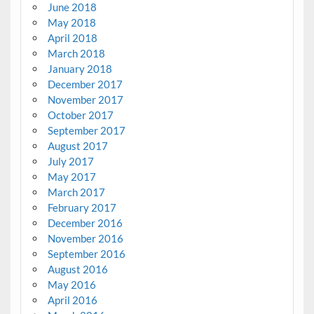
June 2018
May 2018
April 2018
March 2018
January 2018
December 2017
November 2017
October 2017
September 2017
August 2017
July 2017
May 2017
March 2017
February 2017
December 2016
November 2016
September 2016
August 2016
May 2016
April 2016