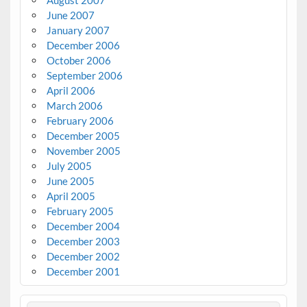
June 2007
January 2007
December 2006
October 2006
September 2006
April 2006
March 2006
February 2006
December 2005
November 2005
July 2005
June 2005
April 2005
February 2005
December 2004
December 2003
December 2002
December 2001