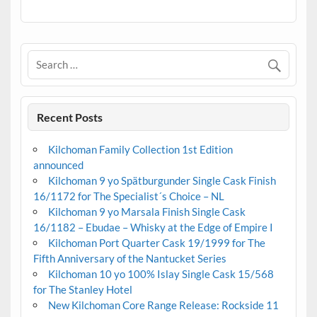
Recent Posts
Kilchoman Family Collection 1st Edition
announced
Kilchoman 9 yo Spätburgunder Single Cask Finish
16/1172 for The Specialist´s Choice – NL
Kilchoman 9 yo Marsala Finish Single Cask
16/1182 – Ebudae – Whisky at the Edge of Empire I
Kilchoman Port Quarter Cask 19/1999 for The
Fifth Anniversary of the Nantucket Series
Kilchoman 10 yo 100% Islay Single Cask 15/568
for The Stanley Hotel
New Kilchoman Core Range Release: Rockside 11