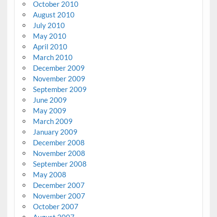
October 2010
August 2010
July 2010
May 2010
April 2010
March 2010
December 2009
November 2009
September 2009
June 2009
May 2009
March 2009
January 2009
December 2008
November 2008
September 2008
May 2008
December 2007
November 2007
October 2007
August 2007