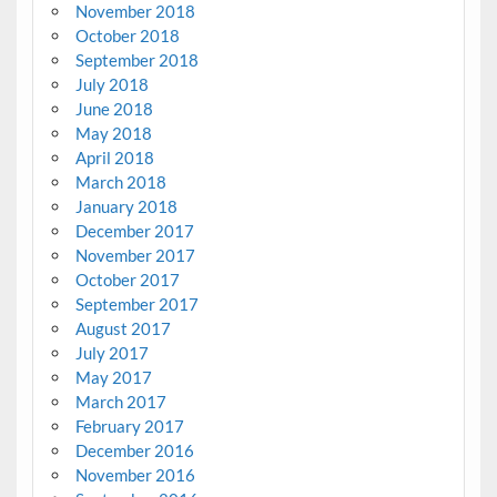
November 2018
October 2018
September 2018
July 2018
June 2018
May 2018
April 2018
March 2018
January 2018
December 2017
November 2017
October 2017
September 2017
August 2017
July 2017
May 2017
March 2017
February 2017
December 2016
November 2016