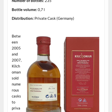
Number of bottles:
235
Bottle volume:
0,7 l
Distribution:
Private Cask (Germany)
.
Betw
een
2005
and
2007,
Kilch
oman
sold
nume
rous
casks
to
priva