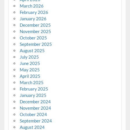
March 2026
February 2026
January 2026
December 2025
November 2025
October 2025
September 2025
August 2025
July 2025
June 2025
May 2025
April 2025
March 2025
February 2025
January 2025
December 2024
November 2024
October 2024
September 2024
August 2024