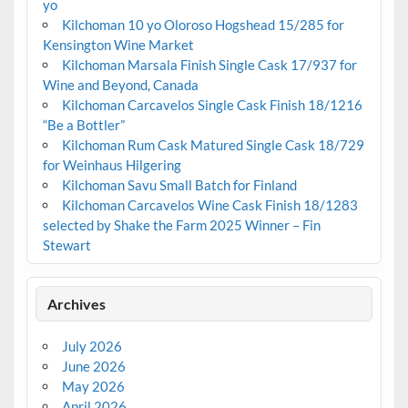
yo
Kilchoman 10 yo Oloroso Hogshead 15/285 for
Kensington Wine Market
Kilchoman Marsala Finish Single Cask 17/937 for
Wine and Beyond, Canada
Kilchoman Carcavelos Single Cask Finish 18/1216
“Be a Bottler”
Kilchoman Rum Cask Matured Single Cask 18/729
for Weinhaus Hilgering
Kilchoman Savu Small Batch for Finland
Kilchoman Carcavelos Wine Cask Finish 18/1283
selected by Shake the Farm 2025 Winner – Fin
Stewart
Archives
July 2026
June 2026
May 2026
April 2026