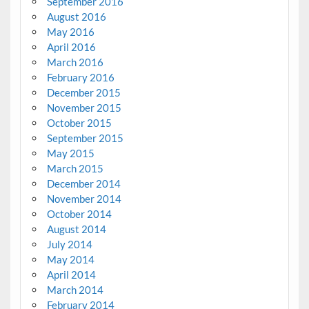
September 2016
August 2016
May 2016
April 2016
March 2016
February 2016
December 2015
November 2015
October 2015
September 2015
May 2015
March 2015
December 2014
November 2014
October 2014
August 2014
July 2014
May 2014
April 2014
March 2014
February 2014