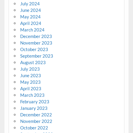
July 2024
June 2024
May 2024
April 2024
March 2024
December 2023
November 2023
October 2023
September 2023
August 2023
July 2023
June 2023
May 2023
April 2023
March 2023
February 2023
January 2023
December 2022
November 2022
October 2022