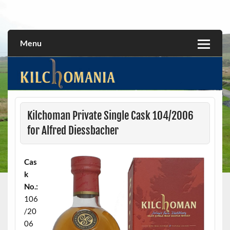
Skip
to
All about the Kilchoman distillery and its whiskies
kilchomania.com
content
Menu
Kilchoman Private Single Cask 104/2006
for Alfred Diessbacher
Cas
k
No.:
106
/20
06