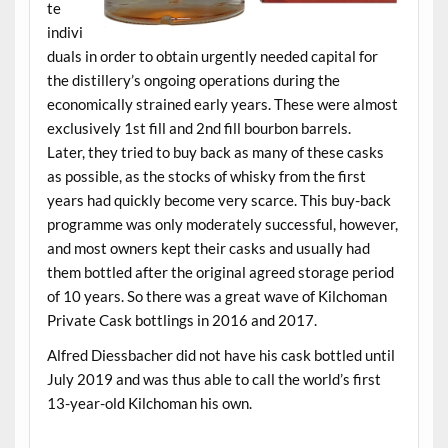
te
indivi
duals in order to obtain urgently needed capital for
the distillery’s ongoing operations during the
economically strained early years. These were almost
exclusively 1st fill and 2nd fill bourbon barrels.
Later, they tried to buy back as many of these casks
as possible, as the stocks of whisky from the first
years had quickly become very scarce. This buy-back
programme was only moderately successful, however,
and most owners kept their casks and usually had
them bottled after the original agreed storage period
of 10 years. So there was a great wave of Kilchoman
Private Cask bottlings in 2016 and 2017.
Alfred Diessbacher did not have his cask bottled until
July 2019 and was thus able to call the world’s first
13-year-old Kilchoman his own.
.