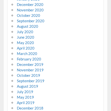
December 2020
November 2020
October 2020
September 2020
August 2020
July 2020
June 2020
May 2020
April 2020
March 2020
February 2020
December 2019
November 2019
October 2019
September 2019
August 2019
July 2019
May 2019
April 2019
December 2018