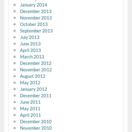
January 2014
December 2013
November 2013
October 2013
September 2013
July 2013
June 2013
April 2013
March 2013
December 2012
November 2012
August 2012
May 2012
January 2012
December 2011
June 2011
May 2011
April 2011
December 2010
November 2010