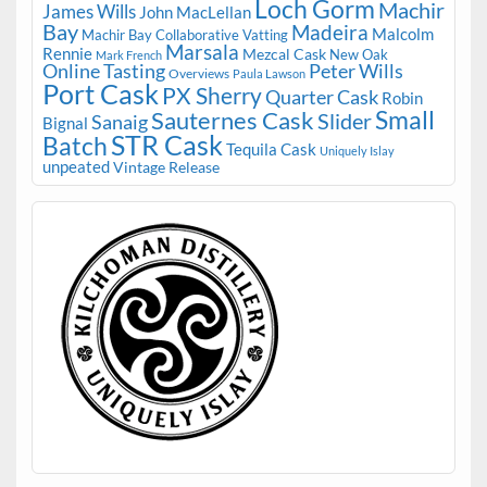
Loch Gorm
Machir
James Wills
John MacLellan
Bay
Madeira
Malcolm
Machir Bay Collaborative Vatting
Marsala
Rennie
Mezcal Cask
New Oak
Mark French
Online Tasting
Peter Wills
Overviews
Paula Lawson
Port Cask
PX Sherry
Quarter Cask
Robin
Small
Sauternes Cask
Slider
Sanaig
Bignal
STR Cask
Batch
Tequila Cask
Uniquely Islay
unpeated
Vintage Release