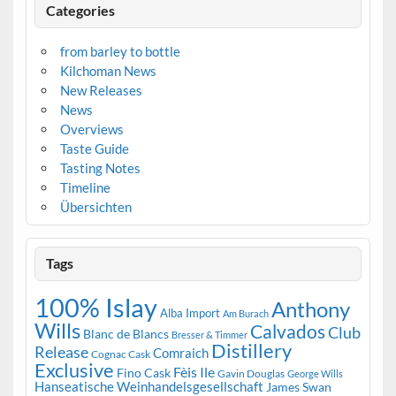
Categories
from barley to bottle
Kilchoman News
New Releases
News
Overviews
Taste Guide
Tasting Notes
Timeline
Übersichten
Tags
100% Islay
Anthony
Alba Import
Am Burach
Wills
Calvados
Club
Blanc de Blancs
Bresser & Timmer
Distillery
Release
Comraich
Cognac Cask
Exclusive
Fèis Ile
Fino Cask
Gavin Douglas
George Wills
Hanseatische Weinhandelsgesellschaft
James Swan