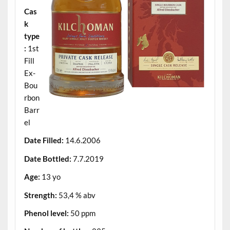
Cas
k
type
:
1st
Fill
Ex-
Bou
rbon
Barr
el
Date Filled:
14.6.2006
Date Bottled:
7.7.2019
Age:
13 yo
Strength:
53,4 % abv
Phenol level:
50 ppm