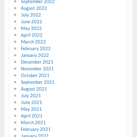
September 2022
August 2022
July 2022
June 2022
May 2022
April 2022
March 2022
February 2022
January 2022
December 2021
November 2021
October 2021
September 2021
August 2021
July 2021
June 2021
May 2021
April 2021
March 2021
February 2021
January 2021