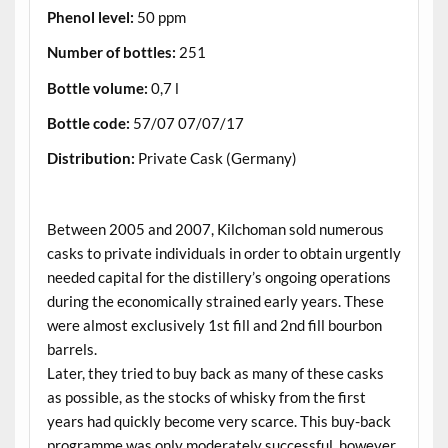
Phenol level:
50 ppm
Number of bottles:
251
Bottle volume:
0,7 l
Bottle code:
57/07 07/07/17
Distribution:
Private Cask (Germany)
.
Between 2005 and 2007, Kilchoman sold numerous
casks to private individuals in order to obtain urgently
needed capital for the distillery’s ongoing operations
during the economically strained early years. These
were almost exclusively 1st fill and 2nd fill bourbon
barrels.
Later, they tried to buy back as many of these casks
as possible, as the stocks of whisky from the first
years had quickly become very scarce. This buy-back
programme was only moderately successful, however,