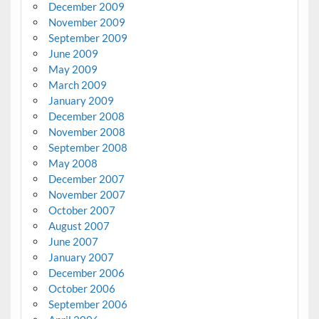
December 2009
November 2009
September 2009
June 2009
May 2009
March 2009
January 2009
December 2008
November 2008
September 2008
May 2008
December 2007
November 2007
October 2007
August 2007
June 2007
January 2007
December 2006
October 2006
September 2006