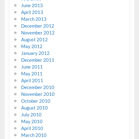
June 2013
April 2013
March 2013
December 2012
November 2012
August 2012
May 2012
January 2012
December 2011
June 2011
May 2011
April 2011
December 2010
November 2010
October 2010
August 2010
July 2010
May 2010
April 2010
March 2010