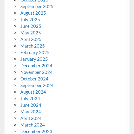
September 2025
August 2025
July 2025
June 2025
May 2025
April 2025
March 2025
February 2025
January 2025
December 2024
November 2024
October 2024
September 2024
August 2024
July 2024
June 2024
May 2024
April 2024
March 2024
December 2023