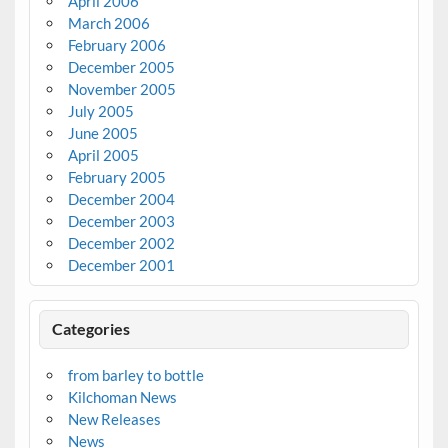
April 2006
March 2006
February 2006
December 2005
November 2005
July 2005
June 2005
April 2005
February 2005
December 2004
December 2003
December 2002
December 2001
Categories
from barley to bottle
Kilchoman News
New Releases
News