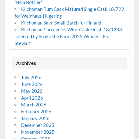
“Be a Bottler”
Kilchoman Rum Cask Matured Single Cask 18/729
for Weinhaus Hilgering
Kilchoman Savu Small Batch for Finland
Kilchoman Carcavelos Wine Cask Finish 18/1283
selected by Shake the Farm 2025 Winner – Fin
Stewart
Archives
July 2026
June 2026
May 2026
April 2026
March 2026
February 2026
January 2026
December 2025
November 2025
October 2025