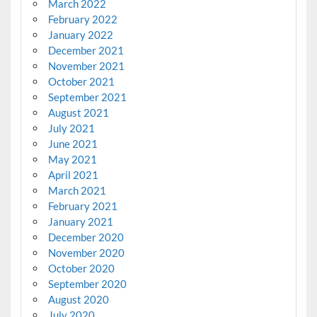
March 2022
February 2022
January 2022
December 2021
November 2021
October 2021
September 2021
August 2021
July 2021
June 2021
May 2021
April 2021
March 2021
February 2021
January 2021
December 2020
November 2020
October 2020
September 2020
August 2020
July 2020