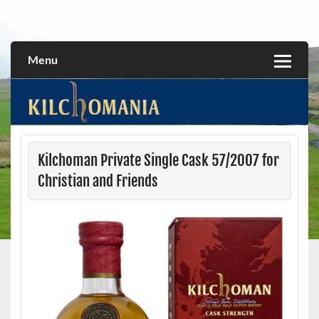
Skip
to
All about the Kilchoman distillery and its whiskies
kilchomania.com
content
Menu
Kilchoman Private Single Cask 57/2007 for
Christian and Friends