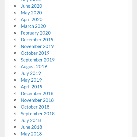
June 2020
May 2020
April 2020
March 2020
February 2020
December 2019
November 2019
October 2019
September 2019
August 2019
July 2019
May 2019
April 2019
December 2018
November 2018
October 2018
September 2018
July 2018
June 2018
May 2018