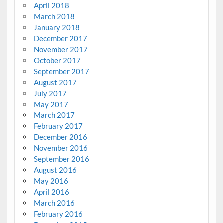
April 2018
March 2018
January 2018
December 2017
November 2017
October 2017
September 2017
August 2017
July 2017
May 2017
March 2017
February 2017
December 2016
November 2016
September 2016
August 2016
May 2016
April 2016
March 2016
February 2016