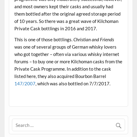
and most owners kept their casks and usually had
them bottled after the original agreed storage period
of 10 years. So there was a great wave of Kilchoman
Private Cask bottlings in 2016 and 2017.
This is one of those bottlings.
Christian and Friends
was one of several groups of German whisky lovers
who got together – often via various whisky internet
forums – to buy one or more Kilchoman casks from the
Private Cask Programme. In addition to the cask
listed here, they also acquired Bourbon Barrel
147/2007
, which was also bottled on 7/7/2017.
.