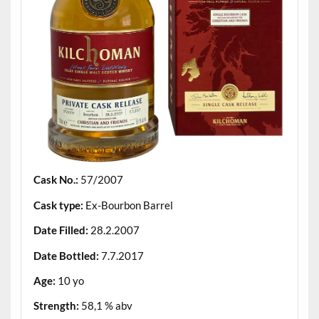
Cask No.:
57/2007
Cask type:
Ex-Bourbon Barrel
Date Filled:
28.2.2007
Date Bottled:
7.7.2017
Age:
10 yo
Strength:
58,1 % abv