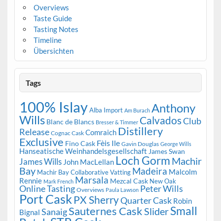
Overviews
Taste Guide
Tasting Notes
Timeline
Übersichten
Tags
100% Islay
Anthony
Alba Import
Am Burach
Wills
Calvados
Club
Blanc de Blancs
Bresser & Timmer
Distillery
Release
Comraich
Cognac Cask
Exclusive
Fèis Ile
Fino Cask
Gavin Douglas
George Wills
Hanseatische Weinhandelsgesellschaft
James Swan
Loch Gorm
Machir
James Wills
John MacLellan
Bay
Madeira
Malcolm
Machir Bay Collaborative Vatting
Marsala
Rennie
Mezcal Cask
New Oak
Mark French
Online Tasting
Peter Wills
Overviews
Paula Lawson
Port Cask
PX Sherry
Quarter Cask
Robin
Small
Sauternes Cask
Slider
Sanaig
Bignal