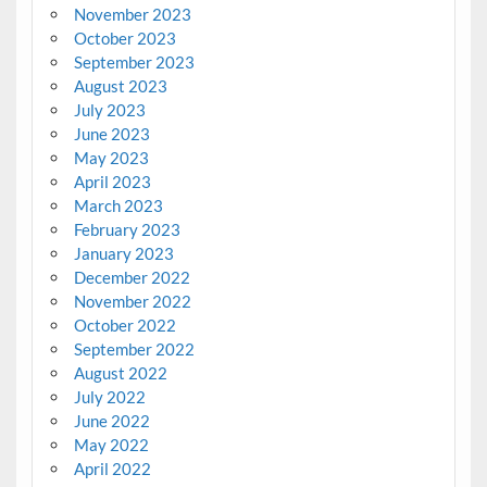
November 2023
October 2023
September 2023
August 2023
July 2023
June 2023
May 2023
April 2023
March 2023
February 2023
January 2023
December 2022
November 2022
October 2022
September 2022
August 2022
July 2022
June 2022
May 2022
April 2022