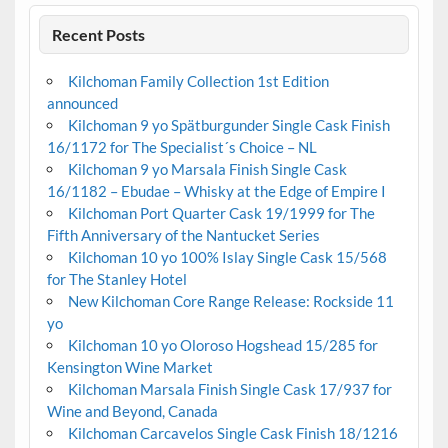
Recent Posts
Kilchoman Family Collection 1st Edition
announced
Kilchoman 9 yo Spätburgunder Single Cask Finish
16/1172 for The Specialist´s Choice – NL
Kilchoman 9 yo Marsala Finish Single Cask
16/1182 – Ebudae – Whisky at the Edge of Empire I
Kilchoman Port Quarter Cask 19/1999 for The
Fifth Anniversary of the Nantucket Series
Kilchoman 10 yo 100% Islay Single Cask 15/568
for The Stanley Hotel
New Kilchoman Core Range Release: Rockside 11
yo
Kilchoman 10 yo Oloroso Hogshead 15/285 for
Kensington Wine Market
Kilchoman Marsala Finish Single Cask 17/937 for
Wine and Beyond, Canada
Kilchoman Carcavelos Single Cask Finish 18/1216