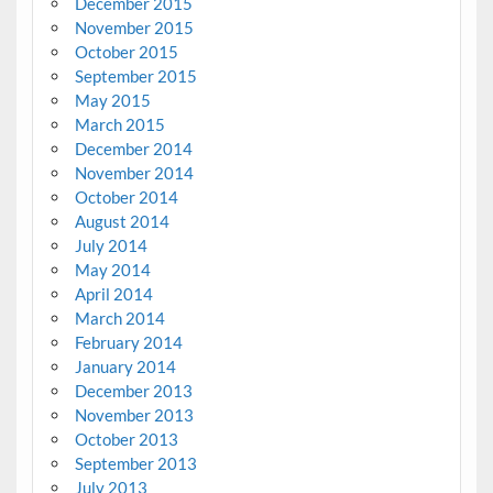
December 2015
November 2015
October 2015
September 2015
May 2015
March 2015
December 2014
November 2014
October 2014
August 2014
July 2014
May 2014
April 2014
March 2014
February 2014
January 2014
December 2013
November 2013
October 2013
September 2013
July 2013