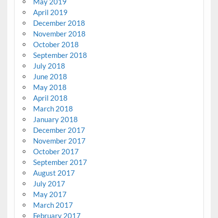
May 2019
April 2019
December 2018
November 2018
October 2018
September 2018
July 2018
June 2018
May 2018
April 2018
March 2018
January 2018
December 2017
November 2017
October 2017
September 2017
August 2017
July 2017
May 2017
March 2017
February 2017