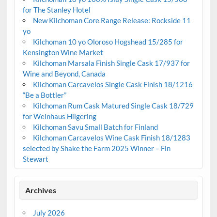
for The Stanley Hotel
New Kilchoman Core Range Release: Rockside 11
yo
Kilchoman 10 yo Oloroso Hogshead 15/285 for
Kensington Wine Market
Kilchoman Marsala Finish Single Cask 17/937 for
Wine and Beyond, Canada
Kilchoman Carcavelos Single Cask Finish 18/1216
“Be a Bottler”
Kilchoman Rum Cask Matured Single Cask 18/729
for Weinhaus Hilgering
Kilchoman Savu Small Batch for Finland
Kilchoman Carcavelos Wine Cask Finish 18/1283
selected by Shake the Farm 2025 Winner – Fin
Stewart
Archives
July 2026