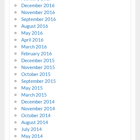
December 2016
November 2016
September 2016
August 2016
May 2016
April 2016
March 2016
February 2016
December 2015
November 2015
October 2015
September 2015
May 2015
March 2015
December 2014
November 2014
October 2014
August 2014
July 2014
May 2014