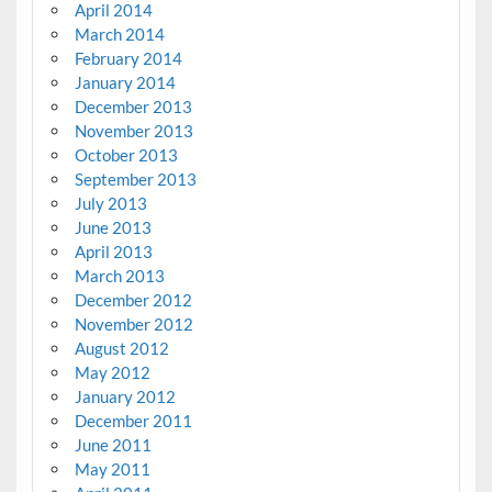
April 2014
March 2014
February 2014
January 2014
December 2013
November 2013
October 2013
September 2013
July 2013
June 2013
April 2013
March 2013
December 2012
November 2012
August 2012
May 2012
January 2012
December 2011
June 2011
May 2011