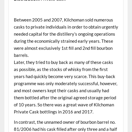
.
Between 2005 and 2007, Kilchoman sold numerous
casks to private individuals in order to obtain urgently
needed capital for the distillery’s ongoing operations
during the economically strained early years. These
were almost exclusively 1st fill and 2nd fill bourbon
barrels.
Later, they tried to buy back as many of these casks
as possible, as the stocks of whisky from the first
years had quickly become very scarce. This buy-back
programme was only moderately successful, however,
and most owners kept their casks and usually had
them bottled after the original agreed storage period
of 10 years. So there was a great wave of Kilchoman
Private Cask bottlings in 2016 and 2017.
In contrast, the unnamed owner of bourbon barrel no.
81/2006 had his cask filled after only three and a half