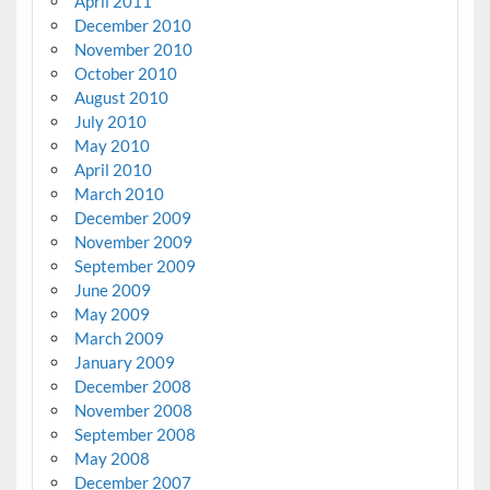
April 2011
December 2010
November 2010
October 2010
August 2010
July 2010
May 2010
April 2010
March 2010
December 2009
November 2009
September 2009
June 2009
May 2009
March 2009
January 2009
December 2008
November 2008
September 2008
May 2008
December 2007