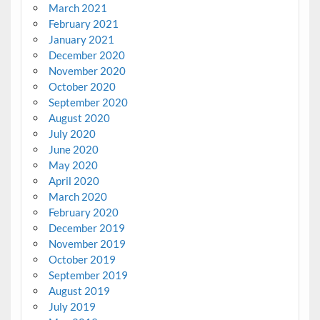
March 2021
February 2021
January 2021
December 2020
November 2020
October 2020
September 2020
August 2020
July 2020
June 2020
May 2020
April 2020
March 2020
February 2020
December 2019
November 2019
October 2019
September 2019
August 2019
July 2019