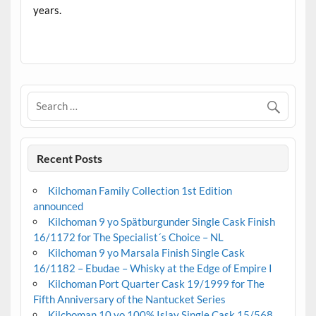
years.
.
Recent Posts
Kilchoman Family Collection 1st Edition
announced
Kilchoman 9 yo Spätburgunder Single Cask Finish
16/1172 for The Specialist´s Choice – NL
Kilchoman 9 yo Marsala Finish Single Cask
16/1182 – Ebudae – Whisky at the Edge of Empire I
Kilchoman Port Quarter Cask 19/1999 for The
Fifth Anniversary of the Nantucket Series
Kilchoman 10 yo 100% Islay Single Cask 15/568