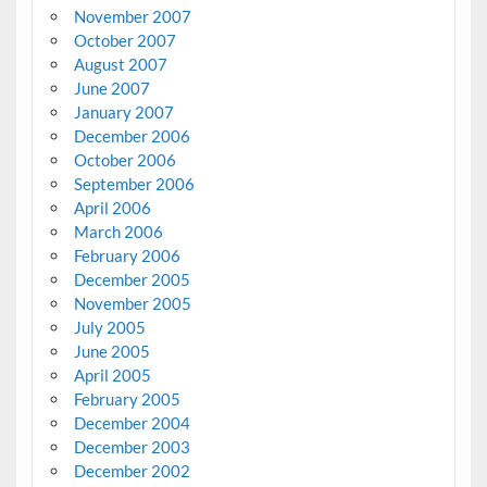
November 2007
October 2007
August 2007
June 2007
January 2007
December 2006
October 2006
September 2006
April 2006
March 2006
February 2006
December 2005
November 2005
July 2005
June 2005
April 2005
February 2005
December 2004
December 2003
December 2002