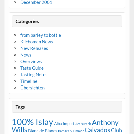
December 2001
Categories
from barley to bottle
Kilchoman News
New Releases
News
Overviews
Taste Guide
Tasting Notes
Timeline
Übersichten
Tags
100% Islay
Anthony
Alba Import
Am Burach
Wills
Calvados
Club
Blanc de Blancs
Bresser & Timmer