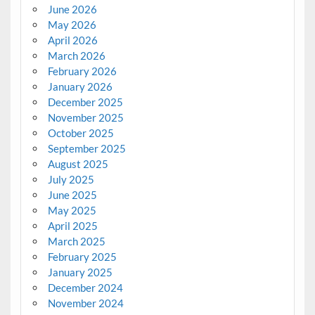
June 2026
May 2026
April 2026
March 2026
February 2026
January 2026
December 2025
November 2025
October 2025
September 2025
August 2025
July 2025
June 2025
May 2025
April 2025
March 2025
February 2025
January 2025
December 2024
November 2024