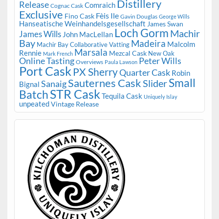
Distillery
Release
Comraich
Cognac Cask
Exclusive
Fèis Ile
Fino Cask
Gavin Douglas
George Wills
Hanseatische Weinhandelsgesellschaft
James Swan
Loch Gorm
Machir
James Wills
John MacLellan
Bay
Madeira
Malcolm
Machir Bay Collaborative Vatting
Marsala
Rennie
Mezcal Cask
New Oak
Mark French
Online Tasting
Peter Wills
Overviews
Paula Lawson
Port Cask
PX Sherry
Quarter Cask
Robin
Small
Sauternes Cask
Slider
Sanaig
Bignal
STR Cask
Batch
Tequila Cask
Uniquely Islay
unpeated
Vintage Release