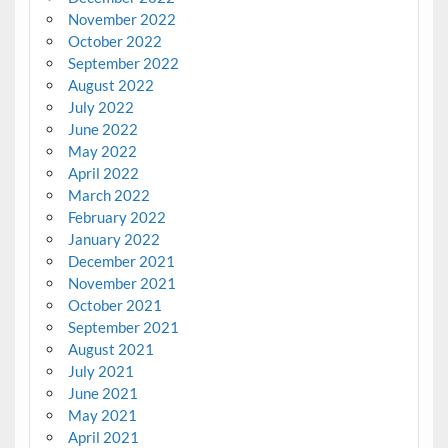
November 2022
October 2022
September 2022
August 2022
July 2022
June 2022
May 2022
April 2022
March 2022
February 2022
January 2022
December 2021
November 2021
October 2021
September 2021
August 2021
July 2021
June 2021
May 2021
April 2021