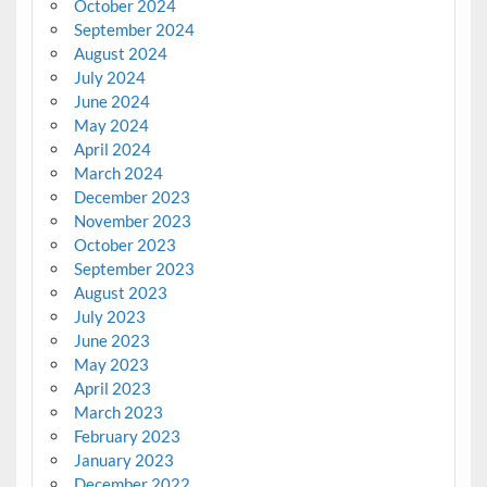
October 2024
September 2024
August 2024
July 2024
June 2024
May 2024
April 2024
March 2024
December 2023
November 2023
October 2023
September 2023
August 2023
July 2023
June 2023
May 2023
April 2023
March 2023
February 2023
January 2023
December 2022