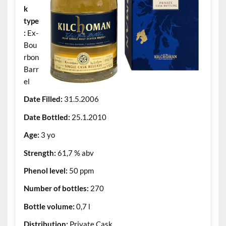
k
type
:
Ex-
Bou
rbon
Barr
el
Date Filled:
31.5.2006
Date Bottled:
25.1.2010
Age:
3 yo
Strength:
61,7 % abv
Phenol level:
50 ppm
Number of bottles:
270
Bottle volume:
0,7 l
Distribution:
Private Cask