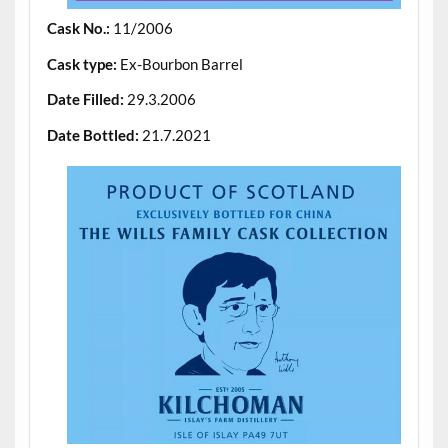
Cask No.:
11/2006
Cask type:
Ex-Bourbon Barrel
Date Filled:
29.3.2006
Date Bottled:
21.7.2021