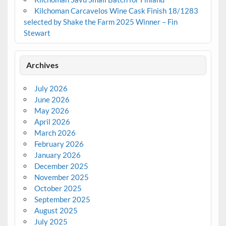
Kilchoman Carcavelos Wine Cask Finish 18/1283
selected by Shake the Farm 2025 Winner – Fin
Stewart
Archives
July 2026
June 2026
May 2026
April 2026
March 2026
February 2026
January 2026
December 2025
November 2025
October 2025
September 2025
August 2025
July 2025