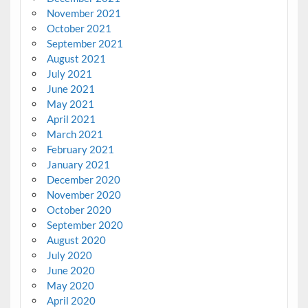
November 2021
October 2021
September 2021
August 2021
July 2021
June 2021
May 2021
April 2021
March 2021
February 2021
January 2021
December 2020
November 2020
October 2020
September 2020
August 2020
July 2020
June 2020
May 2020
April 2020