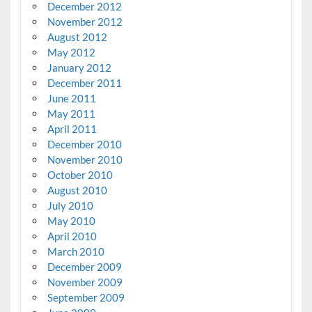
December 2012
November 2012
August 2012
May 2012
January 2012
December 2011
June 2011
May 2011
April 2011
December 2010
November 2010
October 2010
August 2010
July 2010
May 2010
April 2010
March 2010
December 2009
November 2009
September 2009