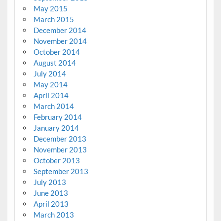
May 2015
March 2015
December 2014
November 2014
October 2014
August 2014
July 2014
May 2014
April 2014
March 2014
February 2014
January 2014
December 2013
November 2013
October 2013
September 2013
July 2013
June 2013
April 2013
March 2013