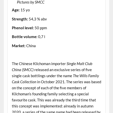
Pictures by SMCC
Age:
15 yo
Strength:
54,3 % abv
Phenol level:
50 ppm
Bottle volume:
0,7 l
Market:
China
.
The Chinese Kilchoman importer
Single Malt Club
China (SMCC)
released an exclusive series of five
single cask bottlings under the name
The Wills Family
Cask Collection
in October 2021. The series was based
on the concept of each of the five members of
Kilchoman’s founding family selecting a special
favourite cask. This was already the third time that
this concept was implemented: already in autumn
2020, a series of the same name had been released by