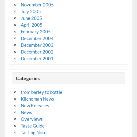
November 2005
July 2005
June 2005
April 2005
February 2005
December 2004
December 2003
December 2002
December 2001
Categories
from barley to bottle
Kilchoman News
New Releases
News
Overviews
Taste Guide
Tasting Notes