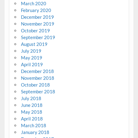
March 2020
February 2020
December 2019
November 2019
October 2019
September 2019
August 2019
July 2019
May 2019
April 2019
December 2018
November 2018
October 2018
September 2018
July 2018
June 2018
May 2018
April 2018
March 2018
January 2018