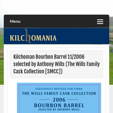
Skip
to
All about the Kilchoman distillery and its whiskies
kilchomania.com
content
Menu
Kilchoman Bourbon Barrel 11/2006
selected by Anthony Wills (The Wills Family
Cask Collection [SMCC])