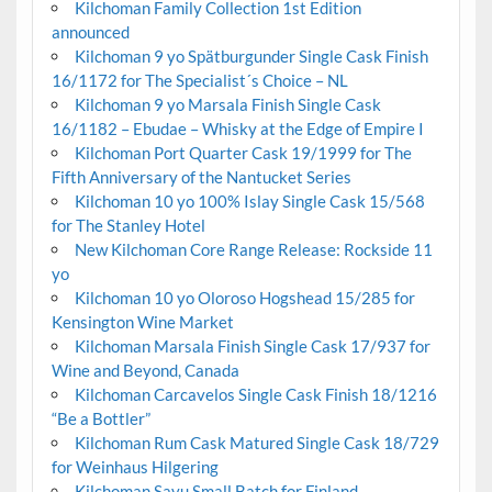
Kilchoman Family Collection 1st Edition
announced
Kilchoman 9 yo Spätburgunder Single Cask Finish
16/1172 for The Specialist´s Choice – NL
Kilchoman 9 yo Marsala Finish Single Cask
16/1182 – Ebudae – Whisky at the Edge of Empire I
Kilchoman Port Quarter Cask 19/1999 for The
Fifth Anniversary of the Nantucket Series
Kilchoman 10 yo 100% Islay Single Cask 15/568
for The Stanley Hotel
New Kilchoman Core Range Release: Rockside 11
yo
Kilchoman 10 yo Oloroso Hogshead 15/285 for
Kensington Wine Market
Kilchoman Marsala Finish Single Cask 17/937 for
Wine and Beyond, Canada
Kilchoman Carcavelos Single Cask Finish 18/1216
“Be a Bottler”
Kilchoman Rum Cask Matured Single Cask 18/729
for Weinhaus Hilgering
Kilchoman Savu Small Batch for Finland