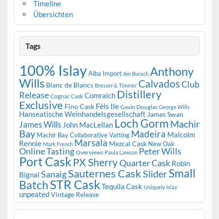
Timeline
Übersichten
Tags
100% Islay
Anthony
Alba Import
Am Burach
Wills
Calvados
Club
Blanc de Blancs
Bresser & Timmer
Distillery
Release
Comraich
Cognac Cask
Exclusive
Fèis Ile
Fino Cask
Gavin Douglas
George Wills
Hanseatische Weinhandelsgesellschaft
James Swan
Loch Gorm
Machir
James Wills
John MacLellan
Bay
Madeira
Malcolm
Machir Bay Collaborative Vatting
Marsala
Rennie
Mezcal Cask
New Oak
Mark French
Online Tasting
Peter Wills
Overviews
Paula Lawson
Port Cask
PX Sherry
Quarter Cask
Robin
Small
Sauternes Cask
Slider
Sanaig
Bignal
STR Cask
Batch
Tequila Cask
Uniquely Islay
unpeated
Vintage Release