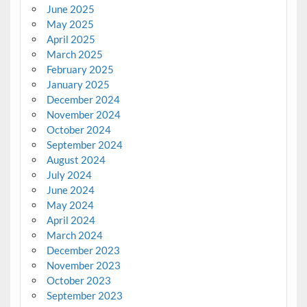
June 2025
May 2025
April 2025
March 2025
February 2025
January 2025
December 2024
November 2024
October 2024
September 2024
August 2024
July 2024
June 2024
May 2024
April 2024
March 2024
December 2023
November 2023
October 2023
September 2023