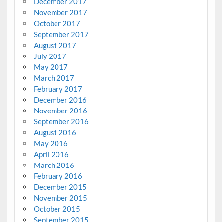
December 2017
November 2017
October 2017
September 2017
August 2017
July 2017
May 2017
March 2017
February 2017
December 2016
November 2016
September 2016
August 2016
May 2016
April 2016
March 2016
February 2016
December 2015
November 2015
October 2015
September 2015