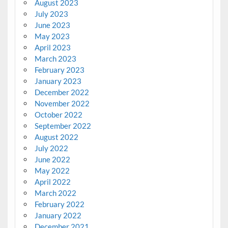
August 2023
July 2023
June 2023
May 2023
April 2023
March 2023
February 2023
January 2023
December 2022
November 2022
October 2022
September 2022
August 2022
July 2022
June 2022
May 2022
April 2022
March 2022
February 2022
January 2022
December 2021