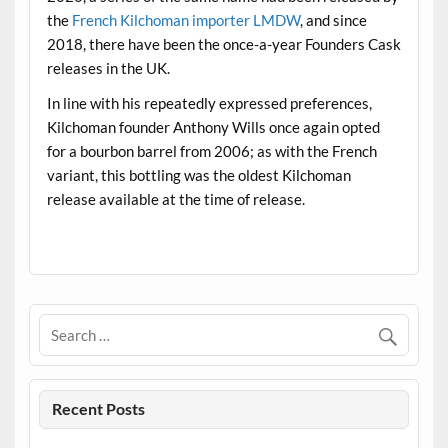
the
French Kilchoman importer LMDW
, and since
2018, there have been the once-a-year Founders Cask
releases in the UK.
In line with his repeatedly expressed preferences,
Kilchoman founder Anthony Wills once again opted
for a bourbon barrel from 2006; as with the French
variant, this bottling was the oldest Kilchoman
release available at the time of release.
.
Recent Posts