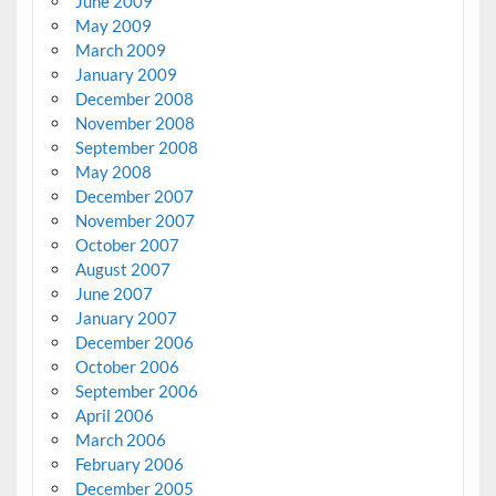
June 2009
May 2009
March 2009
January 2009
December 2008
November 2008
September 2008
May 2008
December 2007
November 2007
October 2007
August 2007
June 2007
January 2007
December 2006
October 2006
September 2006
April 2006
March 2006
February 2006
December 2005