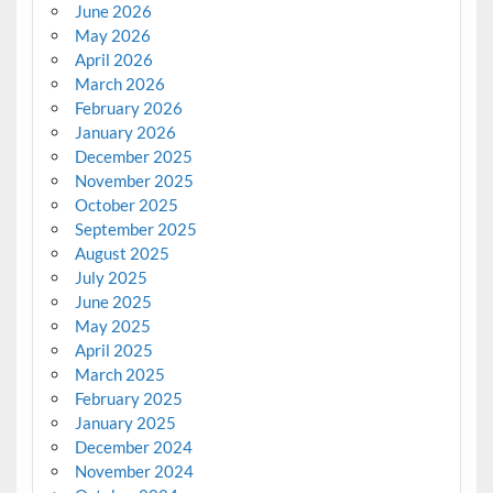
June 2026
May 2026
April 2026
March 2026
February 2026
January 2026
December 2025
November 2025
October 2025
September 2025
August 2025
July 2025
June 2025
May 2025
April 2025
March 2025
February 2025
January 2025
December 2024
November 2024