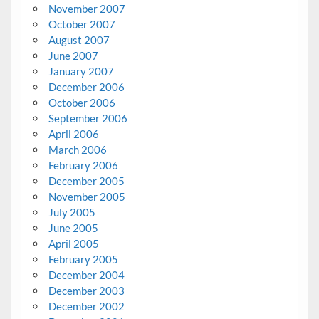
November 2007
October 2007
August 2007
June 2007
January 2007
December 2006
October 2006
September 2006
April 2006
March 2006
February 2006
December 2005
November 2005
July 2005
June 2005
April 2005
February 2005
December 2004
December 2003
December 2002