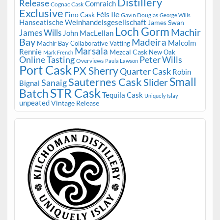
Distillery
Release
Comraich
Cognac Cask
Exclusive
Fèis Ile
Fino Cask
Gavin Douglas
George Wills
Hanseatische Weinhandelsgesellschaft
James Swan
Loch Gorm
Machir
James Wills
John MacLellan
Bay
Madeira
Malcolm
Machir Bay Collaborative Vatting
Marsala
Rennie
Mezcal Cask
New Oak
Mark French
Online Tasting
Peter Wills
Overviews
Paula Lawson
Port Cask
PX Sherry
Quarter Cask
Robin
Small
Sauternes Cask
Slider
Sanaig
Bignal
STR Cask
Batch
Tequila Cask
Uniquely Islay
unpeated
Vintage Release