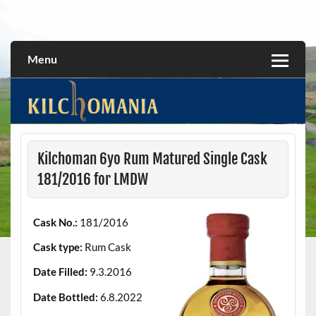
Skip
to
All about the Kilchoman distillery and its whiskies
kilchomania.com
content
Menu
Kilchoman 6yo Rum Matured Single Cask
181/2016 for LMDW
Cask No.:
181/2016
Cask type:
Rum Cask
Date Filled:
9.3.2016
Date Bottled:
6.8.2022