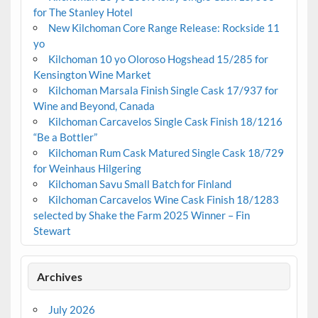
for The Stanley Hotel
New Kilchoman Core Range Release: Rockside 11
yo
Kilchoman 10 yo Oloroso Hogshead 15/285 for
Kensington Wine Market
Kilchoman Marsala Finish Single Cask 17/937 for
Wine and Beyond, Canada
Kilchoman Carcavelos Single Cask Finish 18/1216
“Be a Bottler”
Kilchoman Rum Cask Matured Single Cask 18/729
for Weinhaus Hilgering
Kilchoman Savu Small Batch for Finland
Kilchoman Carcavelos Wine Cask Finish 18/1283
selected by Shake the Farm 2025 Winner – Fin
Stewart
Archives
July 2026