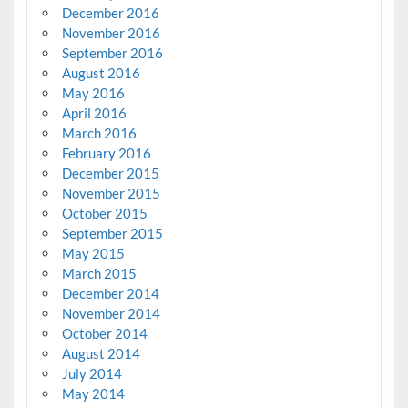
December 2016
November 2016
September 2016
August 2016
May 2016
April 2016
March 2016
February 2016
December 2015
November 2015
October 2015
September 2015
May 2015
March 2015
December 2014
November 2014
October 2014
August 2014
July 2014
May 2014