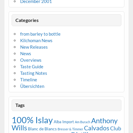
December 2001
Categories
from barley to bottle
Kilchoman News
New Releases
News
Overviews
Taste Guide
Tasting Notes
Timeline
Übersichten
Tags
100% Islay
Anthony
Alba Import
Am Burach
Wills
Calvados
Club
Blanc de Blancs
Bresser & Timmer