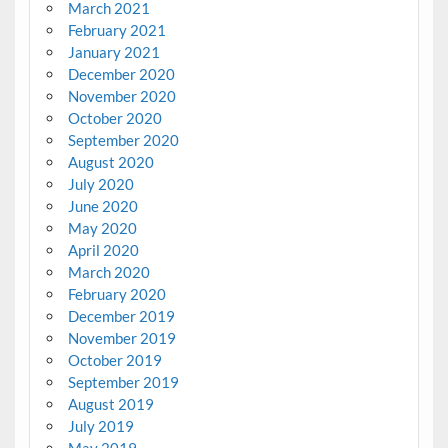
March 2021
February 2021
January 2021
December 2020
November 2020
October 2020
September 2020
August 2020
July 2020
June 2020
May 2020
April 2020
March 2020
February 2020
December 2019
November 2019
October 2019
September 2019
August 2019
July 2019
May 2019