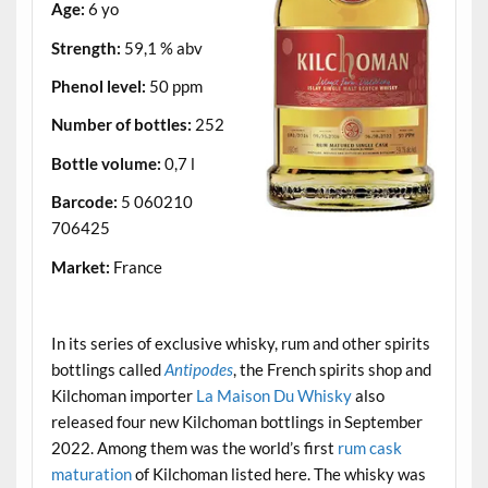
Age:
6 yo
Strength:
59,1 % abv
Phenol level:
50 ppm
Number of bottles:
252
Bottle volume:
0,7 l
Barcode:
5 060210
706425
Market:
France
.
In its series of exclusive whisky, rum and other spirits
bottlings called
Antipodes
, the French spirits shop and
Kilchoman importer
La Maison Du Whisky
also
released four new Kilchoman bottlings in September
2022. Among them was the world’s first
rum cask
maturation
of Kilchoman listed here. The whisky was