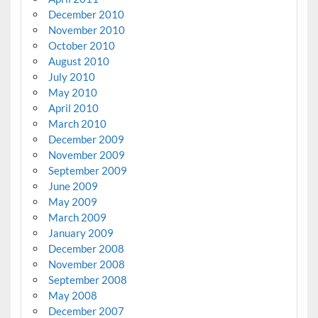
December 2010
November 2010
October 2010
August 2010
July 2010
May 2010
April 2010
March 2010
December 2009
November 2009
September 2009
June 2009
May 2009
March 2009
January 2009
December 2008
November 2008
September 2008
May 2008
December 2007