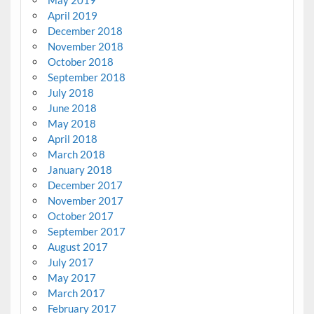
April 2019
December 2018
November 2018
October 2018
September 2018
July 2018
June 2018
May 2018
April 2018
March 2018
January 2018
December 2017
November 2017
October 2017
September 2017
August 2017
July 2017
May 2017
March 2017
February 2017