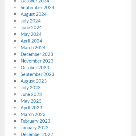
October 2024
September 2024
August 2024
July 2024
June 2024
May 2024
April 2024
March 2024
December 2023
November 2023
October 2023
September 2023
August 2023
July 2023
June 2023
May 2023
April 2023
March 2023
February 2023
January 2023
December 2022