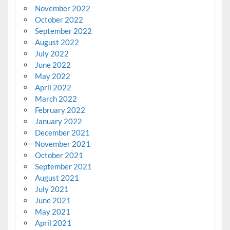
November 2022
October 2022
September 2022
August 2022
July 2022
June 2022
May 2022
April 2022
March 2022
February 2022
January 2022
December 2021
November 2021
October 2021
September 2021
August 2021
July 2021
June 2021
May 2021
April 2021