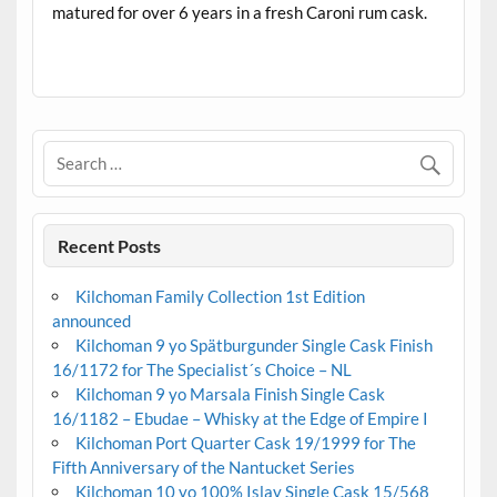
matured for over 6 years in a fresh Caroni rum cask.
.
Recent Posts
Kilchoman Family Collection 1st Edition
announced
Kilchoman 9 yo Spätburgunder Single Cask Finish
16/1172 for The Specialist´s Choice – NL
Kilchoman 9 yo Marsala Finish Single Cask
16/1182 – Ebudae – Whisky at the Edge of Empire I
Kilchoman Port Quarter Cask 19/1999 for The
Fifth Anniversary of the Nantucket Series
Kilchoman 10 yo 100% Islay Single Cask 15/568