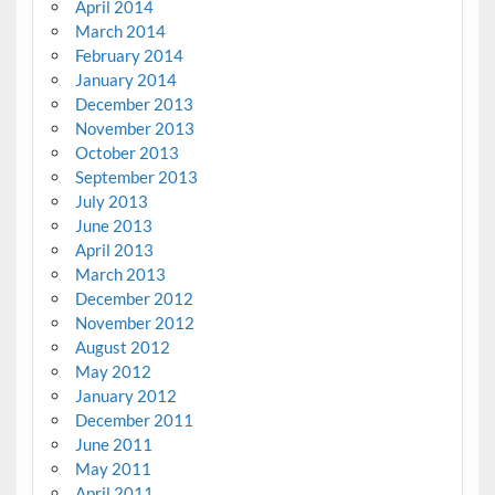
April 2014
March 2014
February 2014
January 2014
December 2013
November 2013
October 2013
September 2013
July 2013
June 2013
April 2013
March 2013
December 2012
November 2012
August 2012
May 2012
January 2012
December 2011
June 2011
May 2011
April 2011