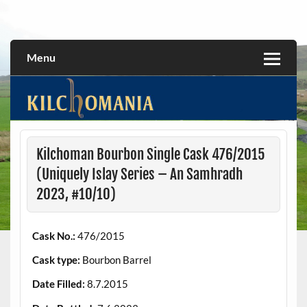
Skip
to
All about the Kilchoman distillery and its whiskies
kilchomania.com
content
Menu
Kilchoman Bourbon Single Cask 476/2015
(Uniquely Islay Series – An Samhradh
2023, #10/10)
Cask No.:
476/2015
Cask type:
Bourbon Barrel
Date Filled:
8.7.2015