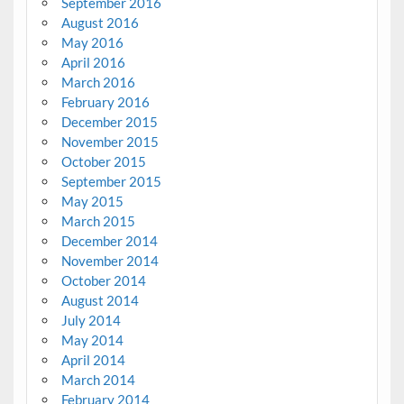
September 2016
August 2016
May 2016
April 2016
March 2016
February 2016
December 2015
November 2015
October 2015
September 2015
May 2015
March 2015
December 2014
November 2014
October 2014
August 2014
July 2014
May 2014
April 2014
March 2014
February 2014