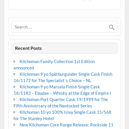
Recent Posts
Kilchoman Family Collection 1st Edition
announced
Kilchoman 9 yo Spätburgunder Single Cask Finish
16/1172 for The Specialist´s Choice – NL
Kilchoman 9 yo Marsala Finish Single Cask
16/1182 – Ebudae – Whisky at the Edge of Empire I
Kilchoman Port Quarter Cask 19/1999 for The
Fifth Anniversary of the Nantucket Series
Kilchoman 10 yo 100% Islay Single Cask 15/568
for The Stanley Hotel
New Kilchoman Core Range Release: Rockside 11