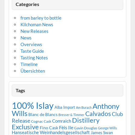
Categories
from barley to bottle
Kilchoman News
New Releases
News
Overviews
Taste Guide
Tasting Notes
Timeline
Übersichten
Tags
100% Islay
Anthony
Alba Import
Am Burach
Wills
Calvados
Club
Blanc de Blancs
Bresser & Timmer
Distillery
Release
Comraich
Cognac Cask
Exclusive
Fèis Ile
Fino Cask
Gavin Douglas
George Wills
Hanseatische Weinhandelsgesellschaft
James Swan