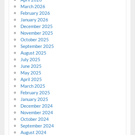
March 2026
February 2026
January 2026
December 2025
November 2025
October 2025
September 2025
August 2025
July 2025
June 2025
May 2025
April 2025
March 2025
February 2025
January 2025
December 2024
November 2024
October 2024
September 2024
August 2024