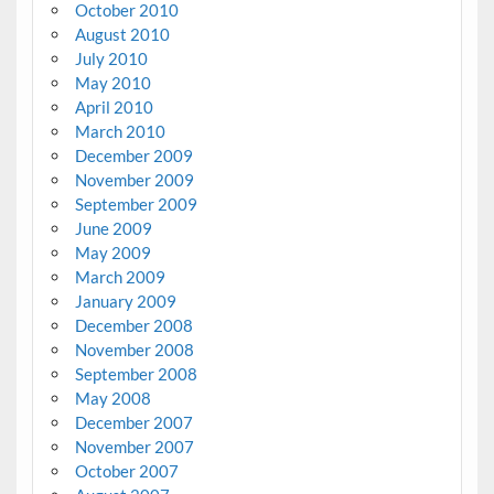
October 2010
August 2010
July 2010
May 2010
April 2010
March 2010
December 2009
November 2009
September 2009
June 2009
May 2009
March 2009
January 2009
December 2008
November 2008
September 2008
May 2008
December 2007
November 2007
October 2007