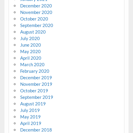
December 2020
November 2020
October 2020
September 2020
August 2020
July 2020
June 2020
May 2020
April 2020
March 2020
February 2020
December 2019
November 2019
October 2019
September 2019
August 2019
July 2019
May 2019
April 2019
December 2018