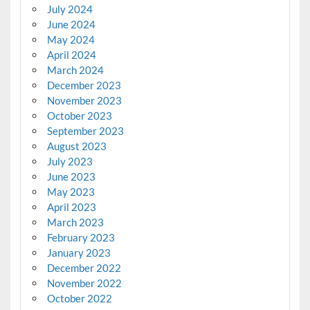
July 2024
June 2024
May 2024
April 2024
March 2024
December 2023
November 2023
October 2023
September 2023
August 2023
July 2023
June 2023
May 2023
April 2023
March 2023
February 2023
January 2023
December 2022
November 2022
October 2022