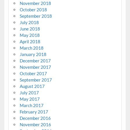
November 2018
October 2018
September 2018
July 2018
June 2018
May 2018
April 2018
March 2018
January 2018
December 2017
November 2017
October 2017
September 2017
August 2017
July 2017
May 2017
March 2017
February 2017
December 2016
November 2016