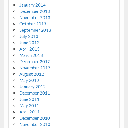
January 2014
December 2013
November 2013
October 2013
September 2013
July 2013
June 2013
April 2013
March 2013
December 2012
November 2012
August 2012
May 2012
January 2012
December 2011
June 2011
May 2011
April 2011
December 2010
November 2010