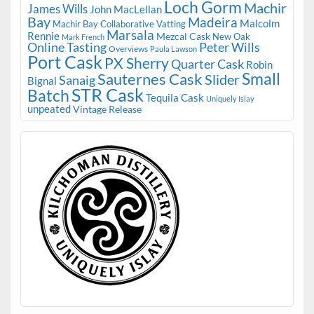
Loch Gorm
Machir
James Wills
John MacLellan
Bay
Madeira
Malcolm
Machir Bay Collaborative Vatting
Marsala
Rennie
Mezcal Cask
New Oak
Mark French
Online Tasting
Peter Wills
Overviews
Paula Lawson
Port Cask
PX Sherry
Quarter Cask
Robin
Small
Sauternes Cask
Slider
Sanaig
Bignal
STR Cask
Batch
Tequila Cask
Uniquely Islay
unpeated
Vintage Release