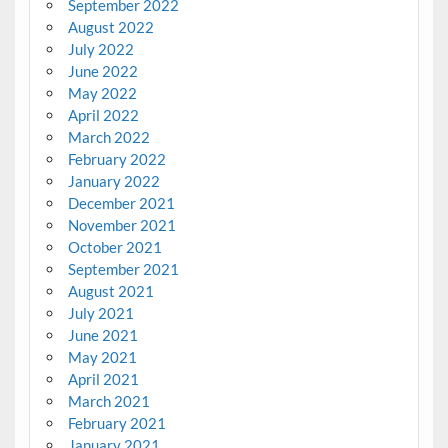
September 2022
August 2022
July 2022
June 2022
May 2022
April 2022
March 2022
February 2022
January 2022
December 2021
November 2021
October 2021
September 2021
August 2021
July 2021
June 2021
May 2021
April 2021
March 2021
February 2021
January 2021