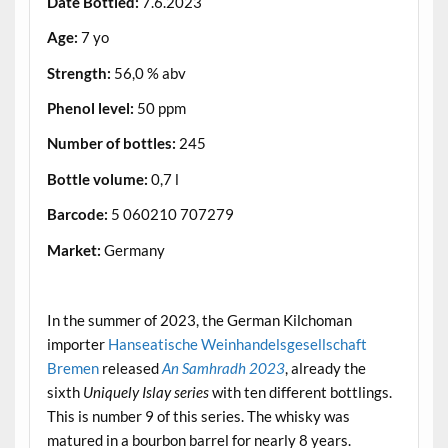
Date Bottled:
7.6.2023
Age:
7 yo
Strength:
56,0 % abv
Phenol level:
50 ppm
Number of bottles:
245
Bottle volume:
0,7 l
Barcode:
5 060210 707279
Market:
Germany
.
In the summer of 2023, the German Kilchoman
importer
Hanseatische Weinhandelsgesellschaft
Bremen
released
An Samhradh 2023
, already the
sixth
Uniquely Islay series
with ten different bottlings.
This is number 9 of this series. The whisky was
matured in a bourbon barrel for nearly 8 years.