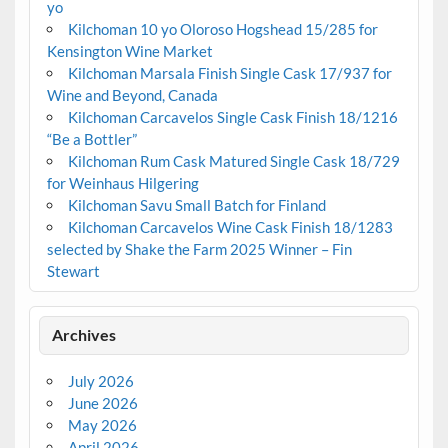
yo
Kilchoman 10 yo Oloroso Hogshead 15/285 for
Kensington Wine Market
Kilchoman Marsala Finish Single Cask 17/937 for
Wine and Beyond, Canada
Kilchoman Carcavelos Single Cask Finish 18/1216
“Be a Bottler”
Kilchoman Rum Cask Matured Single Cask 18/729
for Weinhaus Hilgering
Kilchoman Savu Small Batch for Finland
Kilchoman Carcavelos Wine Cask Finish 18/1283
selected by Shake the Farm 2025 Winner – Fin
Stewart
Archives
July 2026
June 2026
May 2026
April 2026