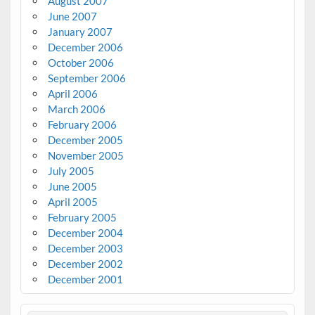
August 2007
June 2007
January 2007
December 2006
October 2006
September 2006
April 2006
March 2006
February 2006
December 2005
November 2005
July 2005
June 2005
April 2005
February 2005
December 2004
December 2003
December 2002
December 2001