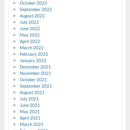
October 2022
September 2022
August 2022
July 2022
June 2022
May 2022
April 2022
March 2022
February 2022
January 2022
December 2021
November 2021
October 2021
September 2021
August 2021
July 2021
June 2021
May 2021
April 2021
March 2021