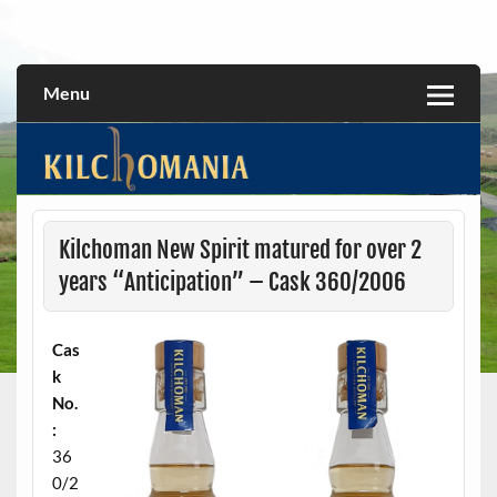
Skip
to
All about the Kilchoman distillery and its whiskies
kilchomania.com
content
Menu
Kilchoman New Spirit matured for over 2
years “Anticipation” – Cask 360/2006
Cas
k
No.
:
36
0/2