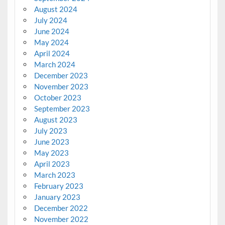
August 2024
July 2024
June 2024
May 2024
April 2024
March 2024
December 2023
November 2023
October 2023
September 2023
August 2023
July 2023
June 2023
May 2023
April 2023
March 2023
February 2023
January 2023
December 2022
November 2022