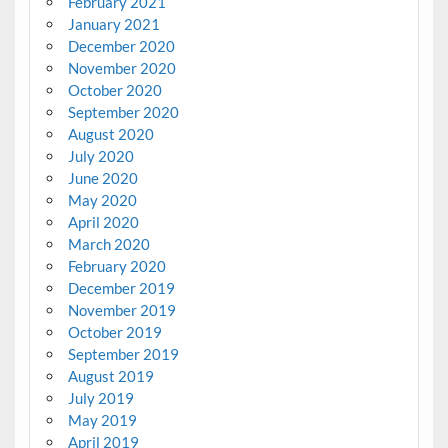
February 2021
January 2021
December 2020
November 2020
October 2020
September 2020
August 2020
July 2020
June 2020
May 2020
April 2020
March 2020
February 2020
December 2019
November 2019
October 2019
September 2019
August 2019
July 2019
May 2019
April 2019