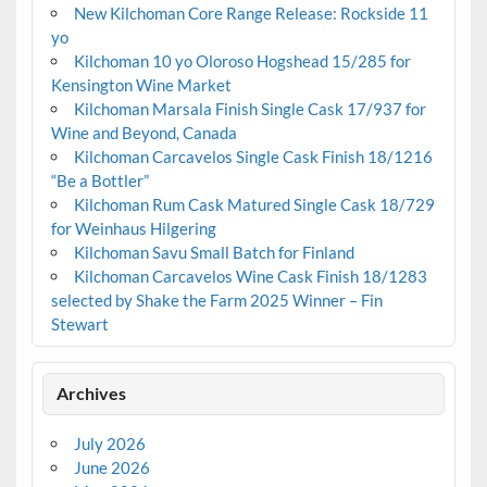
New Kilchoman Core Range Release: Rockside 11
yo
Kilchoman 10 yo Oloroso Hogshead 15/285 for
Kensington Wine Market
Kilchoman Marsala Finish Single Cask 17/937 for
Wine and Beyond, Canada
Kilchoman Carcavelos Single Cask Finish 18/1216
“Be a Bottler”
Kilchoman Rum Cask Matured Single Cask 18/729
for Weinhaus Hilgering
Kilchoman Savu Small Batch for Finland
Kilchoman Carcavelos Wine Cask Finish 18/1283
selected by Shake the Farm 2025 Winner – Fin
Stewart
Archives
July 2026
June 2026