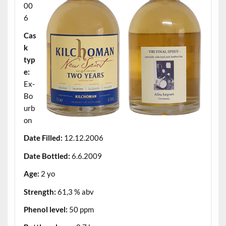
00
6
Cas
k
typ
e:
Ex-
Bo
urb
on
Date Filled:
12.12.2006
Date Bottled:
6.6.2009
Age:
2 yo
Strength:
61,3 % abv
Phenol level:
50 ppm