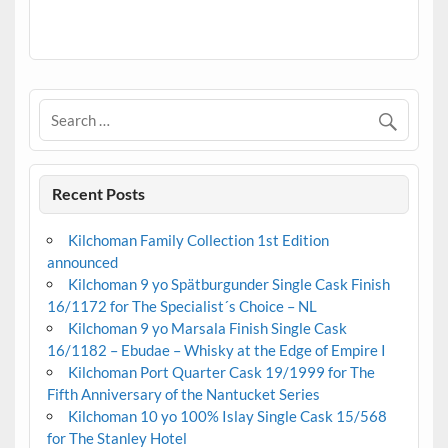
.
Recent Posts
Kilchoman Family Collection 1st Edition
announced
Kilchoman 9 yo Spätburgunder Single Cask Finish
16/1172 for The Specialist´s Choice – NL
Kilchoman 9 yo Marsala Finish Single Cask
16/1182 – Ebudae – Whisky at the Edge of Empire I
Kilchoman Port Quarter Cask 19/1999 for The
Fifth Anniversary of the Nantucket Series
Kilchoman 10 yo 100% Islay Single Cask 15/568
for The Stanley Hotel