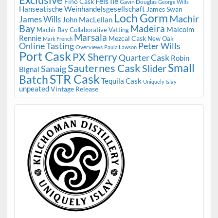
Fèis Ile
Fino Cask
Gavin Douglas
George Wills
Hanseatische Weinhandelsgesellschaft
James Swan
Loch Gorm
Machir
James Wills
John MacLellan
Bay
Madeira
Malcolm
Machir Bay Collaborative Vatting
Marsala
Rennie
Mezcal Cask
New Oak
Mark French
Online Tasting
Peter Wills
Overviews
Paula Lawson
Port Cask
PX Sherry
Quarter Cask
Robin
Small
Sauternes Cask
Slider
Sanaig
Bignal
STR Cask
Batch
Tequila Cask
Uniquely Islay
unpeated
Vintage Release