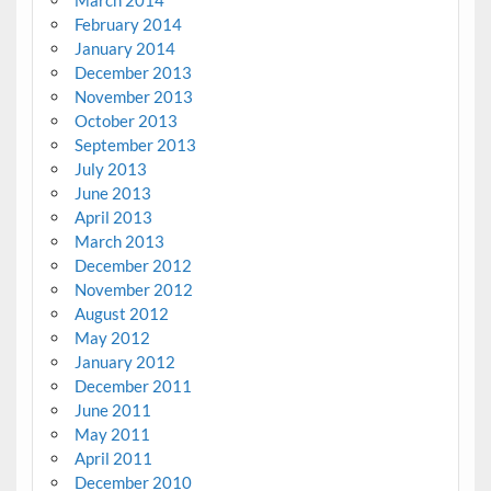
March 2014
February 2014
January 2014
December 2013
November 2013
October 2013
September 2013
July 2013
June 2013
April 2013
March 2013
December 2012
November 2012
August 2012
May 2012
January 2012
December 2011
June 2011
May 2011
April 2011
December 2010