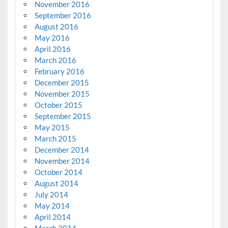
November 2016
September 2016
August 2016
May 2016
April 2016
March 2016
February 2016
December 2015
November 2015
October 2015
September 2015
May 2015
March 2015
December 2014
November 2014
October 2014
August 2014
July 2014
May 2014
April 2014