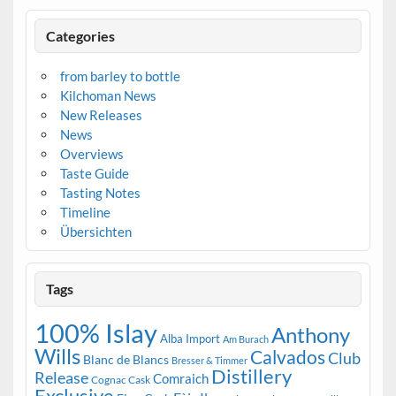
Categories
from barley to bottle
Kilchoman News
New Releases
News
Overviews
Taste Guide
Tasting Notes
Timeline
Übersichten
Tags
100% Islay
Anthony
Alba Import
Am Burach
Wills
Calvados
Club
Blanc de Blancs
Bresser & Timmer
Distillery
Release
Comraich
Cognac Cask
Exclusive