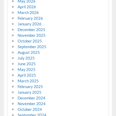
May 2026
April 2026
March 2026
February 2026
January 2026
December 2025
November 2025
October 2025
September 2025
August 2025
July 2025
June 2025
May 2025
April 2025
March 2025
February 2025
January 2025
December 2024
November 2024
October 2024
September 2024