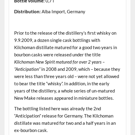
Bottle volume:
0,7 l
Distribution:
Alba Import, Germany
.
Prior to the release of the distillery’s first whisky on
9.9.2009, a dozen single cask bottlings with
Kilchoman distillate matured for a good two years in
bourbon casks were released under the title
Kilchoman New Spirit matured for over 2 years –
“Anticipation”
in 2008 and 2009, which – because they
were less than three years old – were not yet allowed
to bear the title “whisky”. In addition, in the early
years of the distillery, a whole series of un-matured
New Make releases appeared in miniature bottles.
The bottling listed here was already the 2nd
“Anticipation” release for Germany. The Kilchoman
distillate was matured for two and a half years in an
ex-bourbon cask.