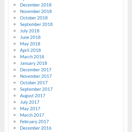
December 2018
November 2018
October 2018
September 2018
July 2018
June 2018
May 2018
April 2018
March 2018
January 2018
December 2017
November 2017
October 2017
September 2017
August 2017
July 2017
May 2017
March 2017
February 2017
December 2016