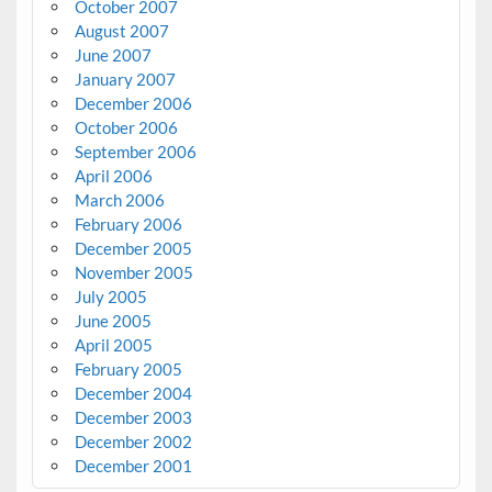
October 2007
August 2007
June 2007
January 2007
December 2006
October 2006
September 2006
April 2006
March 2006
February 2006
December 2005
November 2005
July 2005
June 2005
April 2005
February 2005
December 2004
December 2003
December 2002
December 2001