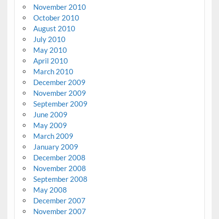
November 2010
October 2010
August 2010
July 2010
May 2010
April 2010
March 2010
December 2009
November 2009
September 2009
June 2009
May 2009
March 2009
January 2009
December 2008
November 2008
September 2008
May 2008
December 2007
November 2007