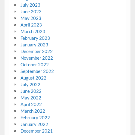
July 2023
June 2023
May 2023
April 2023
March 2023
February 2023
January 2023
December 2022
November 2022
October 2022
September 2022
August 2022
July 2022
June 2022
May 2022
April 2022
March 2022
February 2022
January 2022
December 2021