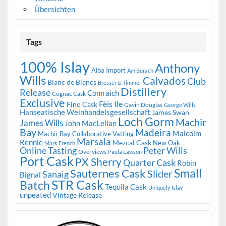
Übersichten
Tags
100% Islay
Anthony
Alba Import
Am Burach
Wills
Calvados
Club
Blanc de Blancs
Bresser & Timmer
Distillery
Release
Comraich
Cognac Cask
Exclusive
Fèis Ile
Fino Cask
Gavin Douglas
George Wills
Hanseatische Weinhandelsgesellschaft
James Swan
Loch Gorm
Machir
James Wills
John MacLellan
Bay
Madeira
Malcolm
Machir Bay Collaborative Vatting
Marsala
Rennie
Mezcal Cask
New Oak
Mark French
Online Tasting
Peter Wills
Overviews
Paula Lawson
Port Cask
PX Sherry
Quarter Cask
Robin
Small
Sauternes Cask
Slider
Sanaig
Bignal
STR Cask
Batch
Tequila Cask
Uniquely Islay
unpeated
Vintage Release