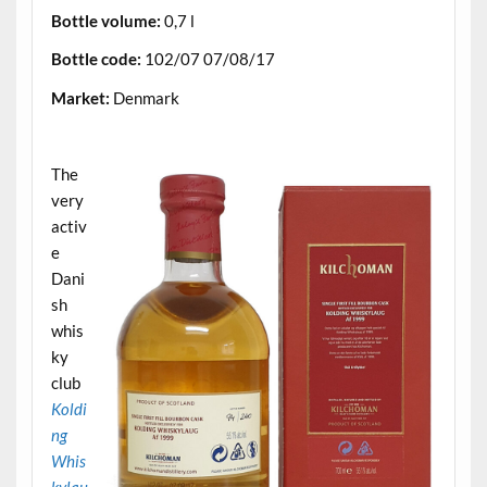
Bottle volume:
0,7 l
Bottle code:
102/07 07/08/17
Market:
Denmark
.
The
very
activ
e
Dani
sh
whis
ky
club
Koldi
ng
Whis