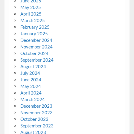
June 2025
May 2025
April 2025
March 2025
February 2025
January 2025
December 2024
November 2024
October 2024
September 2024
August 2024
July 2024
June 2024
May 2024
April 2024
March 2024
December 2023
November 2023
October 2023
September 2023
August 2023