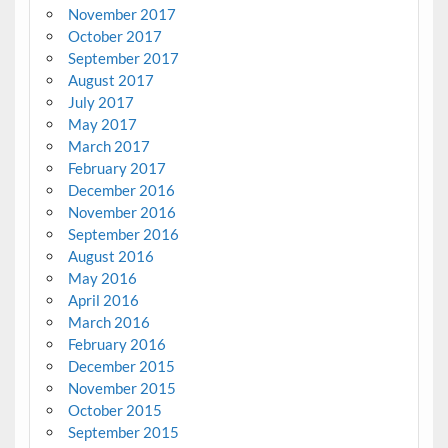
November 2017
October 2017
September 2017
August 2017
July 2017
May 2017
March 2017
February 2017
December 2016
November 2016
September 2016
August 2016
May 2016
April 2016
March 2016
February 2016
December 2015
November 2015
October 2015
September 2015