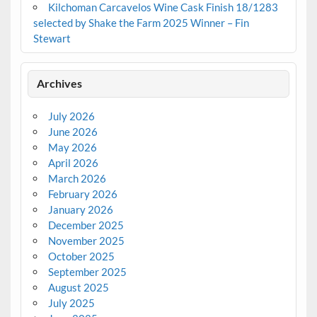
Kilchoman Carcavelos Wine Cask Finish 18/1283
selected by Shake the Farm 2025 Winner – Fin
Stewart
Archives
July 2026
June 2026
May 2026
April 2026
March 2026
February 2026
January 2026
December 2025
November 2025
October 2025
September 2025
August 2025
July 2025