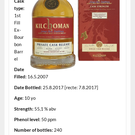
Cask
type:
1st
Fill
Ex-
Bour
bon
Barr
el
Date
Filled:
16.5.2007
Date Bottled:
25.8.2017 [recte: 7.8.2017]
Age:
10 yo
Strength:
55,1 % abv
Phenol level:
50 ppm
Number of bottles:
240