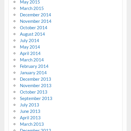
May 2015
March 2015
December 2014
November 2014
October 2014
August 2014
July 2014
May 2014
April 2014
March 2014
February 2014
January 2014
December 2013
November 2013
October 2013
September 2013
July 2013
June 2013
April 2013
March 2013
December 2012