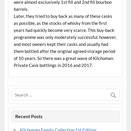
were almost exclusively 1st fill and 2nd fill bourbon
barrels.
Later, they tried to buy back as many of these casks
as possible, as the stocks of whisky from the first
years had quickly become very scarce. This buy-back
programme was only moderately successful, however,
and most owners kept their casks and usually had
them bottled after the original agreed storage period
of 10 years. So there was a great wave of Kilchoman
Private Cask bottlings in 2016 and 2017.
Recent Posts
Kilchoman Family Collection 1st Edition