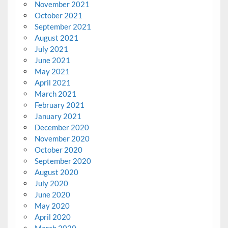
November 2021
October 2021
September 2021
August 2021
July 2021
June 2021
May 2021
April 2021
March 2021
February 2021
January 2021
December 2020
November 2020
October 2020
September 2020
August 2020
July 2020
June 2020
May 2020
April 2020
March 2020