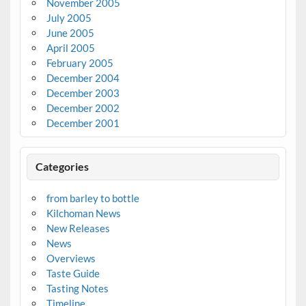
November 2005
July 2005
June 2005
April 2005
February 2005
December 2004
December 2003
December 2002
December 2001
Categories
from barley to bottle
Kilchoman News
New Releases
News
Overviews
Taste Guide
Tasting Notes
Timeline