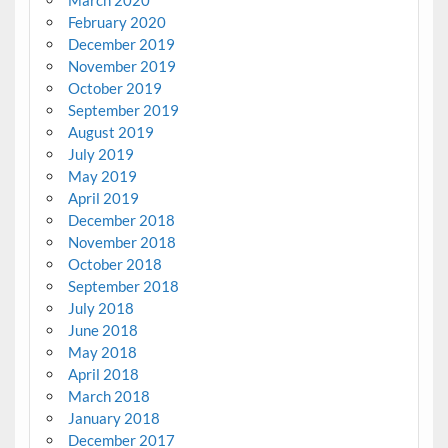
February 2020
December 2019
November 2019
October 2019
September 2019
August 2019
July 2019
May 2019
April 2019
December 2018
November 2018
October 2018
September 2018
July 2018
June 2018
May 2018
April 2018
March 2018
January 2018
December 2017