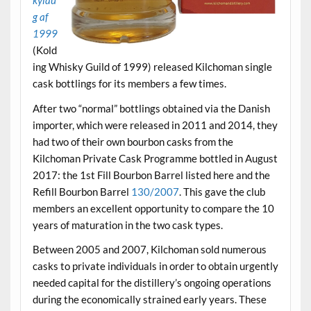
kylau
g af
1999
(Kold
ing Whisky Guild of 1999) released Kilchoman single
cask bottlings for its members a few times.
After two “normal” bottlings obtained via the Danish
importer, which were released in 2011 and 2014, they
had two of their own bourbon casks from the
Kilchoman Private Cask Programme bottled in August
2017: the 1st Fill Bourbon Barrel listed here and the
Refill Bourbon Barrel
130/2007
. This gave the club
members an excellent opportunity to compare the 10
years of maturation in the two cask types.
Between 2005 and 2007, Kilchoman sold numerous
casks to private individuals in order to obtain urgently
needed capital for the distillery’s ongoing operations
during the economically strained early years. These