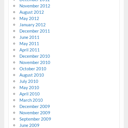
November 2012
August 2012
May 2012
January 2012
December 2011
June 2011
May 2011
April 2011
December 2010
November 2010
October 2010
August 2010
July 2010
May 2010
April 2010
March 2010
December 2009
November 2009
September 2009
June 2009