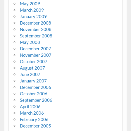
May 2009
March 2009
January 2009
December 2008
November 2008
September 2008
May 2008
December 2007
November 2007
October 2007
August 2007
June 2007
January 2007
December 2006
October 2006
September 2006
April 2006
March 2006
February 2006
December 2005