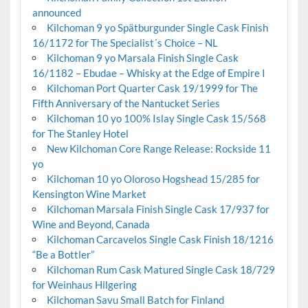
announced
Kilchoman 9 yo Spätburgunder Single Cask Finish
16/1172 for The Specialist´s Choice – NL
Kilchoman 9 yo Marsala Finish Single Cask
16/1182 – Ebudae – Whisky at the Edge of Empire I
Kilchoman Port Quarter Cask 19/1999 for The
Fifth Anniversary of the Nantucket Series
Kilchoman 10 yo 100% Islay Single Cask 15/568
for The Stanley Hotel
New Kilchoman Core Range Release: Rockside 11
yo
Kilchoman 10 yo Oloroso Hogshead 15/285 for
Kensington Wine Market
Kilchoman Marsala Finish Single Cask 17/937 for
Wine and Beyond, Canada
Kilchoman Carcavelos Single Cask Finish 18/1216
“Be a Bottler”
Kilchoman Rum Cask Matured Single Cask 18/729
for Weinhaus Hilgering
Kilchoman Savu Small Batch for Finland