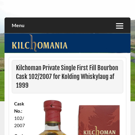
Skip
to
All about the Kilchoman distillery and its whiskies
kilchomania.com
content
Menu
Kilchoman Private Single First Fill Bourbon
Cask 102/2007 for Kolding Whiskylaug af
1999
Cask
No.:
102/
2007