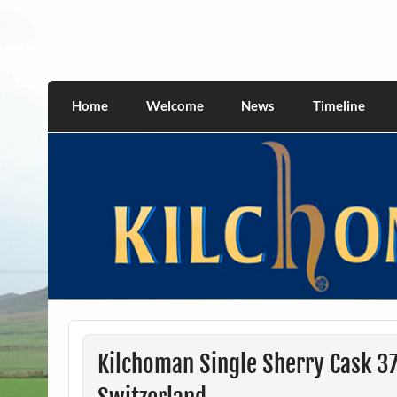
Skip
to
content
kilchomania.com
All about the Kilchoman distillery and its w
Home
Welcome
News
Timeline
Kilchoman Single Sherry Cask 3