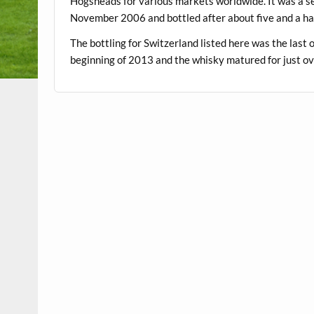
Hogsheads for various markets worldwide. It was a se
November 2006 and bottled after about five and a hal
The bottling for Switzerland listed here was the last 
beginning of 2013 and the whisky matured for just ov