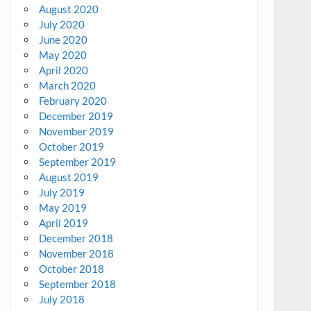
August 2020
July 2020
June 2020
May 2020
April 2020
March 2020
February 2020
December 2019
November 2019
October 2019
September 2019
August 2019
July 2019
May 2019
April 2019
December 2018
November 2018
October 2018
September 2018
July 2018