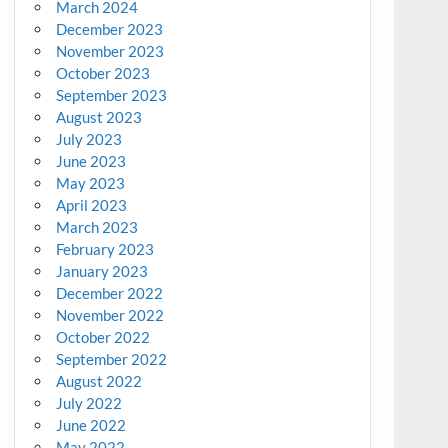
March 2024
December 2023
November 2023
October 2023
September 2023
August 2023
July 2023
June 2023
May 2023
April 2023
March 2023
February 2023
January 2023
December 2022
November 2022
October 2022
September 2022
August 2022
July 2022
June 2022
May 2022