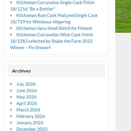
Kilchoman Carcavelos Single Cask Finish
18/1216 “Be a Bottler”
Kilchoman Rum Cask Matured Single Cask
18/729 for Weinhaus Hilgering
Kilchoman Savu Small Batch for Finland
Kilchoman Carcavelos Wine Cask Finish
18/1283 selected by Shake the Farm 2025
Winner – Fin Stewart
Archives
July 2026
June 2026
May 2026
April 2026
March 2026
February 2026
January 2026
December 2025