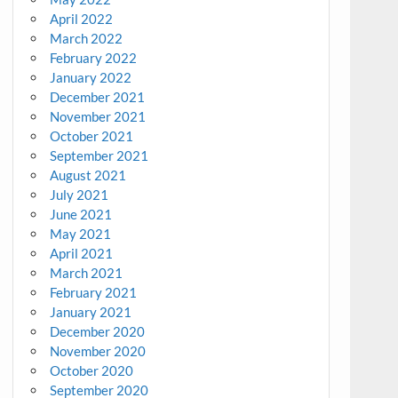
April 2022
March 2022
February 2022
January 2022
December 2021
November 2021
October 2021
September 2021
August 2021
July 2021
June 2021
May 2021
April 2021
March 2021
February 2021
January 2021
December 2020
November 2020
October 2020
September 2020