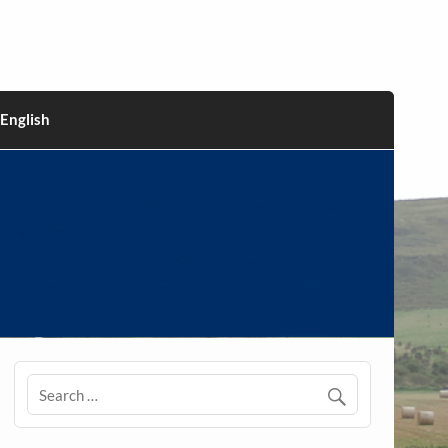
English