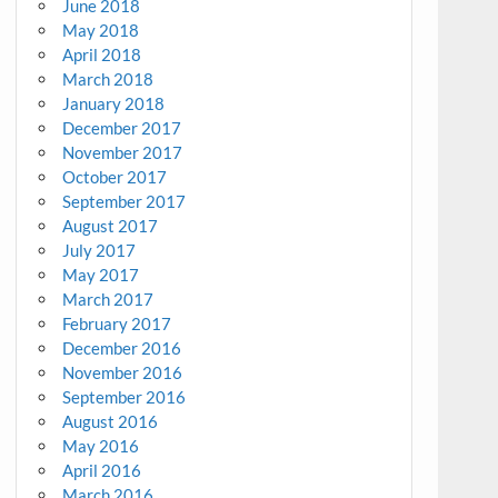
June 2018
May 2018
April 2018
March 2018
January 2018
December 2017
November 2017
October 2017
September 2017
August 2017
July 2017
May 2017
March 2017
February 2017
December 2016
November 2016
September 2016
August 2016
May 2016
April 2016
March 2016