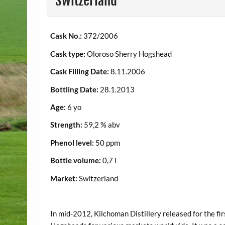
Switzerland
Cask No.:
372/2006
Cask type:
Oloroso Sherry Hogshead
Cask Filling Date:
8.11.2006
Bottling Date:
28.1.2013
Age:
6 yo
Strength:
59,2 % abv
Phenol level:
50 ppm
Bottle volume:
0,7 l
Market:
Switzerland
.
In mid-2012, Kilchoman Distillery released for the fir