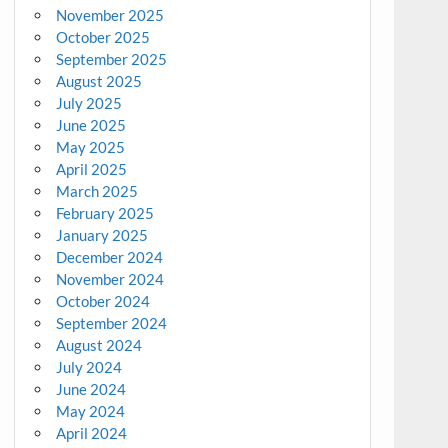
November 2025
October 2025
September 2025
August 2025
July 2025
June 2025
May 2025
April 2025
March 2025
February 2025
January 2025
December 2024
November 2024
October 2024
September 2024
August 2024
July 2024
June 2024
May 2024
April 2024