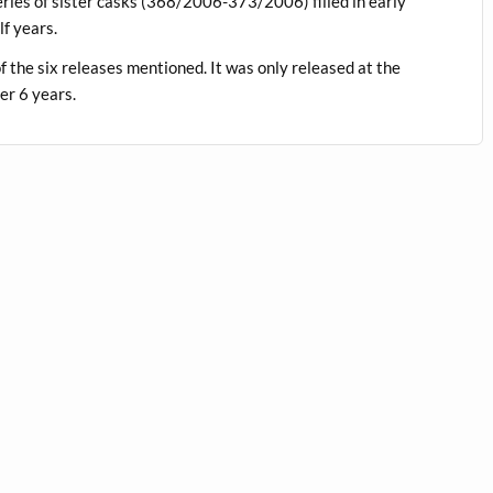
ries of sister casks (368/2006-373/2006) filled in early
f years.
of the six releases mentioned. It was only released at the
er 6 years.