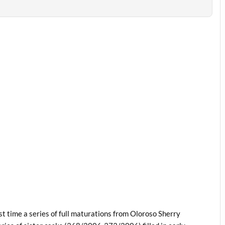
st time a series of full maturations from Oloroso Sherry