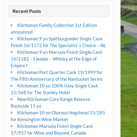
Recent Posts
Kilchoman Family Collection 1st Edition
announced
Kilchoman 9 yo Spätburgunder Single Cask
Finish 16/1172 for The Specialist´s Choice – NL
Kilchoman 9 yo Marsala Finish Single Cask
16/1182 – Ebudae – Whisky at the Edge of
Empire I
Kilchoman Port Quarter Cask 19/1999 for
The Fifth Anniversary of the Nantucket Series
Kilchoman 10 yo 100% Islay Single Cask
15/568 for The Stanley Hotel
New Kilchoman Core Range Release:
Rockside 11 yo
Kilchoman 10 yo Oloroso Hogshead 15/285
for Kensington Wine Market
Kilchoman Marsala Finish Single Cask
17/937 for Wine and Beyond, Canada