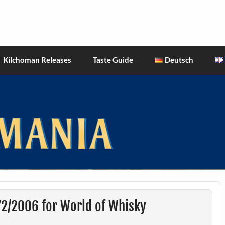
hiskies
Kilchoman Releases
Taste Guide
Deutsch
72/2006 for World of Whisky