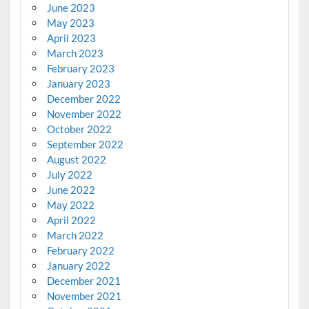
June 2023
May 2023
April 2023
March 2023
February 2023
January 2023
December 2022
November 2022
October 2022
September 2022
August 2022
July 2022
June 2022
May 2022
April 2022
March 2022
February 2022
January 2022
December 2021
November 2021