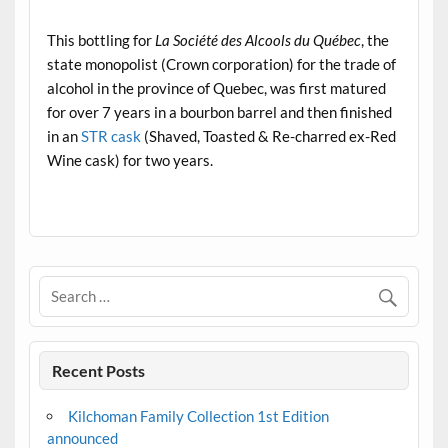
.
This bottling for
La Société des Alcools du Québec
, the
state monopolist (Crown corporation) for the trade of
alcohol in the province of Quebec, was first matured
for over 7 years in a bourbon barrel and then finished
in an
STR cask
(Shaved, Toasted & Re-charred ex-Red
Wine cask) for two years.
.
Recent Posts
Kilchoman Family Collection 1st Edition
announced