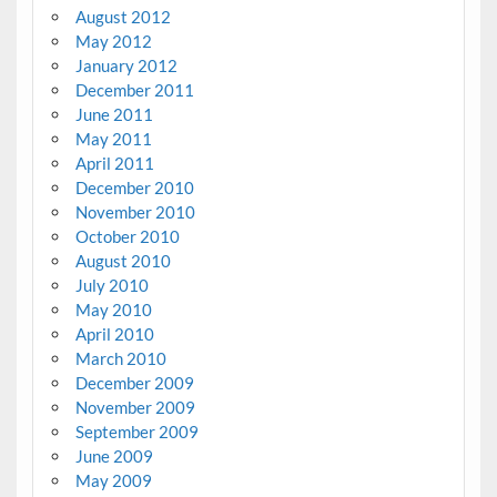
August 2012
May 2012
January 2012
December 2011
June 2011
May 2011
April 2011
December 2010
November 2010
October 2010
August 2010
July 2010
May 2010
April 2010
March 2010
December 2009
November 2009
September 2009
June 2009
May 2009