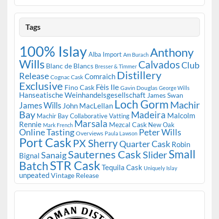
Tags
100% Islay
Anthony
Alba Import
Am Burach
Wills
Calvados
Club
Blanc de Blancs
Bresser & Timmer
Distillery
Release
Comraich
Cognac Cask
Exclusive
Fèis Ile
Fino Cask
Gavin Douglas
George Wills
Hanseatische Weinhandelsgesellschaft
James Swan
Loch Gorm
Machir
James Wills
John MacLellan
Bay
Madeira
Malcolm
Machir Bay Collaborative Vatting
Marsala
Rennie
Mezcal Cask
New Oak
Mark French
Online Tasting
Peter Wills
Overviews
Paula Lawson
Port Cask
PX Sherry
Quarter Cask
Robin
Small
Sauternes Cask
Slider
Sanaig
Bignal
STR Cask
Batch
Tequila Cask
Uniquely Islay
unpeated
Vintage Release