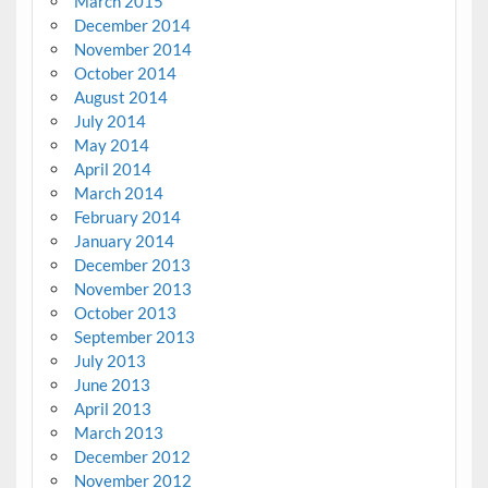
March 2015
December 2014
November 2014
October 2014
August 2014
July 2014
May 2014
April 2014
March 2014
February 2014
January 2014
December 2013
November 2013
October 2013
September 2013
July 2013
June 2013
April 2013
March 2013
December 2012
November 2012