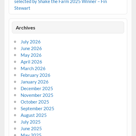
selected by Shake the Farm 2025 Winner – Fin
Stewart
Archives
July 2026
June 2026
May 2026
April 2026
March 2026
February 2026
January 2026
December 2025
November 2025
October 2025
September 2025
August 2025
July 2025
June 2025
May 2025