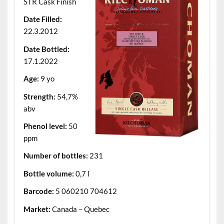
STR Cask Finish
Date Filled:
22.3.2012
Date Bottled:
17.1.2022
Age:
9 yo
Strength:
54,7%
abv
Phenol level:
50
ppm
Number of bottles:
231
Bottle volume:
0,7 l
Barcode:
5 060210 704612
Market:
Canada – Quebec