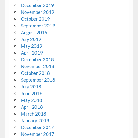
December 2019
November 2019
October 2019
September 2019
August 2019
July 2019
May 2019
April 2019
December 2018
November 2018
October 2018
September 2018
July 2018
June 2018
May 2018
April 2018
March 2018
January 2018
December 2017
November 2017