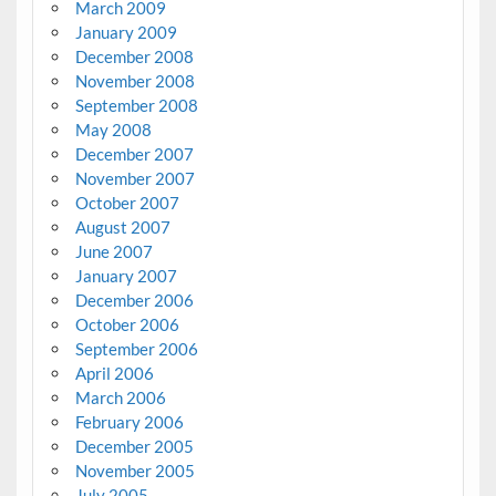
March 2009
January 2009
December 2008
November 2008
September 2008
May 2008
December 2007
November 2007
October 2007
August 2007
June 2007
January 2007
December 2006
October 2006
September 2006
April 2006
March 2006
February 2006
December 2005
November 2005
July 2005