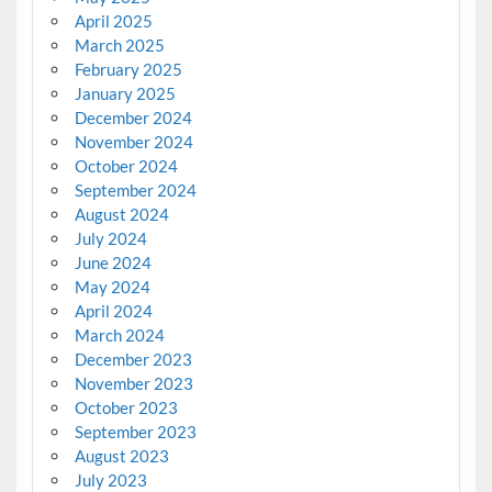
April 2025
March 2025
February 2025
January 2025
December 2024
November 2024
October 2024
September 2024
August 2024
July 2024
June 2024
May 2024
April 2024
March 2024
December 2023
November 2023
October 2023
September 2023
August 2023
July 2023