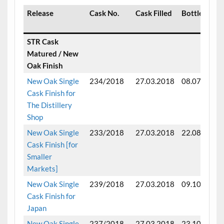
Release
Cask No.
Cask Filled
Bottled
STR Cask
Matured / New
Oak Finish
New Oak Single
234/2018
27.03.2018
08.07.2024
Cask Finish for
The Distillery
Shop
New Oak Single
233/2018
27.03.2018
22.08.2024
Cask Finish [for
Smaller
Markets]
New Oak Single
239/2018
27.03.2018
09.10.2024
Cask Finish for
Japan
New Oak Single
237/2018
27.03.2018
23.10.2024