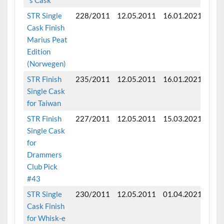
STR Single
228/2011
12.05.2011
16.01.2021
Fini
Cask Finish
mon
Marius Peat
Edition
(Norwegen)
STR Finish
235/2011
12.05.2011
16.01.2021
Fini
Single Cask
mon
for Taiwan
STR Finish
227/2011
12.05.2011
15.03.2021
Fini
Single Cask
mon
for
Drammers
Club Pick
#43
STR Single
230/2011
12.05.2011
01.04.2021
Fini
Cask Finish
mon
for Whisk-e