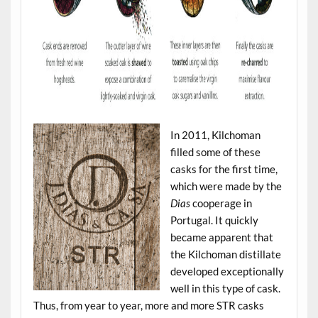
In 2011, Kilchoman
filled some of these
casks for the first time,
which were made by the
Dias
cooperage in
Portugal. It quickly
became apparent that
the Kilchoman distillate
developed exceptionally
well in this type of cask.
Thus, from year to year, more and more STR casks