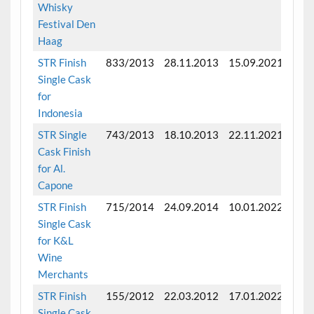
Whisky
Festival Den
Haag
STR Finish
833/2013
28.11.2013
15.09.2021
Fini
Single Cask
mon
for
Indonesia
STR Single
743/2013
18.10.2013
22.11.2021
Fini
Cask Finish
mon
for Al.
Capone
STR Finish
715/2014
24.09.2014
10.01.2022
Fini
Single Cask
mon
for K&L
Wine
Merchants
STR Finish
155/2012
22.03.2012
17.01.2022
Fini
Single Cask
mon