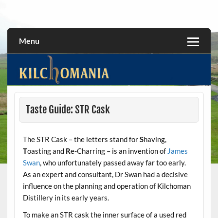
Skip
to
All about the Kilchoman distillery and its whiskies
kilchomania.com
content
Menu
Taste Guide: STR Cask
The STR Cask – the letters stand for
S
having,
T
oasting and
R
e-Charring – is an invention of
James
Swan
, who unfortunately passed away far too early.
As an expert and consultant, Dr Swan had a decisive
influence on the planning and operation of Kilchoman
Distillery in its early years.
To make an STR cask the inner surface of a used red