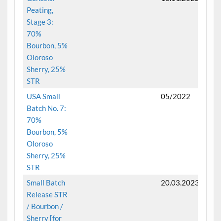
Peating,
Stage 3:
70%
Bourbon, 5%
Oloroso
Sherry, 25%
STR
USA Small
05/2022
Batch No. 7:
70%
Bourbon, 5%
Oloroso
Sherry, 25%
STR
Small Batch
20.03.2023
Release STR
/ Bourbon /
Sherry [for