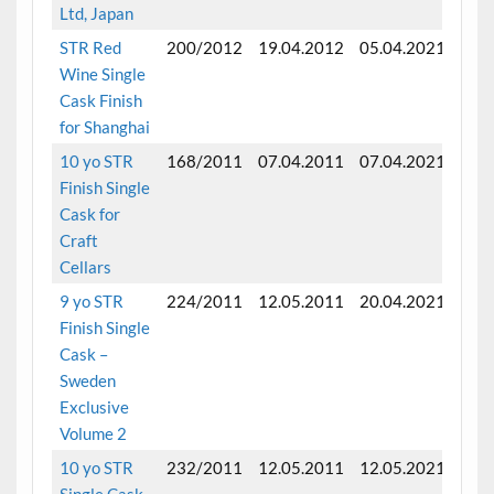
Ltd, Japan
STR Red
200/2012
19.04.2012
05.04.2021
Fini
Wine Single
Cask Finish
for Shanghai
10 yo STR
168/2011
07.04.2011
07.04.2021
Fini
Finish Single
mon
Cask for
Craft
Cellars
9 yo STR
224/2011
12.05.2011
20.04.2021
Fini
Finish Single
mon
Cask –
Sweden
Exclusive
Volume 2
10 yo STR
232/2011
12.05.2011
12.05.2021
Fini
Single Cask
mon