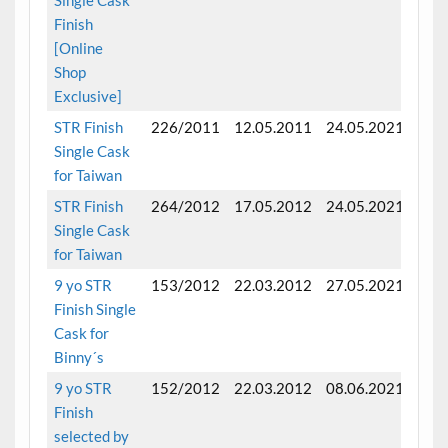
Finish
[Online
Shop
Exclusive]
STR Finish
226/2011
12.05.2011
24.05.2021
Fini
Single Cask
for Taiwan
STR Finish
264/2012
17.05.2012
24.05.2021
Fini
Single Cask
for Taiwan
9 yo STR
153/2012
22.03.2012
27.05.2021
Fini
Finish Single
mon
Cask for
Binny´s
9 yo STR
152/2012
22.03.2012
08.06.2021
Fini
Finish
mon
selected by