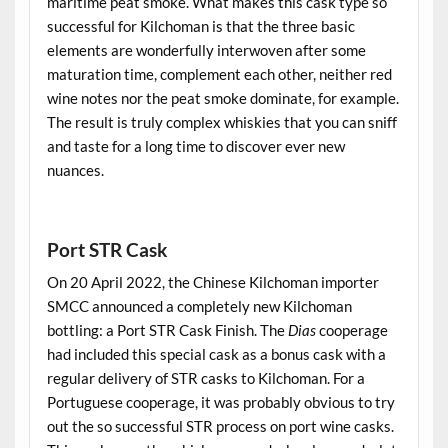
maritime peat smoke. What makes this cask type so
successful for Kilchoman is that the three basic
elements are wonderfully interwoven after some
maturation time, complement each other, neither red
wine notes nor the peat smoke dominate, for example.
The result is truly complex whiskies that you can sniff
and taste for a long time to discover ever new
nuances.
.
Port STR Cask
On 20 April 2022, the Chinese Kilchoman importer
SMCC announced a completely new Kilchoman
bottling: a Port STR Cask Finish. The
Dias
cooperage
had included this special cask as a bonus cask with a
regular delivery of STR casks to Kilchoman. For a
Portuguese cooperage, it was probably obvious to try
out the so successful STR process on port wine casks.