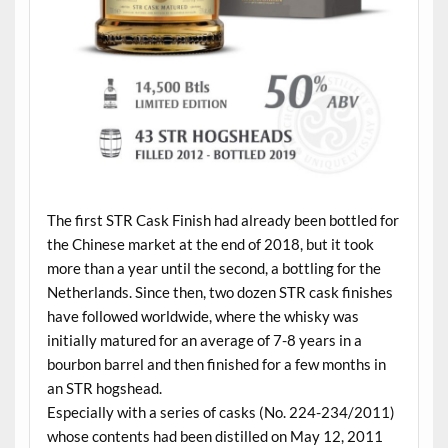
The first STR Cask Finish had already been bottled for
the Chinese market at the end of 2018, but it took
more than a year until the second, a bottling for the
Netherlands. Since then, two dozen STR cask finishes
have followed worldwide, where the whisky was
initially matured for an average of 7-8 years in a
bourbon barrel and then finished for a few months in
an STR hogshead.
Especially with a series of casks (No. 224-234/2011)
whose contents had been distilled on May 12, 2011