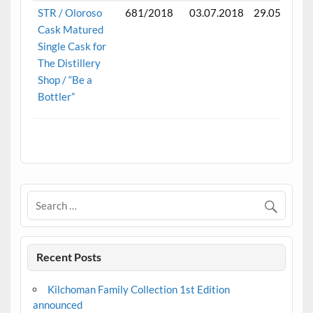
STR / Oloroso
681/2018
03.07.2018
29.05.2025
Cask Matured
Single Cask for
The Distillery
Shop / “Be a
Bottler”
.
Recent Posts
Kilchoman Family Collection 1st Edition
announced