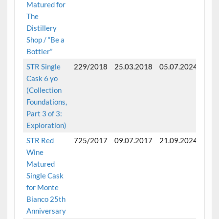
Matured for
The
Distillery
Shop / “Be a
Bottler”
STR Single
229/2018
25.03.2018
05.07.2024
Full
Cask 6 yo
matu
(Collection
6 ye
Foundations,
Part 3 of 3:
Exploration)
STR Red
725/2017
09.07.2017
21.09.2024
Full
Wine
matu
Matured
7 ye
Single Cask
for Monte
Bianco 25th
Anniversary