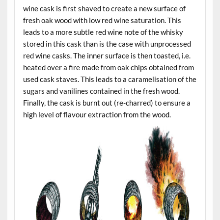
wine cask is first shaved to create a new surface of
fresh oak wood with low red wine saturation. This
leads to a more subtle red wine note of the whisky
stored in this cask than is the case with unprocessed
red wine casks. The inner surface is then toasted, i.e.
heated over a fire made from oak chips obtained from
used cask staves. This leads to a caramelisation of the
sugars and vanilines contained in the fresh wood.
Finally, the cask is burnt out (re-charred) to ensure a
high level of flavour extraction from the wood.