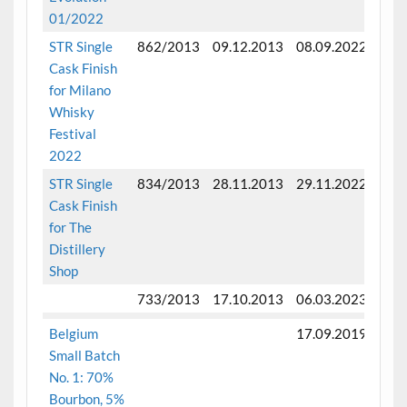
01/2022
STR Single
862/2013
09.12.2013
08.09.2022
Fini
Cask Finish
mon
for Milano
Whisky
Festival
2022
STR Single
834/2013
28.11.2013
29.11.2022
Fini
Cask Finish
mon
for The
Distillery
Shop
733/2013
17.10.2013
06.03.2023
Fini
Belgium
17.09.2019
Small Batch
No. 1: 70%
Bourbon, 5%