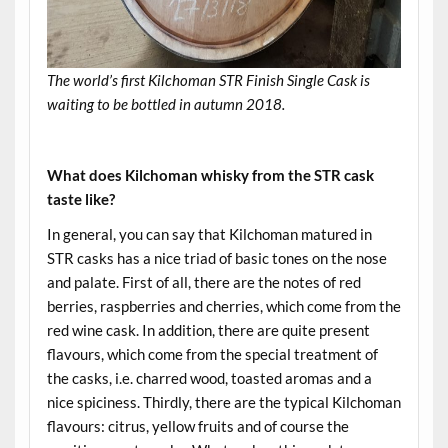
The world’s first Kilchoman STR Finish Single Cask is
waiting to be bottled in autumn 2018.
.
What does Kilchoman whisky from the STR cask
taste like?
In general, you can say that Kilchoman matured in
STR casks has a nice triad of basic tones on the nose
and palate. First of all, there are the notes of red
berries, raspberries and cherries, which come from the
red wine cask. In addition, there are quite present
flavours, which come from the special treatment of
the casks, i.e. charred wood, toasted aromas and a
nice spiciness. Thirdly, there are the typical Kilchoman
flavours: citrus, yellow fruits and of course the