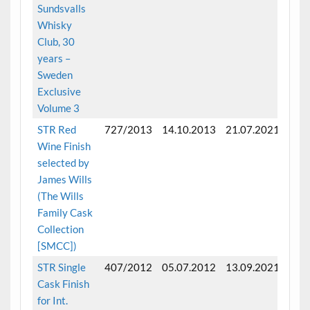
Sundsvalls
Whisky
Club, 30
years –
Sweden
Exclusive
Volume 3
STR Red
727/2013
14.10.2013
21.07.2021
Fini
Wine Finish
selected by
James Wills
(The Wills
Family Cask
Collection
[SMCC])
STR Single
407/2012
05.07.2012
13.09.2021
Fini
Cask Finish
mon
for Int.