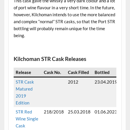
This cask gave the whisky a very dark colour and a lot
of port wine flavour in a very short time. In the future,
however, Kilchoman intends to use the more balanced
and complex “normal” STR casks, so that the Port STR
bottling will probably remain unique for the time
being.
.
Kilchoman STR Cask Releases
Release
Cask No.
Cask Filled
Bottled
Mat
STR Cask
2012
23.04.2019
Full
Matured
matu
2019
6 ye
Edition
STR Red
218/2018
25.03.2018
01.06.2023
Full
Wine Single
matu
Cask
5 ye