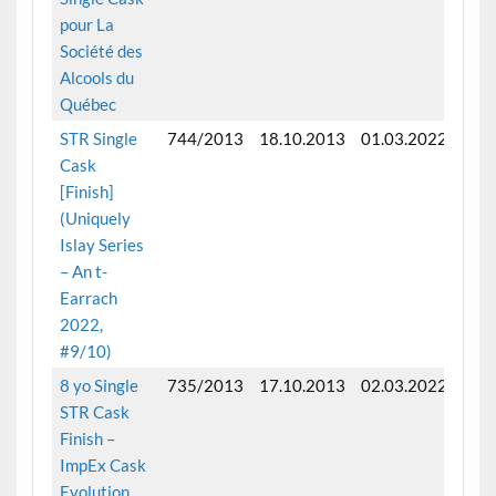
pour La
Société des
Alcools du
Québec
STR Single
744/2013
18.10.2013
01.03.2022
Fini
Cask
mon
[Finish]
(Uniquely
Islay Series
– An t-
Earrach
2022,
#9/10)
8 yo Single
735/2013
17.10.2013
02.03.2022
Fini
STR Cask
near
Finish –
mon
ImpEx Cask
Evolution