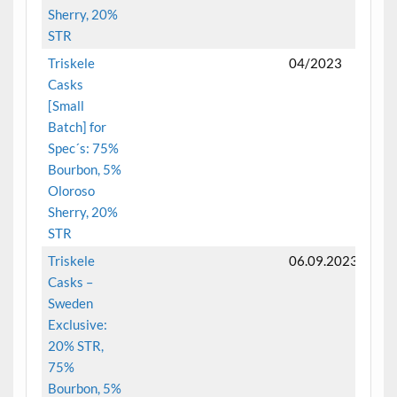
Sherry, 20%
STR
Triskele
04/2023
Casks
[Small
Batch] for
Spec´s: 75%
Bourbon, 5%
Oloroso
Sherry, 20%
STR
Triskele
06.09.2023
Casks –
Sweden
Exclusive:
20% STR,
75%
Bourbon, 5%