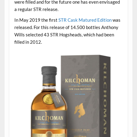
were filled and for the future one has even envisaged
a regular STR release.
In May 2019 the first
STR Cask Matured Edition
was
released. For this release of 14.500 bottles Anthony
Wills selected 43 STR Hogsheads, which had been
filled in 2012.