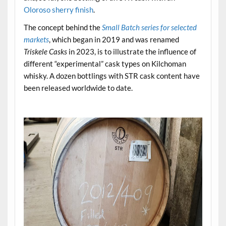
Oloroso sherry finish
.
The concept behind the
Small Batch series for selected
markets
, which began in 2019 and was renamed
Triskele Casks
in 2023, is to illustrate the influence of
different “experimental” cask types on Kilchoman
whisky. A dozen bottlings with STR cask content have
been released worldwide to date.
.