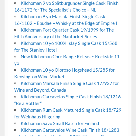
Kilchoman 9 yo Spätburgunder Single Cask Finish
16/1172 for The Specialist´s Choice – NL
Kilchoman 9 yo Marsala Finish Single Cask
16/1182 – Ebudae – Whisky at the Edge of Empire I
Kilchoman Port Quarter Cask 19/1999 for The
Fifth Anniversary of the Nantucket Series
Kilchoman 10 yo 100% Islay Single Cask 15/568
for The Stanley Hotel
New Kilchoman Core Range Release: Rockside 11
yo
Kilchoman 10 yo Oloroso Hogshead 15/285 for
Kensington Wine Market
Kilchoman Marsala Finish Single Cask 17/937 for
Wine and Beyond, Canada
Kilchoman Carcavelos Single Cask Finish 18/1216
“Be a Bottler”
Kilchoman Rum Cask Matured Single Cask 18/729
for Weinhaus Hilgering
Kilchoman Savu Small Batch for Finland
Kilchoman Carcavelos Wine Cask Finish 18/1283