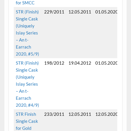
for SMCC
STR (Finish)
229/2011
12.05.2011
01.05.2020
Fini
Single Cask
mon
(Uniquely
Islay Series
– An t-
Earrach
2020, #5/9)
STR (Finish)
198/2012
19.04.2012
01.05.2020
Fini
Single Cask
mon
(Uniquely
Islay Series
– An t-
Earrach
2020, #4/9)
STR Finish
233/2011
12.05.2011
12.05.2020
Fini
Single Cask
mon
for Gold