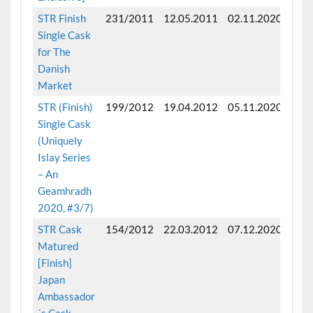
STR Finish
231/2011
12.05.2011
02.11.2020
Fini
Single Cask
mon
for The
Danish
Market
STR (Finish)
199/2012
19.04.2012
05.11.2020
Fini
Single Cask
mon
(Uniquely
Islay Series
– An
Geamhradh
2020, #3/7)
STR Cask
154/2012
22.03.2012
07.12.2020
Fini
Matured
mon
[Finish]
Japan
Ambassador
´s Cask