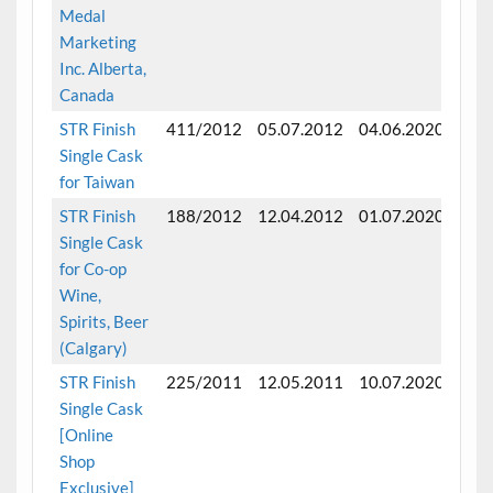
Medal
Marketing
Inc. Alberta,
Canada
STR Finish
411/2012
05.07.2012
04.06.2020
Fini
Single Cask
for Taiwan
STR Finish
188/2012
12.04.2012
01.07.2020
Fini
Single Cask
for Co-op
Wine,
Spirits, Beer
(Calgary)
STR Finish
225/2011
12.05.2011
10.07.2020
Fini
Single Cask
mon
[Online
Shop
Exclusive]