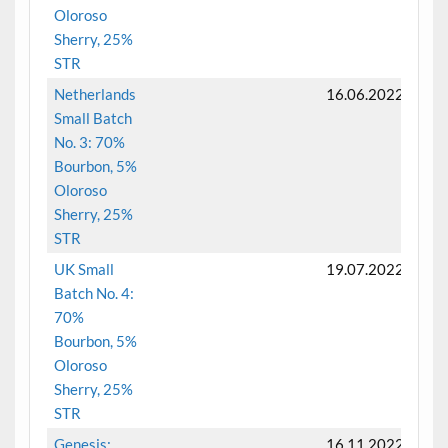
Oloroso
Sherry, 25%
STR
Netherlands
16.06.2022
Small Batch
No. 3: 70%
Bourbon, 5%
Oloroso
Sherry, 25%
STR
UK Small
19.07.2022
Batch No. 4:
70%
Bourbon, 5%
Oloroso
Sherry, 25%
STR
Genesis:
16.11.2022