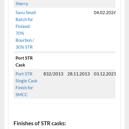
Sherry
Savu Small
04.02.2026
Batch for
Finland:
70%
Bourbon /
30% STR
Port STR
Cask
Port STR
832/2013
28.11.2013
03.12.2021
Fini
Single Cask
Finish for
SMCC
.
Finishes of STR casks: