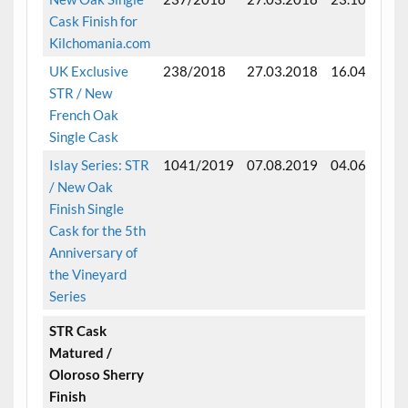
Cask Finish for
Kilchomania.com
UK Exclusive
238/2018
27.03.2018
16.04.2025
STR / New
French Oak
Single Cask
Islay Series: STR
1041/2019
07.08.2019
04.06.2025
/ New Oak
Finish Single
Cask for the 5th
Anniversary of
the Vineyard
Series
STR Cask
Matured /
Oloroso Sherry
Finish