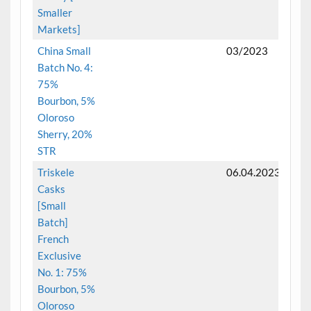
Smaller
Markets]
China Small
03/2023
Batch No. 4:
75%
Bourbon, 5%
Oloroso
Sherry, 20%
STR
Triskele
06.04.2023
Casks
[Small
Batch]
French
Exclusive
No. 1: 75%
Bourbon, 5%
Oloroso