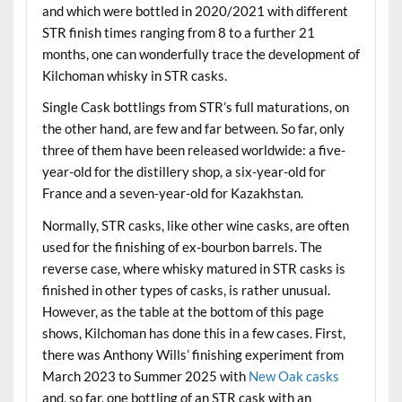
and which were bottled in 2020/2021 with different
STR finish times ranging from 8 to a further 21
months, one can wonderfully trace the development of
Kilchoman whisky in STR casks.
Single Cask bottlings from STR’s full maturations, on
the other hand, are few and far between. So far, only
three of them have been released worldwide: a five-
year-old for the distillery shop, a six-year-old for
France and a seven-year-old for Kazakhstan.
Normally, STR casks, like other wine casks, are often
used for the finishing of ex-bourbon barrels. The
reverse case, where whisky matured in STR casks is
finished in other types of casks, is rather unusual.
However, as the table at the bottom of this page
shows, Kilchoman has done this in a few cases. First,
there was Anthony Wills’ finishing experiment from
March 2023 to Summer 2025 with
New Oak casks
and, so far, one bottling of an STR cask with an