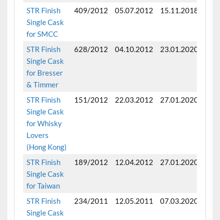
STR Finish
409/2012
05.07.2012
15.11.2018
Fini
Single Cask
mon
for SMCC
STR Finish
628/2012
04.10.2012
23.01.2020
Fini
Single Cask
mon
for Bresser
& Timmer
STR Finish
151/2012
22.03.2012
27.01.2020
Fini
Single Cask
mon
for Whisky
Lovers
(Hong Kong)
STR Finish
189/2012
12.04.2012
27.01.2020
Fini
Single Cask
for Taiwan
STR Finish
234/2011
12.05.2011
07.03.2020
Fini
Single Cask
mon