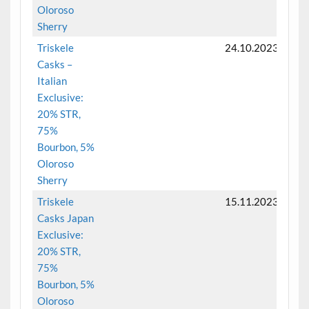
Oloroso
Sherry
Triskele
24.10.2023
Casks –
Italian
Exclusive:
20% STR,
75%
Bourbon, 5%
Oloroso
Sherry
Triskele
15.11.2023
Casks Japan
Exclusive:
20% STR,
75%
Bourbon, 5%
Oloroso