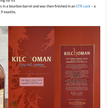
ing for its
s in a bourbon barrel and was then finished in an
STR cask
– a
 19 months.