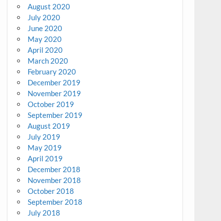
August 2020
July 2020
June 2020
May 2020
April 2020
March 2020
February 2020
December 2019
November 2019
October 2019
September 2019
August 2019
July 2019
May 2019
April 2019
December 2018
November 2018
October 2018
September 2018
July 2018