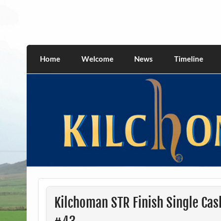
Skip
to
content
kilchomania.com
All about the Kilchoman distillery and its w
Home
Welcome
News
Timeline
Kilchoman STR Finish Single Cas