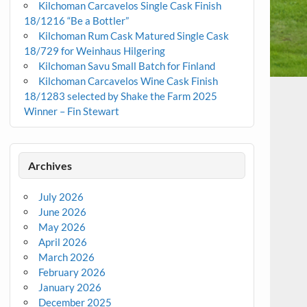
Kilchoman Carcavelos Single Cask Finish
18/1216 “Be a Bottler”
Kilchoman Rum Cask Matured Single Cask
18/729 for Weinhaus Hilgering
Kilchoman Savu Small Batch for Finland
Kilchoman Carcavelos Wine Cask Finish
18/1283 selected by Shake the Farm 2025
Winner – Fin Stewart
Archives
July 2026
June 2026
May 2026
April 2026
March 2026
February 2026
January 2026
December 2025