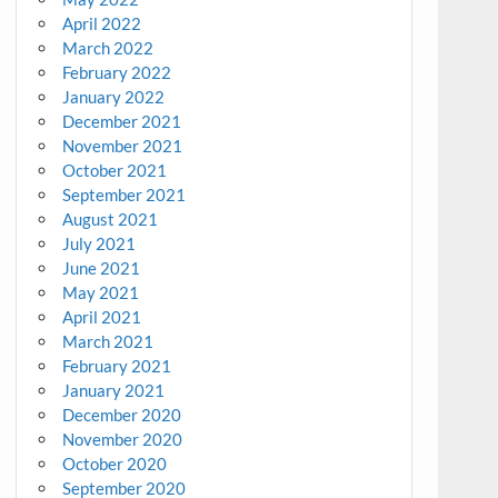
April 2022
March 2022
February 2022
January 2022
December 2021
November 2021
October 2021
September 2021
August 2021
July 2021
June 2021
May 2021
April 2021
March 2021
February 2021
January 2021
December 2020
November 2020
October 2020
September 2020