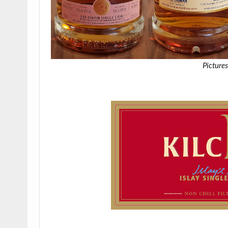
Pictures
.
.