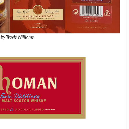
 by Travis Williams