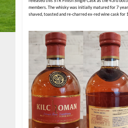
released this STR Finish Single Cask as the 43rd bottl
members. The whisky was initially matured for 7 year
shaved, toasted and re-charred ex-red wine cask for
.