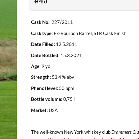
#43
Cask No.:
227/2011
Cask type:
Ex-Bourbon Barrel, STR Cask Finish
Date Filled:
12.5.2011
Date Bottled:
15.3.2021
Age:
9 yo
Strength:
53,4 % abv
Phenol level:
50 ppm
Bottle volume:
0,75 l
Market:
USA
.
The well-known New York whiskey club
Drammers Cl