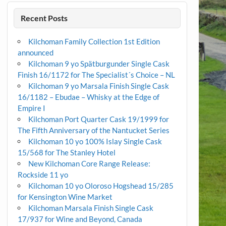
Recent Posts
Kilchoman Family Collection 1st Edition
announced
Kilchoman 9 yo Spätburgunder Single Cask
Finish 16/1172 for The Specialist´s Choice – NL
Kilchoman 9 yo Marsala Finish Single Cask
16/1182 – Ebudae – Whisky at the Edge of
Empire I
Kilchoman Port Quarter Cask 19/1999 for
The Fifth Anniversary of the Nantucket Series
Kilchoman 10 yo 100% Islay Single Cask
15/568 for The Stanley Hotel
New Kilchoman Core Range Release:
Rockside 11 yo
Kilchoman 10 yo Oloroso Hogshead 15/285
for Kensington Wine Market
Kilchoman Marsala Finish Single Cask
17/937 for Wine and Beyond, Canada