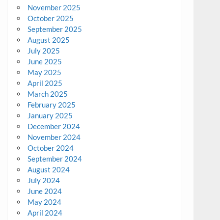
November 2025
October 2025
September 2025
August 2025
July 2025
June 2025
May 2025
April 2025
March 2025
February 2025
January 2025
December 2024
November 2024
October 2024
September 2024
August 2024
July 2024
June 2024
May 2024
April 2024