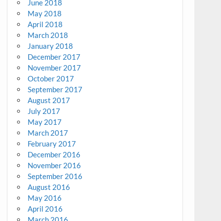
June 2018
May 2018
April 2018
March 2018
January 2018
December 2017
November 2017
October 2017
September 2017
August 2017
July 2017
May 2017
March 2017
February 2017
December 2016
November 2016
September 2016
August 2016
May 2016
April 2016
March 2016