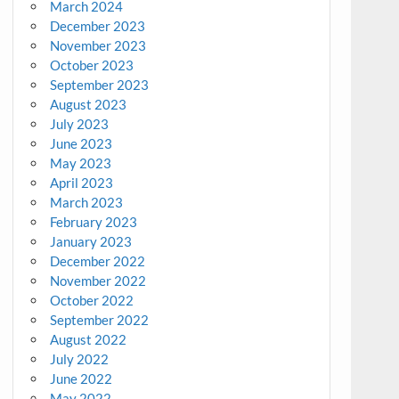
March 2024
December 2023
November 2023
October 2023
September 2023
August 2023
July 2023
June 2023
May 2023
April 2023
March 2023
February 2023
January 2023
December 2022
November 2022
October 2022
September 2022
August 2022
July 2022
June 2022
May 2022