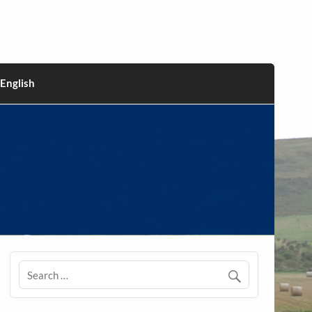
English