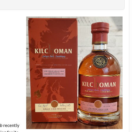
ub
recently