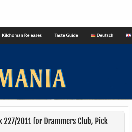
hiskies
Kilchoman Releases
Taste Guide
Deutsch
k 227/2011 for Drammers Club, Pick