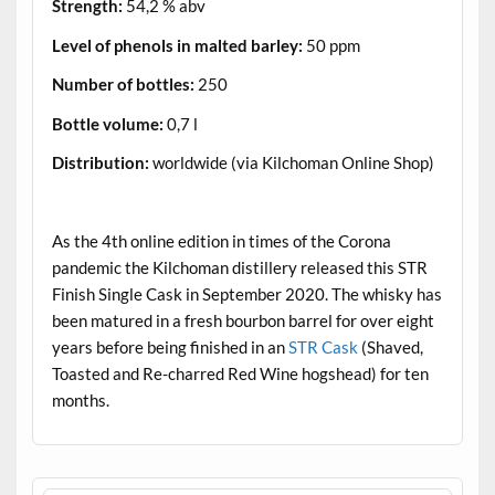
Strength:
54,2 % abv
Level of phenols in malted barley:
50 ppm
Number of bottles:
250
Bottle volume:
0,7 l
Distribution:
worldwide (via Kilchoman Online Shop)
.
As the 4th online edition in times of the Corona
pandemic the Kilchoman distillery released this STR
Finish Single Cask in September 2020. The whisky has
been matured in a fresh bourbon barrel for over eight
years before being finished in an
STR Cask
(Shaved,
Toasted and Re-charred Red Wine hogshead) for ten
months.