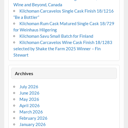
Wine and Beyond, Canada
Kilchoman Carcavelos Single Cask Finish 18/1216
“Be a Bottler”
Kilchoman Rum Cask Matured Single Cask 18/729
for Weinhaus Hilgering
Kilchoman Savu Small Batch for Finland
Kilchoman Carcavelos Wine Cask Finish 18/1283
selected by Shake the Farm 2025 Winner – Fin
Stewart
Archives
July 2026
June 2026
May 2026
April 2026
March 2026
February 2026
January 2026