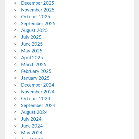
December 2025
November 2025
October 2025
September 2025
August 2025
July 2025
June 2025
May 2025
April 2025
March 2025
February 2025
January 2025
December 2024
November 2024
October 2024
September 2024
August 2024
July 2024
June 2024
May 2024