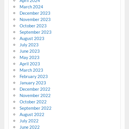
April 2024
March 2024
December 2023
November 2023
October 2023
September 2023
August 2023
July 2023
June 2023
May 2023
April 2023
March 2023
February 2023
January 2023
December 2022
November 2022
October 2022
September 2022
August 2022
July 2022
June 2022