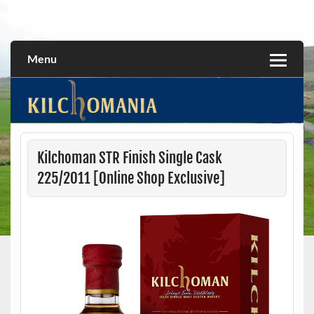
Skip
to
All about the Kilchoman distillery and its whiskies
kilchomania.com
content
Menu
Kilchoman STR Finish Single Cask
225/2011 [Online Shop Exclusive]