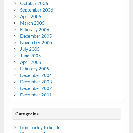
October 2006
September 2006
April 2006
March 2006
February 2006
December 2005
November 2005
July 2005
June 2005
April 2005
February 2005
December 2004
December 2003
December 2002
December 2001
Categories
from barley to bottle