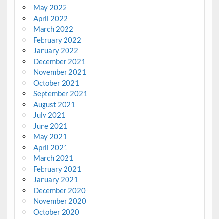
May 2022
April 2022
March 2022
February 2022
January 2022
December 2021
November 2021
October 2021
September 2021
August 2021
July 2021
June 2021
May 2021
April 2021
March 2021
February 2021
January 2021
December 2020
November 2020
October 2020