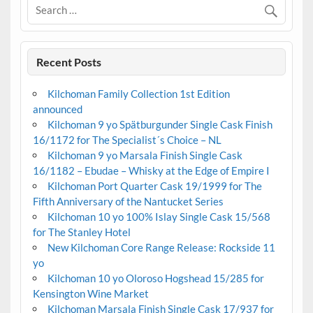
Recent Posts
Kilchoman Family Collection 1st Edition
announced
Kilchoman 9 yo Spätburgunder Single Cask Finish
16/1172 for The Specialist´s Choice – NL
Kilchoman 9 yo Marsala Finish Single Cask
16/1182 – Ebudae – Whisky at the Edge of Empire I
Kilchoman Port Quarter Cask 19/1999 for The
Fifth Anniversary of the Nantucket Series
Kilchoman 10 yo 100% Islay Single Cask 15/568
for The Stanley Hotel
New Kilchoman Core Range Release: Rockside 11
yo
Kilchoman 10 yo Oloroso Hogshead 15/285 for
Kensington Wine Market
Kilchoman Marsala Finish Single Cask 17/937 for