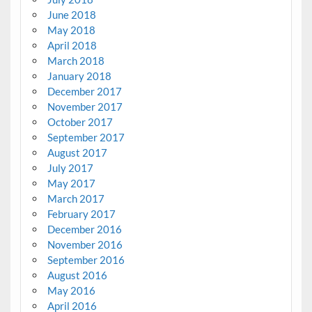
June 2018
May 2018
April 2018
March 2018
January 2018
December 2017
November 2017
October 2017
September 2017
August 2017
July 2017
May 2017
March 2017
February 2017
December 2016
November 2016
September 2016
August 2016
May 2016
April 2016