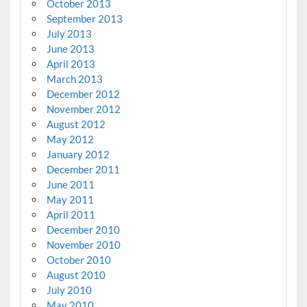
October 2013
September 2013
July 2013
June 2013
April 2013
March 2013
December 2012
November 2012
August 2012
May 2012
January 2012
December 2011
June 2011
May 2011
April 2011
December 2010
November 2010
October 2010
August 2010
July 2010
May 2010