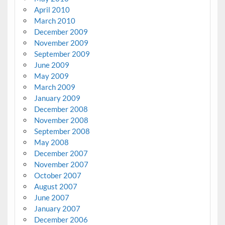
April 2010
March 2010
December 2009
November 2009
September 2009
June 2009
May 2009
March 2009
January 2009
December 2008
November 2008
September 2008
May 2008
December 2007
November 2007
October 2007
August 2007
June 2007
January 2007
December 2006