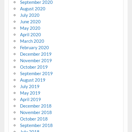
September 2020
August 2020
July 2020
June 2020
May 2020
April 2020
March 2020
February 2020
December 2019
November 2019
October 2019
September 2019
August 2019
July 2019
May 2019
April 2019
December 2018
November 2018
October 2018
September 2018
July 2018