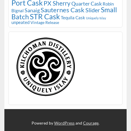
Port Cask
PX Sherry
Quarter Cask
Robin
Small
Sauternes Cask
Slider
Sanaig
Bignal
STR Cask
Batch
Tequila Cask
Uniquely Islay
unpeated
Vintage Release
Powered by
WordPress
and
Courage
.