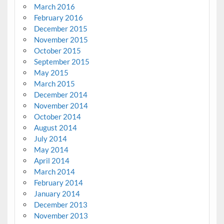
March 2016
February 2016
December 2015
November 2015
October 2015
September 2015
May 2015
March 2015
December 2014
November 2014
October 2014
August 2014
July 2014
May 2014
April 2014
March 2014
February 2014
January 2014
December 2013
November 2013