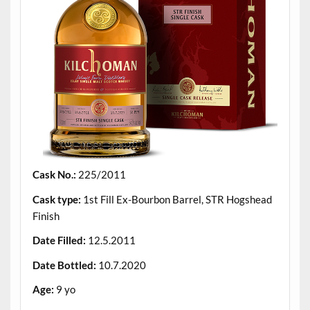
Cask No.:
225/2011
Cask type:
1st Fill Ex-Bourbon Barrel, STR Hogshead
Finish
Date Filled:
12.5.2011
Date Bottled:
10.7.2020
Age:
9 yo