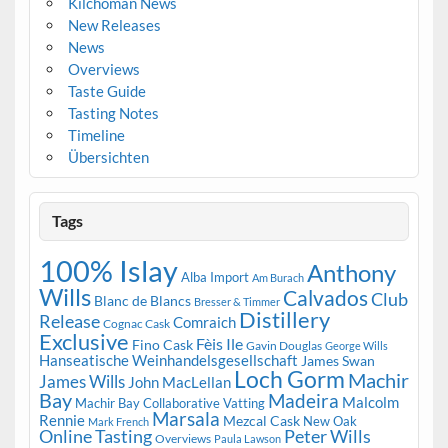
Kilchoman News
New Releases
News
Overviews
Taste Guide
Tasting Notes
Timeline
Übersichten
Tags
100% Islay
Anthony
Alba Import
Am Burach
Wills
Calvados
Club
Blanc de Blancs
Bresser & Timmer
Distillery
Release
Comraich
Cognac Cask
Exclusive
Fèis Ile
Fino Cask
Gavin Douglas
George Wills
Hanseatische Weinhandelsgesellschaft
James Swan
Loch Gorm
Machir
James Wills
John MacLellan
Bay
Madeira
Malcolm
Machir Bay Collaborative Vatting
Marsala
Rennie
Mezcal Cask
New Oak
Mark French
Online Tasting
Peter Wills
Overviews
Paula Lawson