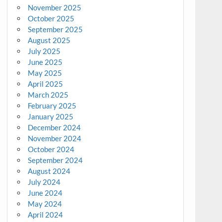
November 2025
October 2025
September 2025
August 2025
July 2025
June 2025
May 2025
April 2025
March 2025
February 2025
January 2025
December 2024
November 2024
October 2024
September 2024
August 2024
July 2024
June 2024
May 2024
April 2024