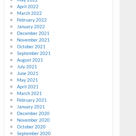
April 2022
March 2022
February 2022
January 2022
December 2021
November 2021
October 2021
September 2021
August 2021
July 2021
June 2021
May 2021
April 2021
March 2021
February 2021
January 2021
December 2020
November 2020
October 2020
September 2020