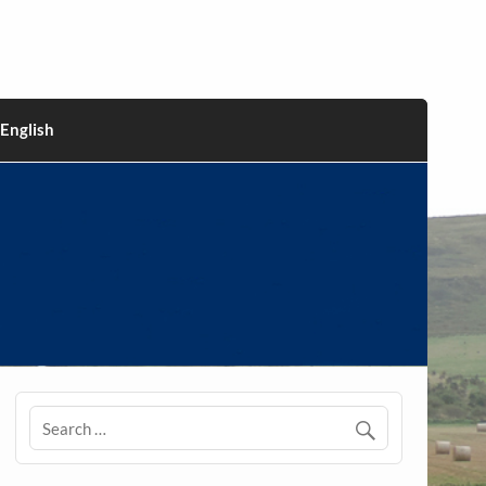
English