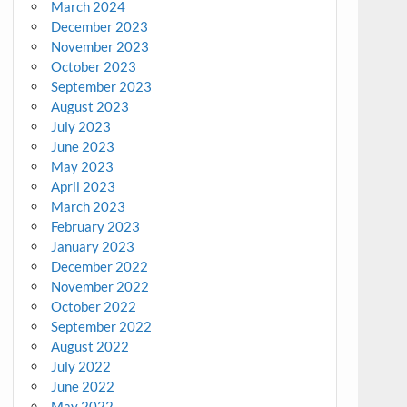
March 2024
December 2023
November 2023
October 2023
September 2023
August 2023
July 2023
June 2023
May 2023
April 2023
March 2023
February 2023
January 2023
December 2022
November 2022
October 2022
September 2022
August 2022
July 2022
June 2022
May 2022