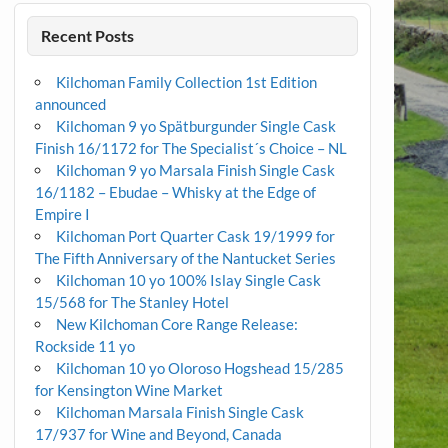
Recent Posts
Kilchoman Family Collection 1st Edition
announced
Kilchoman 9 yo Spätburgunder Single Cask
Finish 16/1172 for The Specialist´s Choice – NL
Kilchoman 9 yo Marsala Finish Single Cask
16/1182 – Ebudae – Whisky at the Edge of
Empire I
Kilchoman Port Quarter Cask 19/1999 for
The Fifth Anniversary of the Nantucket Series
Kilchoman 10 yo 100% Islay Single Cask
15/568 for The Stanley Hotel
New Kilchoman Core Range Release:
Rockside 11 yo
Kilchoman 10 yo Oloroso Hogshead 15/285
for Kensington Wine Market
Kilchoman Marsala Finish Single Cask
17/937 for Wine and Beyond, Canada