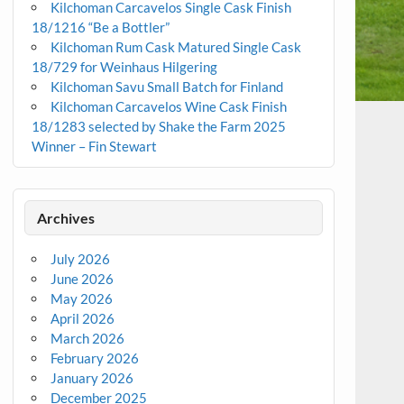
Kilchoman Carcavelos Single Cask Finish
18/1216 “Be a Bottler”
Kilchoman Rum Cask Matured Single Cask
18/729 for Weinhaus Hilgering
Kilchoman Savu Small Batch for Finland
Kilchoman Carcavelos Wine Cask Finish
18/1283 selected by Shake the Farm 2025
Winner – Fin Stewart
Archives
July 2026
June 2026
May 2026
April 2026
March 2026
February 2026
January 2026
December 2025