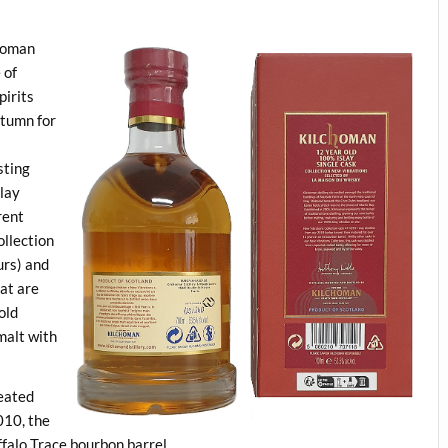
choman
 of
pirits
utumn for
sting
slay
rent
ollection
urs) and
at are
old
malt with
peated
010, the
falo Trace bourbon barrel.