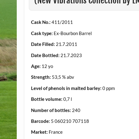
(New Vibrations Collection by 
Cask No.:
411/2011
Cask type:
Ex-Bourbon Barrel
Date Filled:
21.7.2011
Date Bottled:
21.7.2023
Age:
12 yo
Strength:
53,5 % abv
Level of phenols in malted barley:
0 ppm
Bottle volume:
0,7 l
Number of bottles:
240
Barcode:
5 060210 707118
Market:
France