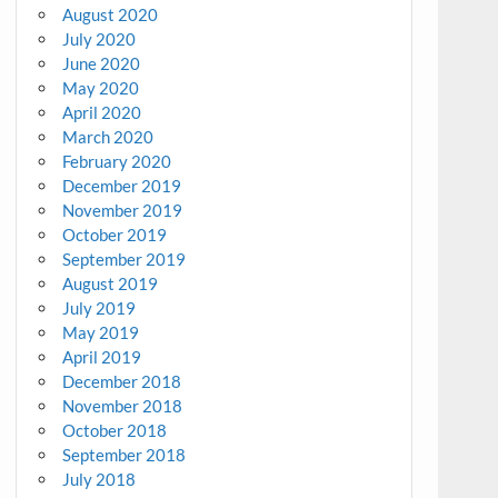
August 2020
July 2020
June 2020
May 2020
April 2020
March 2020
February 2020
December 2019
November 2019
October 2019
September 2019
August 2019
July 2019
May 2019
April 2019
December 2018
November 2018
October 2018
September 2018
July 2018