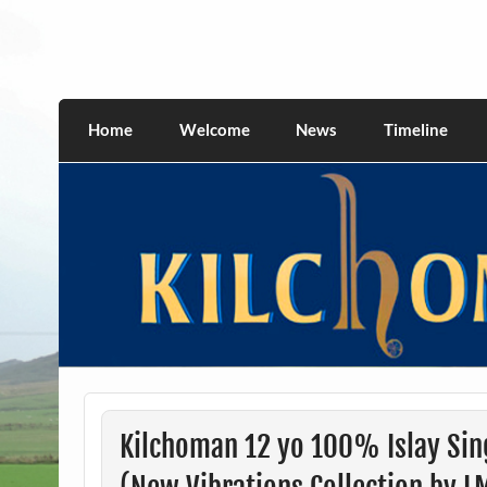
Skip
to
content
kilchomania.com
All about the Kilchoman distillery and its w
Home
Welcome
News
Timeline
Kilchoman 12 yo 100% Islay Sin