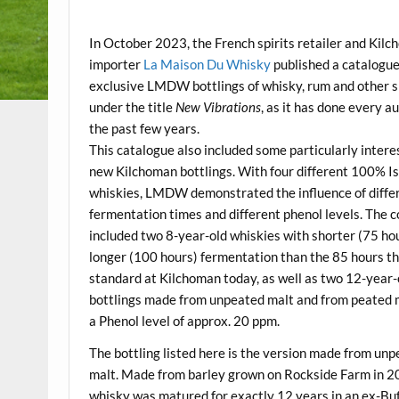
.
In October 2023, the French spirits retailer and Kil
importer
La Maison Du Whisky
published a catalogue
exclusive LMDW bottlings of whisky, rum and other s
under the title
New Vibrations
, as it has done every a
the past few years.
This catalogue also included some particularly intere
new Kilchoman bottlings. With four different 100% I
whiskies, LMDW demonstrated the influence of diffe
fermentation times and different phenol levels. The c
included two 8-year-old whiskies with shorter (75 ho
longer (100 hours) fermentation than the 85 hours th
standard at Kilchoman today, as well as two 12-year-
bottlings made from unpeated malt and from peated 
a Phenol level of approx. 20 ppm.
The bottling listed here is the version made from un
malt. Made from barley grown on Rockside Farm in 2
whisky was matured for exactly 12 years in an ex-Buf