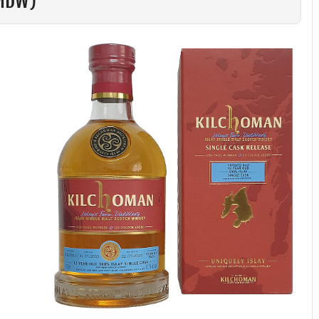
LMDW)