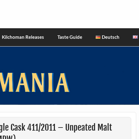
hiskies
Kilchoman Releases
Taste Guide
Deutsch
gle Cask 411/2011 – Unpeated Malt