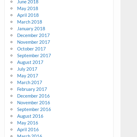
June 2018
May 2018
April 2018
March 2018
January 2018
December 2017
November 2017
October 2017
September 2017
August 2017
July 2017
May 2017
March 2017
February 2017
December 2016
November 2016
September 2016
August 2016
May 2016
April 2016
March 2016