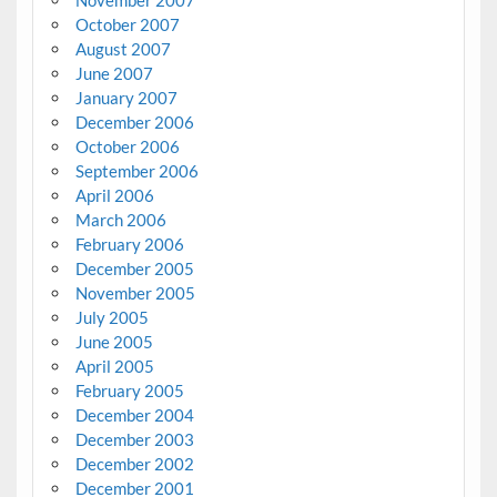
November 2007
October 2007
August 2007
June 2007
January 2007
December 2006
October 2006
September 2006
April 2006
March 2006
February 2006
December 2005
November 2005
July 2005
June 2005
April 2005
February 2005
December 2004
December 2003
December 2002
December 2001