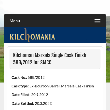
Skip
to
All about the Kilchoman distillery and its whiskies
kilchomania.com
content
Menu
Kilchoman Marsala Single Cask Finish
588/2012 for SMCC
Cask No.:
588/2012
Cask type:
Ex-Bourbon Barrel, Marsala Cask Finish
Date Filled:
20.9.2012
Date Bottled:
20.3.2023