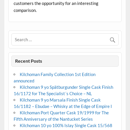
customers the opportunity for an interesting
comparison.
Recent Posts
Kilchoman Family Collection 1st Edition
announced
Kilchoman 9 yo Spätburgunder Single Cask Finish
16/1172 for The Specialist´s Choice – NL
Kilchoman 9 yo Marsala Finish Single Cask
16/1182 – Ebudae – Whisky at the Edge of Empire I
Kilchoman Port Quarter Cask 19/1999 for The
Fifth Anniversary of the Nantucket Series
Kilchoman 10 yo 100% Islay Single Cask 15/568