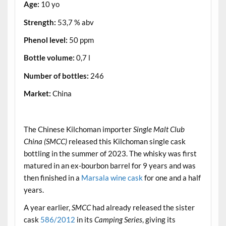
Age:
10 yo
Strength:
53,7 % abv
Phenol level:
50 ppm
Bottle volume:
0,7 l
Number of bottles:
246
Market:
China
.
The Chinese Kilchoman importer
Single Malt Club
China (SMCC)
released this Kilchoman single cask
bottling in the summer of 2023. The whisky was first
matured in an ex-bourbon barrel for 9 years and was
then finished in a
Marsala wine cask
for one and a half
years.
A year earlier,
SMCC
had already released the sister
cask
586/2012
in its
Camping Series
, giving its