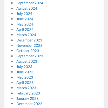
September 2024
August 2024
July 2024
June 2024
May 2024
April 2024
March 2024
December 2023
November 2023
October 2023
September 2023
August 2023
July 2023
June 2023
May 2023
April 2023
March 2023
February 2023
January 2023
December 2022