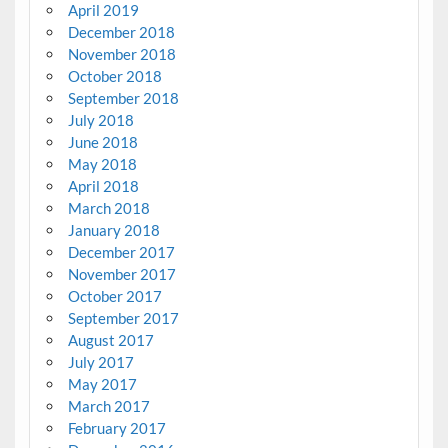
April 2019
December 2018
November 2018
October 2018
September 2018
July 2018
June 2018
May 2018
April 2018
March 2018
January 2018
December 2017
November 2017
October 2017
September 2017
August 2017
July 2017
May 2017
March 2017
February 2017