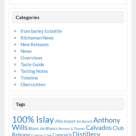
Categories
from barley to bottle
Kilchoman News
New Releases
News
Overviews
Taste Guide
Tasting Notes
Timeline
Übersichten
Tags
100% Islay
Anthony
Alba Import
Am Burach
Wills
Calvados
Club
Blanc de Blancs
Bresser & Timmer
Distillery
Release
Comraich
Cognac Cask