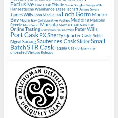
Exclusive
Fèis Ile
Fino Cask
Gavin Douglas
George Wills
Hanseatische Weinhandelsgesellschaft
James Swan
Loch Gorm
Machir
James Wills
John MacLellan
Bay
Madeira
Malcolm
Machir Bay Collaborative Vatting
Marsala
Rennie
Mezcal Cask
New Oak
Mark French
Online Tasting
Peter Wills
Overviews
Paula Lawson
Port Cask
PX Sherry
Quarter Cask
Robin
Small
Sauternes Cask
Slider
Sanaig
Bignal
STR Cask
Batch
Tequila Cask
Uniquely Islay
unpeated
Vintage Release