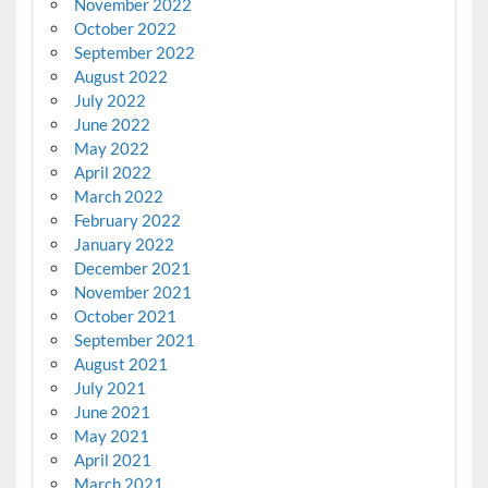
November 2022
October 2022
September 2022
August 2022
July 2022
June 2022
May 2022
April 2022
March 2022
February 2022
January 2022
December 2021
November 2021
October 2021
September 2021
August 2021
July 2021
June 2021
May 2021
April 2021
March 2021