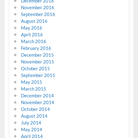
December 2016
November 2016
September 2016
August 2016
May 2016
April 2016
March 2016
February 2016
December 2015
November 2015
October 2015
September 2015
May 2015
March 2015
December 2014
November 2014
October 2014
August 2014
July 2014
May 2014
April 2014