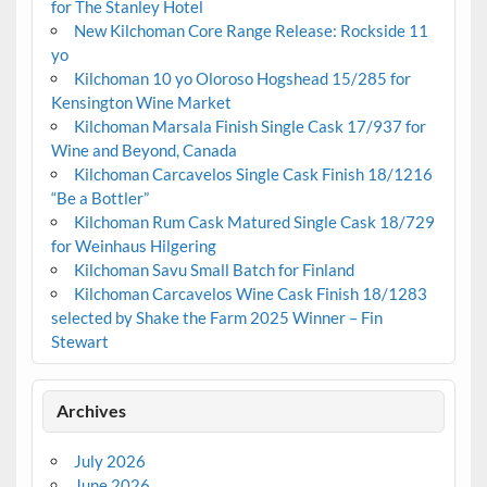
for The Stanley Hotel
New Kilchoman Core Range Release: Rockside 11
yo
Kilchoman 10 yo Oloroso Hogshead 15/285 for
Kensington Wine Market
Kilchoman Marsala Finish Single Cask 17/937 for
Wine and Beyond, Canada
Kilchoman Carcavelos Single Cask Finish 18/1216
“Be a Bottler”
Kilchoman Rum Cask Matured Single Cask 18/729
for Weinhaus Hilgering
Kilchoman Savu Small Batch for Finland
Kilchoman Carcavelos Wine Cask Finish 18/1283
selected by Shake the Farm 2025 Winner – Fin
Stewart
Archives
July 2026
June 2026