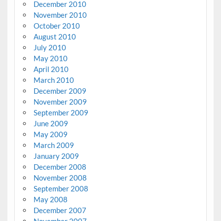
December 2010
November 2010
October 2010
August 2010
July 2010
May 2010
April 2010
March 2010
December 2009
November 2009
September 2009
June 2009
May 2009
March 2009
January 2009
December 2008
November 2008
September 2008
May 2008
December 2007