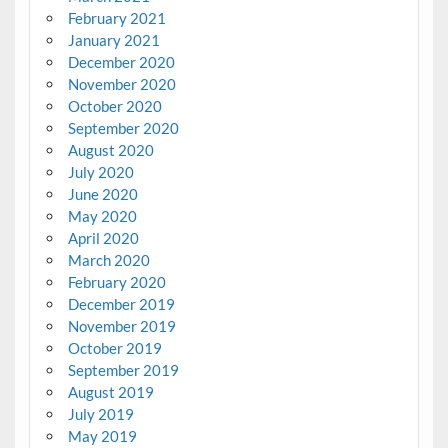
February 2021
January 2021
December 2020
November 2020
October 2020
September 2020
August 2020
July 2020
June 2020
May 2020
April 2020
March 2020
February 2020
December 2019
November 2019
October 2019
September 2019
August 2019
July 2019
May 2019