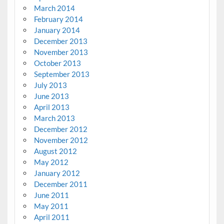
March 2014
February 2014
January 2014
December 2013
November 2013
October 2013
September 2013
July 2013
June 2013
April 2013
March 2013
December 2012
November 2012
August 2012
May 2012
January 2012
December 2011
June 2011
May 2011
April 2011