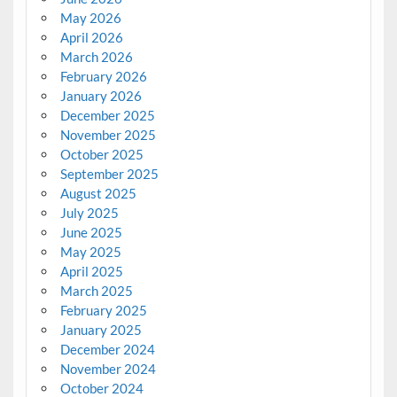
May 2026
April 2026
March 2026
February 2026
January 2026
December 2025
November 2025
October 2025
September 2025
August 2025
July 2025
June 2025
May 2025
April 2025
March 2025
February 2025
January 2025
December 2024
November 2024
October 2024