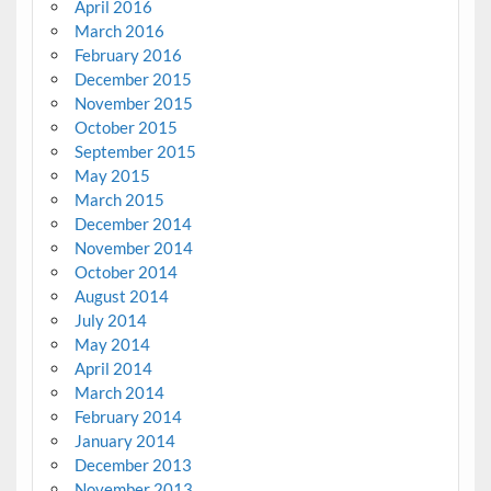
April 2016
March 2016
February 2016
December 2015
November 2015
October 2015
September 2015
May 2015
March 2015
December 2014
November 2014
October 2014
August 2014
July 2014
May 2014
April 2014
March 2014
February 2014
January 2014
December 2013
November 2013