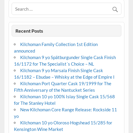
Recent Posts
Kilchoman Family Collection 1st Edition
announced
Kilchoman 9 yo Spätburgunder Single Cask Finish
16/1172 for The Specialist´s Choice – NL
Kilchoman 9 yo Marsala Finish Single Cask
16/1182 – Ebudae – Whisky at the Edge of Empire I
Kilchoman Port Quarter Cask 19/1999 for The
Fifth Anniversary of the Nantucket Series
Kilchoman 10 yo 100% Islay Single Cask 15/568
for The Stanley Hotel
New Kilchoman Core Range Release: Rockside 11
yo
Kilchoman 10 yo Oloroso Hogshead 15/285 for
Kensington Wine Market