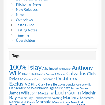
Kilchoman News
New Releases
News
Overviews
Taste Guide
Tasting Notes
Timeline
Übersichten
Tags
100% Islay
Anthony
Alba Import
Am Burach
Wills
Calvados
Club
Blanc de Blancs
Bresser & Timmer
Distillery
Release
Comraich
Cognac Cask
Exclusive
Fèis Ile
Fino Cask
Gavin Douglas
George Wills
Hanseatische Weinhandelsgesellschaft
James Swan
Loch Gorm
Machir
James Wills
John MacLellan
Bay
Madeira
Malcolm
Machir Bay Collaborative Vatting
Marsala
Rennie
Mezcal Cask
New Oak
Mark French