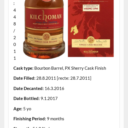
:
4
4
8
/
2
0
1
1
Cask type:
Bourbon Barrel, PX Sherry Cask Finish
Date Filled:
28.8.2011 [recte: 28.7.2011]
Date Decanted:
16.3.2016
Date Bottled:
9.1.2017
Age:
5 yo
Finishing Period:
9 months