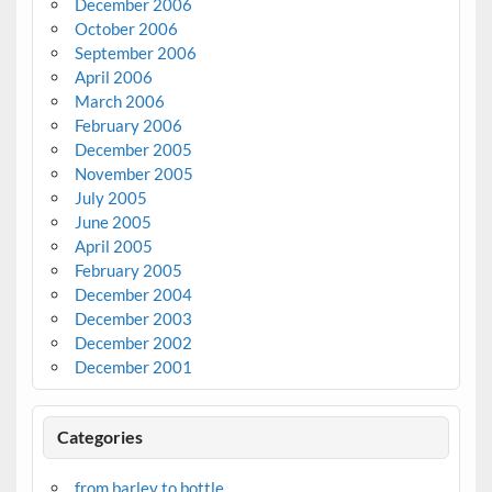
December 2006
October 2006
September 2006
April 2006
March 2006
February 2006
December 2005
November 2005
July 2005
June 2005
April 2005
February 2005
December 2004
December 2003
December 2002
December 2001
Categories
from barley to bottle