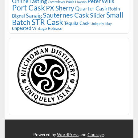
Online Tasting
Peter Wills
Overviews
Paula Lawson
Port Cask
PX Sherry
Quarter Cask
Robin
Small
Sauternes Cask
Slider
Sanaig
Bignal
STR Cask
Batch
Tequila Cask
Uniquely Islay
unpeated
Vintage Release
Powered by
WordPress
and
Courage
.