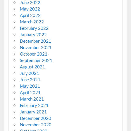
June 2022
May 2022
April 2022
March 2022
February 2022
January 2022
December 2021
November 2021
October 2021
September 2021
August 2021
July 2021
June 2021
May 2021
April 2021
March 2021
February 2021
January 2021
December 2020
November 2020
October 2020