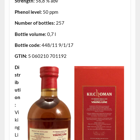
Strength:
56,8 % abv
Phenol level:
50 ppm
Number of bottles:
257
Bottle volume:
0,7 l
Bottle code:
448/11 9/1/17
GTIN:
5 060210 701192
Di
str
ib
uti
on
:
Vi
ki
ng
Li