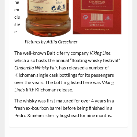
ne
ex
clu
siv
e
Pictures by Attila Greschner
.
The well-known Baltic ferry company
Viking Line
,
which also hosts the annual “floating whisky festival”
Cinderella Whisky Fair
, has released a number of
Kilchoman single cask bottlings for its passengers
over the years. The bottling listed here was
Viking
Line’s
fifth Kilchoman release.
The whisky was first matured for over 4 years in a
fresh ex-bourbon barrel before being finished in a
Pedro Ximénez sherry hogshead for nine months.