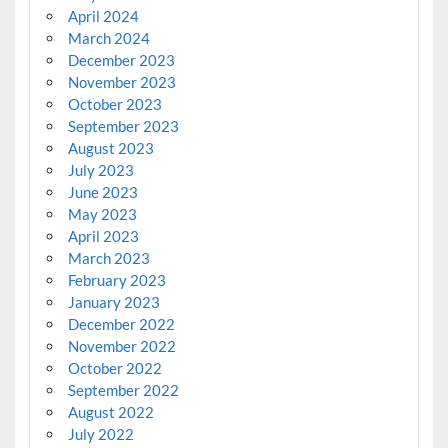
April 2024
March 2024
December 2023
November 2023
October 2023
September 2023
August 2023
July 2023
June 2023
May 2023
April 2023
March 2023
February 2023
January 2023
December 2022
November 2022
October 2022
September 2022
August 2022
July 2022