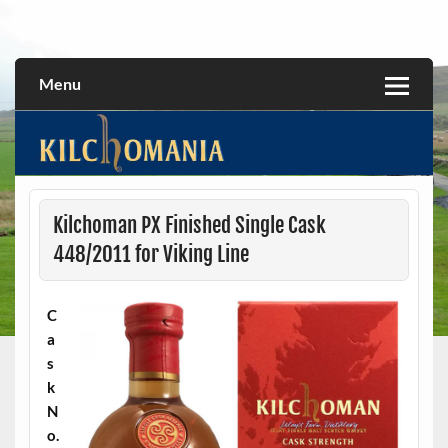
Skip
to
All about the Kilchoman distillery and its whiskies
kilchomania.com
content
Menu
Kilchoman PX Finished Single Cask
448/2011 for Viking Line
C
a
s
k
N
o.