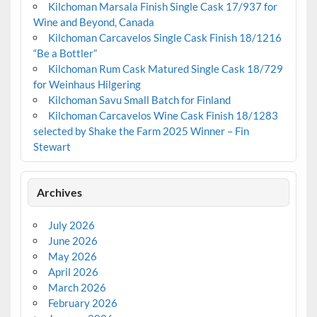
Kilchoman Marsala Finish Single Cask 17/937 for
Wine and Beyond, Canada
Kilchoman Carcavelos Single Cask Finish 18/1216
“Be a Bottler”
Kilchoman Rum Cask Matured Single Cask 18/729
for Weinhaus Hilgering
Kilchoman Savu Small Batch for Finland
Kilchoman Carcavelos Wine Cask Finish 18/1283
selected by Shake the Farm 2025 Winner – Fin
Stewart
Archives
July 2026
June 2026
May 2026
April 2026
March 2026
February 2026