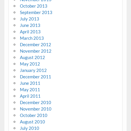
October 2013
September 2013
July 2013
June 2013
April 2013
March 2013
December 2012
November 2012
August 2012
May 2012
January 2012
December 2011
June 2011
May 2011
April 2011
December 2010
November 2010
October 2010
August 2010
July 2010