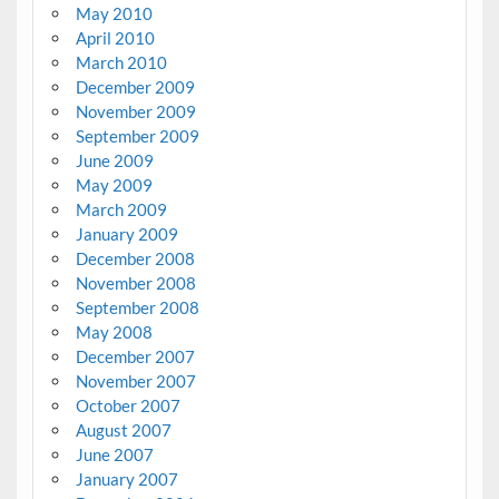
May 2010
April 2010
March 2010
December 2009
November 2009
September 2009
June 2009
May 2009
March 2009
January 2009
December 2008
November 2008
September 2008
May 2008
December 2007
November 2007
October 2007
August 2007
June 2007
January 2007