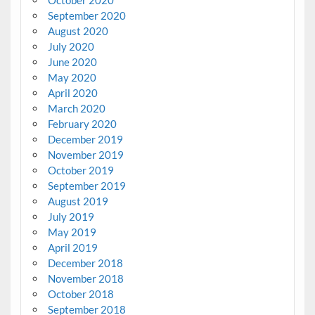
September 2020
August 2020
July 2020
June 2020
May 2020
April 2020
March 2020
February 2020
December 2019
November 2019
October 2019
September 2019
August 2019
July 2019
May 2019
April 2019
December 2018
November 2018
October 2018
September 2018