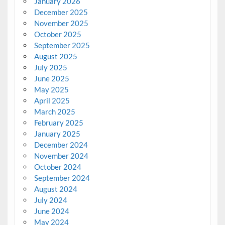
January 2026
December 2025
November 2025
October 2025
September 2025
August 2025
July 2025
June 2025
May 2025
April 2025
March 2025
February 2025
January 2025
December 2024
November 2024
October 2024
September 2024
August 2024
July 2024
June 2024
May 2024