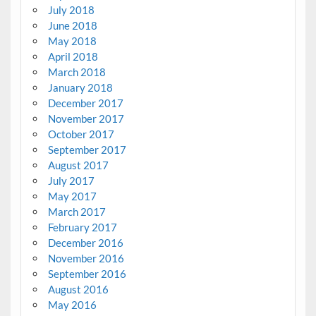
July 2018
June 2018
May 2018
April 2018
March 2018
January 2018
December 2017
November 2017
October 2017
September 2017
August 2017
July 2017
May 2017
March 2017
February 2017
December 2016
November 2016
September 2016
August 2016
May 2016