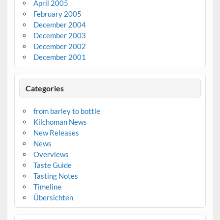
April 2005
February 2005
December 2004
December 2003
December 2002
December 2001
Categories
from barley to bottle
Kilchoman News
New Releases
News
Overviews
Taste Guide
Tasting Notes
Timeline
Übersichten