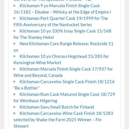
Kilchoman 9 yo Marsala Finish Single Cask
16/1182 – Ebudae – Whisky at the Edge of Empire I
Kilchoman Port Quarter Cask 19/1999 for The
Fifth Anniversary of the Nantucket Series
Kilchoman 10 yo 100% Islay Single Cask 15/568
for The Stanley Hotel
New Kilchoman Core Range Release: Rockside 11
yo
Kilchoman 10 yo Oloroso Hogshead 15/285 for
Kensington Wine Market
Kilchoman Marsala Finish Single Cask 17/937 for
Wine and Beyond, Canada
Kilchoman Carcavelos Single Cask Finish 18/1216
“Be a Bottler”
Kilchoman Rum Cask Matured Single Cask 18/729
for Weinhaus Hilgering
Kilchoman Savu Small Batch for Finland
Kilchoman Carcavelos Wine Cask Finish 18/1283
selected by Shake the Farm 2025 Winner – Fin
Stewart