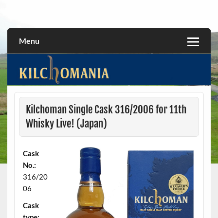
Skip
to
All about the Kilchoman distillery and its whiskies
kilchomania.com
content
Menu
Kilchoman Single Cask 316/2006 for 11th
Whisky Live! (Japan)
Cask
No.:
316/20
06
Cask
type: