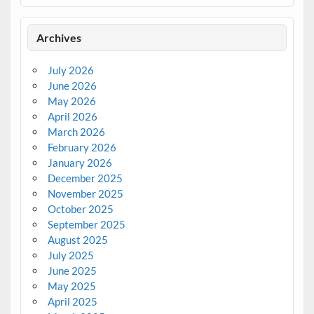
Archives
July 2026
June 2026
May 2026
April 2026
March 2026
February 2026
January 2026
December 2025
November 2025
October 2025
September 2025
August 2025
July 2025
June 2025
May 2025
April 2025