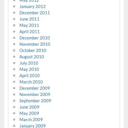
January 2012
December 2011
June 2011
May 2011
April 2011
December 2010
November 2010
October 2010
August 2010
July 2010
May 2010
April 2010
March 2010
December 2009
November 2009
September 2009
June 2009
May 2009
March 2009
January 2009