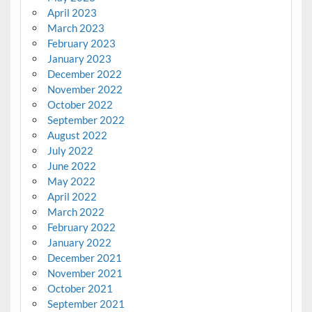
April 2023
March 2023
February 2023
January 2023
December 2022
November 2022
October 2022
September 2022
August 2022
July 2022
June 2022
May 2022
April 2022
March 2022
February 2022
January 2022
December 2021
November 2021
October 2021
September 2021