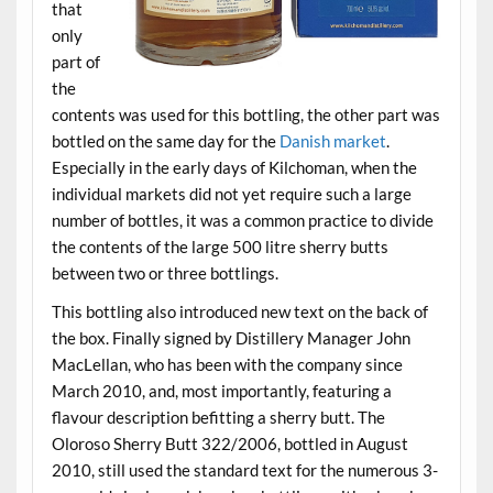
that
only
part of
the
contents was used for this bottling, the other part was
bottled on the same day for the
Danish market
.
Especially in the early days of Kilchoman, when the
individual markets did not yet require such a large
number of bottles, it was a common practice to divide
the contents of the large 500 litre sherry butts
between two or three bottlings.
This bottling also introduced new text on the back of
the box. Finally signed by Distillery Manager John
MacLellan, who has been with the company since
March 2010, and, most importantly, featuring a
flavour description befitting a sherry butt. The
Oloroso Sherry Butt 322/2006, bottled in August
2010, still used the standard text for the numerous 3-