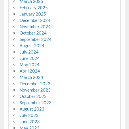
March 2025
February 2025
January 2025
December 2024
November 2024
October 2024
September 2024
August 2024
July 2024
June 2024
May 2024
April 2024
March 2024
December 2023
November 2023
October 2023
September 2023
August 2023
July 2023
June 2023
May 2023