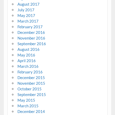
August 2017
July 2017
May 2017
March 2017
February 2017
December 2016
November 2016
September 2016
August 2016
May 2016
April 2016
March 2016
February 2016
December 2015
November 2015
October 2015
September 2015
May 2015
March 2015
December 2014