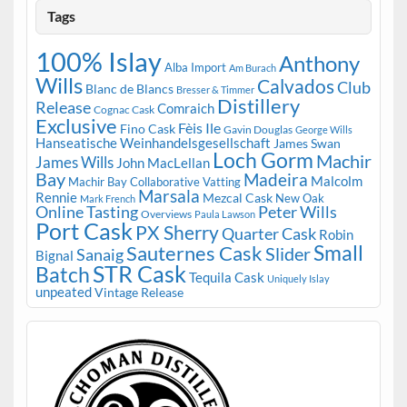
Tags
100% Islay
Anthony
Alba Import
Am Burach
Wills
Calvados
Club
Blanc de Blancs
Bresser & Timmer
Distillery
Release
Comraich
Cognac Cask
Exclusive
Fèis Ile
Fino Cask
Gavin Douglas
George Wills
Hanseatische Weinhandelsgesellschaft
James Swan
Loch Gorm
Machir
James Wills
John MacLellan
Bay
Madeira
Malcolm
Machir Bay Collaborative Vatting
Marsala
Rennie
Mezcal Cask
New Oak
Mark French
Online Tasting
Peter Wills
Overviews
Paula Lawson
Port Cask
PX Sherry
Quarter Cask
Robin
Small
Sauternes Cask
Slider
Sanaig
Bignal
STR Cask
Batch
Tequila Cask
Uniquely Islay
unpeated
Vintage Release