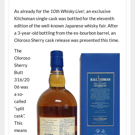
.
As already for the
10th Whisky Live!
, an exclusive
Kilchoman single cask was bottled for the eleventh
edition of the well-known Japanese whisky fair. After
a 3-year-old bottling from the ex-bourbon barrel, an
Oloroso Sherry cask release was presented this time.
The
Oloroso
Sherry
Butt
316/20
06 was
a so-
called
“split
cask”.
This
means