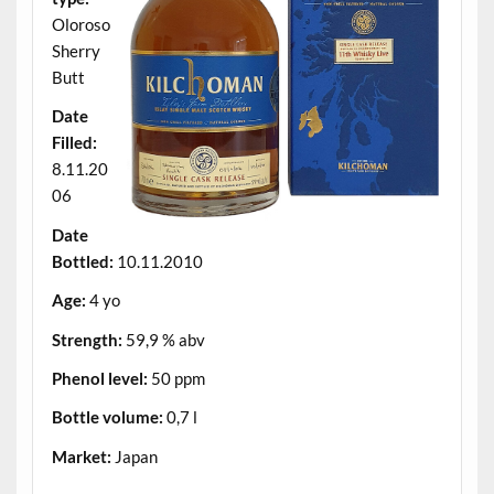
Oloroso
Sherry
Butt
Date
Filled:
8.11.20
06
Date
Bottled:
10.11.2010
Age:
4 yo
Strength:
59,9 % abv
Phenol level:
50 ppm
Bottle volume:
0,7 l
Market:
Japan