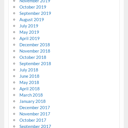
November 2019
October 2019
September 2019
August 2019
July 2019
May 2019
April 2019
December 2018
November 2018
October 2018
September 2018
July 2018
June 2018
May 2018
April 2018
March 2018
January 2018
December 2017
November 2017
October 2017
September 2017