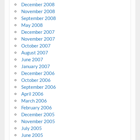
December 2008
November 2008
September 2008
May 2008
December 2007
November 2007
October 2007
August 2007
June 2007
January 2007
December 2006
October 2006
September 2006
April 2006
March 2006
February 2006
December 2005
November 2005
July 2005
June 2005