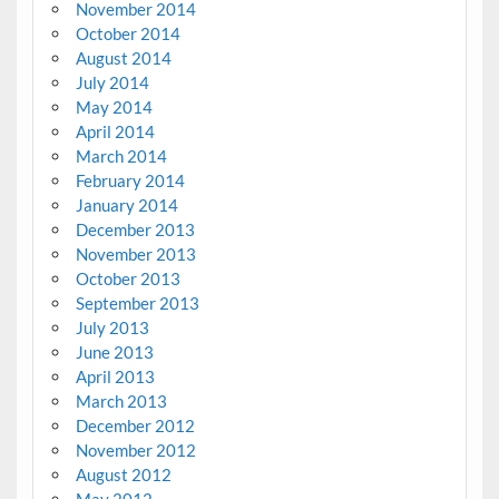
November 2014
October 2014
August 2014
July 2014
May 2014
April 2014
March 2014
February 2014
January 2014
December 2013
November 2013
October 2013
September 2013
July 2013
June 2013
April 2013
March 2013
December 2012
November 2012
August 2012
May 2012