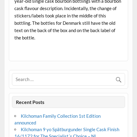
year-old single cask bourbon bottlings with a bourbon
cask flavour description. Incidentally, the change of
stickers/labels took place in the middle of this
bottling. The bottles for Denmark still have the old
text on the back of the box and on the back label of
the bottle.
.
Recent Posts
Kilchoman Family Collection 1st Edition
announced
Kilchoman 9 yo Spätburgunder Single Cask Finish
16/1172 for The Specialist´s Choice – NL