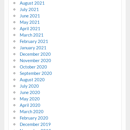
August 2021
July 2021
June 2021
May 2021
April 2021
March 2021
February 2021
January 2021
December 2020
November 2020
October 2020
September 2020
August 2020
July 2020
June 2020
May 2020
April 2020
March 2020
February 2020
December 2019