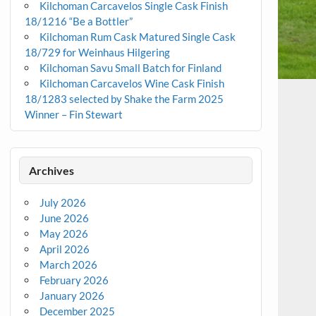
Kilchoman Carcavelos Single Cask Finish
18/1216 “Be a Bottler”
Kilchoman Rum Cask Matured Single Cask
18/729 for Weinhaus Hilgering
Kilchoman Savu Small Batch for Finland
Kilchoman Carcavelos Wine Cask Finish
18/1283 selected by Shake the Farm 2025
Winner – Fin Stewart
Archives
July 2026
June 2026
May 2026
April 2026
March 2026
February 2026
January 2026
December 2025