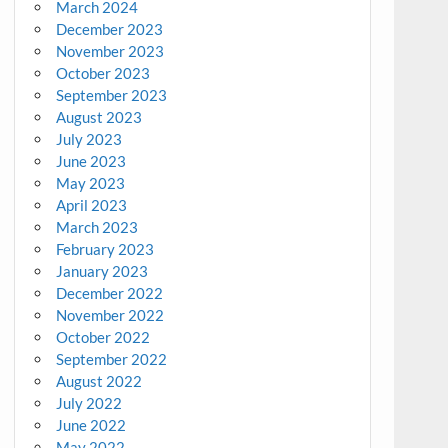
March 2024
December 2023
November 2023
October 2023
September 2023
August 2023
July 2023
June 2023
May 2023
April 2023
March 2023
February 2023
January 2023
December 2022
November 2022
October 2022
September 2022
August 2022
July 2022
June 2022
May 2022