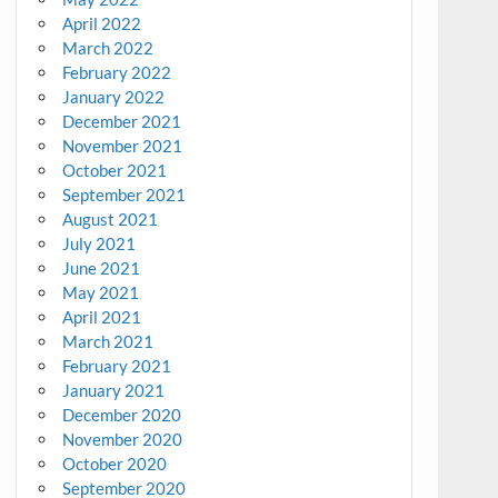
April 2022
March 2022
February 2022
January 2022
December 2021
November 2021
October 2021
September 2021
August 2021
July 2021
June 2021
May 2021
April 2021
March 2021
February 2021
January 2021
December 2020
November 2020
October 2020
September 2020