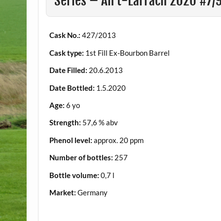
Series – An t-Earrach 2020 #7/
Cask No.:
427/2013
Cask type:
1st Fill Ex-Bourbon Barrel
Date Filled:
20.6.2013
Date Bottled:
1.5.2020
Age:
6 yo
Strength:
57,6 % abv
Phenol level:
approx. 20 ppm
Number of bottles:
257
Bottle volume:
0,7 l
Market:
Germany
.