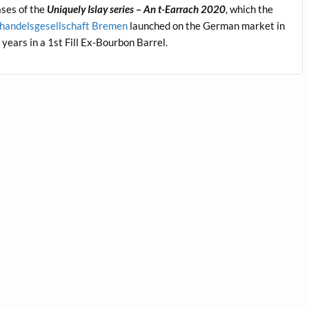
eases of the
Uniquely Islay series – An t-Earrach 2020
, which the
handelsgesellschaft Bremen
launched on the German market in
ears in a 1st Fill Ex-Bourbon Barrel.