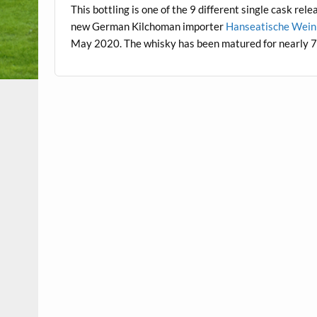
This bottling is one of the 9 different single cask rel
new German Kilchoman importer
Hanseatische Wein
May 2020. The whisky has been matured for nearly 7 y