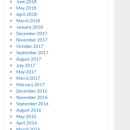
June 2018
May 2018
April 2018
March 2018
January 2018
December 2017
November 2017
October 2017
September 2017
August 2017
July 2017
May 2017
March 2017
February 2017
December 2016
November 2016
September 2016
August 2016
May 2016
April 2016
March 2016