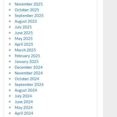
November 2025
October 2025
September 2025
August 2025
July 2025
June 2025
May 2025
April 2025
March 2025
February 2025
January 2025
December 2024
November 2024
October 2024
September 2024
August 2024
July 2024
June 2024
May 2024
April 2024