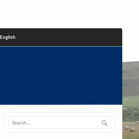
English