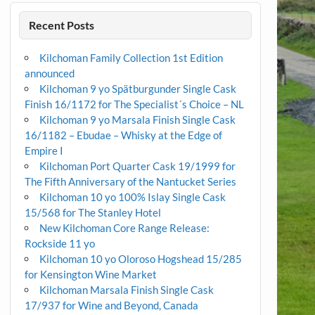
Recent Posts
Kilchoman Family Collection 1st Edition
announced
Kilchoman 9 yo Spätburgunder Single Cask
Finish 16/1172 for The Specialist´s Choice – NL
Kilchoman 9 yo Marsala Finish Single Cask
16/1182 – Ebudae – Whisky at the Edge of
Empire I
Kilchoman Port Quarter Cask 19/1999 for
The Fifth Anniversary of the Nantucket Series
Kilchoman 10 yo 100% Islay Single Cask
15/568 for The Stanley Hotel
New Kilchoman Core Range Release:
Rockside 11 yo
Kilchoman 10 yo Oloroso Hogshead 15/285
for Kensington Wine Market
Kilchoman Marsala Finish Single Cask
17/937 for Wine and Beyond, Canada