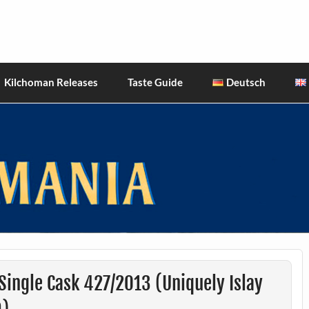
hiskies
Kilchoman Releases
Taste Guide
Deutsch
ingle Cask 427/2013 (Uniquely Islay