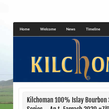
Skip
to
content
kilchomania.com
All about the Kilchoman distillery and its w
Home
Welcome
News
Timeline
Kilchoman 100% Islay Bourbon S