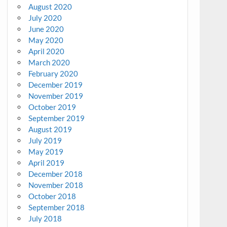
August 2020
July 2020
June 2020
May 2020
April 2020
March 2020
February 2020
December 2019
November 2019
October 2019
September 2019
August 2019
July 2019
May 2019
April 2019
December 2018
November 2018
October 2018
September 2018
July 2018