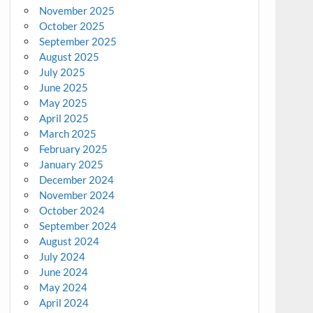
November 2025
October 2025
September 2025
August 2025
July 2025
June 2025
May 2025
April 2025
March 2025
February 2025
January 2025
December 2024
November 2024
October 2024
September 2024
August 2024
July 2024
June 2024
May 2024
April 2024