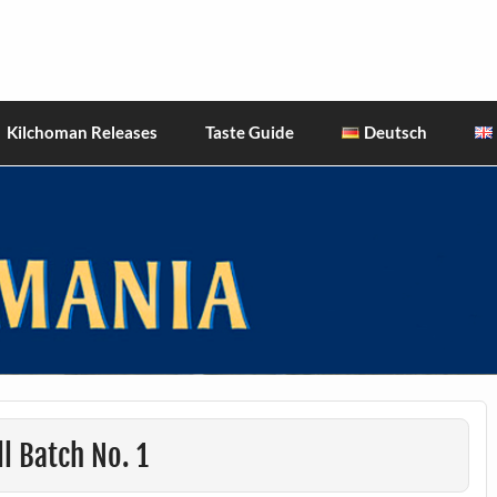
hiskies
Kilchoman Releases
Taste Guide
Deutsch
l Batch No. 1