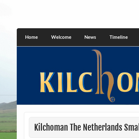
Skip
to
content
kilchomania.com
All about the Kilchoman distillery and its w
Home
Welcome
News
Timeline
Kilchoman The Netherlands Smal