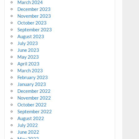
March 2024
December 2023
November 2023
October 2023
September 2023
August 2023
July 2023
June 2023
May 2023
April 2023
March 2023
February 2023
January 2023
December 2022
November 2022
October 2022
September 2022
August 2022
July 2022
June 2022
May 2022