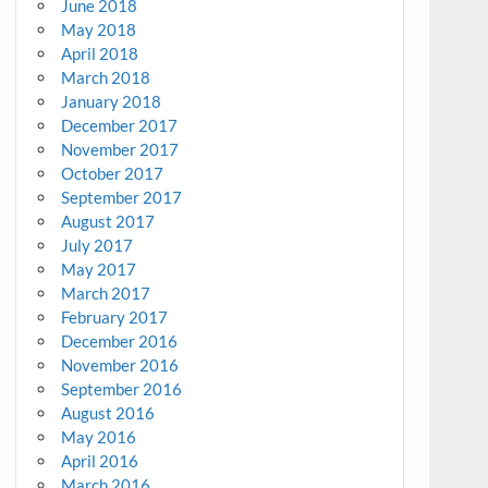
June 2018
May 2018
April 2018
March 2018
January 2018
December 2017
November 2017
October 2017
September 2017
August 2017
July 2017
May 2017
March 2017
February 2017
December 2016
November 2016
September 2016
August 2016
May 2016
April 2016
March 2016