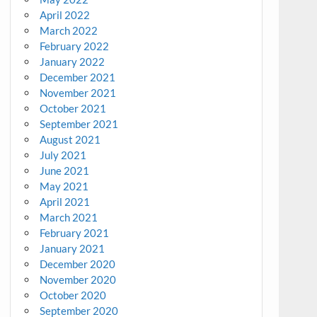
April 2022
March 2022
February 2022
January 2022
December 2021
November 2021
October 2021
September 2021
August 2021
July 2021
June 2021
May 2021
April 2021
March 2021
February 2021
January 2021
December 2020
November 2020
October 2020
September 2020