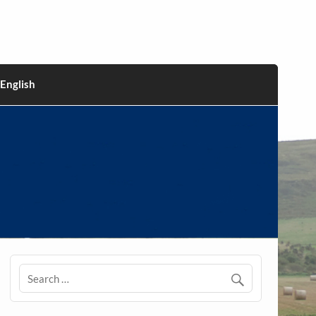
English