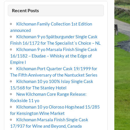
Recent Posts
Kilchoman Family Collection 1st Edition
announced
Kilchoman 9 yo Spätburgunder Single Cask
Finish 16/1172 for The Specialist´s Choice – NL
Kilchoman 9 yo Marsala Finish Single Cask
16/1182 – Ebudae – Whisky at the Edge of
Empire I
Kilchoman Port Quarter Cask 19/1999 for
The Fifth Anniversary of the Nantucket Series
Kilchoman 10 yo 100% Islay Single Cask
15/568 for The Stanley Hotel
New Kilchoman Core Range Release:
Rockside 11 yo
Kilchoman 10 yo Oloroso Hogshead 15/285
for Kensington Wine Market
Kilchoman Marsala Finish Single Cask
17/937 for Wine and Beyond, Canada