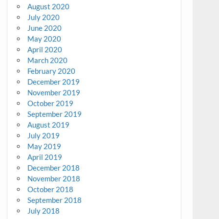
August 2020
July 2020
June 2020
May 2020
April 2020
March 2020
February 2020
December 2019
November 2019
October 2019
September 2019
August 2019
July 2019
May 2019
April 2019
December 2018
November 2018
October 2018
September 2018
July 2018