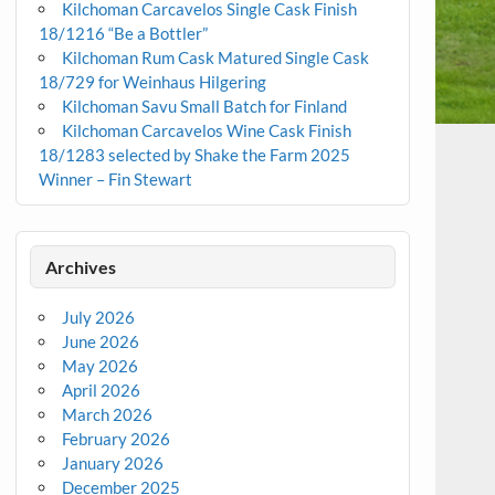
Kilchoman Carcavelos Single Cask Finish
18/1216 “Be a Bottler”
Kilchoman Rum Cask Matured Single Cask
18/729 for Weinhaus Hilgering
Kilchoman Savu Small Batch for Finland
Kilchoman Carcavelos Wine Cask Finish
18/1283 selected by Shake the Farm 2025
Winner – Fin Stewart
Archives
July 2026
June 2026
May 2026
April 2026
March 2026
February 2026
January 2026
December 2025