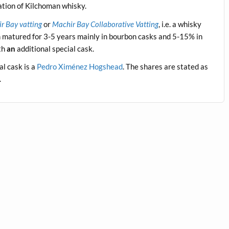
ation of Kilchoman whisky.
r Bay vatting
or
Machir Bay Collaborative Vatting
, i.e. a whisky
n matured for 3-5 years mainly in bourbon casks and 5-15% in
ith
an
additional special cask.
al cask is a
Pedro Ximénez Hogshead
. The shares are stated as
.