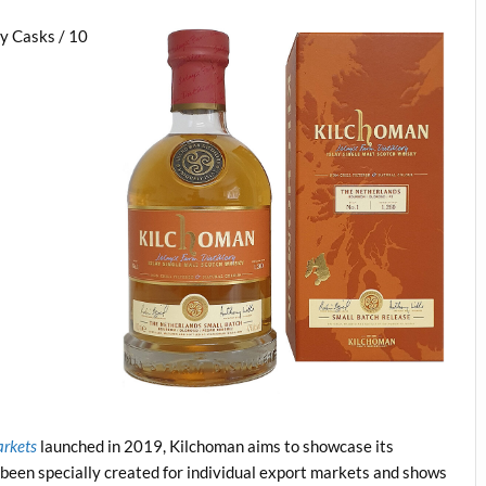
y Casks / 10
arkets
launched in 2019, Kilchoman aims to showcase its
 been specially created for individual export markets and shows