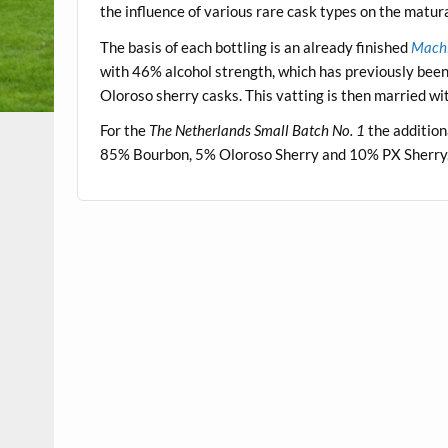
the influence of various rare cask types on the matur
The basis of each bottling is an already finished
Machi
with 46% alcohol strength, which has previously bee
Oloroso sherry casks. This vatting is then married w
For the
The Netherlands Small Batch No. 1
the addition
85% Bourbon, 5% Oloroso Sherry and 10% PX Sherry