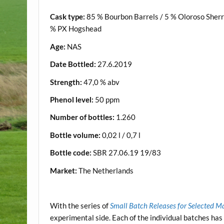
Cask type:
85 % Bourbon Barrels / 5 % Oloroso Sherr
% PX Hogshead
Age:
NAS
Date Bottled:
27.6.2019
Strength:
47,0 % abv
Phenol level:
50 ppm
Number of bottles:
1.260
Bottle volume:
0,02 l / 0,7 l
Bottle code:
SBR 27.06.19 19/83
Market:
The Netherlands
.
With the series of
Small Batch Releases for Selected M
experimental side. Each of the individual batches has