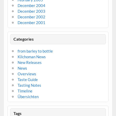
December 2004
December 2003
December 2002
December 2001
Categories
from barley to bottle
Kilchoman News
New Releases
News
Overviews
Taste Guide
Tasting Notes
Timeline
Übersichten
Tags