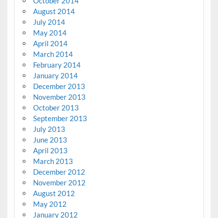
October 2014
August 2014
July 2014
May 2014
April 2014
March 2014
February 2014
January 2014
December 2013
November 2013
October 2013
September 2013
July 2013
June 2013
April 2013
March 2013
December 2012
November 2012
August 2012
May 2012
January 2012