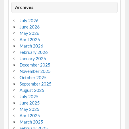
Archives
July 2026
June 2026
May 2026
April 2026
March 2026
February 2026
January 2026
December 2025
November 2025
October 2025
September 2025
August 2025
July 2025
June 2025
May 2025
April 2025
March 2025
February 2025