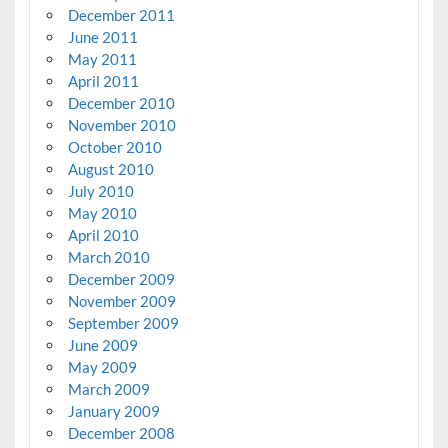
December 2011
June 2011
May 2011
April 2011
December 2010
November 2010
October 2010
August 2010
July 2010
May 2010
April 2010
March 2010
December 2009
November 2009
September 2009
June 2009
May 2009
March 2009
January 2009
December 2008