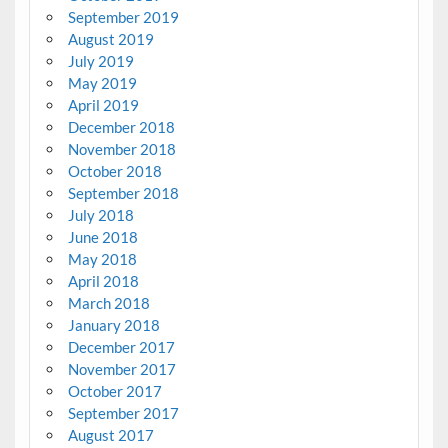
September 2019
August 2019
July 2019
May 2019
April 2019
December 2018
November 2018
October 2018
September 2018
July 2018
June 2018
May 2018
April 2018
March 2018
January 2018
December 2017
November 2017
October 2017
September 2017
August 2017