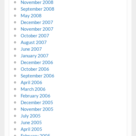
November 2008
September 2008
May 2008
December 2007
November 2007
October 2007
August 2007
June 2007
January 2007
December 2006
October 2006
September 2006
April 2006
March 2006
February 2006
December 2005
November 2005
July 2005
June 2005
April 2005
February 2005