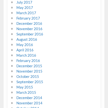
July 2017
May 2017
March 2017
February 2017
December 2016
November 2016
September 2016
August 2016
May 2016
April 2016
March 2016
February 2016
December 2015
November 2015
October 2015
September 2015
May 2015
March 2015
December 2014
November 2014