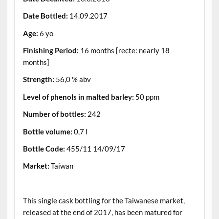
Date Bottled:
14.09.2017
Age:
6 yo
Finishing Period:
16 months [recte: nearly 18
months]
Strength:
56,0 % abv
Level of phenols in malted barley:
50 ppm
Number of bottles:
242
Bottle volume:
0,7 l
Bottle Code:
455/11 14/09/17
Market:
Taiwan
.
This single cask bottling for the Taiwanese market,
released at the end of 2017, has been matured for