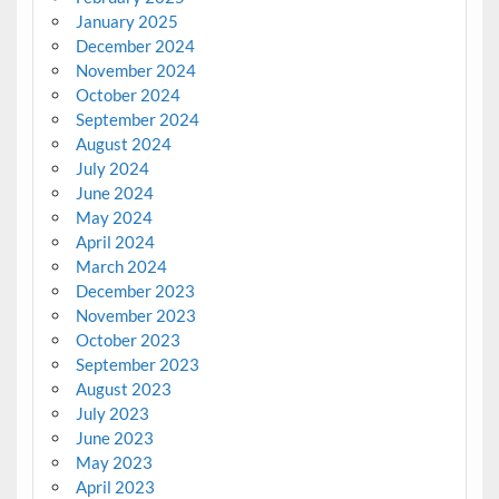
January 2025
December 2024
November 2024
October 2024
September 2024
August 2024
July 2024
June 2024
May 2024
April 2024
March 2024
December 2023
November 2023
October 2023
September 2023
August 2023
July 2023
June 2023
May 2023
April 2023