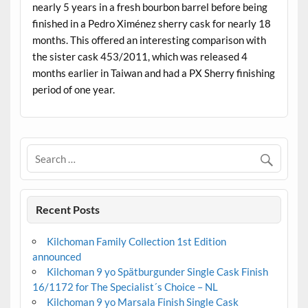
nearly 5 years in a fresh bourbon barrel before being
finished in a Pedro Ximénez sherry cask for nearly 18
months. This offered an interesting comparison with
the sister cask 453/2011, which was released 4
months earlier in Taiwan and had a PX Sherry finishing
period of one year.
Recent Posts
Kilchoman Family Collection 1st Edition
announced
Kilchoman 9 yo Spätburgunder Single Cask Finish
16/1172 for The Specialist´s Choice – NL
Kilchoman 9 yo Marsala Finish Single Cask