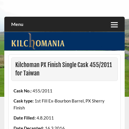
Skip
to
All about the Kilchoman distillery and its whiskies
kilchomania.com
content
Menu
Kilchoman PX Finish Single Cask 455/2011
for Taiwan
Cask No.:
455/2011
Cask type:
1st Fill Ex-Bourbon Barrel, PX Sherry
Finish
Date Filled:
4.8.2011
Date Decanted:
16.3.2016