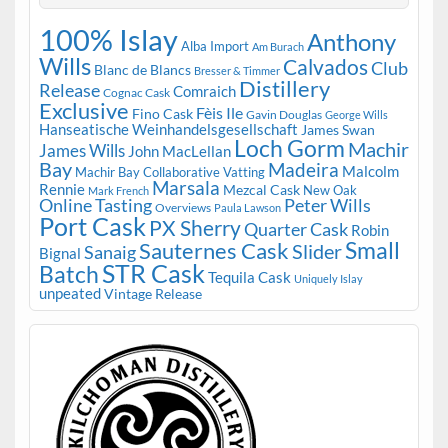
100% Islay
Anthony
Alba Import
Am Burach
Wills
Calvados
Club
Blanc de Blancs
Bresser & Timmer
Distillery
Release
Comraich
Cognac Cask
Exclusive
Fèis Ile
Fino Cask
Gavin Douglas
George Wills
Hanseatische Weinhandelsgesellschaft
James Swan
Loch Gorm
Machir
James Wills
John MacLellan
Bay
Madeira
Malcolm
Machir Bay Collaborative Vatting
Marsala
Rennie
Mezcal Cask
New Oak
Mark French
Online Tasting
Peter Wills
Overviews
Paula Lawson
Port Cask
PX Sherry
Quarter Cask
Robin
Small
Sauternes Cask
Slider
Sanaig
Bignal
STR Cask
Batch
Tequila Cask
Uniquely Islay
unpeated
Vintage Release