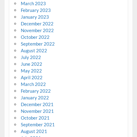
March 2023
February 2023
January 2023
December 2022
November 2022
October 2022
September 2022
August 2022
July 2022
June 2022
May 2022
April 2022
March 2022
February 2022
January 2022
December 2021
November 2021
October 2021
September 2021
August 2021