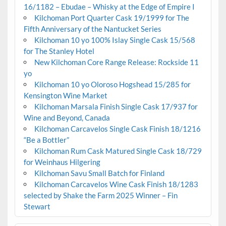
16/1182 – Ebudae – Whisky at the Edge of Empire I
Kilchoman Port Quarter Cask 19/1999 for The
Fifth Anniversary of the Nantucket Series
Kilchoman 10 yo 100% Islay Single Cask 15/568
for The Stanley Hotel
New Kilchoman Core Range Release: Rockside 11
yo
Kilchoman 10 yo Oloroso Hogshead 15/285 for
Kensington Wine Market
Kilchoman Marsala Finish Single Cask 17/937 for
Wine and Beyond, Canada
Kilchoman Carcavelos Single Cask Finish 18/1216
“Be a Bottler”
Kilchoman Rum Cask Matured Single Cask 18/729
for Weinhaus Hilgering
Kilchoman Savu Small Batch for Finland
Kilchoman Carcavelos Wine Cask Finish 18/1283
selected by Shake the Farm 2025 Winner – Fin
Stewart