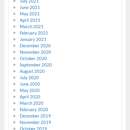
July 2021
June 2021
May 2021
April 2021
March 2021
February 2021
January 2021
December 2020
November 2020
October 2020
September 2020
August 2020
July 2020
June 2020
May 2020
April 2020
March 2020
February 2020
December 2019
November 2019
October 2019