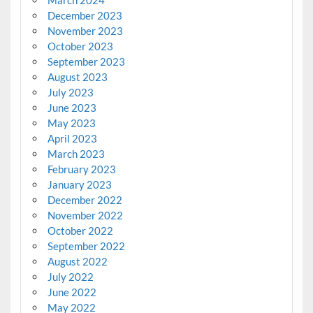
March 2024
December 2023
November 2023
October 2023
September 2023
August 2023
July 2023
June 2023
May 2023
April 2023
March 2023
February 2023
January 2023
December 2022
November 2022
October 2022
September 2022
August 2022
July 2022
June 2022
May 2022