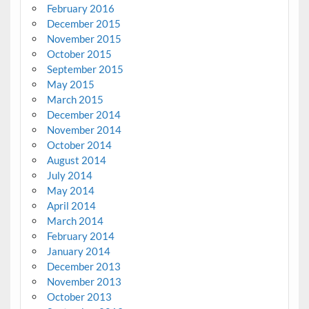
February 2016
December 2015
November 2015
October 2015
September 2015
May 2015
March 2015
December 2014
November 2014
October 2014
August 2014
July 2014
May 2014
April 2014
March 2014
February 2014
January 2014
December 2013
November 2013
October 2013