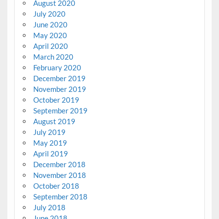
August 2020
July 2020
June 2020
May 2020
April 2020
March 2020
February 2020
December 2019
November 2019
October 2019
September 2019
August 2019
July 2019
May 2019
April 2019
December 2018
November 2018
October 2018
September 2018
July 2018
June 2018