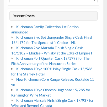
Recent Posts
Kilchoman Family Collection 1st Edition
announced
Kilchoman 9 yo Spätburgunder Single Cask Finish
16/1172 for The Specialist´s Choice – NL
Kilchoman 9 yo Marsala Finish Single Cask
16/1182 – Ebudae – Whisky at the Edge of Empire I
Kilchoman Port Quarter Cask 19/1999 for The
Fifth Anniversary of the Nantucket Series
Kilchoman 10 yo 100% Islay Single Cask 15/568
for The Stanley Hotel
New Kilchoman Core Range Release: Rockside 11
yo
Kilchoman 10 yo Oloroso Hogshead 15/285 for
Kensington Wine Market
Kilchoman Marsala Finish Single Cask 17/937 for
Wine and Beyond, Canada