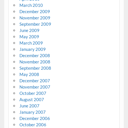
March 2010
December 2009
November 2009
September 2009
June 2009
May 2009
March 2009
January 2009
December 2008
November 2008
September 2008
May 2008
December 2007
November 2007
October 2007
August 2007
June 2007
January 2007
December 2006
October 2006