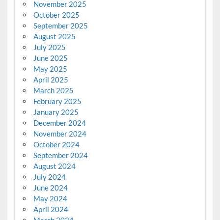
November 2025
October 2025
September 2025
August 2025
July 2025
June 2025
May 2025
April 2025
March 2025
February 2025
January 2025
December 2024
November 2024
October 2024
September 2024
August 2024
July 2024
June 2024
May 2024
April 2024