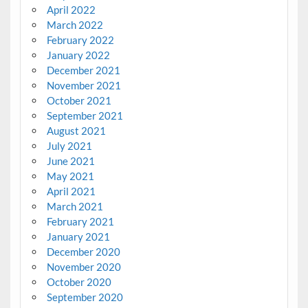
April 2022
March 2022
February 2022
January 2022
December 2021
November 2021
October 2021
September 2021
August 2021
July 2021
June 2021
May 2021
April 2021
March 2021
February 2021
January 2021
December 2020
November 2020
October 2020
September 2020