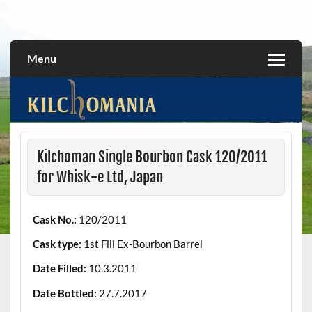
Skip
to
All about the Kilchoman distillery and its whiskies
kilchomania.com
content
Menu
Kilchoman Single Bourbon Cask 120/2011
for Whisk-e Ltd, Japan
Cask No.:
120/2011
Cask type:
1st Fill Ex-Bourbon Barrel
Date Filled:
10.3.2011
Date Bottled:
27.7.2017