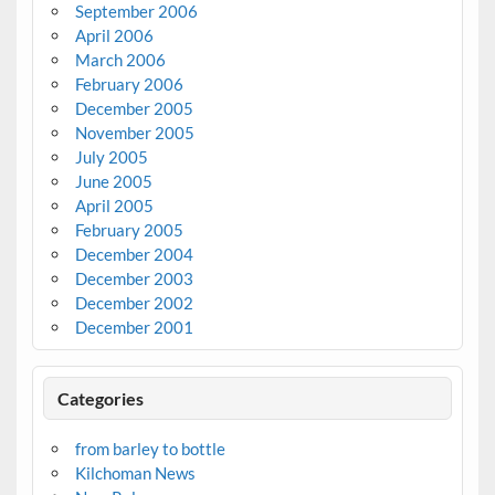
September 2006
April 2006
March 2006
February 2006
December 2005
November 2005
July 2005
June 2005
April 2005
February 2005
December 2004
December 2003
December 2002
December 2001
Categories
from barley to bottle
Kilchoman News