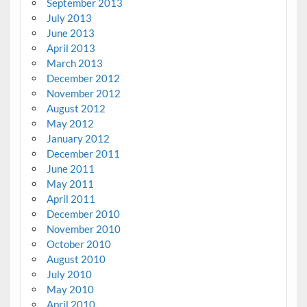
September 2013
July 2013
June 2013
April 2013
March 2013
December 2012
November 2012
August 2012
May 2012
January 2012
December 2011
June 2011
May 2011
April 2011
December 2010
November 2010
October 2010
August 2010
July 2010
May 2010
April 2010