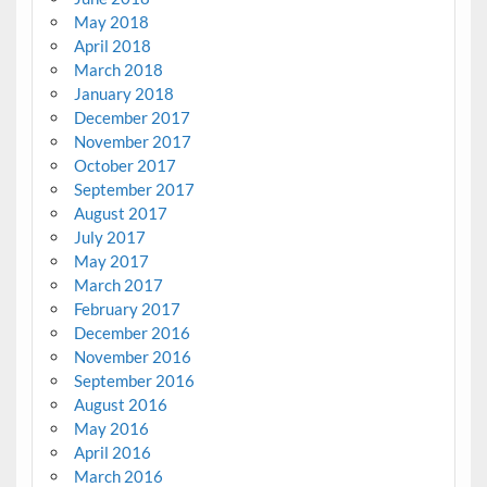
May 2018
April 2018
March 2018
January 2018
December 2017
November 2017
October 2017
September 2017
August 2017
July 2017
May 2017
March 2017
February 2017
December 2016
November 2016
September 2016
August 2016
May 2016
April 2016
March 2016