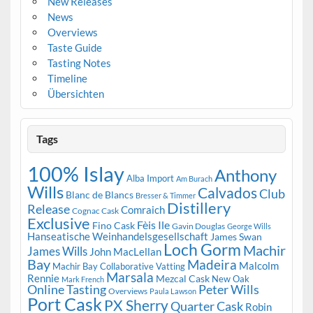
New Releases
News
Overviews
Taste Guide
Tasting Notes
Timeline
Übersichten
Tags
100% Islay
Anthony
Alba Import
Am Burach
Wills
Calvados
Club
Blanc de Blancs
Bresser & Timmer
Distillery
Release
Comraich
Cognac Cask
Exclusive
Fèis Ile
Fino Cask
Gavin Douglas
George Wills
Hanseatische Weinhandelsgesellschaft
James Swan
Loch Gorm
Machir
James Wills
John MacLellan
Bay
Madeira
Malcolm
Machir Bay Collaborative Vatting
Marsala
Rennie
Mezcal Cask
New Oak
Mark French
Online Tasting
Peter Wills
Overviews
Paula Lawson
Port Cask
PX Sherry
Quarter Cask
Robin