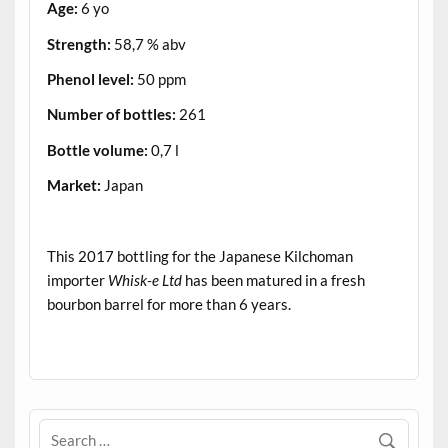
Age:
6 yo
Strength:
58,7 % abv
Phenol level:
50 ppm
Number of bottles:
261
Bottle volume:
0,7 l
Market:
Japan
.
This 2017 bottling for the Japanese Kilchoman
importer
Whisk-e Ltd
has been matured in a fresh
bourbon barrel for more than 6 years.
.