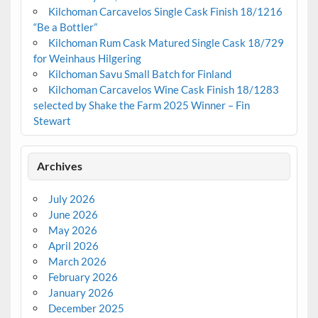
Kilchoman Carcavelos Single Cask Finish 18/1216
“Be a Bottler”
Kilchoman Rum Cask Matured Single Cask 18/729
for Weinhaus Hilgering
Kilchoman Savu Small Batch for Finland
Kilchoman Carcavelos Wine Cask Finish 18/1283
selected by Shake the Farm 2025 Winner – Fin
Stewart
Archives
July 2026
June 2026
May 2026
April 2026
March 2026
February 2026
January 2026
December 2025